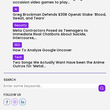
occasion video games to play...
AI
Greg Brockman Defends $30B OpenAI Stake: ‘Blood,
Sweat, and Tears’
Security
Meta Contractors Posed as Teenagers to
Immediate Rival Chatbots About Suicide,
Intercourse,...
SEO
How To Analyze Google Uncover
Tech
Two Songs We Actually Want Have been the Anime
Outros for ‘Metal...
SEARCH
FOLLOW US