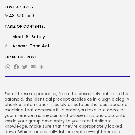
POST ACTIVITY
Tech
The browser is the place
43
0
0
assaults...
BY
KHALID NASIR
AUGUST 6, 2026
TABLE OF CONTENTS:
Meet IRL Safely
TRENDING CATEGORIES
Tech
Assess, Then Act
2284 Articles
AI
SHARE THIS POST
1036 Articles
WhatsApp
Facebook
Twitter
Email
Share
SEO
482 Articles
Security
305 Articles
How-To
For all these approaches, from the absolutely public to the
100 Articles
paranoid, the identical precept applies as in a Sign dialog: A
chunk of information is solely as safe as the least secured
FOLLOW US
machine that accesses it. In order you take into account
your menace mannequin and whose units and accounts
inside your group have entry to your most delicate
knowledge, make sure that they’re appropriately locked
JOIN OUR COMMUNITY
down: Which means full-disk encryption—right here’s a