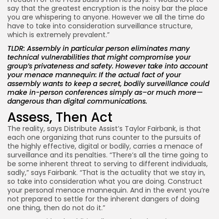
say that the greatest encryption is the noisy bar the place
you are whispering to anyone. However we all the time do
have to take into consideration surveillance structure,
which is extremely prevalent.”
TLDR: Assembly in particular person eliminates many
technical vulnerabilities that might compromise your
group’s privateness and safety. However take into account
your menace mannequin: If the actual fact of your
assembly wants to keep a secret, bodily surveillance could
make in-person conferences simply as–or much more—
dangerous than digital communications.
Assess, Then Act
The reality, says Distribute Assist’s Taylor Fairbank, is that
each one organizing that runs counter to the pursuits of
the highly effective, digital or bodily, carries a menace of
surveillance and its penalties. “There’s all the time going to
be some inherent threat to serving to different individuals,
sadly,” says Fairbank. “That is the actuality that we stay in,
so take into consideration what you are doing. Construct
your personal menace mannequin. And in the event you’re
not prepared to settle for the inherent dangers of doing
one thing, then do not do it.”