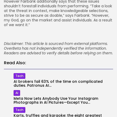
However Fairbank additionally says that these issues
shouldn’t forestall individuals from performing. “Take a look
at the threat in context, make knowledgeable selections,
strive to be as secure as doable,” says Fairbank. “However,
my God, go on the market and assist individuals. As a result
of we want it.”
Disclaimer: This article is sourced from external platforms.
OverBeta has not independently verified the information.
Readers are advised to verify details before relying on them.
Read Also:
Tech
AI brokers fail 63% of the time on complicated
duties. Patronus AI...
AI
Meta Now Lets Anybody Use Your Instagram
Photographs in AI Pictures—Except You...
Tech
Karts, truffles and karaoke: the eight greatest