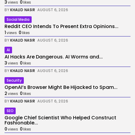
3
0
views
likes
BY
KHALID NASIR
AUGUST 6, 2026
Social Media
Reddit CEO Intends To Present Extra Opinions...
1
0
views
likes
BY
KHALID NASIR
AUGUST 6, 2026
AI
AI Hacks Are Dangerous. AI Worms and...
3
0
views
likes
BY
KHALID NASIR
AUGUST 6, 2026
Security
OpenAI’s Browser Might Be Hijacked to Spam...
2
0
views
likes
BY
KHALID NASIR
AUGUST 6, 2026
SEO
Google Chief Scientist Who Helped Construct
Fashionable...
0
0
views
likes