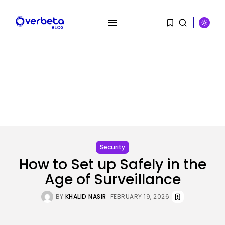
SEARCH
RECENT POSTS
Tech
Ro Khanna Calls For The Proper...
Security
BY
KHALID NASIR
AUGUST 6, 2026
How to Set up Safely in the
Age of Surveillance
Security
A Safety Professional Hacked
BY
KHALID NASIR
FEBRUARY 19, 2026
North Korean...
BY
KHALID NASIR
AUGUST 6, 2026