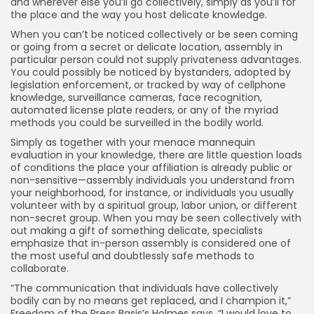
and wherever else you’ll go collectively, simply as you’ll for
the place and the way you host delicate knowledge.
When you can’t be noticed collectively or be seen coming
or going from a secret or delicate location, assembly in
particular person could not supply privateness advantages.
You could possibly be noticed by bystanders, adopted by
legislation enforcement, or tracked by way of cellphone
knowledge, surveillance cameras, face recognition,
automated license plate readers, or any of the myriad
methods you could be surveilled in the bodily world.
Simply as together with your menace mannequin
evaluation in your knowledge, there are little question loads
of conditions the place your affiliation is already public or
non-sensitive—assembly individuals you understand from
your neighborhood, for instance, or individuals you usually
volunteer with by a spiritual group, labor union, or different
non-secret group. When you may be seen collectively with
out making a gift of something delicate, specialists
emphasize that in-person assembly is considered one of
the most useful and doubtlessly safe methods to
collaborate.
“The communication that individuals have collectively
bodily can by no means get replaced, and I champion it,”
Freedom of the Press Basis’s Holmes says. “I would love to