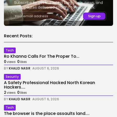
Subscribe to get the latest blog posts, news, and
updates delivered straight to your inbox.
Recent Posts:
Tech
Ro Khanna Calls For The Proper To...
0
0
views
likes
BY
KHALID NASIR
AUGUST 6, 2026
Security
A Safety Professional Hacked North Korean
Hackers....
2
0
views
likes
BY
KHALID NASIR
AUGUST 6, 2026
Tech
The browser is the place assaults land....