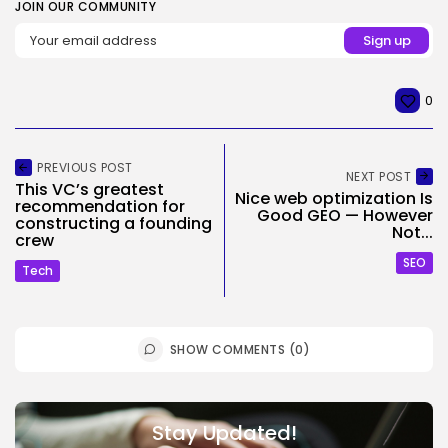
JOIN OUR COMMUNITY
0
PREVIOUS POST
NEXT POST
This VC’s greatest
Nice web optimization Is
recommendation for
Good GEO — However
constructing a founding
Not...
crew
SEO
Tech
SHOW COMMENTS (0)
Stay Updated!