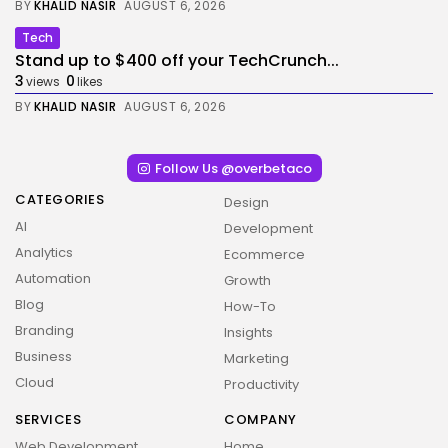
BY
KHALID NASIR
AUGUST 6, 2026
Tech
Stand up to $400 off your TechCrunch...
3
0
views
likes
BY
KHALID NASIR
AUGUST 6, 2026
Follow Us @overbetaco
CATEGORIES
Design
AI
Development
Analytics
Ecommerce
Automation
Growth
Blog
How-To
Branding
Insights
Business
Marketing
Cloud
Productivity
SERVICES
COMPANY
Web Development
Home