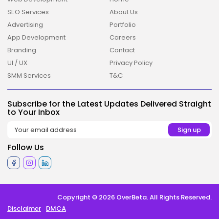
SEO Services
About Us
Advertising
Portfolio
App Development
Careers
Branding
Contact
UI / UX
Privacy Policy
2026 Overbeta. All rights reserved
SMM Services
T&C
Subscribe for the Latest Updates Delivered Straight
to Your Inbox
Follow Us
Copyright © 2026 OverBeta. All Rights Reserved.
Disclaimer
DMCA