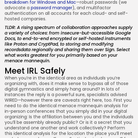
breakdown for Windows and Mac
—robust passwords (we
advocate a
password manager
), and multifactor
authentication on all accounts for each cloud- and self-
hosted companies.
TLDR: A rising spectrum of collaboration approaches supply
a variety of choices: from insecure-but-accessible Google
Docs, to end-to-end encrypted or self-hosted instruments
like Proton and CryptPad, to storing and modifying
recordsdata regionally and sharing them over Sign. Select
what works greatest for you primarily based on your
menace mannequin.
Meet IRL Safely
When you’re in the identical area as individuals you’re
organizing with, does it make sense to bypass all of those
digital gymnastics and simply hang around? In lots of
instances the reply is a powerful sure, specialists advised
WIRED—however there are caveats right here, too. First you
need to do the identical menace mannequin analysis for
in-person conferences that you simply did in your digital
organizing: Is the affiliation between you and the individuals
you’ll be assembly already public? Or is it a secret that you
understand one another and work collectively? Perform
this identical analysis for the location the place you’ll meet