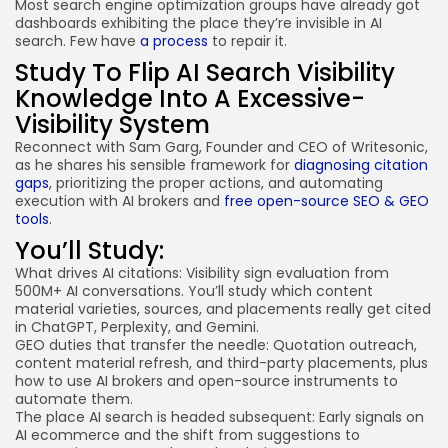
Most search engine optimization groups have already got
dashboards exhibiting the place they’re invisible in AI
search. Few have
a process
to repair it.
Study To Flip AI Search Visibility
Knowledge Into A Excessive-
Visibility System
Reconnect with Sam Garg, Founder and CEO of Writesonic,
as he shares his sensible framework for
diagnosing citation
gaps
, prioritizing the proper actions, and automating
execution with AI brokers and
free open-source SEO & GEO
tools
.
You’ll Study:
What drives AI citations
: Visibility sign evaluation from
500M+ AI conversations. You’ll study which content
material varieties, sources, and placements really get cited
in ChatGPT, Perplexity, and Gemini.
GEO duties that transfer the needle: Quotation outreach,
content material refresh, and third-party placements, plus
how to use AI brokers and open-source instruments to
automate them.
The place AI search is headed subsequent:
Early signals on
AI ecommerce
and the shift from suggestions to