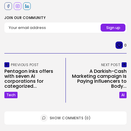
JOIN OUR COMMUNITY
0
PREVIOUS POST
NEXT POST
Pentagon inks offers
A Darkish-Cash
with seven AI
Marketing campaign Is
corporations for
Paying Influencers to
categorized...
Body...
Tech
AI
SHOW COMMENTS (0)