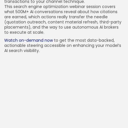
transactions to your channel technique.
This search engine optimization webinar session covers
what 500M+ AI conversations reveal about how citations
are earned, which actions really transfer the needle
(quotation outreach, content material refresh, third-party
placements), and the way to use autonomous AI brokers
to execute at scale.
Watch on-demand now
to get the most data-backed,
actionable steering accessible on enhancing your model’s
AI search visibility.