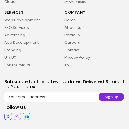
Cloud
Productivity
SERVICES
COMPANY
Web Development
Home
SEO Services
About Us
Advertising
Portfolio
App Development
Careers
Branding
Contact
UI / UX
Privacy Policy
SMM Services
T&C
2026 Overbeta. All rights reserved
Subscribe for the Latest Updates Delivered Straight
to Your Inbox
Follow Us