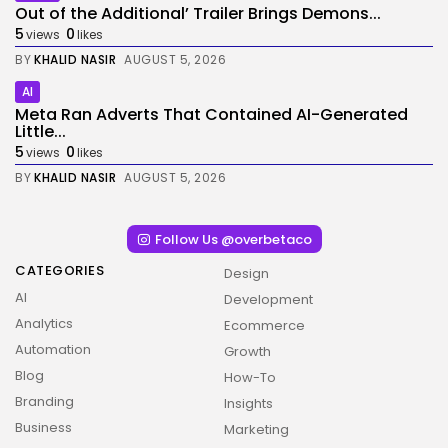
Out of the Additional’ Trailer Brings Demons...
5
0
views
likes
BY
KHALID NASIR
AUGUST 5, 2026
AI
Meta Ran Adverts That Contained AI-Generated
Little...
5
0
views
likes
BY
KHALID NASIR
AUGUST 5, 2026
Follow Us @overbetaco
CATEGORIES
Design
AI
Development
Analytics
Ecommerce
Automation
Growth
Blog
How-To
Branding
Insights
Business
Marketing