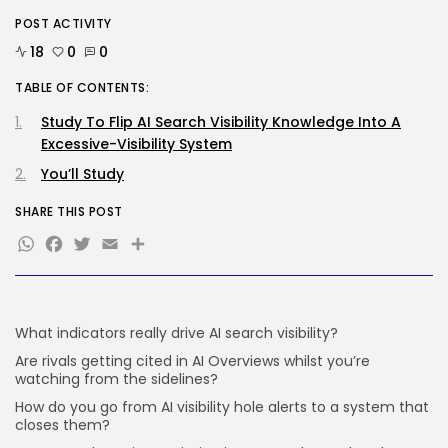
SEO
POST ACTIVITY
Google Chief Scientist Who
Helped Construct...
18
0
0
BY
KHALID NASIR
AUGUST 6, 2026
TABLE OF CONTENTS:
TRENDING CATEGORIES
Study To Flip AI Search Visibility Knowledge Into A
Tech
Excessive-Visibility System
2282 Articles
You’ll Study
AI
1036 Articles
SHARE THIS POST
SEO
482 Articles
WhatsApp
Facebook
Twitter
Email
Share
Security
304 Articles
How-To
100 Articles
What indicators really drive AI search visibility?
FOLLOW US
Are rivals getting cited in AI Overviews whilst you’re
watching from the sidelines?
How do you go from AI visibility hole alerts to a system that
JOIN OUR COMMUNITY
closes them?