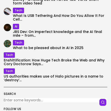
form video feed
Tech
What Is USB Tethering And How Do You Allow It For
Cell...
AI
JBS Dev: On imperfect knowledge and the AI final
mile – from...
Tech
What to be pleased about in AI in 2025
Tech
Enshittification: How Huge Tech Broke the Web and Why
Cory Doctorow Says...
Tech
US authorities makes use of Halo pictures in a name to
‘destroy’...
SEARCH
FOLLOW US