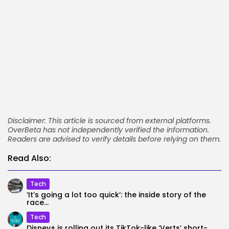
Disclaimer: This article is sourced from external platforms.
OverBeta has not independently verified the information.
Readers are advised to verify details before relying on them.
Read Also:
Tech
‘It’s going a lot too quick’: the inside story of the
race...
Tech
Disney+ is rolling out its TikTok-like ‘Verts’ short-