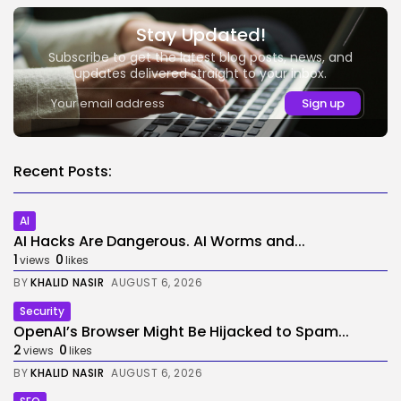
Stay Updated!
Subscribe to get the latest blog posts, news, and
updates delivered straight to your inbox.
Recent Posts:
AI
AI Hacks Are Dangerous. AI Worms and...
1
0
views
likes
BY
KHALID NASIR
AUGUST 6, 2026
Security
OpenAI’s Browser Might Be Hijacked to Spam...
2
0
views
likes
BY
KHALID NASIR
AUGUST 6, 2026