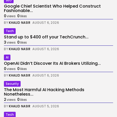
SEO
Google Chief Scientist Who Helped Construct
Fashionable...
0
0
views
likes
BY
KHALID NASIR
AUGUST 6, 2026
Tech
Stand up to $400 off your TechCrunch...
3
0
views
likes
BY
KHALID NASIR
AUGUST 6, 2026
AI
OpenAI Didn’t Discover Its AI Brokers Utilizing...
0
0
views
likes
BY
KHALID NASIR
AUGUST 6, 2026
Security
The Most Harmful AI Hacking Methods
Nonetheless...
2
0
views
likes
BY
KHALID NASIR
AUGUST 5, 2026
Tech