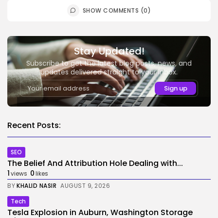
SHOW COMMENTS (0)
Stay Updated!
Subscribe to get the latest blog posts, news, and
updates delivered straight to your inbox.
Recent Posts:
SEO
The Belief And Attribution Hole Dealing with...
1
0
views
likes
BY
KHALID NASIR
AUGUST 9, 2026
Tech
Tesla Explosion in Auburn, Washington Storage