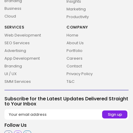
Branding
Insights
Business
Marketing
Cloud
Productivity
SERVICES
COMPANY
Web Development
Home
SEO Services
About Us
Advertising
Portfolio
App Development
Careers
Branding
Contact
UI / UX
Privacy Policy
SMM Services
T&C
Subscribe for the Latest Updates Delivered Straight
to Your Inbox
2026 Overbeta. All rights reserved
Follow Us