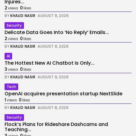
Injures...
2
0
views
likes
BY
KHALID NASIR
AUGUST 9, 2026
Security
Delicate Data Goes Into ‘No Reply’ Emails...
2
0
views
likes
BY
KHALID NASIR
AUGUST 9, 2026
AI
The Hottest New AI Chatbot Is Only...
3
0
views
likes
BY
KHALID NASIR
AUGUST 9, 2026
Tech
OpenAI acquires presentation startup NextSlide
1
0
views
likes
BY
KHALID NASIR
AUGUST 8, 2026
Security
Flock’s Plans for Rideshare Dashcams and
Teaching...
3
0
views
likes