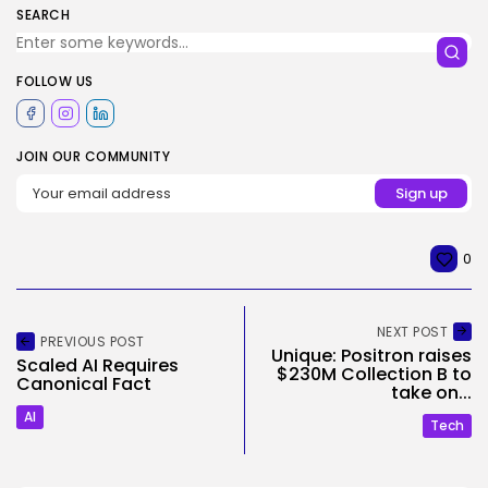
SEARCH
FOLLOW US
JOIN OUR COMMUNITY
0
NEXT POST
PREVIOUS POST
Unique: Positron raises
Scaled AI Requires
$230M Collection B to
Canonical Fact
take on...
AI
Tech