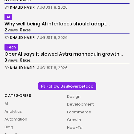
BY
KHALID NASIR
AUGUST 8, 2026
AI
Why well being AI interfaces should adapt...
2
0
views
likes
BY
KHALID NASIR
AUGUST 8, 2026
Tech
OpenAI says it slowed Astra mannequin growth...
3
0
views
likes
BY
KHALID NASIR
AUGUST 8, 2026
Follow Us @overbetaco
CATEGORIES
Design
AI
Development
Analytics
Ecommerce
Automation
Growth
Blog
How-To