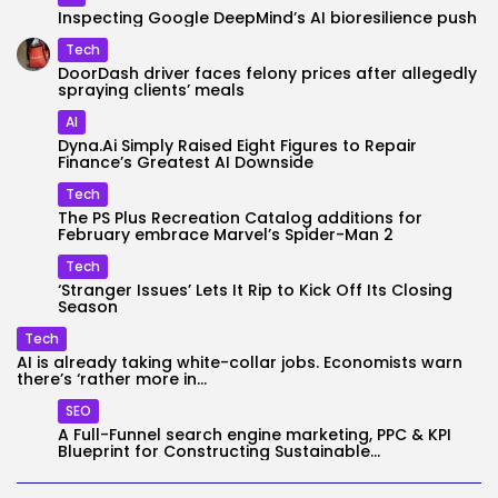
Inspecting Google DeepMind’s AI bioresilience push
Tech
DoorDash driver faces felony prices after allegedly
spraying clients’ meals
AI
Dyna.Ai Simply Raised Eight Figures to Repair
Finance’s Greatest AI Downside
Tech
The PS Plus Recreation Catalog additions for
February embrace Marvel’s Spider-Man 2
Tech
‘Stranger Issues’ Lets It Rip to Kick Off Its Closing
Season
Tech
AI is already taking white-collar jobs. Economists warn
there’s ‘rather more in...
SEO
A Full-Funnel search engine marketing, PPC & KPI
Blueprint for Constructing Sustainable...