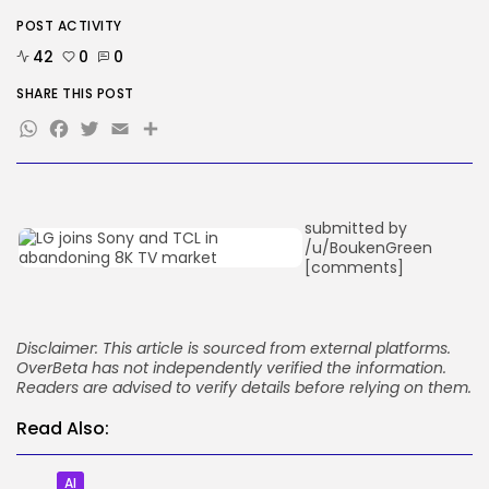
BY
KHALID NASIR
AUGUST 9, 2026
POST ACTIVITY
42
0
0
TRENDING CATEGORIES
Tech
SHARE THIS POST
2290 Articles
WhatsApp
Facebook
Twitter
Email
Share
AI
1043 Articles
SEO
485 Articles
Security
submitted by
310 Articles
/u/BoukenGreen
How-To
[comments]
100 Articles
FOLLOW US
Disclaimer: This article is sourced from external platforms.
OverBeta has not independently verified the information.
Readers are advised to verify details before relying on them.
JOIN OUR COMMUNITY
Read Also:
AI