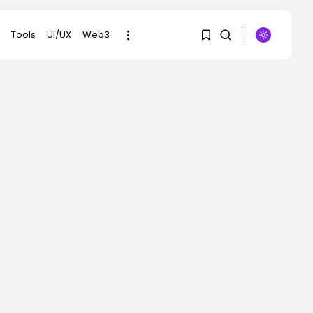
Tools
UI/UX
Web3
1
1
SEARCH
Sorry, you have no
RECENT POSTS
bookmarks yet.
Security
DHS Is Hiring Bounty
0
Hunters to...
BY
KHALID NASIR
AUGUST 7, 2026
AI
Scientists Used AI to
Create 16...
BY
KHALID NASIR
AUGUST 7, 2026