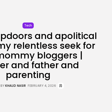
JOIN OUR COMMUNITY
Tech
pdoors and apolitical
my relentless seek for
 mommy bloggers |
er and father and
parenting
BY
KHALID NASIR
FEBRUARY 4, 2026