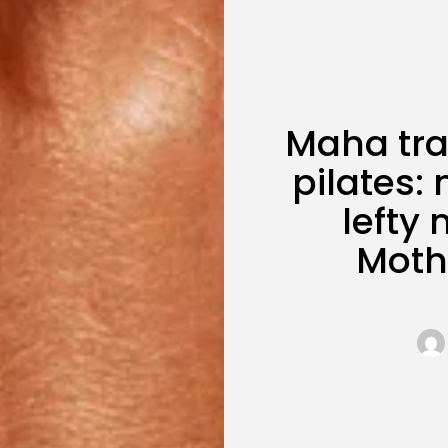
Maha tra
pilates: 
lefty
Moth