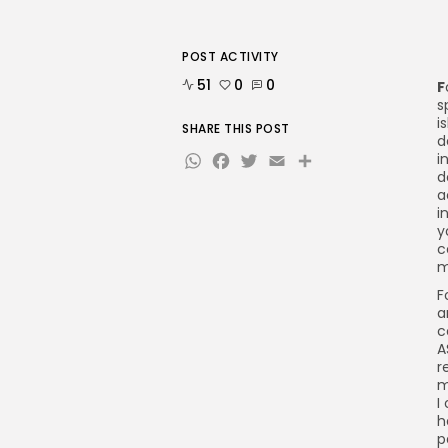
POST ACTIVITY
51
0
0
F
s
i
SHARE THIS POST
d
WhatsApp
Facebook
Twitter
Email
Share
i
d
a
i
y
c
m
F
a
c
A
r
m
I
h
p