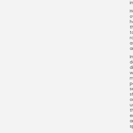
i
H
o
h
t
t
r
a
a
I
d
d
w
m
p
s
s
o
u
t
e
a
s