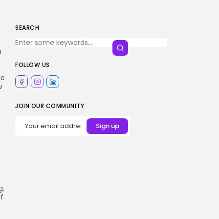
SEARCH
n
FOLLOW US
pe
w
JOIN OUR COMMUNITY
g.
of