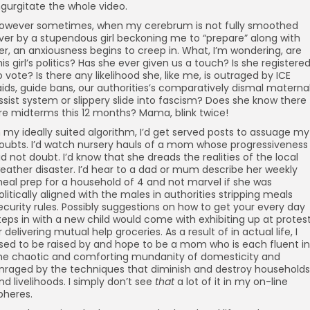
ngurgitate the whole video.
owever sometimes, when my cerebrum is not fully smoothed
ver by a stupendous girl beckoning me to “prepare” along with
er, an anxiousness begins to creep in. What, I’m wondering, are
his girl’s politics? Has she ever given us a touch? Is she registere
o vote? Is there any likelihood she, like me, is outraged by ICE
aids, guide bans, our authorities’s comparatively dismal materna
ssist system or slippery slide into fascism? Does she know there
re midterms this 12 months? Mama, blink twice!
n my ideally suited algorithm, I’d get served posts to assuage my
oubts. I’d watch nursery hauls of a mom whose progressiveness 
id not doubt. I’d know that she dreads the realities of the local
eather disaster. I’d hear to a dad or mum describe her weekly
eal prep for a household of 4 and not marvel if she was
olitically aligned with the males in authorities stripping meals
ecurity rules. Possibly suggestions on how to get your every day
teps in with a new child would come with exhibiting up at protes
r delivering mutual help groceries. As a result of in actual life, I
sed to be raised by and hope to be a mom who is each fluent in
he chaotic and comforting mundanity of domesticity and
nraged by the techniques that diminish and destroy households
nd livelihoods. I simply don’t see
that
a lot of it in my on-line
pheres.