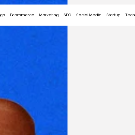
ign
Ecommerce
Marketing
SEO
Social Media
Startup
Tech