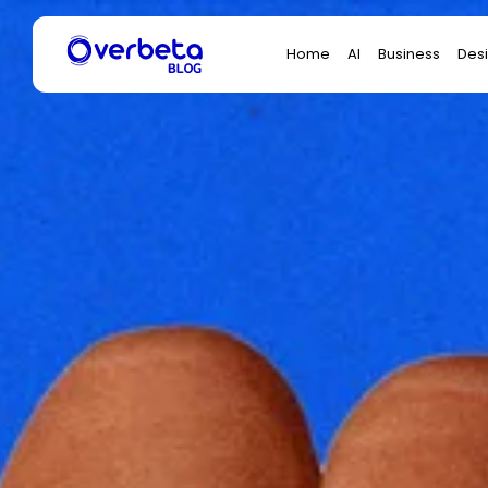
Search
Home
AI
Business
Des
for: