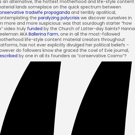
s an alternative, the hottest motherhood and life-style content
aterial lands someplace on the quick spectrum between
onservative tradwife propaganda
and terribly apolitical,
ontemplating the
paralyzing polycrisis
we discover ourselves in.
’m more and more suspicious: was that sourdough starter “how
o” video truly
funded
by the Church of Latter-day Saints? Hann
eeleman AKA
Ballerina Farm
, one in all the most-followed
otherhood life-style content material creators throughout
latforms, has not ever explicitly divulged her political beliefs –
owever do followers know she graced the cowl of Evie journal,
escribed
by one in all its founders as “conservative Cosmo”?