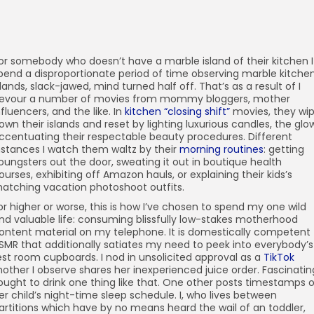
or somebody who doesn’t have a marble island of their kitchen I
pend a disproportionate period of time observing marble kitche
slands, slack-jawed, mind turned half off. That’s as a result of I
evour a number of movies from mommy bloggers, mother
nfluencers, and the like. In
kitchen “closing shift”
movies, they wi
own their islands and reset by lighting luxurious candles, the glo
ccentuating their respectable beauty procedures. Different
nstances I watch them waltz by their
morning routines
: getting
oungsters out the door, sweating it out in boutique health
ourses, exhibiting off Amazon hauls, or explaining their kids’s
atching vacation photoshoot outfits.
or higher or worse, this is how I’ve chosen to spend my one wild
nd valuable life: consuming blissfully low-stakes motherhood
ontent material on my telephone. It is domestically competent
SMR that additionally satiates my need to peek into everybody’s
est room cupboards. I nod in unsolicited approval as a
TikTok
other I observe shares her inexperienced juice order. Fascinatin
 ought to drink one thing like that. One other posts timestamps 
er child’s night-time sleep schedule. I, who lives between
artitions which have by no means heard the wail of an toddler,