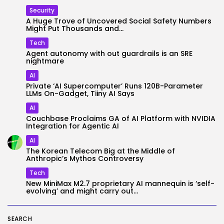
Security
A Huge Trove of Uncovered Social Safety Numbers
Might Put Thousands and...
Tech
Agent autonomy with out guardrails is an SRE
nightmare
AI
Private ‘AI Supercomputer’ Runs 120B-Parameter
LLMs On-Gadget, Tiiny AI Says
AI
Couchbase Proclaims GA of AI Platform with NVIDIA
Integration for Agentic AI
AI
The Korean Telecom Big at the Middle of
Anthropic’s Mythos Controversy
Tech
New MiniMax M2.7 proprietary AI mannequin is ‘self-
evolving’ and might carry out...
SEARCH