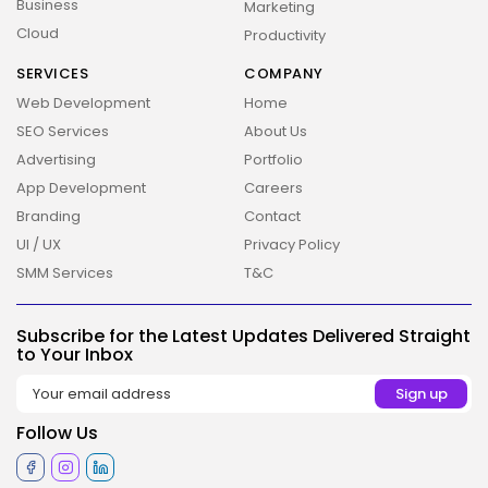
Business
Marketing
Cloud
Productivity
SERVICES
COMPANY
Web Development
Home
SEO Services
About Us
Advertising
Portfolio
App Development
Careers
Branding
Contact
UI / UX
Privacy Policy
2026 Overbeta. All rights reserved
SMM Services
T&C
Subscribe for the Latest Updates Delivered Straight
to Your Inbox
Follow Us