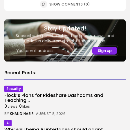
SHOW COMMENTS (0)
Stay Updated!
Subscribe to get the latest blog posts, news, and
updates delivered straight to your inbox.
Recent Posts:
Security
Flock’s Plans for Rideshare Dashcams and
Teaching...
0
0
views
likes
BY
KHALID NASIR
AUGUST 8, 2026
AI
Why well being AI interfaces should adapt...