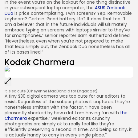
In the event you’re on the lookout for one thing distinctive
in your subsequent laptop computer, the
ASUS Zenbook
Duo
is price contemplating. Twin screens? Yep. Removable
keyboard? Certain. Good battery life? It does that too. “I
am a believer that in the future individuals will ultimately
embrace typing on screens with laptops similar to they’ve
for smartphones,” senior reporter Sam Rutherford defined.
“Nevertheless, even when you’re not prepared to make
that leap simply but, the Zenbook Duo nonetheless has all
of its bases lined.”
Kodak Charmera
It is so cute
(Cheyenne MacDonald for Engadget)
A tiny $30 digital camera was too cute for our editors to
resist. Regardless of the subpar photos it captures, they’re
nonetheless smitten with the factor. “I have been
pleasantly shocked by how a lot I am having fun with
the
Charmera
expertise,” weekend editor Its crunchy
photographs are simply ok to really feel like they’re
efficiently preserving a second in time. And being so tiny, it
is actually handy to carry in every single place.”