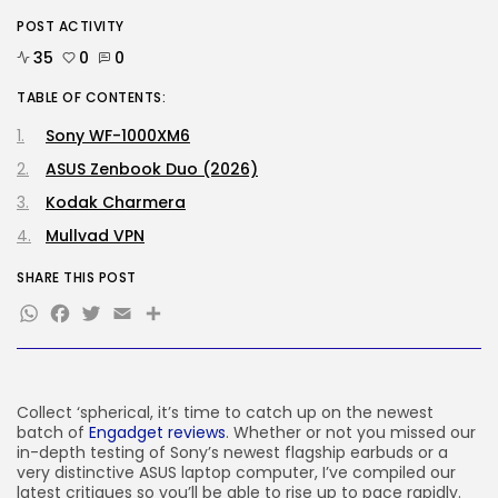
POST ACTIVITY
Tech
OpenAI says it slowed Astra
35
0
0
mannequin...
BY
KHALID NASIR
AUGUST 8, 2026
TABLE OF CONTENTS:
Sony WF-1000XM6
TRENDING CATEGORIES
Tech
ASUS Zenbook Duo (2026)
2288 Articles
Kodak Charmera
AI
1042 Articles
Mullvad VPN
SEO
484 Articles
SHARE THIS POST
Security
WhatsApp
Facebook
Twitter
Email
Share
309 Articles
How-To
100 Articles
FOLLOW US
Collect ‘spherical, it’s time to catch up on the newest
batch of
Engadget reviews
. Whether or not you missed our
in-depth testing of Sony’s newest flagship earbuds or a
very distinctive ASUS laptop computer, I’ve compiled our
JOIN OUR COMMUNITY
latest critiques so you’ll be able to rise up to pace rapidly.