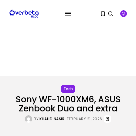
SEARCH
RECENT POSTS
Security
Flock’s Plans for Rideshare
Tech
Dashcams and...
Sony WF-1000XM6, ASUS
BY
KHALID NASIR
AUGUST 8, 2026
Zenbook Duo and extra
AI
Why well being AI interfaces
BY
KHALID NASIR
FEBRUARY 21, 2026
should...
BY
KHALID NASIR
AUGUST 8, 2026