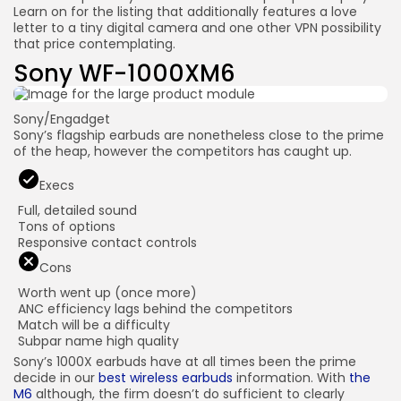
Learn on for the listing that additionally features a love
letter to a tiny digital camera and one other VPN possibility
that price contemplating.
Sony WF-1000XM6
Sony/Engadget
Sony’s flagship earbuds are nonetheless close to the prime
of the heap, however the competitors has caught up.
Execs
Full, detailed sound
Tons of options
Responsive contact controls
Cons
Worth went up (once more)
ANC efficiency lags behind the competitors
Match will be a difficulty
Subpar name high quality
Sony’s 1000X earbuds have at all times been the prime
decide in our
best wireless earbuds
information. With
the
M6
although, the firm doesn’t do sufficient to clearly