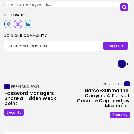
FOLLOW US
JOIN OUR COMMUNITY
0
NEXT POST
PREVIOUS POST
‘Narco-Submarine’
Password Managers
Carrying 4 Tons of
Share a Hidden Weak
Cocaine Captured by
point
Mexico's...
Security
Security