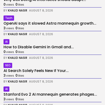
0
0
views
likes
BY
KHALID NASIR
AUGUST 8, 2026
Tech
OpenAI says it slowed Astra mannequin growth...
3
0
views
likes
BY
KHALID NASIR
AUGUST 8, 2026
AI
How to Disable Gemini in Gmail and...
0
0
views
likes
BY
KHALID NASIR
AUGUST 8, 2026
SEO
AI Search Solely Feels New If Your...
3
0
views
likes
BY
KHALID NASIR
AUGUST 8, 2026
AI
Stanford Evo 2 AI mannequin generates phages...
3
0
views
likes