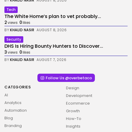
BY
KHALID NASIR
AUGUST 8, 2026
Tech
The White Home’s plan to vet probably...
2
0
views
likes
BY
KHALID NASIR
AUGUST 8, 2026
Security
DHS Is Hiring Bounty Hunters to Discover...
3
0
views
likes
BY
KHALID NASIR
AUGUST 7, 2026
Follow Us @overbetaco
CATEGORIES
Design
AI
Development
Analytics
Ecommerce
Automation
Growth
Blog
How-To
Branding
Insights