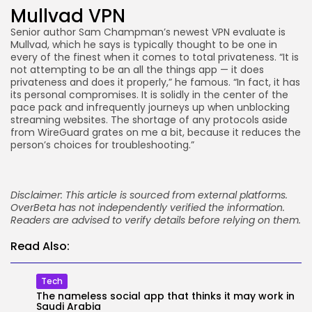
Mullvad VPN
Senior author Sam Champman’s newest VPN evaluate is
Mullvad, which he says is typically thought to be one in
every of the finest when it comes to total privateness. “It is
not attempting to be an all the things app — it does
privateness and does it properly,” he famous. “In fact, it has
its personal compromises. It is solidly in the center of the
pace pack and infrequently journeys up when unblocking
streaming websites. The shortage of any protocols aside
from WireGuard grates on me a bit, because it reduces the
person’s choices for troubleshooting.”
Disclaimer: This article is sourced from external platforms.
OverBeta has not independently verified the information.
Readers are advised to verify details before relying on them.
Read Also:
Tech
The nameless social app that thinks it may work in
Saudi Arabia