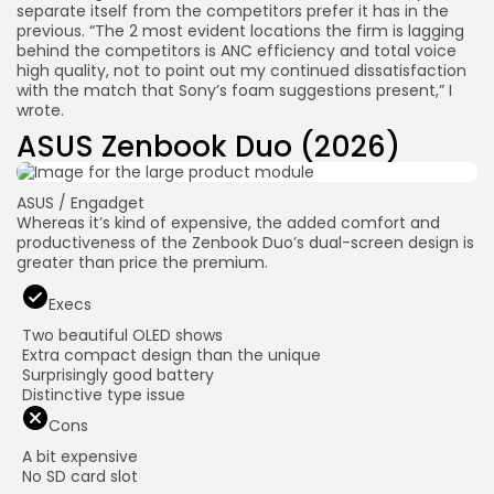
separate itself from the competitors prefer it has in the
previous. “The 2 most evident locations the firm is lagging
behind the competitors is ANC efficiency and total voice
high quality, not to point out my continued dissatisfaction
with the match that Sony’s foam suggestions present,” I
wrote.
ASUS Zenbook Duo (2026)
ASUS / Engadget
Whereas it’s kind of expensive, the added comfort and
productiveness of the Zenbook Duo’s dual-screen design is
greater than price the premium.
Execs
Two beautiful OLED shows
Extra compact design than the unique
Surprisingly good battery
Distinctive type issue
Cons
A bit expensive
No SD card slot