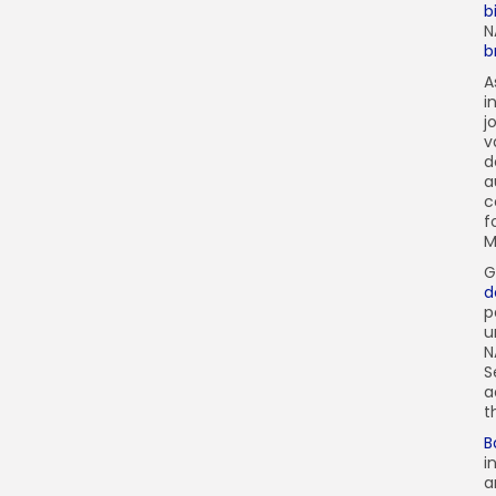
b
N
b
A
i
j
v
d
a
c
f
M
G
d
p
u
N
S
a
t
B
i
a