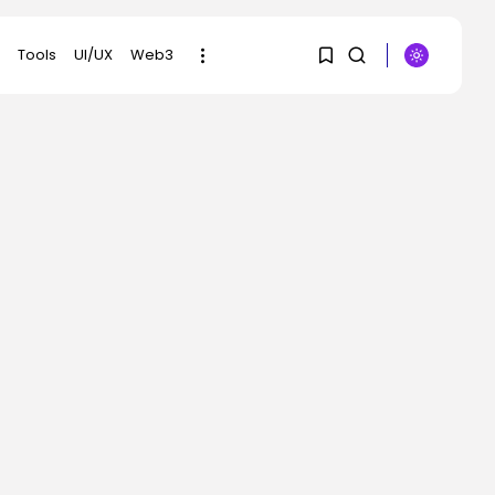
Tools
UI/UX
Web3
1
1
SEARCH
Sorry, you have no
RECENT POSTS
bookmarks yet.
Tech
The browser is the
0
place assaults...
BY
KHALID NASIR
AUGUST 6, 2026
Social Media
Reddit CEO Intends To
Present Extra...
BY
KHALID NASIR
AUGUST 6, 2026