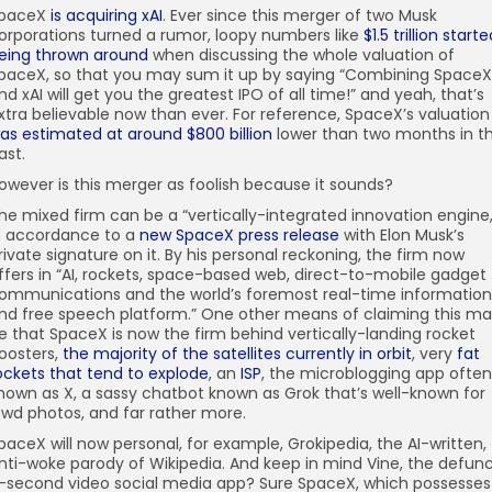
paceX
is acquiring xAI
. Ever since this merger of two Musk
orporations turned a rumor, loopy numbers like
$1.5 trillion start
eing thrown around
when discussing the whole valuation of
paceX, so that you may sum it up by saying “Combining SpaceX
nd xAI will get you the greatest IPO of all time!” and yeah, that’s
xtra believable now than ever. For reference, SpaceX’s valuation
as estimated at around $800 billion
lower than two months in t
ast.
owever is this merger as foolish because it sounds?
he mixed firm can be a “vertically-integrated innovation engine,
n accordance to a
new SpaceX press release
with Elon Musk’s
rivate signature on it. By his personal reckoning, the firm now
ffers in “AI, rockets, space-based web, direct-to-mobile gadget
ommunications and the world’s foremost real-time information
nd free speech platform.” One other means of claiming this m
e that SpaceX is now the firm behind vertically-landing rocket
oosters,
the majority of the satellites currently in orbit
, very
fat
ockets that tend to explode
, an
ISP
, the microblogging app often
nown as X, a sassy chatbot known as Grok that’s well-known for
ewd photos, and far rather more.
paceX will now personal, for example, Grokipedia, the AI-written,
nti-woke parody of Wikipedia. And keep in mind Vine, the defun
-second video social media app? Sure SpaceX, which possesses