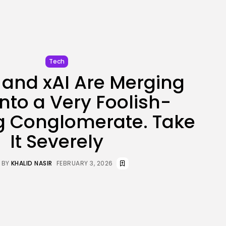
JOIN OUR COMMUNITY
Tech
and xAI Are Merging
into a Very Foolish-
g Conglomerate. Take
It Severely
BY
KHALID NASIR
FEBRUARY 3, 2026