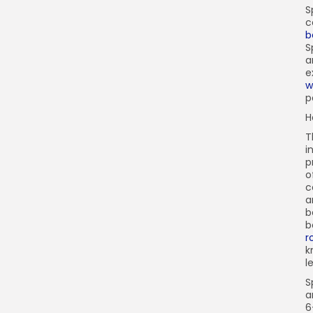
S
c
b
S
a
e
w
p
H
T
i
p
o
c
a
b
b
r
k
l
S
a
6