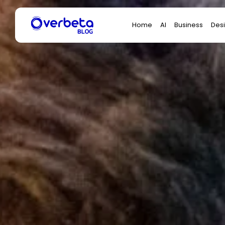
Search
Home
AI
Business
Des
for: