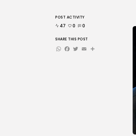
POST ACTIVITY
47
0
0
SHARE THIS POST
WhatsApp
Facebook
Twitter
Email
Share