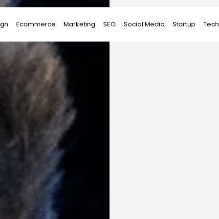
ign
Ecommerce
Marketing
SEO
Social Media
Startup
Tech