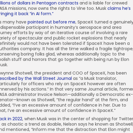
illions of dollars in Pentagon contracts
and is liable for crewed
ASA missions, now owns the rights to Vine too. Musk
claims he’s
ringing it back “in AI form.”
s many have
pointed out before me
, SpaceX turned a genuinel
ndispensable participant in humanity’s aerospace and area
ourney efforts by way of an iterative course of involving a rare
ariety of spectacular and public rocket explosions that nearly
efinitely would not have been tolerated if SpaceX have been a
uthorities company. It has all the time walked a fragile tightrope
onserving boring folks glad, whereas additionally topic to the
oolish stuff and horrors that go together with being run by Elon
usk.
wynne Shotwell, the president and COO of SpaceX, has been
escribed by the Wall Street Journal
as “a Musk translator,
articularly for officers who rely on SpaceX however are often
nnerved by his actions.” In that very same Journal article, forme
ASA administrator Invoice Nelson—additionally a Democratic ex-
enator—known as Shotwell, “the regular hand” at the firm, and
dded, “I’ve an excessive amount of confidence in her. Due to
hat, I’ve an excessive amount of confidence in SpaceX.”
ack in 2022
, when Musk was in the center of shopping for Twitte
n as chaotic a trend as doable, Nelson says he known as Shotwell
nd mentioned, “Inform me that the distraction that Elon might