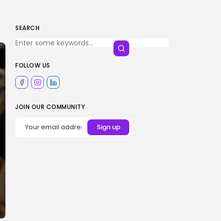
SEARCH
FOLLOW US
JOIN OUR COMMUNITY