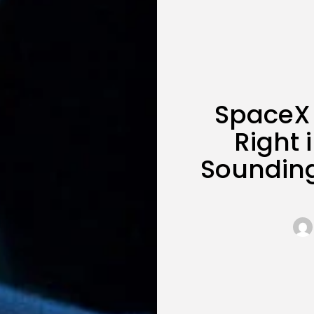
SpaceX 
Right 
Soundin