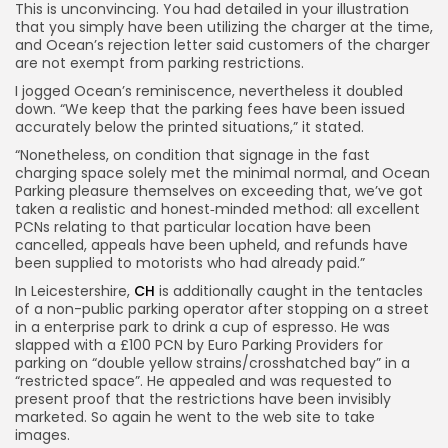
This is unconvincing. You had detailed in your illustration
that you simply have been utilizing the charger at the time,
and Ocean’s rejection letter said customers of the charger
are not exempt from parking restrictions.
I jogged Ocean’s reminiscence, nevertheless it doubled
down. “We keep that the parking fees have been issued
accurately below the printed situations,” it stated.
“Nonetheless, on condition that signage in the fast
charging space solely met the minimal normal, and Ocean
Parking pleasure themselves on exceeding that, we’ve got
taken a realistic and honest‑minded method: all excellent
PCNs relating to that particular location have been
cancelled, appeals have been upheld, and refunds have
been supplied to motorists who had already paid.”
In Leicestershire,
CH
is additionally caught in the tentacles
of a non-public parking operator after stopping on a street
in a enterprise park to drink a cup of espresso. He was
slapped with a £100 PCN by Euro Parking Providers for
parking on “double yellow strains/crosshatched bay” in a
“restricted space”. He appealed and was requested to
present proof that the restrictions have been invisibly
marketed. So again he went to the web site to take
images.