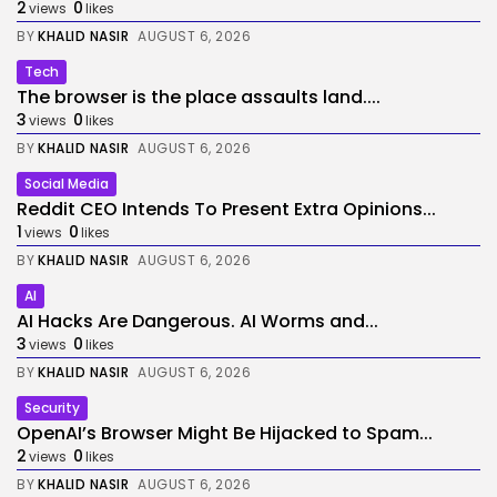
2
0
views
likes
BY
KHALID NASIR
AUGUST 6, 2026
Tech
The browser is the place assaults land....
3
0
views
likes
BY
KHALID NASIR
AUGUST 6, 2026
Social Media
Reddit CEO Intends To Present Extra Opinions...
1
0
views
likes
BY
KHALID NASIR
AUGUST 6, 2026
AI
AI Hacks Are Dangerous. AI Worms and...
3
0
views
likes
BY
KHALID NASIR
AUGUST 6, 2026
Security
OpenAI’s Browser Might Be Hijacked to Spam...
2
0
views
likes
BY
KHALID NASIR
AUGUST 6, 2026