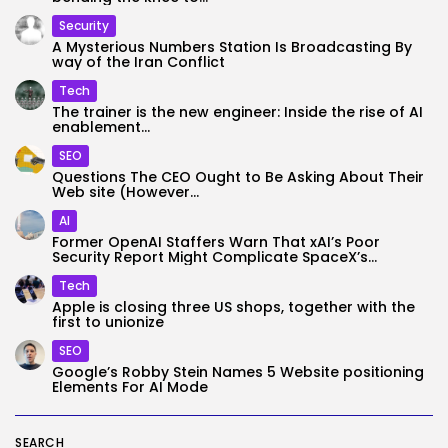
Security
A Mysterious Numbers Station Is Broadcasting By
way of the Iran Conflict
Tech
The trainer is the new engineer: Inside the rise of AI
enablement...
SEO
Questions The CEO Ought to Be Asking About Their
Web site (However...
AI
Former OpenAI Staffers Warn That xAI’s Poor
Security Report Might Complicate SpaceX’s...
Tech
Apple is closing three US shops, together with the
first to unionize
SEO
Google’s Robby Stein Names 5 Website positioning
Elements For AI Mode
SEARCH