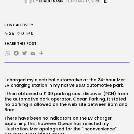
BY
KHALID NASIR
FEBRUARY 17, 2026
Tech
The browser is the place
assaults...
BY
KHALID NASIR
AUGUST 6, 2026
POST ACTIVITY
35
0
0
TRENDING CATEGORIES
SHARE THIS POST
Tech
2284 Articles
WhatsApp
Facebook
Twitter
Email
Share
AI
1036 Articles
SEO
482 Articles
I charged my electrical automotive at the 24-hour Mer
Security
EV
charging station in my native B&Q automotive park.
305 Articles
How-To
I then obtained a £100 parking cost discover (PCN) from
100 Articles
the automotive park operator, Ocean Parking. It stated
no parking is allowed on the web site between 9pm
and
FOLLOW US
6am.
There have been no indicators on the EV charger
explaining this, however Ocean has rejected my
JOIN OUR COMMUNITY
illustration. Mer ap
ologised for the “inconvenience”,