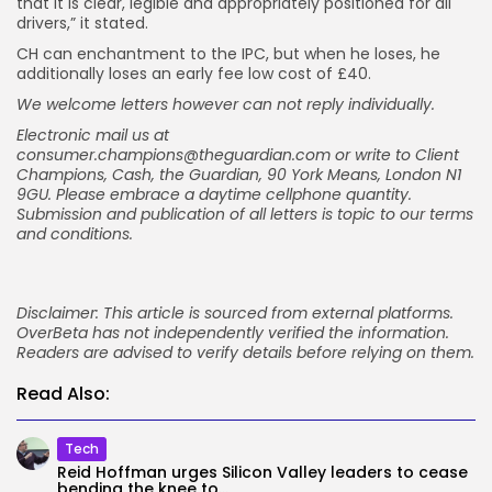
that it is clear, legible and appropriately positioned for all
drivers,” it stated.
CH can enchantment to the IPC, but when he loses, he
additionally loses an early fee low cost of £40.
We welcome letters however can not reply individually.
Electronic mail us at
consumer.champions@theguardian.com
or write to Client
Champions, Cash, the Guardian, 90 York Means, London N1
9GU. Please embrace a daytime cellphone quantity.
Submission and publication of all letters is topic to
our terms
and conditions
.
Disclaimer: This article is sourced from external platforms.
OverBeta has not independently verified the information.
Readers are advised to verify details before relying on them.
Read Also:
Tech
Reid Hoffman urges Silicon Valley leaders to cease
bending the knee to...