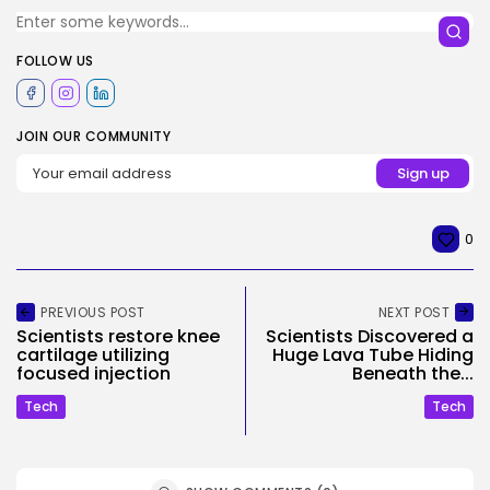
FOLLOW US
JOIN OUR COMMUNITY
0
PREVIOUS POST
NEXT POST
Scientists restore knee
Scientists Discovered a
cartilage utilizing
Huge Lava Tube Hiding
focused injection
Beneath the...
Tech
Tech