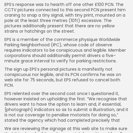
EPS’s response was to hearth off one other £100 PCN. The
CCTV pictures connected to this second PCN present him
craning to snap a tiny signal, with tiny print, mounted on a
pole at the least three metres (10ft) excessive. The
pictures additionally present that there are no yellow
strains or hatchings on the street.
EPS is a member of the commerce physique Worldwide
Parking Neighborhood (IPC), whose code of observe
requires indicators to be conspicuous and legible. Member
corporations should additionally permit drivers a five-
minute grace interval to verify for parking restrictions.
The sign up EPS’s personal pictures is manifestly not
conspicuous nor legible, and its PCN confirms he was on
web site for 75 seconds, but EPS refused to cancel both
PCN.
EPS relented over the second cost once I questioned it,
however insisted on upholding the first. “We recognise that
drivers want to have the option to learn and, if essential,
{photograph} indicators so as to submit a illustration, and it
is not our coverage to penalise motorists for doing so,”
stated the agency which had completed precisely that
We are reviewing the signage at this web site to make sure