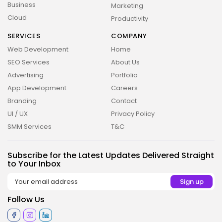
Business
Marketing
Cloud
Productivity
SERVICES
COMPANY
Web Development
Home
SEO Services
About Us
Advertising
Portfolio
App Development
Careers
Branding
Contact
UI / UX
Privacy Policy
2026 Overbeta. All rights reserved
SMM Services
T&C
Subscribe for the Latest Updates Delivered Straight
to Your Inbox
Follow Us