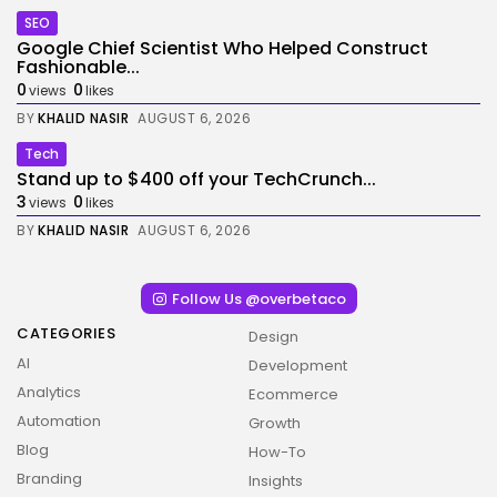
SEO
Google Chief Scientist Who Helped Construct
Fashionable...
0
0
views
likes
BY
KHALID NASIR
AUGUST 6, 2026
Tech
Stand up to $400 off your TechCrunch...
3
0
views
likes
BY
KHALID NASIR
AUGUST 6, 2026
Follow Us @overbetaco
CATEGORIES
Design
AI
Development
Analytics
Ecommerce
Automation
Growth
Blog
How-To
Branding
Insights