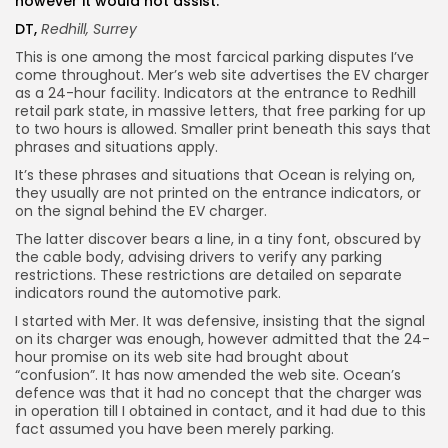
however it would not assist.
DT,
Redhill, Surrey
This is one among the most farcical parking disputes I’ve
come throughout. Mer’s web site advertises the EV charger
as a 24-hour facility. Indicators at the entrance to Redhill
retail park state, in massive letters, that free parking for up
to two hours is allowed. Smaller print beneath this says that
phrases and situations apply.
It’s these phrases and situations that Ocean is relying on,
they usually are not printed on the entrance indicators, or
on the signal behind the EV charger.
The latter discover bears a line, in a tiny font, obscured by
the cable body, advising drivers to verify any parking
restrictions. These restrictions are detailed on separate
indicators round the automotive park.
I started with Mer. It was defensive, insisting that the signal
on its charger was enough, however admitted that the 24-
hour promise on its web site had brought about
“confusion”. It has now amended the web site. Ocean’s
defence was that it had no concept that the charger was
in operation till I obtained in contact, and it had due to this
fact assumed you have been merely parking.