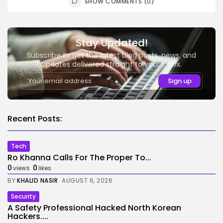
SHOW COMMENTS (0)
Stay Updated!
Subscribe to get the latest blog posts, news, and
updates delivered straight to your inbox.
Recent Posts:
Tech
Ro Khanna Calls For The Proper To...
0
0
views
likes
BY
KHALID NASIR
AUGUST 6, 2026
Security
A Safety Professional Hacked North Korean
Hackers....