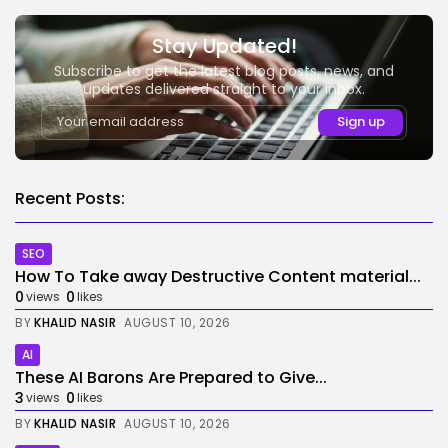
Stay Updated!
Subscribe to get the latest blog posts, news, and
updates delivered straight to your inbox.
Recent Posts:
SEO
How To Take away Destructive Content material...
0
0
views
likes
BY
KHALID NASIR
AUGUST 10, 2026
AI
These AI Barons Are Prepared to Give...
3
0
views
likes
BY
KHALID NASIR
AUGUST 10, 2026