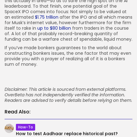
this actually in area—so as to safe the high spot on the AI
leaderboard. To that finish, one potential goal of the
SpaceX IPO comes into focus: Not simply to be valued at
an estimated
$1.75 trillion
after the IPO and all which means
for Musk’s internet value, however furthermore for the firm
itself to rake in
up to $80 billion
from traders in the course
of. A lot of that probably record-breaking quantity of
funding can be a warfare chest of spendable, liquid money.
If you’ve made bonkers guarantees to the world about
constructing bonkers issues, the one factor that may even
provide you with a prayer of realizing all of it is a bonkers
sum of money.
Disclaimer: This article is sourced from external platforms.
OverBeta has not independently verified the information.
Readers are advised to verify details before relying on them.
Read Also:
How-To
How to test Aadhaar replace historical past?