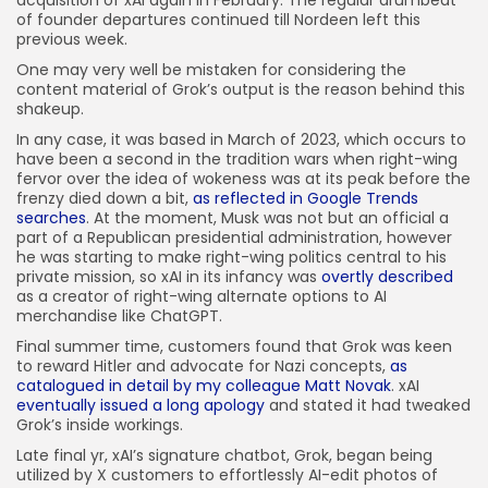
of founder departures continued till Nordeen left this
previous week.
One may very well be mistaken for considering the
content material of Grok’s output is the reason behind this
shakeup.
In any case, it was based in March of 2023, which occurs to
have been a second in the tradition wars when right-wing
fervor over the idea of wokeness was at its peak before the
frenzy died down a bit,
as reflected in Google Trends
searches
. At the moment, Musk was not but an official a
part of a Republican presidential administration, however
he was starting to make right-wing politics central to his
private mission, so xAI in its infancy was
overtly described
as a creator of right-wing alternate options to AI
merchandise like ChatGPT.
Final summer time, customers found that Grok was keen
to reward Hitler and advocate for Nazi concepts,
as
catalogued in detail by my colleague Matt Novak
. xAI
eventually issued a long apology
and stated it had tweaked
Grok’s inside workings.
Late final yr, xAI’s signature chatbot, Grok, began being
utilized by X customers to effortlessly AI-edit photos of