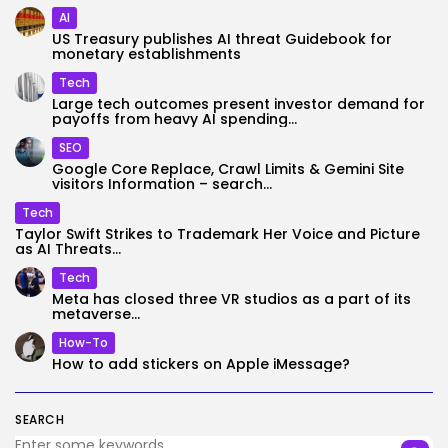
AI
US Treasury publishes AI threat Guidebook for
monetary establishments
Tech
Large tech outcomes present investor demand for
payoffs from heavy AI spending...
SEO
Google Core Replace, Crawl Limits & Gemini Site
visitors Information – search...
Tech
Taylor Swift Strikes to Trademark Her Voice and Picture
as AI Threats...
Tech
Meta has closed three VR studios as a part of its
metaverse...
How-To
How to add stickers on Apple iMessage?
SEARCH