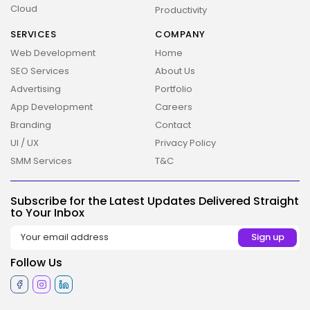
Cloud
Productivity
SERVICES
COMPANY
Web Development
Home
SEO Services
About Us
Advertising
Portfolio
App Development
Careers
Branding
Contact
2026 Overbeta. All rights reserved
UI / UX
Privacy Policy
SMM Services
T&C
Subscribe for the Latest Updates Delivered Straight
to Your Inbox
Follow Us