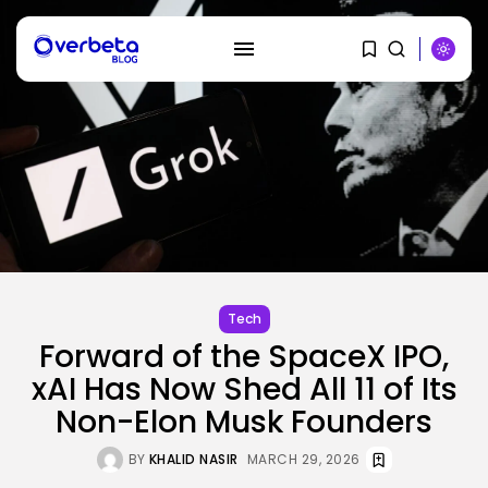
SEARCH
RECENT POSTS
SEO
Tech
How To Take away Destructive
Forward of the SpaceX IPO,
Content...
BY
KHALID NASIR
AUGUST 10, 2026
xAI Has Now Shed All 11 of Its
Non-Elon Musk Founders
AI
These AI Barons Are Prepared to...
BY
KHALID NASIR
MARCH 29, 2026
BY
KHALID NASIR
AUGUST 10, 2026