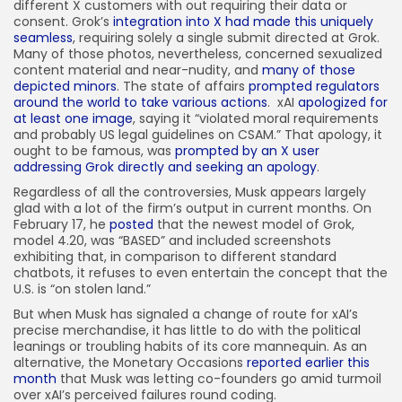
different X customers with out requiring their data or
consent. Grok’s
integration into X had made this uniquely
seamless
, requiring solely a single submit directed at Grok.
Many of those photos, nevertheless, concerned sexualized
content material and near-nudity, and
many of those
depicted minors
. The state of affairs
prompted regulators
around the world to take various actions
.
xAI
apologized for
at least one image
, saying it “violated moral requirements
and probably US legal guidelines on CSAM.” That apology, it
ought to be famous, was
prompted by an X user
addressing Grok directly and seeking an apology
.
Regardless of all the controversies, Musk appears largely
glad with a lot of the firm’s output in current months. On
February 17, he
posted
that the newest model of Grok,
model 4.20, was “BASED” and included screenshots
exhibiting that, in comparison to different standard
chatbots, it refuses to even entertain the concept that the
U.S. is “on stolen land.”
But when Musk has signaled a change of route for xAI’s
precise merchandise, it has little to do with the political
leanings or troubling habits of its core mannequin. As an
alternative, the Monetary Occasions
reported earlier this
month
that Musk was letting co-founders go amid turmoil
over xAI’s perceived failures round coding.