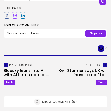
FOLLOW US
JOIN OUR COMMUNITY
0
PREVIOUS POST
NEXT POST
Bluesky leans into AI
Keir Starmer says UK will
with Attie, an app for...
‘have to act’ to...
Tech
Tech
SHOW COMMENTS (0)