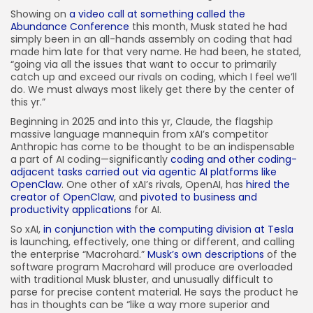
Showing on
a video call at something called the
Abundance Conference
this month, Musk stated he had
simply been in an all-hands assembly on coding that had
made him late for that very name. He had been, he stated,
“going via all the issues that want to occur to primarily
catch up and exceed our rivals on coding, which I feel we’ll
do. We must always most likely get there by the center of
this yr.”
Beginning in 2025 and into this yr, Claude, the flagship
massive language mannequin from xAI’s competitor
Anthropic has come to be thought to be an indispensable
a part of AI coding—significantly
coding and other coding-
adjacent tasks carried out via agentic AI platforms like
OpenClaw
. One other of xAI’s rivals, OpenAI, has
hired the
creator of OpenClaw
, and
pivoted to business and
productivity applications
for AI.
So xAI,
in conjunction with the computing division at Tesla
is launching, effectively, one thing or different, and calling
the enterprise “Macrohard.”
Musk’s own descriptions
of the
software program Macrohard will produce are overloaded
with traditional Musk bluster, and unusually difficult to
parse for precise content material. He says the product he
has in thoughts can be “like a way more superior and