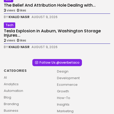
The Belief And Attribution Hole Dealing with...
3
0
views
likes
BY
KHALID NASIR
AUGUST 9, 2026
Tech
Tesla Explosion in Auburn, Washington Storage
Injures...
2
0
views
likes
BY
KHALID NASIR
AUGUST 9, 2026
Follow Us @overbetaco
CATEGORIES
Design
AI
Development
Analytics
Ecommerce
Automation
Growth
Blog
How-To
Branding
Insights
Business
Marketing