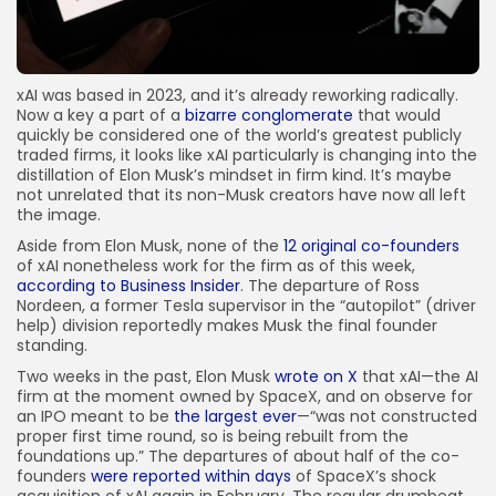
xAI was based in 2023, and it’s already reworking radically.
Now a key a part of a
bizarre conglomerate
that would
quickly be considered one of the world’s greatest publicly
traded firms, it looks like xAI particularly is changing into the
distillation of Elon Musk’s mindset in firm kind. It’s maybe
not unrelated that its non-Musk creators have now all left
the image.
Aside from Elon Musk, none of the
12 original co-founders
of xAI nonetheless work for the firm as of this week,
according to Business Insider
. The departure of Ross
Nordeen, a former Tesla supervisor in the “autopilot” (driver
help) division reportedly makes Musk the final founder
standing.
Two weeks in the past, Elon Musk
wrote on X
that xAI—the AI
firm at the moment owned by SpaceX, and on observe for
an IPO meant to be
the largest ever
—“was not constructed
proper first time round, so is being rebuilt from the
foundations up.” The departures of about half of the co-
founders
were reported within days
of SpaceX’s shock
acquisition of xAI again in February. The regular drumbeat