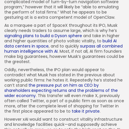
complicated model of turn-by-turn navigation software
program,” however that it will likely be “able to emulating
the perform of total firms.” What he appears to be
gesturing at is a extra competent model of OpenClaw.
As a marquee a part of SpaceX throughout its IPO, Musk
clearly needs traders to assume large, which is why he’s
signaling plans to build a Dyson sphere
and take in higher
and higher quantities of photo voltaic vitality, to
build AI
data centers in space
, and to quickly
surpass all combined
human intelligence with AI
. Most, if not all, AI firm founders
make big guarantees, however Musk’s guarantees could be
the greatest.
Oddly, nevertheless, the IPO plan would appear to
contradict what Musk has stated in the previous about
working public firms: he hates it. Repeatedly he’s stated he
can’t stand
the pressure put on him as CEO by
shareholders expecting returns and the problems of the
wider economy
. This transfer will even make X, previously
often called Twitter, a part of a public firm as soon as once
more, after the complete level of shopping for Twitter in
the first place appeared to be to
take it private
.
However xAI would want to construct vitality infrastructure
and knowledge facilities quick—and supposedly achieve