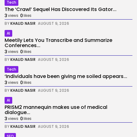
Tech
The ‘Crawl’ Sequel Has Discovered Its Gator...
3
0
views
likes
BY
KHALID NASIR
AUGUST 9, 2026
AI
Meetily Lets You Transcribe and Summarize
Conferences...
3
0
views
likes
BY
KHALID NASIR
AUGUST 9, 2026
Tech
‘Individuals have been giving me soiled appears...
3
0
views
likes
BY
KHALID NASIR
AUGUST 9, 2026
AI
PRISM2 mannequin makes use of medical
dialogue...
3
0
views
likes
BY
KHALID NASIR
AUGUST 9, 2026
SEO