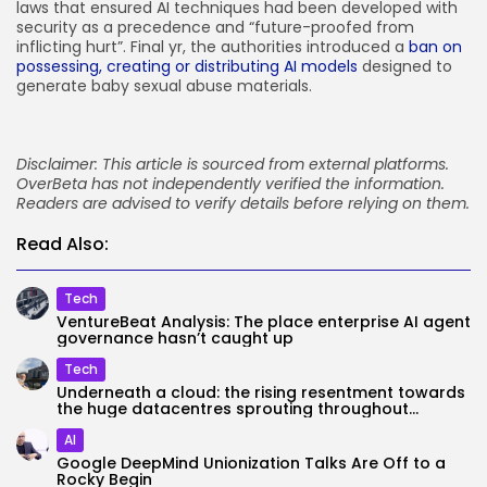
laws that ensured AI techniques had been developed with
security as a precedence and “future-proofed from
inflicting hurt”. Final yr, the authorities introduced a
ban on
possessing, creating or distributing AI models
designed to
generate baby sexual abuse materials.
Disclaimer: This article is sourced from external platforms.
OverBeta has not independently verified the information.
Readers are advised to verify details before relying on them.
Read Also:
Tech
VentureBeat Analysis: The place enterprise AI agent
governance hasn’t caught up
Tech
Underneath a cloud: the rising resentment towards
the huge datacentres sprouting throughout...
AI
Google DeepMind Unionization Talks Are Off to a
Rocky Begin