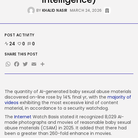
AI
OpenAI Didn’t Discover Its AI
BY
KHALID NASIR
MARCH 24, 2026
Brokers...
BY
KHALID NASIR
AUGUST 6, 2026
TRENDING CATEGORIES
POST ACTIVITY
Tech
24
0
0
2282 Articles
AI
SHARE THIS POST
1035 Articles
WhatsApp
Facebook
Twitter
Email
Share
SEO
482 Articles
Security
303 Articles
How-To
The quantity of AI-generated baby sexual abuse materials
100 Articles
discovered on-line rose by 14% final yr, with the
majority of
videos
exhibiting the most excessive kind of content
FOLLOW US
material, in accordance to a security watchdog.
The
Internet
Watch Basis stated it recognized 8,029 AI-
made photographs and movies of reasonable baby sexual
JOIN OUR COMMUNITY
abuse materials
(CSAM) in 2025. It added that there had
been a greater than 260-fold enhance in movies.