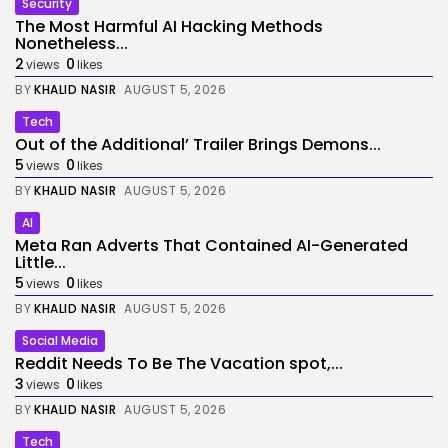
Security
The Most Harmful AI Hacking Methods
Nonetheless...
2
0
views
likes
BY
KHALID NASIR
AUGUST 5, 2026
Tech
Out of the Additional’ Trailer Brings Demons...
5
0
views
likes
BY
KHALID NASIR
AUGUST 5, 2026
AI
Meta Ran Adverts That Contained AI-Generated
Little...
5
0
views
likes
BY
KHALID NASIR
AUGUST 5, 2026
Social Media
Reddit Needs To Be The Vacation spot,...
3
0
views
likes
BY
KHALID NASIR
AUGUST 5, 2026
Tech