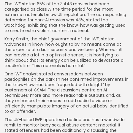
The IWF stated 65% of the 3,443 movies had been
categorised as class A, the time period for the most
extreme materials below UK regulation. The corresponding
determine for non-AI movies was 43%, stated the
watchdog, exhibiting that the know-how was getting used
to create extra violent content material.
Kerry Smith, the chief government of the IWF, stated:
“Advances in know-how ought to by no means come at
the expense of a kid’s security and wellbeing. Whereas AI
can provide a lot in a optimistic sense, it is horrifying to
think about that its energy can be utilized to devastate a
toddler’s life. This materials is harmful.”
One IWF analyst stated conversations between
paedophiles on the darkish net confirmed improvements in
the know-how had been “regarded with delight” by
customers of CSAM. The discussions centre on AI
techniques’ more and more reasonable outputs and, as
they enhance, their means to add audio to video or
efficiently manipulate imagery of an actual baby identified
to an offender.
The UK-based IWF operates a hotline and has a worldwide
remit to monitor baby sexual abuse content material. It
stated offenders had been additionally discussing the