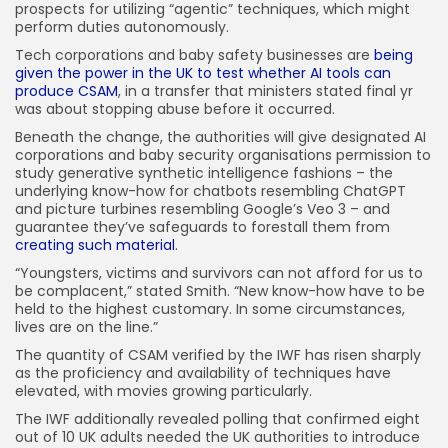
prospects for utilizing “agentic” techniques, which might
perform duties autonomously.
Tech corporations and baby safety businesses are
being
given the power in the UK to test whether AI tools can
produce CSAM
, in a transfer that ministers stated final yr
was about stopping abuse before it occurred.
Beneath the change, the authorities will give designated AI
corporations and baby security organisations permission to
study generative synthetic intelligence fashions – the
underlying know-how for chatbots resembling ChatGPT
and picture turbines resembling Google’s Veo 3 – and
guarantee they’ve safeguards to forestall them from
creating such material
.
“Youngsters, victims and survivors can not afford for us to
be complacent,” stated Smith. “New know-how have to be
held to the highest customary. In some circumstances,
lives are on the line.”
The quantity of CSAM verified by the IWF has risen sharply
as the proficiency and availability of techniques have
elevated, with movies growing particularly.
The IWF additionally revealed polling that confirmed eight
out of 10 UK adults needed the UK authorities to introduce