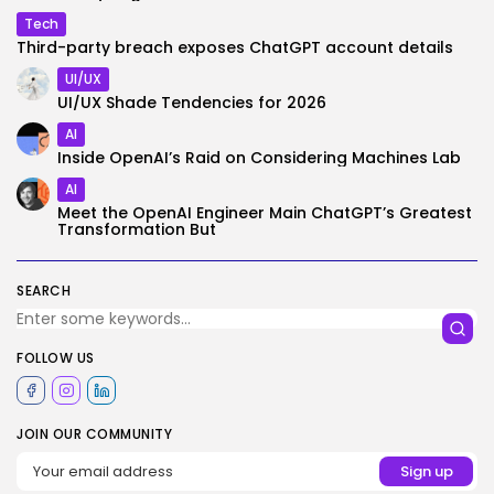
Tech
Third-party breach exposes ChatGPT account details
UI/UX
UI/UX Shade Tendencies for 2026
AI
Inside OpenAI’s Raid on Considering Machines Lab
AI
Meet the OpenAI Engineer Main ChatGPT’s Greatest
Transformation But
SEARCH
FOLLOW US
JOIN OUR COMMUNITY