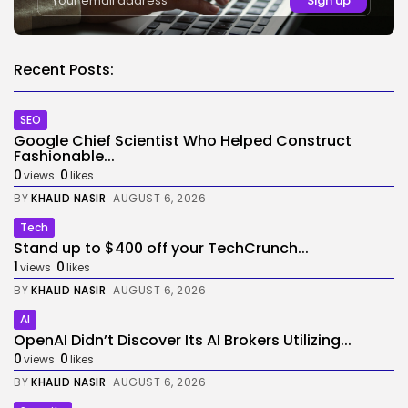
Recent Posts:
SEO
Google Chief Scientist Who Helped Construct
Fashionable...
0
0
views
likes
BY
KHALID NASIR
AUGUST 6, 2026
Tech
Stand up to $400 off your TechCrunch...
1
0
views
likes
BY
KHALID NASIR
AUGUST 6, 2026
AI
OpenAI Didn’t Discover Its AI Brokers Utilizing...
0
0
views
likes
BY
KHALID NASIR
AUGUST 6, 2026