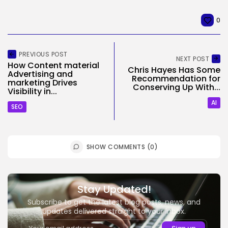
0
PREVIOUS POST
NEXT POST
How Content material
Chris Hayes Has Some
Advertising and
Recommendation for
marketing Drives
Conserving Up With...
Visibility in...
AI
SEO
SHOW COMMENTS (0)
Stay Updated!
Subscribe to get the latest blog posts, news, and
updates delivered straight to your inbox.