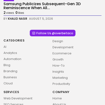
Samsung Publicizes Subsequent-Gen 3D
Reminiscence When All...
2
0
views
likes
BY
KHALID NASIR
AUGUST 5, 2026
Follow Us @overbetaco
CATEGORIES
Design
AI
Development
Analytics
Ecommerce
Automation
Growth
Blog
How-To
Branding
Insights
Business
Marketing
Cloud
Productivity
SERVICES
COMPANY
Web Development
Home
SEO Services
About Us