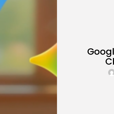
Googl
C