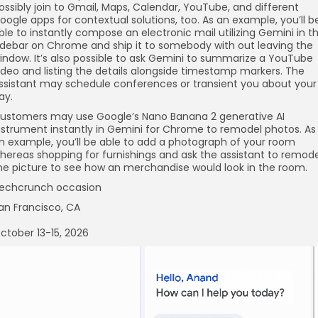
ossibly join to Gmail, Maps, Calendar, YouTube, and different
oogle apps for contextual solutions, too. As an example, you’ll b
ble to instantly compose an electronic mail utilizing Gemini in t
idebar on Chrome and ship it to somebody with out leaving the
indow. It’s also possible to ask Gemini to summarize a YouTube
ideo and listing the details alongside timestamp markers. The
ssistant may schedule conferences or transient you about your
ay.
ustomers may use Google’s Nano Banana 2 generative AI
nstrument instantly in Gemini for Chrome to remodel photos. As
n example, you’ll be able to add a photograph of your room
hereas shopping for furnishings and ask the assistant to remode
he picture to see how an merchandise would look in the room.
echcrunch occasion
an Francisco, CA
ctober 13-15, 2026