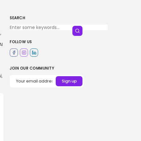
SEARCH
,
FOLLOW US
AI
JOIN OUR COMMUNITY
i,