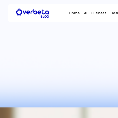
Search
Home
AI
Business
Des
for: