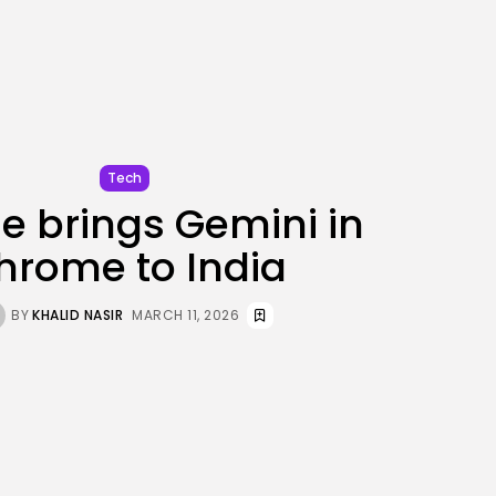
JOIN OUR COMMUNITY
Tech
e brings Gemini in
hrome to India
BY
KHALID NASIR
MARCH 11, 2026