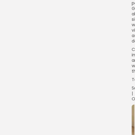
p
G
a
s
w
v
a
d
C
i
a
w
t
T
S
|
O