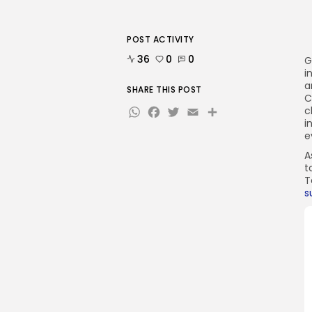
POST ACTIVITY
36
0
0
G
i
a
SHARE THIS POST
C
WhatsApp
Facebook
Twitter
Email
Share
c
i
e
A
t
T
s