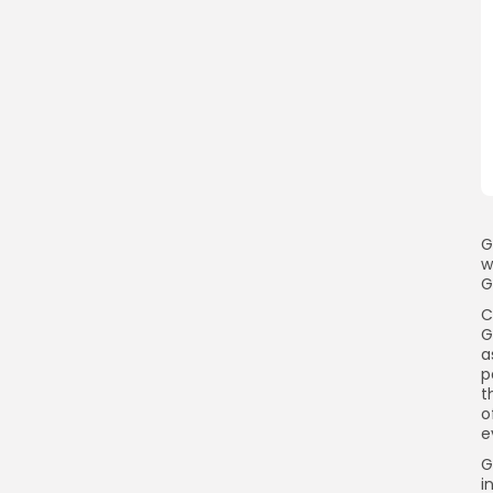
G
w
G
C
G
a
p
t
o
e
G
i