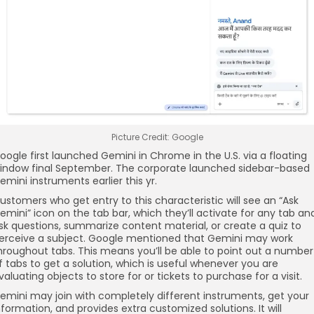
Picture Credit: Google
oogle first launched Gemini in Chrome in the U.S. via a floating
indow final September. The corporate launched sidebar-based
emini instruments earlier this yr.
ustomers who get entry to this characteristic will see an “Ask
emini” icon on the tab bar, which they’ll activate for any tab an
sk questions, summarize content material, or create a quiz to
erceive a subject. Google mentioned that Gemini may work
hroughout tabs. This means you’ll be able to point out a number
f tabs to get a solution, which is useful whenever you are
valuating objects to store for or tickets to purchase for a visit.
emini may join with completely different instruments, get your
nformation, and provides extra customized solutions. It will