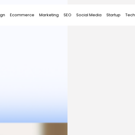
ign
Ecommerce
Marketing
SEO
Social Media
Startup
Tech