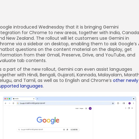
oogle introduced Wednesday that it is bringing Gemini
ntegration for Chrome to new areas, together with India, Canada
nd New Zealand. The rollout will let customers use Gemini in
hrome via a sidebar on desktop, enabling them to ask Google’s 
hatbot questions on the content material on the display, get
nformation from their Gmail, Preserve, Drive, and YouTube, and
valuate tab contents.
s a part of the new rollout, Gemini can even assist languages
ogether with Hindi, Bengali, Gujarati, Kannada, Malayalam, Marath
elugu, and Tamil, as well as to English and Chrome’s
other newly
upported languages
.