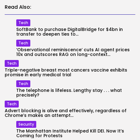
Read Also:
Tech
SoftBank to purchase DigitalBridge for $4bn in
transfer to deepen ties to...
Tech
‘Observational reminiscence’ cuts AI agent prices
10x and outscores RAG on long-context...
Tech
Triple-negative breast most cancers vaccine exhibits
promise in early medical trial
Tech
The telephone is lifeless. Lengthy stay . . . what
precisely?
Tech
Advert blocking is alive and effectively, regardless of
Chrome’s makes an attempt...
Security
The Manhattan Institute Helped Kill DEI. Now It’s
Coming for Protests