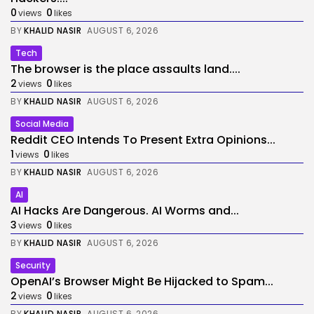
0
0
views
likes
BY
KHALID NASIR
AUGUST 6, 2026
Tech
The browser is the place assaults land....
2
0
views
likes
BY
KHALID NASIR
AUGUST 6, 2026
Social Media
Reddit CEO Intends To Present Extra Opinions...
1
0
views
likes
BY
KHALID NASIR
AUGUST 6, 2026
AI
AI Hacks Are Dangerous. AI Worms and...
3
0
views
likes
BY
KHALID NASIR
AUGUST 6, 2026
Security
OpenAI’s Browser Might Be Hijacked to Spam...
2
0
views
likes
BY
KHALID NASIR
AUGUST 6, 2026