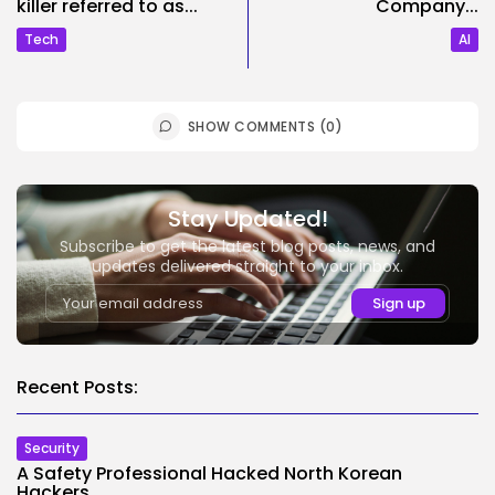
killer referred to as...
Company...
Tech
AI
SHOW COMMENTS (0)
Stay Updated!
Subscribe to get the latest blog posts, news, and
updates delivered straight to your inbox.
Recent Posts:
Security
A Safety Professional Hacked North Korean
Hackers....