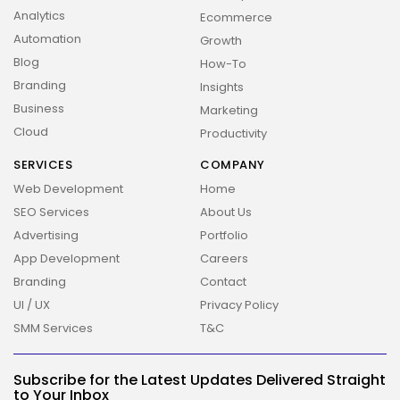
Analytics
Ecommerce
Automation
Growth
Blog
How-To
Branding
Insights
Business
Marketing
Cloud
Productivity
SERVICES
COMPANY
Web Development
Home
SEO Services
About Us
Advertising
Portfolio
App Development
Careers
Branding
Contact
UI / UX
Privacy Policy
SMM Services
T&C
Subscribe for the Latest Updates Delivered Straight
to Your Inbox
2026 Overbeta. All rights reserved