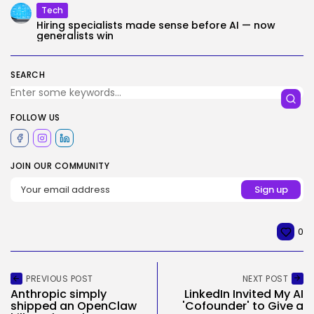
Tech
Hiring specialists made sense before AI — now
generalists win
SEARCH
FOLLOW US
JOIN OUR COMMUNITY
0
PREVIOUS POST
NEXT POST
Anthropic simply
LinkedIn Invited My AI
shipped an OpenClaw
'Cofounder' to Give a