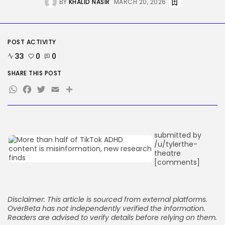
Reddit CEO Intends To Present
BY
KHALID NASIR
MARCH 20, 2026
Extra...
BY
KHALID NASIR
AUGUST 6, 2026
TRENDING CATEGORIES
POST ACTIVITY
Tech
33
0
0
2283 Articles
AI
SHARE THIS POST
1036 Articles
WhatsApp
Facebook
Twitter
Email
Share
SEO
482 Articles
Security
305 Articles
How-To
submitted by
100 Articles
/u/tylerthe-
theatre
FOLLOW US
[comments]
JOIN OUR COMMUNITY
Disclaimer: This article is sourced from external platforms.
OverBeta has not independently verified the information.
Readers are advised to verify details before relying on them.