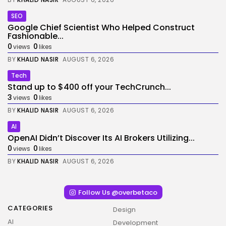
SEO
Google Chief Scientist Who Helped Construct
Fashionable...
0
0
views
likes
BY
KHALID NASIR
AUGUST 6, 2026
Tech
Stand up to $400 off your TechCrunch...
3
0
views
likes
BY
KHALID NASIR
AUGUST 6, 2026
AI
OpenAI Didn’t Discover Its AI Brokers Utilizing...
0
0
views
likes
BY
KHALID NASIR
AUGUST 6, 2026
Follow Us @overbetaco
CATEGORIES
Design
AI
Development