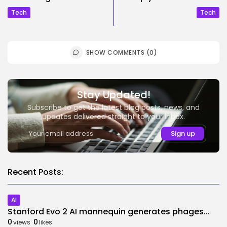
Tech
Tech
SHOW COMMENTS (0)
Stay Updated!
Subscribe to get the latest blog posts, news, and
updates delivered straight to your inbox.
Recent Posts:
AI
Stanford Evo 2 AI mannequin generates phages...
0
0
views
likes