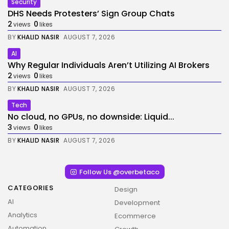
Security
DHS Needs Protesters’ Sign Group Chats
2
0
views
likes
BY
KHALID NASIR
AUGUST 7, 2026
AI
Why Regular Individuals Aren’t Utilizing AI Brokers
2
0
views
likes
BY
KHALID NASIR
AUGUST 7, 2026
Tech
No cloud, no GPUs, no downside: Liquid...
3
0
views
likes
BY
KHALID NASIR
AUGUST 7, 2026
Follow Us @overbetaco
CATEGORIES
Design
AI
Development
Analytics
Ecommerce
Automation