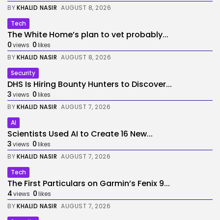
BY
KHALID NASIR
AUGUST 8, 2026
Tech
The White Home’s plan to vet probably...
0
0
views
likes
BY
KHALID NASIR
AUGUST 8, 2026
Security
DHS Is Hiring Bounty Hunters to Discover...
3
0
views
likes
BY
KHALID NASIR
AUGUST 7, 2026
AI
Scientists Used AI to Create 16 New...
3
0
views
likes
BY
KHALID NASIR
AUGUST 7, 2026
Tech
The First Particulars on Garmin’s Fenix 9...
4
0
views
likes
BY
KHALID NASIR
AUGUST 7, 2026