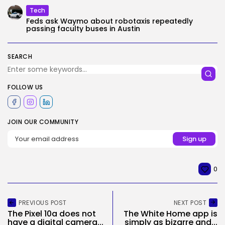
Tech
Feds ask Waymo about robotaxis repeatedly
passing faculty buses in Austin
SEARCH
FOLLOW US
JOIN OUR COMMUNITY
0
PREVIOUS POST
NEXT POST
The Pixel 10a does not
The White Home app is
have a digital camera...
simply as bizarre and...