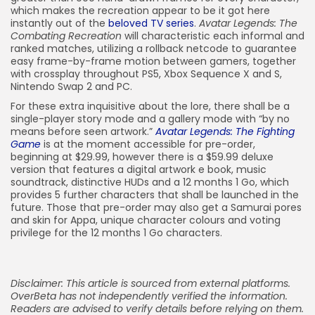
which makes the recreation appear to be it got here
instantly out of the
beloved TV series
.
Avatar Legends: The
Combating Recreation
will characteristic each informal and
ranked matches, utilizing a rollback netcode to guarantee
easy frame-by-frame motion between gamers, together
with crossplay throughout PS5, Xbox Sequence X and S,
Nintendo Swap 2 and PC.
For these extra inquisitive about the lore, there shall be a
single-player story mode and a gallery mode with “by no
means before seen artwork.”
Avatar Legends: The Fighting
Game
is at the moment accessible for pre-order,
beginning at $29.99, however there is a $59.99 deluxe
version that features a digital artwork e book, music
soundtrack, distinctive HUDs and a 12 months 1 Go, which
provides 5 further characters that shall be launched in the
future. Those that pre-order may also get a Samurai pores
and skin for Appa, unique character colours and voting
privilege for the 12 months 1 Go characters.
Disclaimer: This article is sourced from external platforms.
OverBeta has not independently verified the information.
Readers are advised to verify details before relying on them.