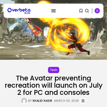
SEARCH
RECENT POSTS
AI
Stanford Evo 2 AI mannequin
generates...
BY
KHALID NASIR
AUGUST 8, 2026
Tech
The Avatar preventing
recreation will launch on July
Tech
The White Home’s plan to vet...
2 for PC and consoles
BY
KHALID NASIR
AUGUST 8, 2026
BY
KHALID NASIR
MARCH 30, 2026