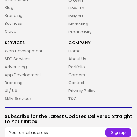
Growth
Blog
How-To
Branding
Insights
Business
Marketing
Cloud
Productivity
SERVICES
COMPANY
Web Development
Home
SEO Services
About Us
Advertising
Portfolio
App Development
Careers
Branding
Contact
UI / UX
Privacy Policy
SMM Services
T&C
2026 Overbeta. All rights reserved
Subscribe for the Latest Updates Delivered Straight
to Your Inbox