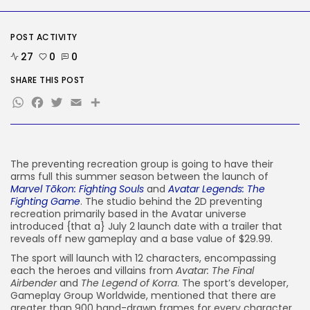
Security
DHS Is Hiring Bounty Hunters to...
BY
KHALID NASIR
AUGUST 7, 2026
POST ACTIVITY
27
0
0
TRENDING CATEGORIES
Tech
SHARE THIS POST
2287 Articles
WhatsApp
Facebook
Twitter
Email
Share
AI
1040 Articles
SEO
483 Articles
The preventing recreation group is going to have their
Security
308 Articles
arms full this summer season between the launch of
Marvel Tōkon: Fighting Souls
and
Avatar Legends: The
How-To
Fighting Game
. The studio behind the 2D preventing
100 Articles
recreation primarily based in the Avatar universe
introduced {that a} July 2 launch date with a trailer that
FOLLOW US
reveals off new gameplay and a base value of $29.99.
The sport will launch with 12 characters, encompassing
each the heroes and villains from
Avatar: The Final
JOIN OUR COMMUNITY
Airbender
and
The Legend of Korra
. The sport’s developer,
Gameplay Group Worldwide, mentioned that there are
greater than 900 hand-drawn frames for every character,