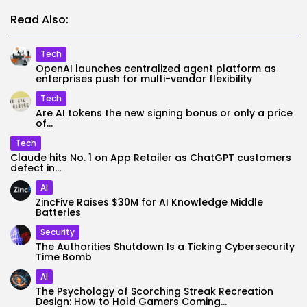
Read Also:
Tech
OpenAI launches centralized agent platform as
enterprises push for multi-vendor flexibility
Tech
Are AI tokens the new signing bonus or only a price
of...
Tech
Claude hits No. 1 on App Retailer as ChatGPT customers
defect in...
AI
ZincFive Raises $30M for AI Knowledge Middle
Batteries
Security
The Authorities Shutdown Is a Ticking Cybersecurity
Time Bomb
AI
The Psychology of Scorching Streak Recreation
Design: How to Hold Gamers Coming...