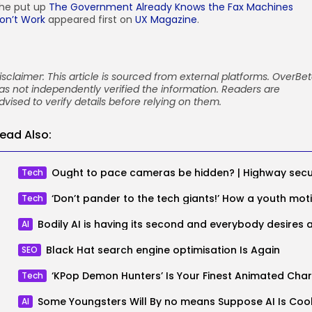
he put up
The Government Already Knows the Fax Machines
on’t Work
appeared first on
UX Magazine
.
isclaimer: This article is sourced from external platforms. OverBe
as not independently verified the information. Readers are
dvised to verify details before relying on them.
ead Also:
Tech
Tech
AI
Black Hat search engine optimisation Is Again
SEO
Tech
Some Youngsters Will By no means Suppose AI Is Coo
AI