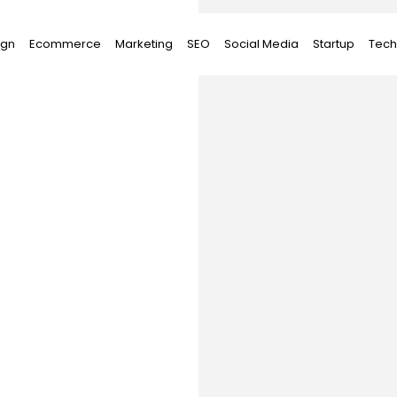
ign
Ecommerce
Marketing
SEO
Social Media
Startup
Tech