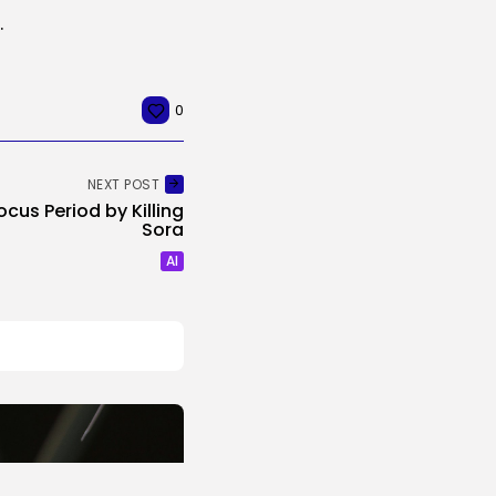
 villainous new character
0
NEXT POST
ocus Period by Killing
Sora
AI