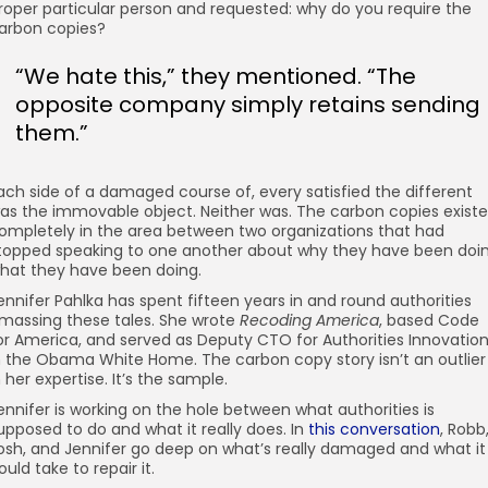
roper particular person and requested: why do you require the
arbon copies?
“We hate this,” they mentioned. “The
opposite company simply retains sending
them.”
ach side of a damaged course of, every satisfied the different
as the immovable object. Neither was. The carbon copies exist
ompletely in the area between two organizations that had
topped speaking to one another about why they have been doi
hat they have been doing.
ennifer Pahlka has spent fifteen years in and round authorities
massing these tales. She wrote
Recoding America
, based Code
or America, and served as Deputy CTO for Authorities Innovatio
n the Obama White Home. The carbon copy story isn’t an outlier
n her expertise. It’s the sample.
ennifer is working on the hole between what authorities is
upposed to do and what it really does. In
this conversation
, Robb
osh, and Jennifer go deep on what’s really damaged and what it
ould take to repair it.