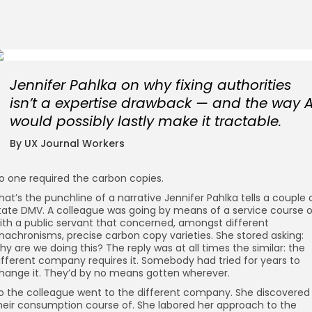
Jennifer Pahlka on why fixing authorities
isn’t a expertise drawback — and the way A
would possibly lastly make it tractable.
By UX Journal Workers
o one required the carbon copies.
hat’s the punchline of a narrative Jennifer Pahlka tells a couple 
tate DMV. A colleague was going by means of a service course o
ith a public servant that concerned, amongst different
nachronisms, precise carbon copy varieties. She stored asking:
hy are we doing this? The reply was at all times the similar: the
ifferent company requires it. Somebody had tried for years to
hange it. They’d by no means gotten wherever.
o the colleague went to the different company. She discovered
heir consumption course of. She labored her approach to the