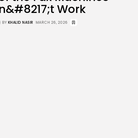
JOIN OUR COMMUNITY
n&#8217;t Work
BY
KHALID NASIR
MARCH 26, 2026