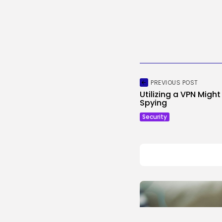
PREVIOUS POST
Utilizing a VPN Migh
Spying
Security