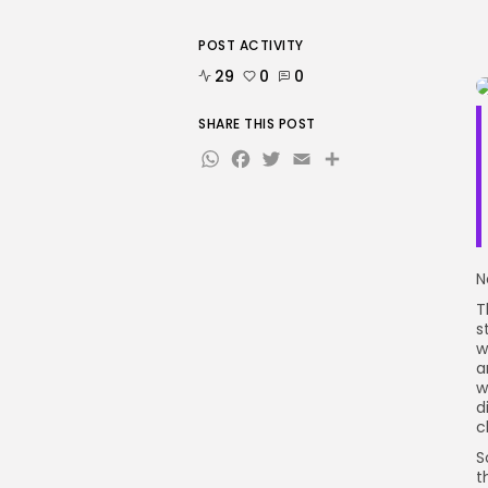
POST ACTIVITY
29
0
0
SHARE THIS POST
WhatsApp
Facebook
Twitter
Email
Share
N
T
s
w
a
w
d
c
S
t