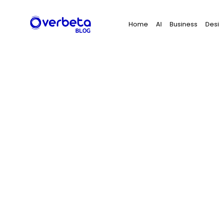
Search
Home
AI
Business
Des
for: