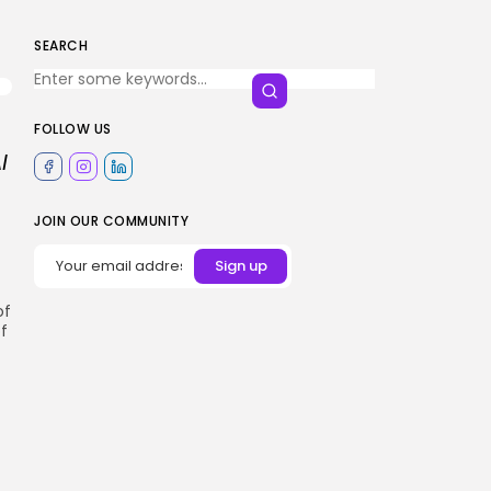
SEARCH
FOLLOW US
I
JOIN OUR COMMUNITY
of
f