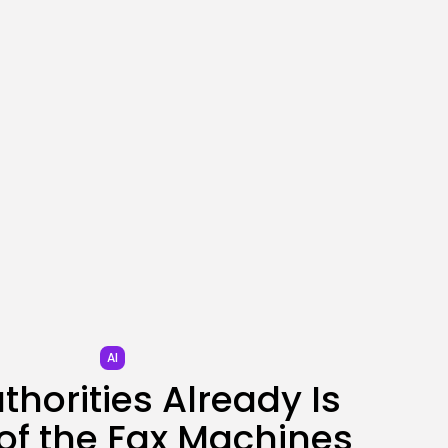
SEO
AI Search Solely Feels
New If...
BY
KHALID NASIR
AUGUST 8, 2026
TRENDING CATEGORIES
Tech
2288 Articles
AI
1041 Articles
SEO
484 Articles
Security
308 Articles
How-To
100 Articles
AI
FOLLOW US
thorities Already Is
of the Fax Machines