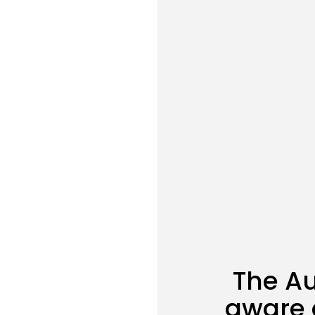
The Au
aware 