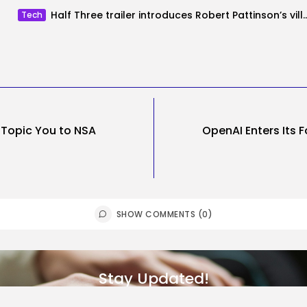
Half Three trailer introduces Robert Pattinson’s
Tech
t Topic You to NSA
OpenAI Enters Its F
SHOW COMMENTS (0)
Stay Updated!
Subscribe to get the latest blog posts, news, and updates