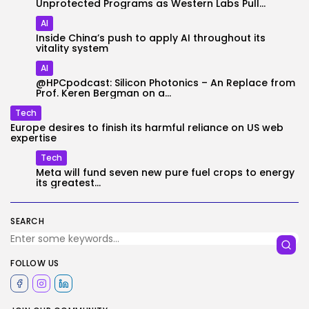
Unprotected Programs as Western Labs Pull...
AI
Inside China’s push to apply AI throughout its
vitality system
AI
@HPCpodcast: Silicon Photonics – An Replace from
Prof. Keren Bergman on a...
Tech
Europe desires to finish its harmful reliance on US web
expertise
Tech
Meta will fund seven new pure fuel crops to energy
its greatest...
SEARCH
FOLLOW US