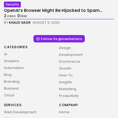
Security
OpenAI’s Browser Might Be Hijacked to Spam...
2
0
views
likes
BY
KHALID NASIR
AUGUST 6, 2026
Follow Us @overbetaco
CATEGORIES
Design
AI
Development
Analytics
Ecommerce
Automation
Growth
Blog
How-To
Branding
Insights
Business
Marketing
Cloud
Productivity
SERVICES
COMPANY
Web Development
Home