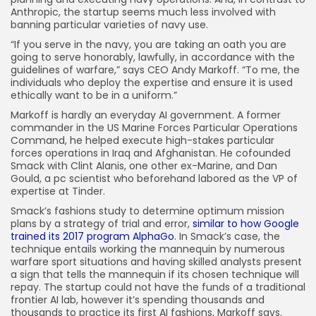
Anthropic, the startup seems much less involved with
banning particular varieties of navy use.
“If you serve in the navy, you are taking an oath you are
going to serve honorably, lawfully, in accordance with the
guidelines of warfare,” says CEO Andy Markoff. “To me, the
individuals who deploy the expertise and ensure it is used
ethically want to be in a uniform.”
Markoff is hardly an everyday AI government. A former
commander in the US Marine Forces Particular Operations
Command, he helped execute high-stakes particular
forces operations in Iraq and Afghanistan. He cofounded
Smack with Clint Alanis, one other ex-Marine, and Dan
Gould, a pc scientist who beforehand labored as the VP of
expertise at Tinder.
Smack’s fashions study to determine optimum mission
plans by a strategy of trial and error,
similar to how Google
trained its 2017 program AlphaGo
. In Smack’s case, the
technique entails working the mannequin by numerous
warfare sport situations and having skilled analysts present
a sign that tells the mannequin if its chosen technique will
repay. The startup could not have the funds of a traditional
frontier AI lab, however it’s spending thousands and
thousands to practice its first AI fashions, Markoff says.