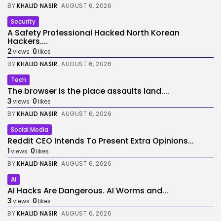
BY
KHALID NASIR
AUGUST 6, 2026
Security
A Safety Professional Hacked North Korean
Hackers....
2
0
views
likes
BY
KHALID NASIR
AUGUST 6, 2026
Tech
The browser is the place assaults land....
3
0
views
likes
BY
KHALID NASIR
AUGUST 6, 2026
Social Media
Reddit CEO Intends To Present Extra Opinions...
1
0
views
likes
BY
KHALID NASIR
AUGUST 6, 2026
AI
AI Hacks Are Dangerous. AI Worms and...
3
0
views
likes
BY
KHALID NASIR
AUGUST 6, 2026