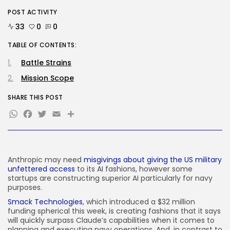
POST ACTIVITY
Tech
Ro Khanna Calls For The Proper...
33
0
0
BY
KHALID NASIR
AUGUST 6, 2026
TABLE OF CONTENTS:
Battle Strains
TRENDING CATEGORIES
Tech
Mission Scope
2284 Articles
AI
SHARE THIS POST
1037 Articles
WhatsApp
Facebook
Twitter
Email
Share
SEO
482 Articles
Security
306 Articles
How-To
Anthropic may need
misgivings about giving the US military
100 Articles
unfettered access
to its AI fashions, however some
startups are constructing superior AI particularly for navy
FOLLOW US
purposes.
Smack Technologies
, which introduced a $32 million
funding spherical this week, is creating fashions that it says
JOIN OUR COMMUNITY
will quickly surpass Claude’s capabilities when it comes to
planning and executing navy operations. And, in contrast to