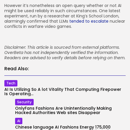
However it’s nonetheless an open query whether or not AI
might be used reliably in such circumstances. One latest
experiment, run by a researcher at King’s School London,
alarmingly confirmed that LLMs
tended to escalate
nuclear
conflicts in warfare video games.
Disclaimer: This article is sourced from external platforms.
OverBeta has not independently verified the information.
Readers are advised to verify details before relying on them.
Read Also:
Tech
AI Is Utilizing So A lot Vitality That Computing Firepower
Is Operating...
Security
OnlyFans Fashions Are Unintentionally Making
Hacked Authorities Web sites Disappear
AI
Chinese language AI Fashions Energy 175,000