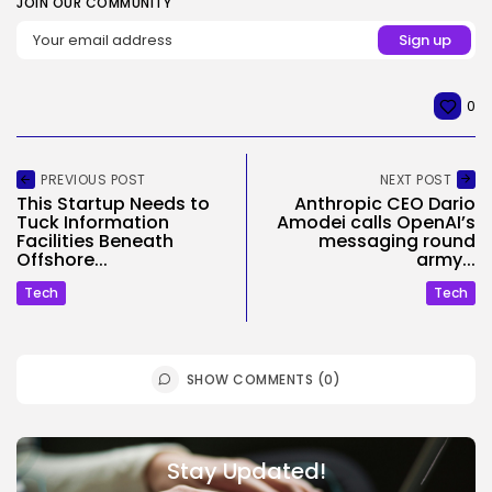
JOIN OUR COMMUNITY
0
PREVIOUS POST
NEXT POST
This Startup Needs to
Anthropic CEO Dario
Tuck Information
Amodei calls OpenAI’s
Facilities Beneath
messaging round
Offshore...
army...
Tech
Tech
SHOW COMMENTS (0)
Stay Updated!