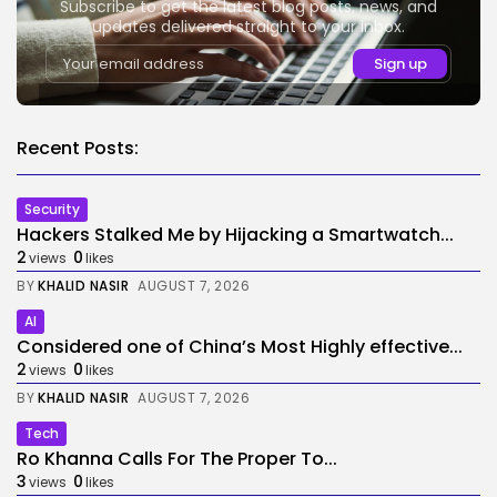
Subscribe to get the latest blog posts, news, and
updates delivered straight to your inbox.
Recent Posts:
Security
Hackers Stalked Me by Hijacking a Smartwatch...
2
0
views
likes
BY
KHALID NASIR
AUGUST 7, 2026
AI
Considered one of China’s Most Highly effective...
2
0
views
likes
BY
KHALID NASIR
AUGUST 7, 2026
Tech
Ro Khanna Calls For The Proper To...
3
0
views
likes