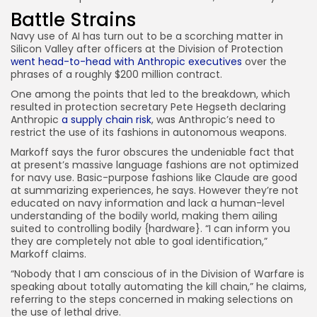
Battle Strains
Navy use of AI has turn out to be a scorching matter in
Silicon Valley after officers at the Division of Protection
went head-to-head with Anthropic executives
over the
phrases of a roughly $200 million contract.
One among the points that led to the breakdown, which
resulted in protection secretary Pete Hegseth declaring
Anthropic
a supply chain risk
, was Anthropic’s need to
restrict the use of its fashions in autonomous weapons.
Markoff says the furor obscures the undeniable fact that
at present’s massive language fashions are not optimized
for navy use. Basic-purpose fashions like Claude are good
at summarizing experiences, he says. However they’re not
educated on navy information and lack a human-level
understanding of the bodily world, making them ailing
suited to controlling bodily {hardware}. “I can inform you
they are completely not able to goal identification,”
Markoff claims.
“Nobody that I am conscious of in the Division of Warfare is
speaking about totally automating the kill chain,” he claims,
referring to the steps concerned in making selections on
the use of lethal drive.