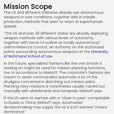
Mission Scope
The US and different militaries already use autonomous
weapons in sure conditions, together with in missile
protection methods that want to react at superhuman
speeds.
“The US and over 30 different states are already deploying
weapon methods with various levels of autonomy,
together with some I’d outline as totally autonomous,”
claims Rebecca Crootof, an authority on the authorized
points surrounding autonomous weapons at the
University
of Richmond School of Law
.
In the future, specialised fashions like the one Smack is
working on might be used for mission planning functions,
too, in accordance to Markoff. The corporate’s fashions are
meant to assist commanders automate a lot of the
drudgery concerned in sketching out mission plans.
Planning navy missions is nonetheless usually carried out
manually with whiteboards and notepads, Markoff says.
If the US went to warfare with a “close to peer” comparable
to Russia or China, Markoff says, automated
decisionmaking may supply the US a a lot wanted “choice
dominance.”