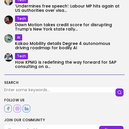
‘Undermines free speech’: Labour MP hits again at
US authorities over visa...
Tech
Dawn Motion takes credit score for disrupting
Trump’s New York state rally...
AI
Kakao Mobility details Degree 4 autonomous
driving roadmap for bodily AI
Tech
How KPMG is redefining the way forward for SAP
consulting on a...
SEARCH
FOLLOW US
JOIN OUR COMMUNITY