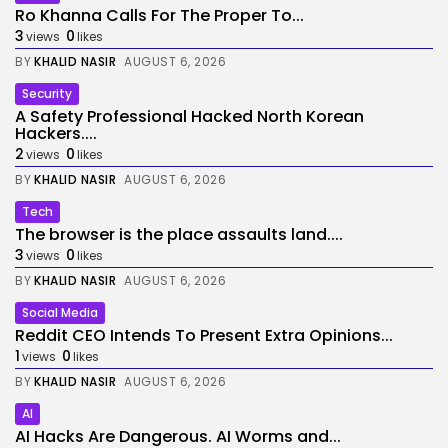
Ro Khanna Calls For The Proper To...
3
0
views
likes
BY
KHALID NASIR
AUGUST 6, 2026
Security
A Safety Professional Hacked North Korean
Hackers....
2
0
views
likes
BY
KHALID NASIR
AUGUST 6, 2026
Tech
The browser is the place assaults land....
3
0
views
likes
BY
KHALID NASIR
AUGUST 6, 2026
Social Media
Reddit CEO Intends To Present Extra Opinions...
1
0
views
likes
BY
KHALID NASIR
AUGUST 6, 2026
AI
AI Hacks Are Dangerous. AI Worms and...