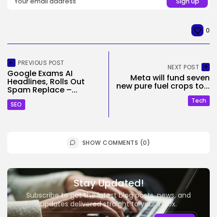
0
PREVIOUS POST
NEXT POST
Google Exams AI
Meta will fund seven
Headlines, Rolls Out
new pure fuel crops to...
Spam Replace –...
Tech
SEO
SHOW COMMENTS (0)
Stay Updated!
Subscribe to get the latest blog posts, news, and
updates delivered straight to your inbox.