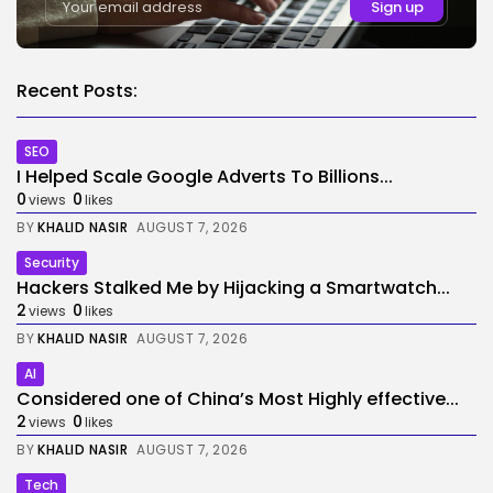
Recent Posts:
SEO
I Helped Scale Google Adverts To Billions...
0
0
views
likes
BY
KHALID NASIR
AUGUST 7, 2026
Security
Hackers Stalked Me by Hijacking a Smartwatch...
2
0
views
likes
BY
KHALID NASIR
AUGUST 7, 2026
AI
Considered one of China’s Most Highly effective...
2
0
views
likes
BY
KHALID NASIR
AUGUST 7, 2026
Tech