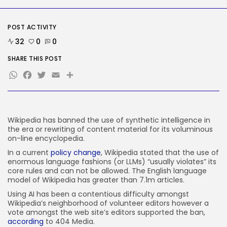
AI
Considered one of China’s Most
Highly...
POST ACTIVITY
BY
KHALID NASIR
AUGUST 7, 2026
32
0
0
TRENDING CATEGORIES
SHARE THIS POST
Tech
2284 Articles
WhatsApp
Facebook
Twitter
Email
Share
AI
1037 Articles
SEO
483 Articles
Wikipedia has banned the use of synthetic intelligence in
Security
the era or rewriting of content material for its voluminous
306 Articles
on-line encyclopedia.
How-To
100 Articles
In a current
policy change
, Wikipedia stated that the use of
enormous language fashions (or LLMs) “usually violates” its
FOLLOW US
core rules and can not be allowed. The English language
model of Wikipedia has greater than 7.1m articles.
Using AI has been a contentious difficulty amongst
JOIN OUR COMMUNITY
Wikipedia’s neighborhood of volunteer editors however a
vote amongst the web site’s editors supported the ban,
according
to 404 Media.