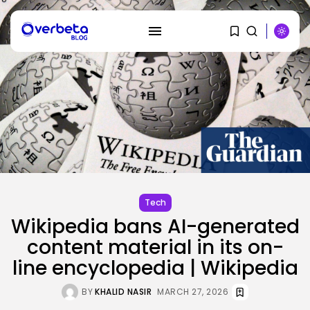
SEARCH
RECENT POSTS
SEO
I Helped Scale Google Adverts
To...
Tech
BY
KHALID NASIR
AUGUST 7, 2026
Wikipedia bans AI-generated
Security
content material in its on-
Hackers Stalked Me by Hijacking
a...
line encyclopedia | Wikipedia
BY
KHALID NASIR
AUGUST 7, 2026
BY
KHALID NASIR
MARCH 27, 2026