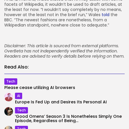
facets of Wikipedia, it wouldn’t be used to draft articles, at
the least for now. “I wouldn’t say completely by no means,
however at the least not in the brief run,” Wales
told
the
BBC. “The newest fashions are nonetheless, from a
Wikipedian standpoint, nowhere close to adequate.”
Disclaimer: This article is sourced from external platforms.
OverBeta has not independently verified the information.
Readers are advised to verify details before relying on them.
Read Also:
Tech
Please cease utilizing AI browsers
AI
Europe Is Fed Up and Desires Its Personal AI
Tech
‘Good Omens’ Season 3 Is Nonetheless Simply One
Episode, Regardless of Being...
Tech