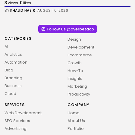
3
0
views
likes
BY
KHALID NASIR
AUGUST 6, 2026
Follow Us @overbetaco
CATEGORIES
Design
AI
Development
Analytics
Ecommerce
Automation
Growth
Blog
How-To
Branding
Insights
Business
Marketing
Cloud
Productivity
SERVICES
COMPANY
Web Development
Home
SEO Services
About Us
Advertising
Portfolio