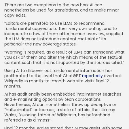
There are two exceptions to the new ban: AI can
nonetheless be used for translations, and to make minor
copy edits.
“Editors are permitted to use LLMs to recommend
fundamental copyedits to their very own writing, and to
incorporate a few of them after human overview, supplied
the LLM does not introduce content material of its
personal,” the new coverage states.
“Warning is required, as a result of LLMs can transcend what
you ask of them and alter the which means of the textual
content such that it is not supported by the sources cited.”
Using AI to discover out fundamental information has
proliferated to the level that ChatGPT
reportedly
overtook
Wikipedia in month-to-month web site visits final 12
months.
AI has additionally been embedded into internet searches
and e-mail writing options by tech corporations.
Nevertheless, AI can nonetheless throw up deceptive or
“hallucinated” outcomes, a state of affairs that Jimmy
Wales, founding father of Wikipedia, has beforehand
referred to as a “mess”.
Final 12 months, Wales stated that AI may assist with some