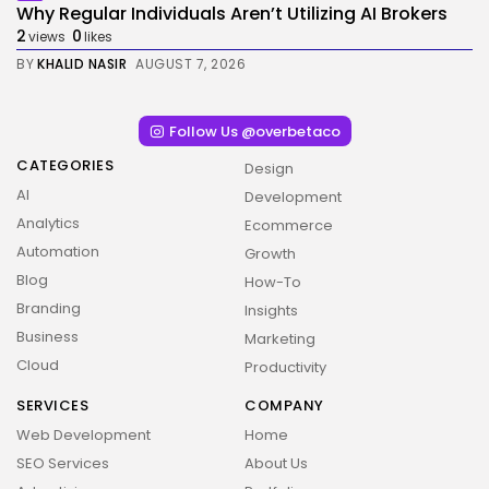
Why Regular Individuals Aren’t Utilizing AI Brokers
2
0
views
likes
BY
KHALID NASIR
AUGUST 7, 2026
Follow Us @overbetaco
CATEGORIES
Design
AI
Development
Analytics
Ecommerce
Automation
Growth
Blog
How-To
Branding
Insights
Business
Marketing
Cloud
Productivity
SERVICES
COMPANY
Web Development
Home
SEO Services
About Us