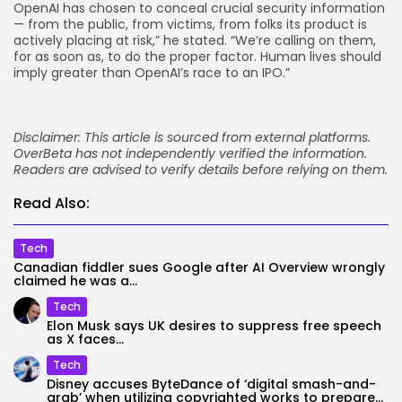
OpenAI has chosen to conceal crucial security information
— from the public, from victims, from folks its product is
actively placing at risk,” he stated. “We’re calling on them,
for as soon as, to do the proper factor. Human lives should
imply greater than OpenAI’s race to an IPO.”
Disclaimer: This article is sourced from external platforms.
OverBeta has not independently verified the information.
Readers are advised to verify details before relying on them.
Read Also:
Tech
Canadian fiddler sues Google after AI Overview wrongly
claimed he was a...
Tech
Elon Musk says UK desires to suppress free speech
as X faces...
Tech
Disney accuses ByteDance of ‘digital smash-and-
grab’ when utilizing copyrighted works to prepare...