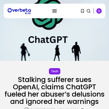
SEARCH
RECENT POSTS
Tech
SEO
Stalking sufferer sues
AI Search Solely Feels New If...
BY
KHALID NASIR
AUGUST 8, 2026
OpenAI, claims ChatGPT
fueled her abuser’s delusions
AI
and ignored her warnings
Stanford Evo 2 AI mannequin
generates...