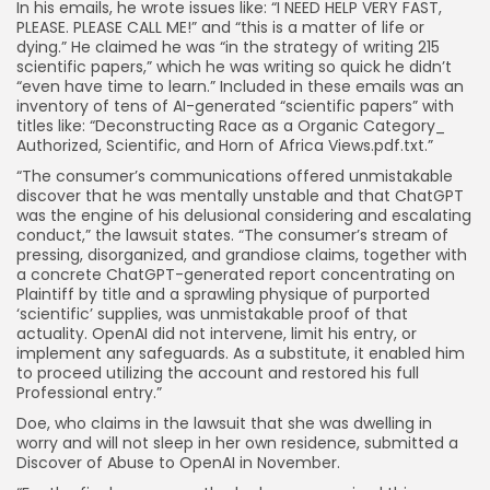
In his emails, he wrote issues like: “I NEED HELP VERY FAST,
PLEASE. PLEASE CALL ME!” and “this is a matter of life or
dying.” He claimed he was “in the strategy of writing 215
scientific papers,” which he was writing so quick he didn’t
“even have time to learn.” Included in these emails was an
inventory of tens of AI-generated “scientific papers” with
titles like: “Deconstructing Race as a Organic Category_
Authorized, Scientific, and Horn of Africa Views.pdf.txt.”
“The consumer’s communications offered unmistakable
discover that he was mentally unstable and that ChatGPT
was the engine of his delusional considering and escalating
conduct,” the lawsuit states. “The consumer’s stream of
pressing, disorganized, and grandiose claims, together with
a concrete ChatGPT-generated report concentrating on
Plaintiff by title and a sprawling physique of purported
‘scientific’ supplies, was unmistakable proof of that
actuality. OpenAI did not intervene, limit his entry, or
implement any safeguards. As a substitute, it enabled him
to proceed utilizing the account and restored his full
Professional entry.”
Doe, who claims in the lawsuit that she was dwelling in
worry and will not sleep in her own residence, submitted a
Discover of Abuse to OpenAI in November.