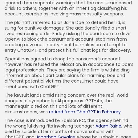
ignored three separate warnings that the consumer posed
JOIN OUR COMMUNITY
a risk to others, together with an inner flag classifying his
account exercise as involving mass-casualty weapons.
The plaintiff, referred to as Jane Doe to defend her id, is
suing for punitive damages. She additionally filed a short
lived restraining order Friday asking the courtroom to drive
OpenAI to block the consumer’s account, stop him from
creating new ones, notify her if he makes an attempt to
entry ChatGPT, and protect his full chat logs for discovery.
OpenAI has agreed to droop the consumer’s account
however has refused the relaxation, in accordance to Doe’s
legal professionals. They are saying the firm is withholding
information about particular plans for harming Doe and
different potential victims the consumer could have
mentioned with ChatGPT.
The lawsuit lands amid rising concern over the real-world
dangers of sycophantic AI programs. GPT-4o, the
mannequin cited on this and lots of different
circumstances, was
retired from ChatGPT in February
.
The case is introduced by Edelson PC, the agency behind
the wrongful dying fits involving teenager
Adam Raine
, who
died by suicide after months of conversations with
ChatGPT, and
Jonathan Gavalas
, whose household alleges