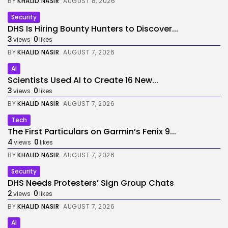
BY
KHALID NASIR
AUGUST 8, 2026
Security
DHS Is Hiring Bounty Hunters to Discover...
3
0
views
likes
BY
KHALID NASIR
AUGUST 7, 2026
AI
Scientists Used AI to Create 16 New...
3
0
views
likes
BY
KHALID NASIR
AUGUST 7, 2026
Tech
The First Particulars on Garmin’s Fenix 9...
4
0
views
likes
BY
KHALID NASIR
AUGUST 7, 2026
Security
DHS Needs Protesters’ Sign Group Chats
2
0
views
likes
BY
KHALID NASIR
AUGUST 7, 2026
AI