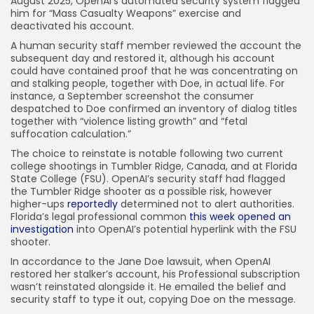
August 2025, OpenAI’s automated security system flagged
him for “Mass Casualty Weapons” exercise and
deactivated his account.
A human security staff member reviewed the account the
subsequent day and restored it, although his account
could have contained proof that he was concentrating on
and stalking people, together with Doe, in actual life. For
instance, a September screenshot the consumer
despatched to Doe confirmed an inventory of dialog titles
together with “violence listing growth” and “fetal
suffocation calculation.”
The choice to reinstate is notable following two current
college shootings in Tumbler Ridge, Canada, and at Florida
State College (FSU). OpenAI’s security staff had flagged
the Tumbler Ridge shooter as a possible risk, however
higher-ups
reportedly
determined not to alert authorities.
Florida’s legal professional common
this week opened an
investigation
into OpenAI’s potential hyperlink with the FSU
shooter.
In accordance to the Jane Doe lawsuit, when OpenAI
restored her stalker’s account, his Professional subscription
wasn’t reinstated alongside it. He emailed the belief and
security staff to type it out, copying Doe on the message.