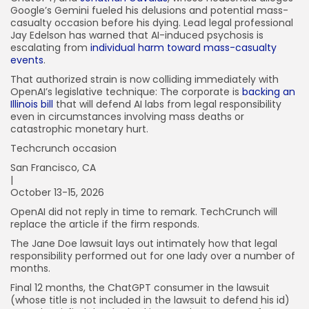
Google’s Gemini fueled his delusions and potential mass-
casualty occasion before his dying. Lead legal professional
Jay Edelson has warned that AI-induced psychosis is
escalating from
individual harm toward mass-casualty
events
.
That authorized strain is now colliding immediately with
OpenAI’s legislative technique: The corporate is
backing an
Illinois bill
that will defend AI labs from legal responsibility
even in circumstances involving mass deaths or
catastrophic monetary hurt.
Techcrunch occasion
San Francisco, CA
|
October 13-15, 2026
OpenAI did not reply in time to remark. TechCrunch will
replace the article if the firm responds.
The Jane Doe lawsuit lays out intimately how that legal
responsibility performed out for one lady over a number of
months.
Final 12 months, the ChatGPT consumer in the lawsuit
(whose title is not included in the lawsuit to defend his id)