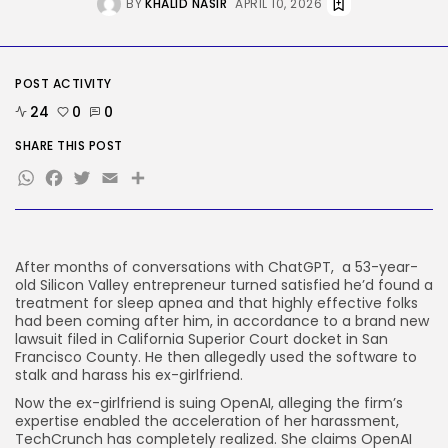
BY
KHALID NASIR
APRIL 10, 2026
BY
KHALID NASIR
AUGUST 8, 2026
Tech
The White Home’s plan to vet...
POST ACTIVITY
BY
KHALID NASIR
AUGUST 8, 2026
24
0
0
SHARE THIS POST
TRENDING CATEGORIES
WhatsApp
Facebook
Twitter
Email
Share
Tech
2287 Articles
AI
1040 Articles
SEO
After months of conversations with ChatGPT, a 53-year-
484 Articles
old Silicon Valley entrepreneur turned satisfied he’d found a
Security
treatment for sleep apnea and that highly effective folks
308 Articles
had been coming after him, in accordance to a brand new
lawsuit filed in California Superior Court docket in San
How-To
Francisco County. He then allegedly used the software to
100 Articles
stalk and harass his ex-girlfriend.
FOLLOW US
Now the ex-girlfriend is suing OpenAI, alleging the firm’s
expertise enabled the acceleration of her harassment,
TechCrunch has completely realized. She claims OpenAI