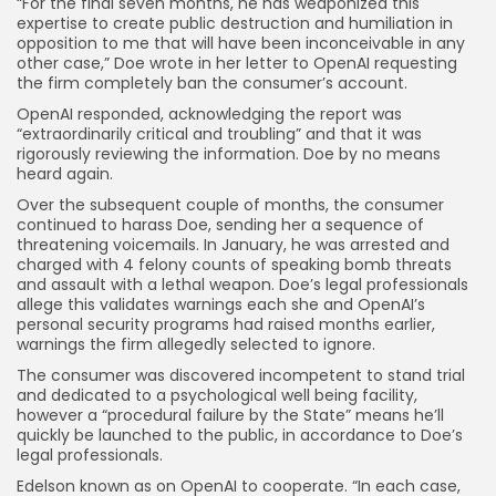
“For the final seven months, he has weaponized this
expertise to create public destruction and humiliation in
opposition to me that will have been inconceivable in any
other case,” Doe wrote in her letter to OpenAI requesting
the firm completely ban the consumer’s account.
OpenAI responded, acknowledging the report was
“extraordinarily critical and troubling” and that it was
rigorously reviewing the information. Doe by no means
heard again.
Over the subsequent couple of months, the consumer
continued to harass Doe, sending her a sequence of
threatening voicemails. In January, he was arrested and
charged with 4 felony counts of speaking bomb threats
and assault with a lethal weapon. Doe’s legal professionals
allege this validates warnings each she and OpenAI’s
personal security programs had raised months earlier,
warnings the firm allegedly selected to ignore.
The consumer was discovered incompetent to stand trial
and dedicated to a psychological well being facility,
however a “procedural failure by the State” means he’ll
quickly be launched to the public, in accordance to Doe’s
legal professionals.
Edelson known as on OpenAI to cooperate. “In each case,