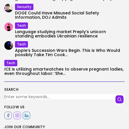
Security
DOGE Could Have Misused Social Safety
Information, DOJ Admits
Tech
Language studying market Preply’s unicorn
standing embodies Ukrainian resilience
Tech
Apple’s Succession Wars Begin. This is Who Would
possibly Take Tim Cook...
Tech
ICE is utilizing smartwatches to observe pregnant ladies,
even throughout labor: ‘She...
SEARCH
FOLLOW US
JOIN OUR COMMUNITY