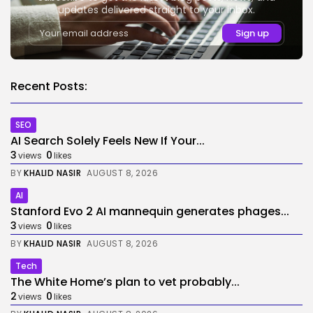
updates delivered straight to your inbox.
Recent Posts:
SEO
AI Search Solely Feels New If Your...
3
0
views
likes
BY
KHALID NASIR
AUGUST 8, 2026
AI
Stanford Evo 2 AI mannequin generates phages...
3
0
views
likes
BY
KHALID NASIR
AUGUST 8, 2026
Tech
The White Home’s plan to vet probably...
2
0
views
likes