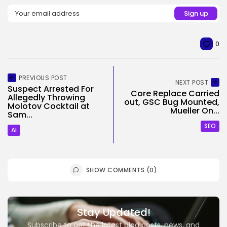
0
PREVIOUS POST
NEXT POST
Suspect Arrested For
Core Replace Carried
Allegedly Throwing
out, GSC Bug Mounted,
Molotov Cocktail at
Mueller On...
Sam...
SEO
AI
SHOW COMMENTS (0)
Stay Updated!
Subscribe to get the latest blog posts, news, and