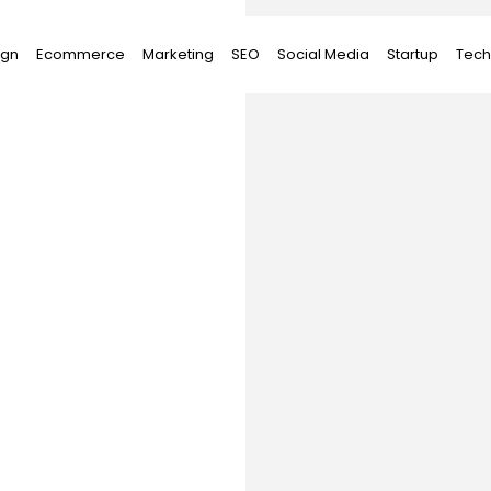
ign
Ecommerce
Marketing
SEO
Social Media
Startup
Tech