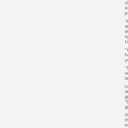
c
e
p
“
a
e
s
t
“
h
y
“
w
l
L
a
g
“
g
G
t
i