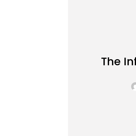
The In