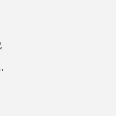
s
d
se
in