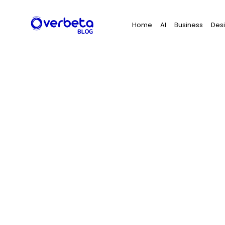
Search
Home
AI
Business
Des
for: