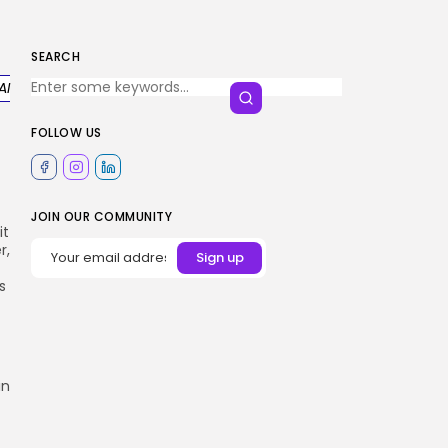
SEARCH
AI
FOLLOW US
JOIN OUR COMMUNITY
it
r,
s
in