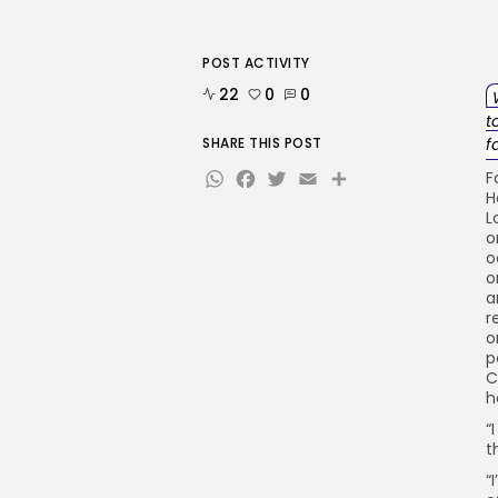
POST ACTIVITY
22
0
0
t
SHARE THIS POST
f
WhatsApp
Facebook
Twitter
Email
Share
F
H
L
o
o
o
a
r
o
p
C
h
“
t
“