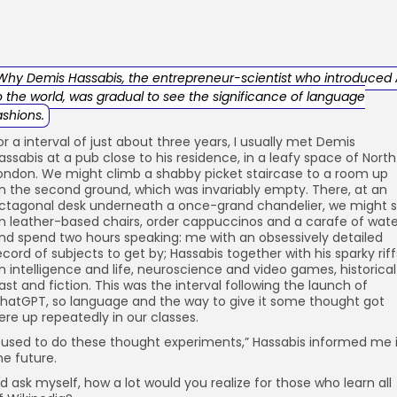
Why Demis Hassabis, the entrepreneur-scientist who introduced 
o the world, was gradual to see the significance of language
ashions.
or a interval of just about three years, I usually met Demis
assabis at a pub close to his residence, in a leafy space of North
ondon. We might climb a shabby picket staircase to a room up
n the second ground, which was invariably empty. There, at an
ctagonal desk underneath a once-grand chandelier, we might s
n leather-based chairs, order cappuccinos and a carafe of wate
nd spend two hours speaking: me with an obsessively detailed
ecord of subjects to get by; Hassabis together with his sparky riff
n intelligence and life, neuroscience and video games, historical
ast and fiction. This was the interval following the launch of
hatGPT, so language and the way to give it some thought got
ere up repeatedly in our classes.
I used to do these thought experiments,” Hassabis informed me 
he future.
I’d ask myself, how a lot would you realize for those who learn all