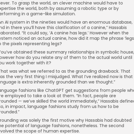
lever. To grasp the world, an clever machine would have to
xpertise the world, both by assuming a robotic type or by
erforming in a game-like simulation.
An AI system in the nineties would have an enormous database,
nd in there you’ll have this clarification of a canine,” Hassabis
laborated. “It could say, ‘A canine has legs.’ However when the
ystem noticed an actual canine, how did it map the phrase ‘legs
o the pixels representing legs?
You’ve obtained these summary relationships in symbolic house
owever how do you relate any of them to the actual world until
ou work together with it?
That was what we referred to as the grounding drawback. That
as the very first thing I misjudged. What I’ve realized now is that
anguage is extra inherently grounded than we thought.”
anguage fashions like ChatGPT get suggestions from people wh
re employed to take a look at them. “In fact, people are
rounded — we’ve skilled the world immediately,” Hassabis define
So, in impact, language fashions study from us how to be
rounded.”
rounding was solely the first motive why Hassabis had doubted
he potential of language fashions, nonetheless. The second
nvolved the scope of human expertise.