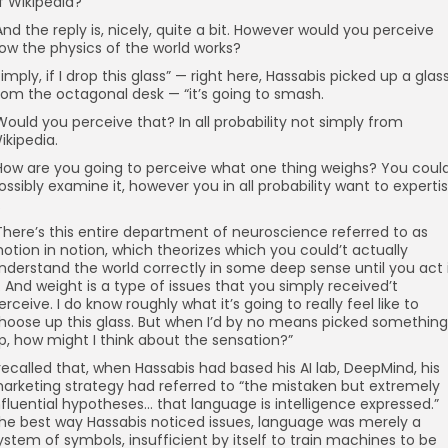
f Wikipedia?
And the reply is, nicely, quite a bit. However would you perceive
ow the physics of the world works?
I imply, if I drop this glass” — right here, Hassabis picked up a glas
rom the octagonal desk — “it’s going to smash.
Would you perceive that? In all probability not simply from
ikipedia.
How are you going to perceive what one thing weighs? You coul
ossibly examine it, however you in all probability want to experti
.
There’s this entire department of neuroscience referred to as
otion in notion, which theorizes which you could’t actually
nderstand the world correctly in some deep sense until you act 
t. And weight is a type of issues that you simply received’t
erceive. I do know roughly what it’s going to really feel like to
hoose up this glass. But when I’d by no means picked something
p, how might I think about the sensation?”
 recalled that, when Hassabis had based his AI lab, DeepMind, his
arketing strategy had referred to “the mistaken but extremely
nfluential hypotheses… that language is intelligence expressed.”
he best way Hassabis noticed issues, language was merely a
ystem of symbols, insufficient by itself to train machines to be