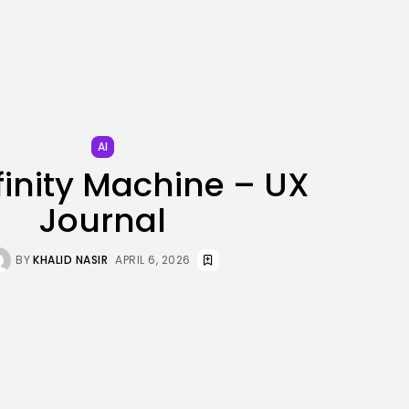
JOIN OUR COMMUNITY
AI
finity Machine – UX
Journal
BY
KHALID NASIR
APRIL 6, 2026