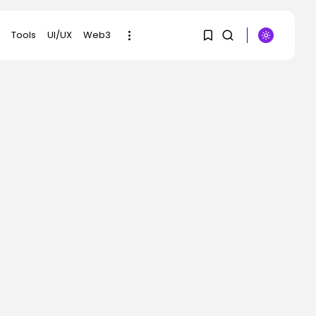
Tools
UI/UX
Web3
1
1
SEARCH
Sorry, you have no
RECENT POSTS
bookmarks yet.
Security
DHS Is Hiring Bounty
0
Hunters to...
BY
KHALID NASIR
AUGUST 7, 2026
AI
Scientists Used AI to
Create 16...
BY
KHALID NASIR
AUGUST 7, 2026