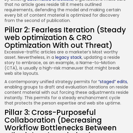
that no article goes reside till it meets outlined
requirements, defending the model and making certain
every bit of content material is optimized for discovery
from the second of publication.
Pillar 2: Fearless Iteration (Steady
web optimization & CRO
Optimization With out Threat)
Excessive-traffic articles are a marketer’s Most worthy
asset. Nevertheless, in a
legacy stack
, updating a reside
story to embrace, as an example, a Name-to-Motion
(CTA), is usually a high-risk maneuver that might break
web site layouts.
A contemporary unified strategy permits for
“staged” edits
,
enabling groups to draft and evaluation iterations on reside
content material with out forcing these adjustments reside
instantly. This permits for a steady enchancment cycle
that protects the person expertise and web site uptime.
Pillar 3: Cross-Purposeful
Collaboration (Decreasing
Workflow Bottlenecks Between