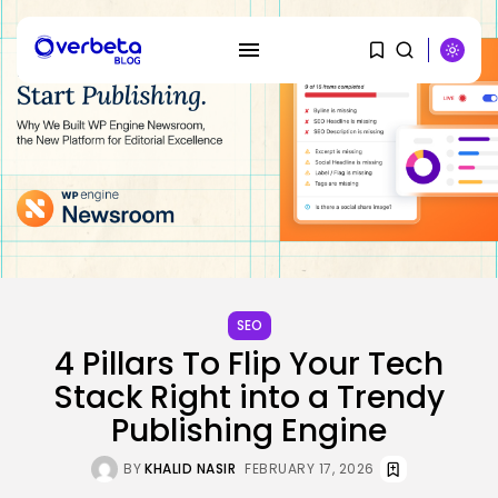
SEARCH
RECENT POSTS
SEO
Security
4 Pillars To Flip Your Tech
Hackers Stalked Me by Hijacking
a...
Stack Right into a Trendy
BY
KHALID NASIR
AUGUST 7, 2026
Publishing Engine
AI
BY
KHALID NASIR
FEBRUARY 17, 2026
Considered one of China’s Most