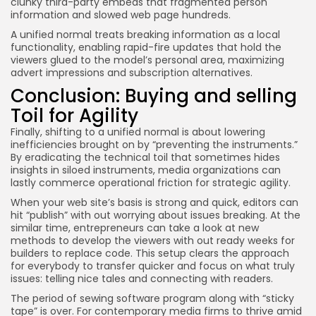
clunky third-party embeds that fragmented person
information and slowed web page hundreds.
A unified normal treats breaking information as a local
functionality, enabling rapid-fire updates that hold the
viewers glued to the model’s personal area, maximizing
advert impressions and subscription alternatives.
Conclusion: Buying and selling
Toil for Agility
Finally, shifting to a unified normal is about lowering
inefficiencies brought on by “preventing the instruments.”
By eradicating the technical toil that sometimes hides
insights in siloed instruments, media organizations can
lastly commerce operational friction for strategic agility.
When your web site’s basis is strong and quick, editors can
hit “publish” with out worrying about issues breaking. At the
similar time, entrepreneurs can take a look at new
methods to develop the viewers with out ready weeks for
builders to replace code. This setup clears the approach
for everybody to transfer quicker and focus on what truly
issues: telling nice tales and connecting with readers.
The period of sewing software program along with “sticky
tape” is over. For contemporary media firms to thrive amid