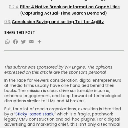
Pillar 4 Native Breaking Information Capabilities
JOIN OUR COMMUNITY
(Capturing Actual-Time Search Demand)
Conclusion Buying and selling Toil for Agility
SHARE THIS POST
WhatsApp
Facebook
Twitter
Email
Share
This submit was sponsored by
WP Engine
. The opinions
expressed on this article are the sponsor’s personal.
In the race for viewers consideration, digital entrepreneurs
at media firms usually have one hand tied behind their
backs. The mission is clear: drive sustainable income,
enhance engagement, and keep forward of technological
disruptions similar to LLMs and AI brokers.
But, for a lot of media organizations, execution is throttled
by a “
Sticky-taped stack
,” which is a fragile, patchwork
legacy CMS construction and ad-hoc plugins. For a digital
advertising and marketing chief, this isn’t only a technical