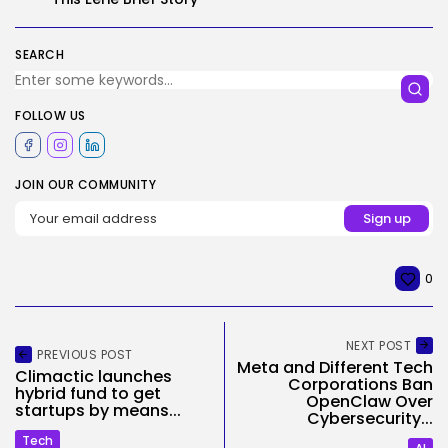
SEARCH
FOLLOW US
JOIN OUR COMMUNITY
0
NEXT POST
PREVIOUS POST
Meta and Different Tech
Climactic launches
Corporations Ban
hybrid fund to get
OpenClaw Over
startups by means...
Cybersecurity...
Tech