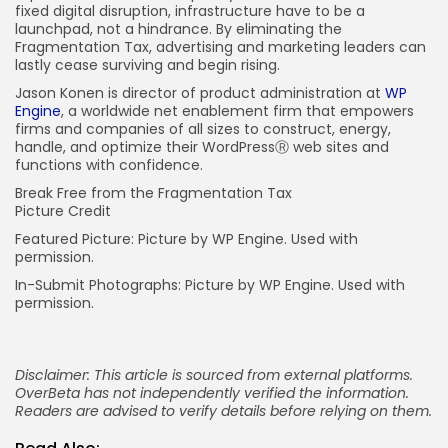
fixed digital disruption, infrastructure have to be a
launchpad, not a hindrance. By eliminating the
Fragmentation Tax, advertising and marketing leaders can
lastly cease surviving and begin rising.
Jason Konen is director of product administration at
WP
Engine
, a worldwide net enablement firm that empowers
firms and companies of all sizes to construct, energy,
handle, and optimize their WordPressⓇ web sites and
functions with confidence.
Break Free from the Fragmentation Tax
Picture Credit
Featured Picture: Picture by WP Engine. Used with
permission.
In-Submit Photographs: Picture by WP Engine. Used with
permission.
Disclaimer: This article is sourced from external platforms.
OverBeta has not independently verified the information.
Readers are advised to verify details before relying on them.