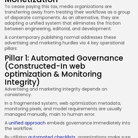
To cease paying this tax, media organizations are
transferring away from treating their workflows as a group
of disparate components. As an alternative, they are
adopting a unified system that eliminates the friction
between engineering, editorial, and development.
A contemporary publishing normal addresses these
advertising and marketing hurdles via 4 key operational
pillars:
Pillar 1: Automated Governance
(Constructed-In web
optimization & Monitoring
Integrity)
Advertising and marketing integrity depends on
consistency.
In a fragmented system, web optimization metadata,
monitoring pixels, and model requirements are usually
managed manually, main to human error.
A
unified approach
embeds governance immediately into
the workflow.
By utilizing
automated checklists
, organizations make sure