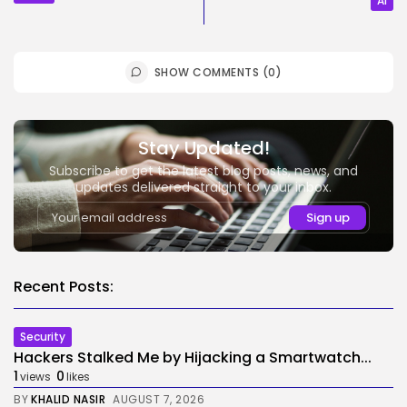
AI
SHOW COMMENTS (0)
Stay Updated!
Subscribe to get the latest blog posts, news, and
updates delivered straight to your inbox.
Recent Posts:
Security
Hackers Stalked Me by Hijacking a Smartwatch...
1
0
views
likes
BY
KHALID NASIR
AUGUST 7, 2026