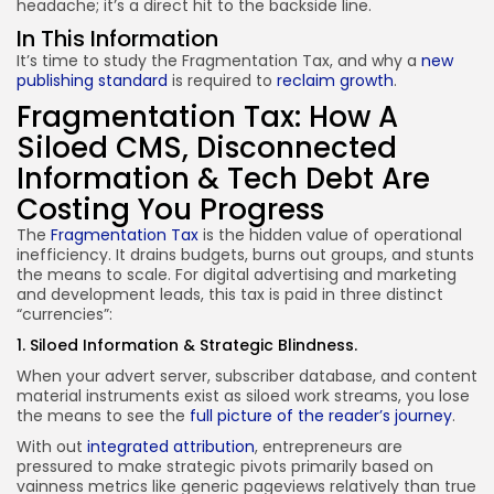
headache; it’s a direct hit to the backside line.
In This Information
It’s time to study the Fragmentation Tax, and why a
new
publishing standard
is required to
reclaim growth
.
Fragmentation Tax: How A
Siloed CMS, Disconnected
Information & Tech Debt Are
Costing You Progress
The
Fragmentation Tax
is the hidden value of operational
inefficiency. It drains budgets, burns out groups, and stunts
the means to scale. For digital advertising and marketing
and development leads, this tax is paid in three distinct
“currencies”:
1. Siloed Information & Strategic Blindness.
When your advert server, subscriber database, and content
material instruments exist as siloed work streams, you lose
the means to see the
full picture of the reader’s journey
.
With out
integrated attribution
, entrepreneurs are
pressured to make strategic pivots primarily based on
vainness metrics like generic pageviews relatively than true