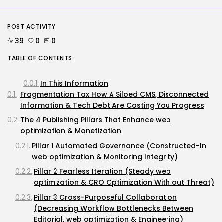
Highly...
BY
KHALID NASIR
AUGUST 7, 2026
POST ACTIVITY
39
0
0
Tech
Ro Khanna Calls For The Proper...
TABLE OF CONTENTS:
BY
KHALID NASIR
AUGUST 6, 2026
In This Information
TRENDING CATEGORIES
Fragmentation Tax How A Siloed CMS, Disconnected
Tech
2284 Articles
Information & Tech Debt Are Costing You Progress
AI
The 4 Publishing Pillars That Enhance web
1037 Articles
optimization & Monetization
SEO
482 Articles
Pillar 1 Automated Governance (Constructed-In
Security
web optimization & Monitoring Integrity)
306 Articles
Pillar 2 Fearless Iteration (Steady web
How-To
optimization & CRO Optimization With out Threat)
100 Articles
Pillar 3 Cross-Purposeful Collaboration
FOLLOW US
(Decreasing Workflow Bottlenecks Between
Editorial, web optimization & Engineering)