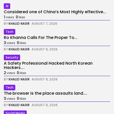
AI
Considered one of China’s Most Highly effective...
1
0
views
likes
BY
KHALID NASIR
AUGUST 7, 2026
Tech
Ro Khanna Calls For The Proper To...
3
0
views
likes
BY
KHALID NASIR
AUGUST 6, 2026
Security
A Safety Professional Hacked North Korean
Hackers....
2
0
views
likes
BY
KHALID NASIR
AUGUST 6, 2026
Tech
The browser is the place assaults land....
3
0
views
likes
BY
KHALID NASIR
AUGUST 6, 2026
Social Media