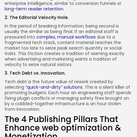
enterprise intelligence, similar to conversion funnels or
long-term reader retention
.
2. The Editorial Velocity Hole.
In the period of breaking information, being second is
usually the similar as being final. If an editorial staff is
pressured into
complex, manual workflows
due to a
fragmented tech stack, content material reaches the
market too late to seize peak search quantity or social
traits. This friction creates a tradition of warning exactly
when advertising and marketing wants a tradition of
velocity to seize natural visitors.
3. Tech Debt vs. Innovation.
Tech debt is the future value of rework created by
selecting
“quick-and-dirty” solutions
. This is a silent killer of
promoting budgets. Each hour an engineering staff spends
fixing plugin conflicts or managing safety fires brought on
by a cobbled-together infrastructure is an hour stolen
from innovation.
The 4 Publishing Pillars That
Enhance web optimization &
Monetization