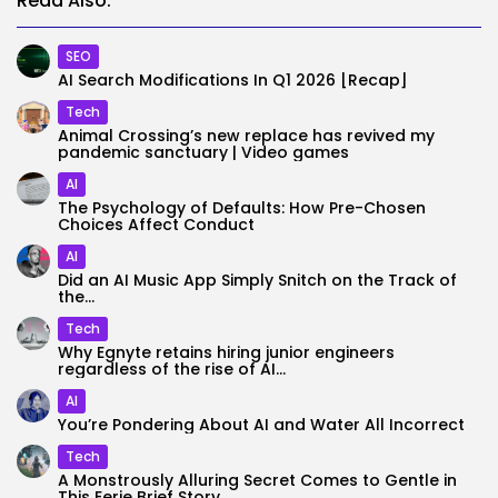
Read Also:
SEO
AI Search Modifications In Q1 2026 [Recap]
Tech
Animal Crossing’s ​new ​replace ​has revive​d ​my ​
pandemic ​sanctuary | Video games
AI
The Psychology of Defaults: How Pre-Chosen
Choices Affect Conduct
AI
Did an AI Music App Simply Snitch on the Track of
the...
Tech
Why Egnyte retains hiring junior engineers
regardless of the rise of AI...
AI
You’re Pondering About AI and Water All Incorrect
Tech
A Monstrously Alluring Secret Comes to Gentle in
This Eerie Brief Story