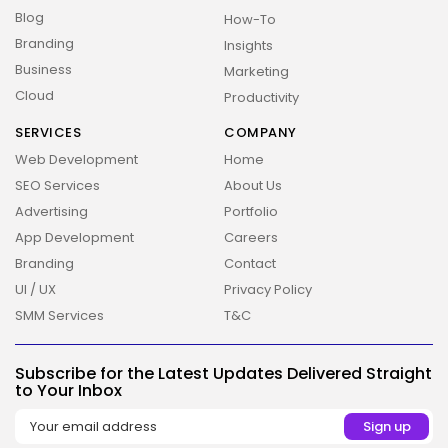
Blog
How-To
Branding
Insights
Business
Marketing
Cloud
Productivity
SERVICES
COMPANY
Web Development
Home
SEO Services
About Us
Advertising
Portfolio
2026 Overbeta. All rights reserved
App Development
Careers
Branding
Contact
UI / UX
Privacy Policy
SMM Services
T&C
Subscribe for the Latest Updates Delivered Straight
to Your Inbox