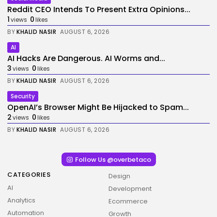
Reddit CEO Intends To Present Extra Opinions...
1
0
views
likes
BY
KHALID NASIR
AUGUST 6, 2026
AI
AI Hacks Are Dangerous. AI Worms and...
3
0
views
likes
BY
KHALID NASIR
AUGUST 6, 2026
Security
OpenAI’s Browser Might Be Hijacked to Spam...
2
0
views
likes
BY
KHALID NASIR
AUGUST 6, 2026
Follow Us @overbetaco
CATEGORIES
Design
AI
Development
Analytics
Ecommerce
Automation
Growth