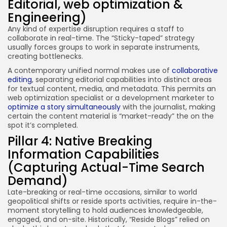
Editorial, web optimization &
Engineering)
Any kind of expertise disruption requires a staff to
collaborate in real-time. The “Sticky-taped” strategy
usually forces groups to work in separate instruments,
creating bottlenecks.
A contemporary unified normal makes use of
collaborative
editing
, separating editorial capabilities into distinct areas
for textual content, media, and metadata. This permits an
web optimization specialist or a development marketer to
optimize a story simultaneously
with the journalist, making
certain the content material is “market-ready” the on the
spot it’s completed.
Pillar 4: Native Breaking
Information Capabilities
(Capturing Actual-Time Search
Demand)
Late-breaking or real-time occasions, similar to world
geopolitical shifts or reside sports activities, require in-the-
moment storytelling to hold audiences knowledgeable,
engaged, and on-site. Historically, “Reside Blogs” relied on