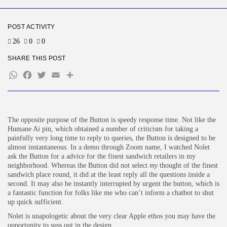
BY
KHALID NASIR
AUGUST 5, 2026
POST ACTIVITY
TRENDING CATEGORIES
Tech
26
0
0
2281 Articles
SHARE THIS POST
AI
1034 Articles
WhatsApp
Facebook
Twitter
Email
Share
SEO
481 Articles
Security
303 Articles
The opposite purpose of the Button is speedy response time. Not like the
How-To
Humane Ai pin, which obtained a number of criticism for taking a
100 Articles
painfully very long time to reply to queries, the Button is designed to be
almost instantaneous. In a demo through Zoom name, I watched Nolet
FOLLOW US
ask the Button for a advice for the finest sandwich retailers in my
neighborhood. Whereas the Button did not select
my
thought of the finest
sandwich place round, it did at the least reply all the questions inside a
JOIN OUR COMMUNITY
second. It may also be instantly interrupted by urgent the button, which is
a fantastic function for folks like me who can’t inform a chatbot to shut
up quick sufficient.
Nolet is unapologetic about the very clear Apple ethos you may have the
opportunity to suss out in the design.