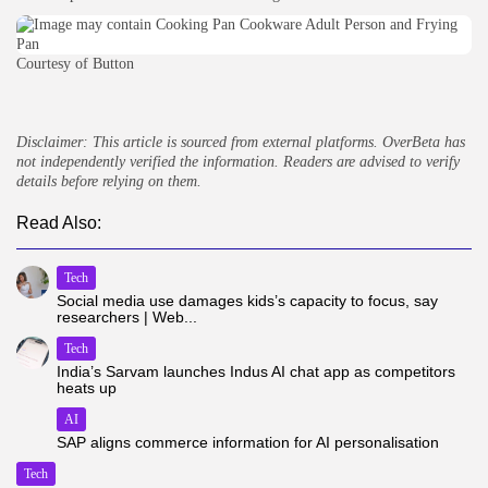
Courtesy of Button
Disclaimer: This article is sourced from external platforms. OverBeta has
not independently verified the information. Readers are advised to verify
details before relying on them.
Read Also:
Tech
Social media use damages kids’s capacity to focus, say
researchers | Web...
Tech
India’s Sarvam launches Indus AI chat app as competitors
heats up
AI
SAP aligns commerce information for AI personalisation
Tech