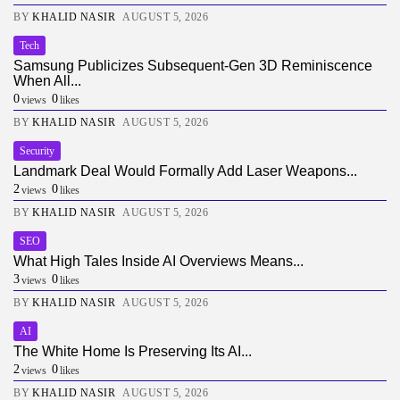
BY
KHALID NASIR
AUGUST 5, 2026
Tech
Samsung Publicizes Subsequent-Gen 3D Reminiscence
When All...
0
0
views
likes
BY
KHALID NASIR
AUGUST 5, 2026
Security
Landmark Deal Would Formally Add Laser Weapons...
2
0
views
likes
BY
KHALID NASIR
AUGUST 5, 2026
SEO
What High Tales Inside AI Overviews Means...
3
0
views
likes
BY
KHALID NASIR
AUGUST 5, 2026
AI
The White Home Is Preserving Its AI...
2
0
views
likes
BY
KHALID NASIR
AUGUST 5, 2026