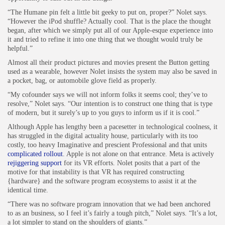
“The Humane pin felt a little bit geeky to put on, proper?” Nolet says.
“However the iPod shuffle? Actually cool. That is the place the thought
began, after which we simply put all of our Apple-esque experience into
it and tried to refine it into one thing that we thought would truly be
helpful.”
Almost all their product pictures and movies present the Button getting
used as a wearable, however Nolet insists the system may also be saved in
a pocket, bag, or automobile glove field as properly.
“My cofounder says we will not inform folks it seems cool; they’ve to
resolve,” Nolet says. “Our intention is to construct one thing that is type
of modern, but it surely’s up to you guys to inform us if it is cool.”
Although Apple has lengthy been a pacesetter in technological coolness, it
has struggled in the digital actuality house, particularly with its too
costly, too heavy Imaginative and prescient Professional and that units
complicated rollout
. Apple is not alone on that entrance. Meta is actively
rejiggering support
for its VR efforts. Nolet posits that a part of the
motive for that instability is that VR has required constructing
{hardware} and the software program ecosystems to assist it at the
identical time.
“There was no software program innovation that we had been anchored
to as an business, so I feel it’s fairly a tough pitch,” Nolet says. “It’s a lot,
a lot simpler to stand on the shoulders of giants.”