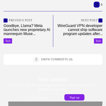
0
PREVIOUS POST
NEXT POST
Goodbye, Llama? Meta
WireGuard VPN developer
launches new proprietary AI
cannot ship software
mannequin Muse...
program updates after...
Tech
Tech
SHOW COMMENTS (0)
Stay Updated!
Subscribe to get the latest blog posts, news, and updates delivered
straight to your inbox.