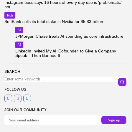
Instagram boss says 16 hours of every day use is ‘problematic’
not...
Tech
SoftBank sells its total stake in Nvidia for $5.83 billion
AI
JPMorgan Chase treats AI spending as core infrastructure
AI
LinkedIn Invited My AI ‘Cofounder’ to Give a Company
Speak—Then Banned It
SEARCH
FOLLOW US
JOIN OUR COMMUNITY