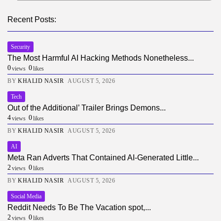
Recent Posts:
Security
The Most Harmful AI Hacking Methods Nonetheless...
0
0
views
likes
BY
KHALID NASIR
AUGUST 5, 2026
Tech
Out of the Additional’ Trailer Brings Demons...
4
0
views
likes
BY
KHALID NASIR
AUGUST 5, 2026
AI
Meta Ran Adverts That Contained AI-Generated Little...
2
0
views
likes
BY
KHALID NASIR
AUGUST 5, 2026
Social Media
Reddit Needs To Be The Vacation spot,...
2
0
views
likes