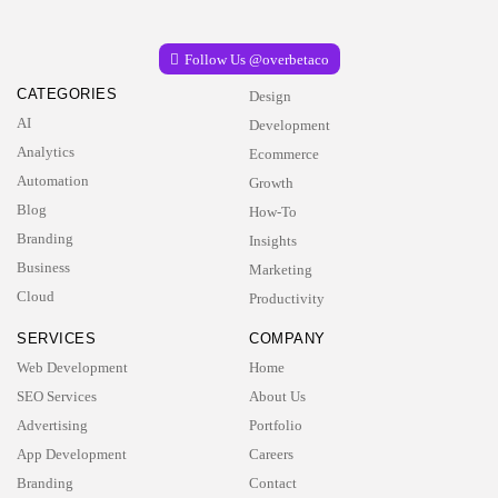
Follow Us @overbetaco
CATEGORIES
Design
AI
Development
Analytics
Ecommerce
Automation
Growth
Blog
How-To
Branding
Insights
Business
Marketing
Cloud
Productivity
SERVICES
COMPANY
Web Development
Home
SEO Services
About Us
Advertising
Portfolio
App Development
Careers
Branding
Contact