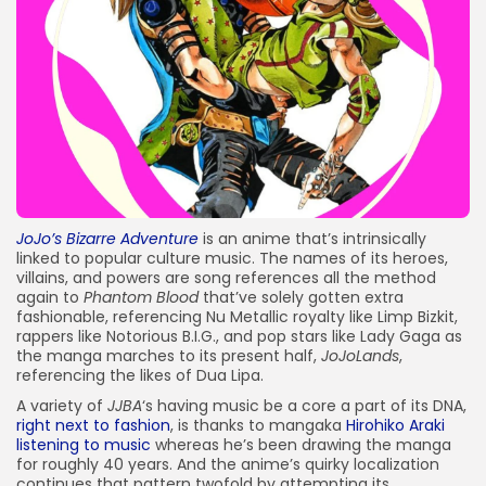
JOIN OUR COMMUNITY
JoJo’s Bizarre Adventure
is an anime that’s intrinsically
linked to popular culture music.
The names of its heroes,
villains, and powers are
song references
all the method
again to
Phantom Blood
that’ve solely gotten extra
fashionable, referencing Nu Metallic royalty like
Limp Bizkit
,
rappers like
Notorious B.I.G.
, and pop stars like
Lady Gaga
as
the manga marches to its present half,
JoJoLands
,
referencing the likes of Dua Lipa.
A variety of
JJBA
‘s having music be a core a part of its DNA,
right next to fashion
, is thanks to mangaka
Hirohiko Araki
listening to music
whereas he’s been drawing the manga
for roughly 40 years. And the anime’s quirky localization
continues that pattern twofold by attempting its