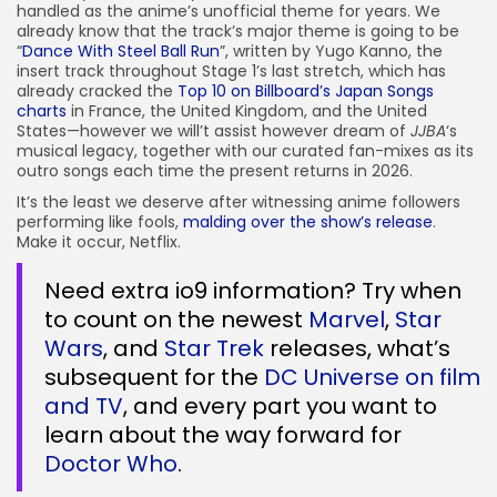
handled as the anime’s unofficial theme for years. We
already know that the track’s major theme is going to be
“
Dance With Steel Ball Run
”, written by Yugo Kanno, the
insert track throughout Stage 1’s last stretch, which has
already cracked the
Top 10 on Billboard’s Japan Songs
charts
in France, the United Kingdom, and the United
States—however we will’t assist however dream of
JJBA
‘s
musical legacy, together with our curated fan-mixes as its
outro songs each time the present returns in 2026.
It’s the least we deserve after witnessing anime followers
performing like fools,
malding over the show’s release
.
Make it occur, Netflix.
Need extra io9 information? Try when
to count on the newest
Marvel
,
Star
Wars
, and
Star Trek
releases, what’s
subsequent for the
DC Universe on film
and TV
, and every part you want to
learn about the way forward for
Doctor Who
.