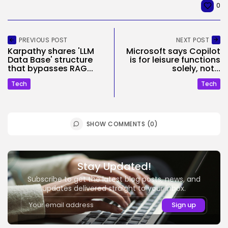
0
PREVIOUS POST
NEXT POST
Karpathy shares 'LLM
Microsoft says Copilot
Data Base' structure
is for leisure functions
that bypasses RAG...
solely, not...
Tech
Tech
SHOW COMMENTS (0)
Stay Updated!
Subscribe to get the latest blog posts, news, and
updates delivered straight to your inbox.