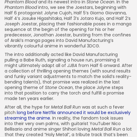
Phantom Blood
and its newest intro in
Stone Ocean
. In the
Phantom Blood
intro, we see the Joestars, beginning with
Half 6 protagonist Jolyne Cujoh, Half 5’s Giorno Giovanna,
Half 4’s Josuke Higashitaka, Half 3’s Jotaro Kujo, and Half 2’s
Joseph Joestar, placing their fashionable poses in a manga
sequence at the begin of the opening for his or her
predecessor, Jonathan Joestar, bursting from the confines
of Araki’s manga pages into David Manufacturing’s
vibrantly colourful anime in wonderful 3DCG.
The intro additionally acted like David Manufacturing
pulling a Babe Ruth, signaling a house run, promising it
might ultimately adapt all of
JJBA
from Half 6 onward. After
a collection of thrilling opening themes (with sound results
and funky variant adjustments to match the solid’s reality-
bending talents), that promise was realized in the last
opening theme of
Stone Ocean
, the place Jolyne steps
into that position to carry the torch and fulfill a promise
made ten years earlier.
After all, the hype for
Metal Ball Run
was at such a fever
pitch
long before Netflix announced it would be exclusively
streaming the anime
. In reality, the fandom took issues
into their very own palms
, with guitarist YouTuber Nico
Bellisario and anime singer Shihori loving
Metal Ball Run
a lot
that they
created “
Holy Metal”, a tribute track that’s been