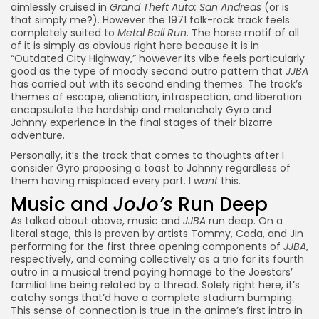
aimlessly cruised in
Grand Theft Auto: San Andreas
(or is
that simply me?). However the 1971 folk-rock track feels
completely suited to
Metal Ball Run
. The horse motif of all
of it is simply as obvious right here because it is in
“Outdated City Highway,” however its vibe feels particularly
good as the type of moody second outro pattern that
JJBA
has carried out with its second ending themes. The track’s
themes of escape, alienation, introspection, and liberation
encapsulate the
hardship and melancholy Gyro and
Johnny experience in the final stages of their bizarre
adventure
.
Personally, it’s the track that comes to thoughts after I
consider
Gyro proposing a toast to Johnny
regardless of
them having misplaced every part. I
want
this.
Music and
JoJo’s
Run Deep
As talked about above, music and
JJBA
run deep. On a
literal stage, this is proven by artists Tommy, Coda, and Jin
performing for the first three opening components of
JJBA
,
respectively, and coming collectively as a trio for its fourth
outro in a musical trend paying homage to the Joestars’
familial line being related by a thread. Solely right here, it’s
catchy songs that’d have a complete stadium bumping.
This sense of connection is true in the anime’s first intro in