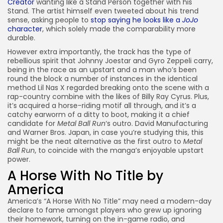
Creator
wanting like a Stand Person together with his
Stand. The artist himself even tweeted about his trend
sense, asking people to
stop saying he looks like a
JoJo
character
, which solely made the comparability more
durable.
However extra importantly, the track has the type of
rebellious spirit that Johnny Joestar and Gyro Zeppeli carry,
being in the race as an upstart and a man who’s been
round the block a number of instances in the identical
method Lil Nas X regarded breaking onto the scene with a
rap-country combine with the likes of Billy Ray Cyrus. Plus,
it’s acquired a horse-riding motif all through, and it’s a
catchy earworm of a ditty to boot, making it a chief
candidate for
Metal Ball Run
‘s outro. David Manufacturing
and Warner Bros. Japan, in case you’re studying this, this
might be the neat alternative as the first outro to
Metal
Ball Run
, to coincide with the manga’s enjoyable upstart
power.
A Horse With No Title by
America
America’s “A Horse With No Title” may need a modern-day
declare to fame amongst players who grew up ignoring
their homework, turning on the in-game radio, and