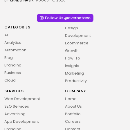
BY
KHALID NASIR
AUGUST 6, 2026
Follow Us @overbetaco
CATEGORIES
Design
AI
Development
Analytics
Ecommerce
Automation
Growth
Blog
How-To
Branding
Insights
Business
Marketing
Cloud
Productivity
SERVICES
COMPANY
Web Development
Home
SEO Services
About Us
Advertising
Portfolio
App Development
Careers
2026 Overbeta. All rights reserved
Branding
Contact