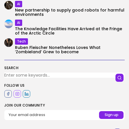
AI
New partnership to supply good robots for harmful
environments
AI
The Knowledge Facilities Have Arrived at the Fringe
of the Arctic Circle
Tech
Ruben Fleischer Nonetheless Loves What
‘Zombieland’ Grew to become
SEARCH
FOLLOW US
JOIN OUR COMMUNITY