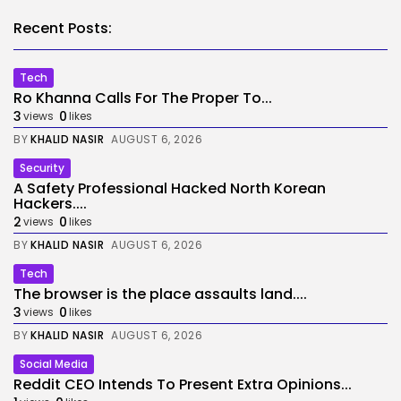
Recent Posts:
Tech
Ro Khanna Calls For The Proper To...
3
0
views
likes
BY
KHALID NASIR
AUGUST 6, 2026
Security
A Safety Professional Hacked North Korean
Hackers....
2
0
views
likes
BY
KHALID NASIR
AUGUST 6, 2026
Tech
The browser is the place assaults land....
3
0
views
likes
BY
KHALID NASIR
AUGUST 6, 2026
Social Media
Reddit CEO Intends To Present Extra Opinions...