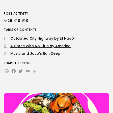
BY
KHALID NASIR
AUGUST 6, 2026
POST ACTIVITY
Tech
The browser is the place
26
0
0
assaults...
BY
KHALID NASIR
AUGUST 6, 2026
TABLE OF CONTENTS:
Outdated City Highway by Lil Nas X
TRENDING CATEGORIES
Tech
A Horse With No Title by America
2284 Articles
Music and JoJo’s Run Deep
AI
1036 Articles
SHARE THIS POST
SEO
WhatsApp
Facebook
Twitter
Email
Share
482 Articles
Security
305 Articles
How-To
100 Articles
FOLLOW US