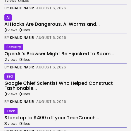
1
0
views
likes
BY
KHALID NASIR
AUGUST 6, 2026
AI
AI Hacks Are Dangerous. AI Worms and...
3
0
views
likes
BY
KHALID NASIR
AUGUST 6, 2026
Security
OpenAI’s Browser Might Be Hijacked to Spam...
2
0
views
likes
BY
KHALID NASIR
AUGUST 6, 2026
SEO
Google Chief Scientist Who Helped Construct
Fashionable...
0
0
views
likes
BY
KHALID NASIR
AUGUST 6, 2026
Tech
Stand up to $400 off your TechCrunch...
3
0
views
likes