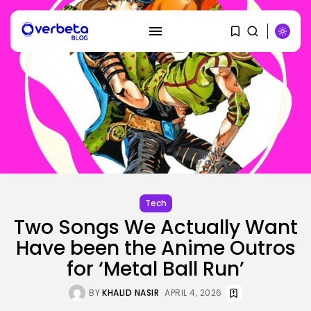
SEARCH
RECENT POSTS
Tech
Tech
Two Songs We Actually Want
Ro Khanna Calls For The Proper...
BY
KHALID NASIR
AUGUST 6, 2026
Have been the Anime Outros
for ‘Metal Ball Run’
Security
A Safety Professional Hacked
BY
KHALID NASIR
APRIL 4, 2026
North Korean...