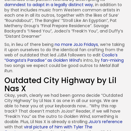
damndest to adapt in a legally distinct way
, in addition to
by that includes music from Western common artists in
each one in all its outros, together with the likes of Sure’
“Roundabout”, The Bangles’ “Stroll Like An Egyptian”, Pat
Metheny Group’s “Final Prepare Residence”. Savage
Backyard’s “I Need You”, Jodeci’s “Freak’n You”, and Duffy’s
“Distant Dreamer”
So, in lieu of there being
no more JoJo Fridays
, we’re taking
it upon ourselves to do the identical fan crafting from the
web of outdated that led
JJBA
followers to edit
Coolio’s
“Gangsta’s Paradise
”
as
Golden Wind
‘s intro, by
fan-mixing
two songs we expect could be good outros to
Metal Ball
Run
.
Outdated City Highway by Lil
Nas X
Okay, yeah, clearly we had been gonna decide “Outdated
City Highway” by Lil Nas X as one in all our songs. We are
able to hear you at your keyboards now… “Why this rap
track? That doesn’t match JoJos!” Reader, if we will have
“Freak’n You” as the outro to
Golden Wind
, something is
doable. Plus, Lil Nas X is already a strolling
JoJo’s
reference
with that
viral picture of him with Tyler The