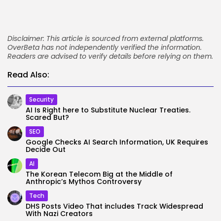
Disclaimer: This article is sourced from external platforms.
OverBeta has not independently verified the information.
Readers are advised to verify details before relying on them.
Read Also:
Security
AI Is Right here to Substitute Nuclear Treaties.
Scared But?
SEO
Google Checks AI Search Information, UK Requires
Decide Out
AI
The Korean Telecom Big at the Middle of
Anthropic’s Mythos Controversy
Tech
DHS Posts Video That includes Track Widespread
With Nazi Creators