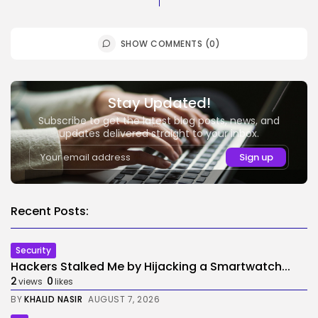
SHOW COMMENTS (0)
Stay Updated!
Subscribe to get the latest blog posts, news, and
updates delivered straight to your inbox.
Recent Posts:
Security
Hackers Stalked Me by Hijacking a Smartwatch...
2
0
views
likes
BY
KHALID NASIR
AUGUST 7, 2026