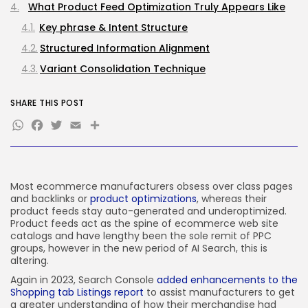
What Product Feed Optimization Truly Appears Like
Key phrase & Intent Structure
JOIN OUR COMMUNITY
Structured Information Alignment
Variant Consolidation Technique
Feed Well being Monitoring
SHARE THIS POST
Prioritizing AI Search Readiness
WhatsApp
Facebook
Twitter
Email
Share
Remaining Ideas
Most ecommerce manufacturers obsess over class pages
and backlinks or
product optimizations
, whereas their
product feeds stay auto-generated and underoptimized.
Product feeds act as the spine of ecommerce web site
catalogs and have lengthy been the sole remit of PPC
groups, however in the new period of AI Search, this is
altering.
Again in 2023, Search Console
added enhancements to the
Shopping tab Listings report
to assist manufacturers to get
a greater understanding of how their merchandise had