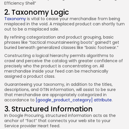
Efficiency Shell”
2. Taxonomy Logic
Taxonomy
is vital to cease your merchandise from being
misplaced in the void. A misplaced product can shortly turn
out to be a misplaced sale.
By refining categorization and product grouping, basic
phrases like “tactical mountaineering boots” gained’t get
buried beneath generalized classes like “basic footwear.”
Constructing a logical hierarchy permits algorithms to
crawl and perceive the catalog with greater confidence of
precisely who the product is concentrating on. All
merchandise inside your feed can be mechanically
assigned a product class.
Guaranteeing your taxonomy, in addition to the titles,
descriptions, and GTIN information, will assist to be sure
that merchandise are appropriately categorized in
accordance to
[google_product_category] attribute
.
3. Structured Information
In Google Procuring, structured information acts as the
anchor of “fact” that connects your web site to your
Service provider Heart feed.