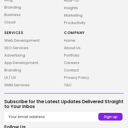
How-To
Branding
Insights
Business
Marketing
Cloud
Productivity
SERVICES
COMPANY
2026 Overbeta. All rights reserved
Web Development
Home
SEO Services
About Us
Advertising
Portfolio
App Development
Careers
Branding
Contact
UI / UX
Privacy Policy
SMM Services
T&C
Subscribe for the Latest Updates Delivered Straight
to Your Inbox
Follow Us