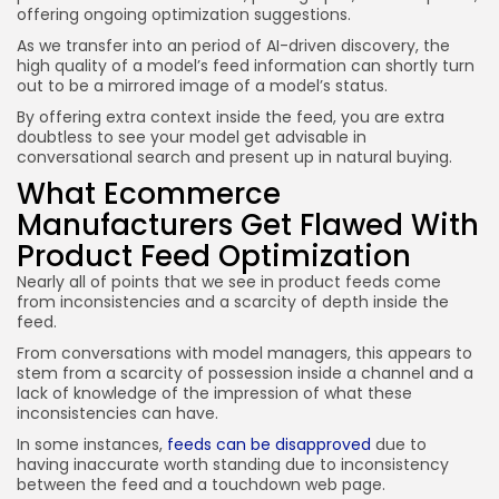
offering ongoing optimization suggestions.
As we transfer into an period of AI-driven discovery, the
high quality of a model’s feed information can shortly turn
out to be a mirrored image of a model’s status.
By offering extra context inside the feed, you are extra
doubtless to see your model get advisable in
conversational search and present up in natural buying.
What Ecommerce
Manufacturers Get Flawed With
Product Feed Optimization
Nearly all of points that we see in product feeds come
from inconsistencies and a scarcity of depth inside the
feed.
From conversations with model managers, this appears to
stem from a scarcity of possession inside a channel and a
lack of knowledge of the impression of what these
inconsistencies can have.
In some instances,
feeds can be disapproved
due to
having inaccurate worth standing due to inconsistency
between the feed and a touchdown web page.