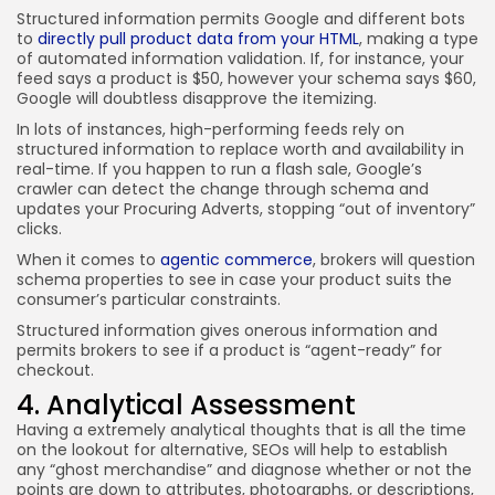
Structured information permits Google and different bots
to
directly pull product data from your HTML
, making a type
of automated information validation. If, for instance, your
feed says a product is $50, however your schema says $60,
Google will doubtless disapprove the itemizing.
In lots of instances, high-performing feeds rely on
structured information to replace worth and availability in
real-time. If you happen to run a flash sale, Google’s
crawler can detect the change through schema and
updates your Procuring Adverts, stopping “out of inventory”
clicks.
When it comes to
agentic commerce
, brokers will question
schema properties to see in case your product suits the
consumer’s particular constraints.
Structured information gives onerous information and
permits brokers to see if a product is “agent-ready” for
checkout.
4. Analytical Assessment
Having a extremely analytical thoughts that is all the time
on the lookout for alternative, SEOs will help to establish
any “ghost merchandise” and diagnose whether or not the
points are down to attributes, photographs, or descriptions,