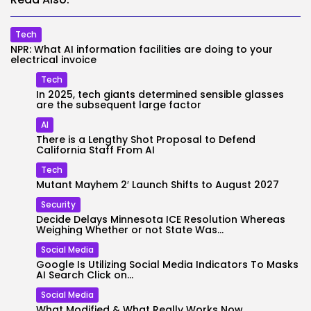
Tech
NPR: What AI information facilities are doing to your
electrical invoice
Tech
In 2025, tech giants determined sensible glasses
are the subsequent large factor
AI
There is a Lengthy Shot Proposal to Defend
California Staff From AI
Tech
Mutant Mayhem 2′ Launch Shifts to August 2027
Security
Decide Delays Minnesota ICE Resolution Whereas
Weighing Whether or not State Was...
Social Media
Google Is Utilizing Social Media Indicators To Masks
AI Search Click on...
Social Media
What Modified & What Really Works Now