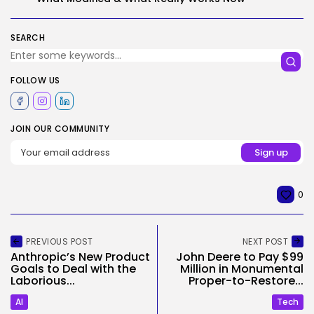
SEARCH
FOLLOW US
JOIN OUR COMMUNITY
0
PREVIOUS POST
NEXT POST
Anthropic’s New Product
John Deere to Pay $99
Goals to Deal with the
Million in Monumental
Laborious...
Proper-to-Restore...
AI
Tech