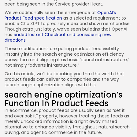
been being seen in the Service provider Heart.
We’ve additionally seen the emergence of
OpenAI’s
Product Feed specification
as a selected requirement to
enable ChatGPT to precisely index and show merchandise.
Though extra just lately, we’ve seen bulletins that OpenAI
has
ended Instant Checkout and considering new
directions
.
These modifications are pulling product feed visibility
instantly into the search engine optimization efficiency
ecosystem and aligning it as basic “search infrastructure,”
not simply “adverts infrastructure.”
On this article, we’ll be speaking you thru the worth that
product feeds can deliver to companies and the way
search engine optimization aligns with this.
search engine optimization’s
Function In Product Feeds
In ecommerce, product feeds are usually seen as “set it
and overlook it” property, however treating these feeds as
merely uncooked information is a right away missed
alternative to enhance visibility throughout natural search,
buying, and agentic commerce in the future.