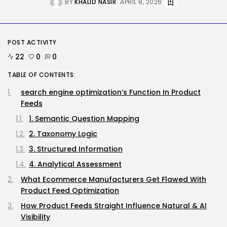
AI
BY
KHALID NASIR
APRIL 8, 2026
Considered one of China’s Most
Highly...
BY
KHALID NASIR
AUGUST 7, 2026
POST ACTIVITY
22
0
0
Tech
Ro Khanna Calls For The Proper...
TABLE OF CONTENTS:
BY
KHALID NASIR
AUGUST 6, 2026
search engine optimization’s Function In Product
Feeds
TRENDING CATEGORIES
Tech
1. Semantic Question Mapping
2284 Articles
2. Taxonomy Logic
AI
1037 Articles
3. Structured Information
SEO
4. Analytical Assessment
482 Articles
Security
What Ecommerce Manufacturers Get Flawed With
306 Articles
Product Feed Optimization
How-To
How Product Feeds Straight Influence Natural & AI
100 Articles
Visibility
FOLLOW US