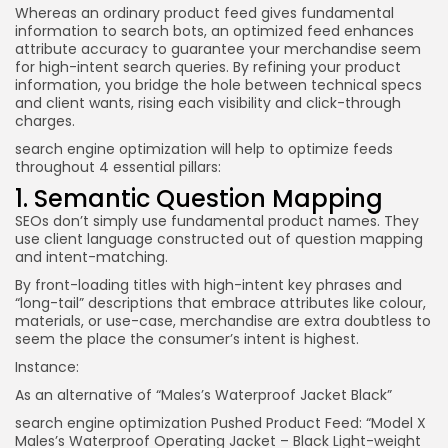
Whereas an ordinary product feed gives fundamental
information to search bots, an optimized feed enhances
attribute accuracy to guarantee your merchandise seem
for high-intent search queries. By refining your product
information, you bridge the hole between technical specs
and client wants, rising each visibility and click-through
charges.
search engine optimization will help to optimize feeds
throughout 4 essential pillars:
1. Semantic Question Mapping
SEOs don’t simply use fundamental product names. They
use client language constructed out of question mapping
and intent-matching.
By front-loading titles with high-intent key phrases and
“long-tail” descriptions that embrace attributes like colour,
materials, or use-case, merchandise are extra doubtless to
seem the place the consumer’s intent is highest.
Instance:
As an alternative of “Males’s Waterproof Jacket Black”
search engine optimization Pushed Product Feed: “Model X
Males’s Waterproof Operating Jacket – Black Light-weight