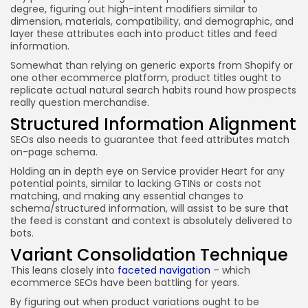
degree, figuring out high-intent modifiers similar to
dimension, materials, compatibility, and demographic, and
layer these attributes each into product titles and feed
information.
Somewhat than relying on generic exports from Shopify or
one other ecommerce platform, product titles ought to
replicate actual natural search habits round how prospects
really question merchandise.
Structured Information Alignment
SEOs also needs to guarantee that feed attributes match
on-page schema.
Holding an in depth eye on Service provider Heart for any
potential points, similar to lacking GTINs or costs not
matching, and making any essential changes to
schema/structured information, will assist to be sure that
the feed is constant and context is absolutely delivered to
bots.
Variant Consolidation Technique
This leans closely into
faceted navigation
– which
ecommerce SEOs have been battling for years.
By figuring out when product variations ought to be