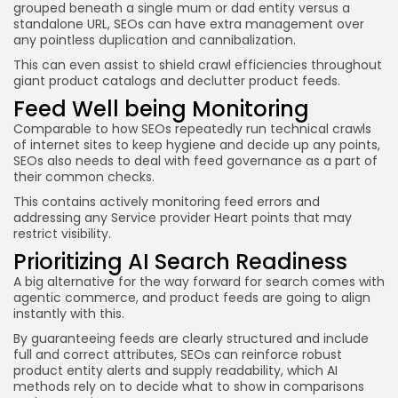
grouped beneath a single mum or dad entity versus a
standalone URL, SEOs can have extra management over
any pointless duplication and cannibalization.
This can even assist to shield crawl efficiencies throughout
giant product catalogs and declutter product feeds.
Feed Well being Monitoring
Comparable to how SEOs repeatedly run technical crawls
of internet sites to keep hygiene and decide up any points,
SEOs also needs to deal with feed governance as a part of
their common checks.
This contains actively monitoring feed errors and
addressing any Service provider Heart points that may
restrict visibility.
Prioritizing AI Search Readiness
A big alternative for the way forward for search comes with
agentic commerce, and product feeds are going to align
instantly with this.
By guaranteeing feeds are clearly structured and include
full and correct attributes, SEOs can reinforce robust
product entity alerts and supply readability, which AI
methods rely on to decide what to show in comparisons