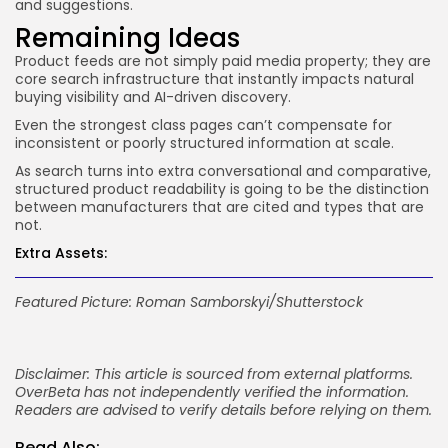
and suggestions.
Remaining Ideas
Product feeds are not simply paid media property; they are
core search infrastructure that instantly impacts natural
buying visibility and AI-driven discovery.
Even the strongest class pages can’t compensate for
inconsistent or poorly structured information at scale.
As search turns into extra conversational and comparative,
structured product readability is going to be the distinction
between manufacturers that are cited and types that are
not.
Extra Assets:
Featured Picture: Roman Samborskyi/Shutterstock
Disclaimer: This article is sourced from external platforms.
OverBeta has not independently verified the information.
Readers are advised to verify details before relying on them.
Read Also: