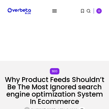
SEARCH
SEO
RECENT POSTS
Why Product Feeds Shouldn’t
Security
Be The Most Ignored search
Hackers Stalked Me by Hijacking
engine optimization System
a...
BY
KHALID NASIR
AUGUST 7, 2026
In Ecommerce