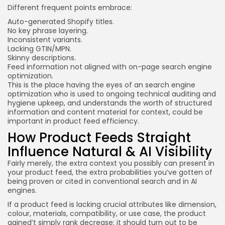
Different frequent points embrace:
Auto-generated Shopify titles.
No key phrase layering.
Inconsistent variants.
Lacking GTIN/MPN.
Skinny descriptions.
Feed information not aligned with on-page search engine
optimization.
This is the place having the eyes of an search engine
optimization who is used to ongoing technical auditing and
hygiene upkeep, and understands the worth of structured
information and content material for context, could be
important in product feed efficiency.
How Product Feeds Straight
Influence Natural & AI Visibility
Fairly merely, the extra context you possibly can present in
your product feed, the extra probabilities you’ve gotten of
being proven or cited in conventional search and in AI
engines.
If a product feed is lacking crucial attributes like dimension,
colour, materials, compatibility, or use case, the product
gained’t simply rank decrease; it should turn out to be