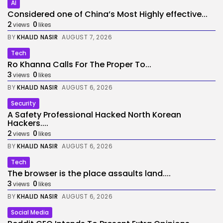
AI
Considered one of China’s Most Highly effective...
2
0
views
likes
BY
KHALID NASIR
AUGUST 7, 2026
Tech
Ro Khanna Calls For The Proper To...
3
0
views
likes
BY
KHALID NASIR
AUGUST 6, 2026
Security
A Safety Professional Hacked North Korean
Hackers....
2
0
views
likes
BY
KHALID NASIR
AUGUST 6, 2026
Tech
The browser is the place assaults land....
3
0
views
likes
BY
KHALID NASIR
AUGUST 6, 2026
Social Media