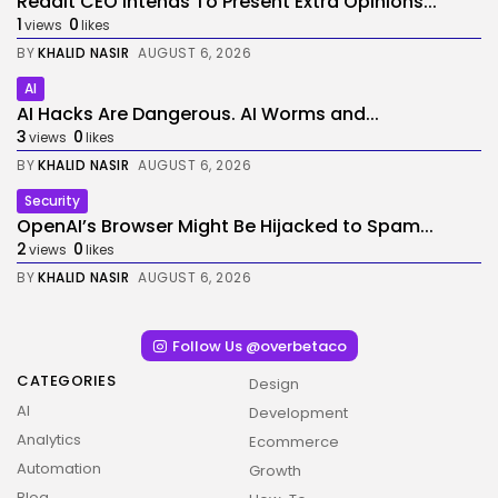
Reddit CEO Intends To Present Extra Opinions...
1
0
views
likes
BY
KHALID NASIR
AUGUST 6, 2026
AI
AI Hacks Are Dangerous. AI Worms and...
3
0
views
likes
BY
KHALID NASIR
AUGUST 6, 2026
Security
OpenAI’s Browser Might Be Hijacked to Spam...
2
0
views
likes
BY
KHALID NASIR
AUGUST 6, 2026
Follow Us @overbetaco
CATEGORIES
Design
AI
Development
Analytics
Ecommerce
Automation
Growth
Blog