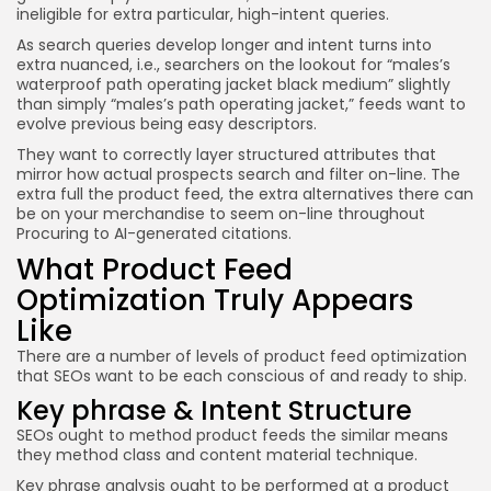
ineligible for extra particular, high-intent queries.
As search queries develop longer and intent turns into
extra nuanced, i.e., searchers on the lookout for “males’s
waterproof path operating jacket black medium” slightly
than simply “males’s path operating jacket,” feeds want to
evolve previous being easy descriptors.
They want to correctly layer structured attributes that
mirror how actual prospects search and filter on-line. The
extra full the product feed, the extra alternatives there can
be on your merchandise to seem on-line throughout
Procuring to AI-generated citations.
What Product Feed
Optimization Truly Appears
Like
There are a number of levels of product feed optimization
that SEOs want to be each conscious of and ready to ship.
Key phrase & Intent Structure
SEOs ought to method product feeds the similar means
they method class and content material technique.
Key phrase analysis ought to be performed at a product