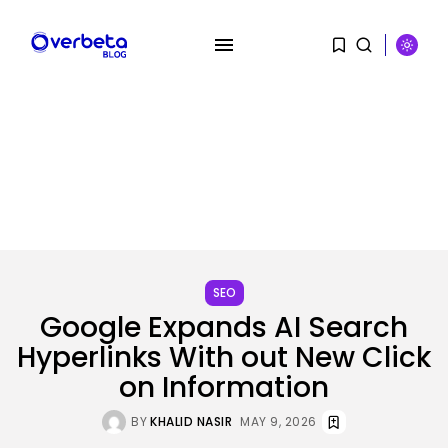
SEARCH
RECENT POSTS
SEO
Security
Google Expands AI Search
A Safety Professional Hacked
North Korean...
Hyperlinks With out New Click
BY
KHALID NASIR
AUGUST 6, 2026
on Information
Tech
BY
KHALID NASIR
MAY 9, 2026
The browser is the place