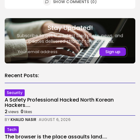
SHOW COMMENTS (0)
Stay Updated!
Subscribe to get the latest blog posts, news, and
updates delivered straight to your inbox.
Recent Posts:
Security
A Safety Professional Hacked North Korean
Hackers....
2
0
views
likes
BY
KHALID NASIR
AUGUST 6, 2026
Tech
The browser is the place assaults land....