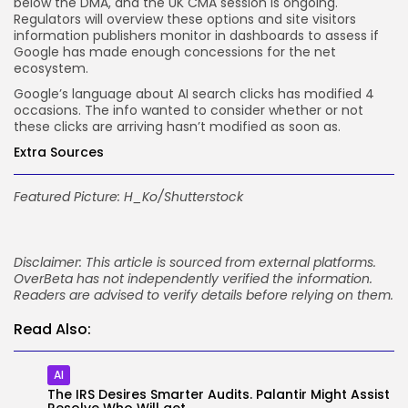
below the DMA, and the UK CMA session is ongoing.
Regulators will overview these options and site visitors
information publishers monitor in dashboards to assess if
Google has made enough concessions for the net
ecosystem.
Google’s language about AI search clicks has modified 4
occasions. The info wanted to consider whether or not
these clicks are arriving hasn’t modified as soon as.
Extra Sources
Featured Picture:
H_Ko
/Shutterstock
Disclaimer: This article is sourced from external platforms.
OverBeta has not independently verified the information.
Readers are advised to verify details before relying on them.
Read Also:
AI
The IRS Desires Smarter Audits. Palantir Might Assist