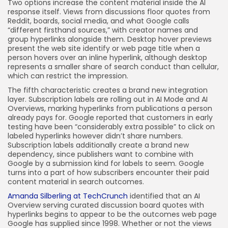
Two options increase the content material inside the AI
response itself. Views from discussions floor quotes from
Reddit, boards, social media, and what Google calls
“different firsthand sources,” with creator names and
group hyperlinks alongside them. Desktop hover previews
present the web site identify or web page title when a
person hovers over an inline hyperlink, although desktop
represents a smaller share of search conduct than cellular,
which can restrict the impression.
The fifth characteristic creates a brand new integration
layer. Subscription labels are rolling out in AI Mode and AI
Overviews, marking hyperlinks from publications a person
already pays for. Google reported that customers in early
testing have been “considerably extra possible” to click on
labeled hyperlinks however didn’t share numbers.
Subscription labels additionally create a brand new
dependency, since publishers want to combine with
Google by a submission kind for labels to seem. Google
turns into a part of how subscribers encounter their paid
content material in search outcomes.
Amanda Silberling at TechCrunch
identified that an AI
Overview serving curated discussion board quotes with
hyperlinks begins to appear to be the outcomes web page
Google has supplied since 1998. Whether or not the views