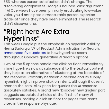
38% whereas person satisfaction didn’t change. The
discovering complicates Google’s bounce-click argument.
If AI Overviews have been primarily eradicating low-value
visits, you’d anticipate a measurable person expertise
trade-off once they have been eliminated. The research
didn’t discover one.
“Right here Are Extra
Hyperlinks”
This week Google put the emphasis on hyperlink visibility.
Hema Budaraju, VP of Product Administration for Search,
announced five updates
to how hyperlinks seem
throughout Google’s generative AI Search options.
Two of the 5 options handle the click on floor immediately.
Inline hyperlinks now sit subsequent to the textual content
they help as an alternative of clustering at the backside of
the response. Proximity between a declare and its supply
hyperlink might improve click on intent, although it doesn’t
change the zero-click price for queries the AI response
absolutely satisfies. A brand new “Discover new angles” part
suggests associated articles at the finish of many AI
responses, making a click on floor for pages that aren’t
cited in the response physique.