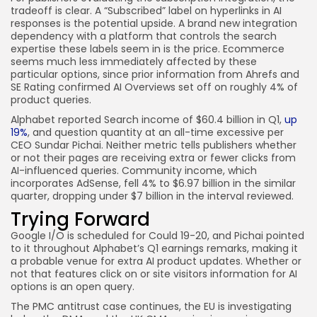
tradeoff is clear. A “Subscribed” label on hyperlinks in AI
responses is the potential upside. A brand new integration
dependency with a platform that controls the search
expertise these labels seem in is the price. Ecommerce
seems much less immediately affected by these
particular options, since prior information from Ahrefs and
SE Rating confirmed AI Overviews set off on roughly 4% of
product queries.
Alphabet reported Search income of $60.4 billion in Q1,
up
19%
, and question quantity at an all-time excessive per
CEO Sundar Pichai. Neither metric tells publishers whether
or not their pages are receiving extra or fewer clicks from
AI-influenced queries. Community income, which
incorporates AdSense, fell 4% to $6.97 billion in the similar
quarter, dropping under $7 billion in the interval reviewed.
Trying Forward
Google I/O is scheduled for Could 19-20, and Pichai pointed
to it throughout Alphabet’s Q1 earnings remarks, making it
a probable venue for extra AI product updates. Whether or
not that features click on or site visitors information for AI
options is an open query.
The PMC antitrust case continues, the EU is investigating