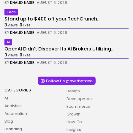
BY
KHALID NASIR
AUGUST 6, 2026
Tech
Stand up to $400 off your TechCrunch...
3
0
views
likes
BY
KHALID NASIR
AUGUST 6, 2026
AI
OpenAI Didn’t Discover Its AI Brokers Utilizing...
0
0
views
likes
BY
KHALID NASIR
AUGUST 6, 2026
Follow Us @overbetaco
CATEGORIES
Design
AI
Development
Analytics
Ecommerce
Automation
Growth
Blog
How-To
Branding
Insights