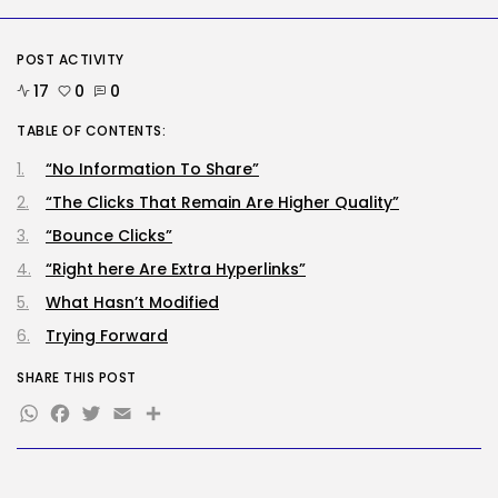
assaults...
BY
KHALID NASIR
AUGUST 6, 2026
POST ACTIVITY
Social Media
17
0
0
Reddit CEO Intends To Present
Extra...
TABLE OF CONTENTS:
BY
KHALID NASIR
AUGUST 6, 2026
“No Information To Share”
TRENDING CATEGORIES
“The Clicks That Remain Are Higher Quality”
Tech
2283 Articles
“Bounce Clicks”
AI
“Right here Are Extra Hyperlinks”
1036 Articles
What Hasn’t Modified
SEO
482 Articles
Trying Forward
Security
305 Articles
SHARE THIS POST
How-To
WhatsApp
Facebook
Twitter
Email
Share
100 Articles
FOLLOW US