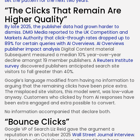
set the pattern for the next two years.
“The Clicks That Remain Are
Higher Quality”
By late 2025, the publisher data had grown harder to
dismiss. DMG Media reported to the UK Competition and
Markets Authority that click-through rates dropped up to
89% for certain queries with AI Overviews.
AI Overviews
publisher impact analysis
Digital Content material
Subsequent measured a median 10% year-over-year
decline amongst 19 member publishers. A
Reuters Institute
survey
discovered publishers anticipated search site
visitors to fall greater than 40%.
Google’s language modified from having no information to
arguing that the remaining clicks have been price extra.
The misplaced site visitors, this model went, was low-value
anyway. Customers who clicked by from AI responses have
been extra engaged and extra possible to convert.
No information accompanied that declare both.
“Bounce Clicks”
Google VP of Search Liz Reid gave the argument a
reputation in an October 2025
Wall Street Journal interview
.