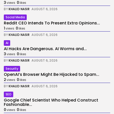
3
0
views
likes
BY
KHALID NASIR
AUGUST 6, 2026
Social Media
Reddit CEO Intends To Present Extra Opinions...
1
0
views
likes
BY
KHALID NASIR
AUGUST 6, 2026
AI
AI Hacks Are Dangerous. AI Worms and...
3
0
views
likes
BY
KHALID NASIR
AUGUST 6, 2026
Security
OpenAI’s Browser Might Be Hijacked to Spam...
2
0
views
likes
BY
KHALID NASIR
AUGUST 6, 2026
SEO
Google Chief Scientist Who Helped Construct
Fashionable...
0
0
views
likes