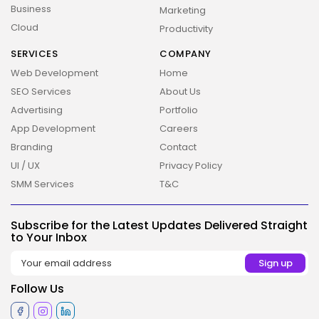
Business
Marketing
Cloud
Productivity
SERVICES
COMPANY
Web Development
Home
SEO Services
About Us
Advertising
Portfolio
2026 Overbeta. All rights reserved
App Development
Careers
Branding
Contact
UI / UX
Privacy Policy
SMM Services
T&C
Subscribe for the Latest Updates Delivered Straight
to Your Inbox
Follow Us