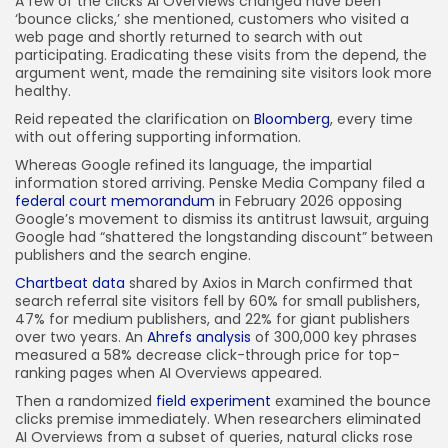
A few of the clicks AI Overviews changed have been
‘bounce clicks,’ she mentioned, customers who visited a
web page and shortly returned to search with out
participating. Eradicating these visits from the depend, the
argument went, made the remaining site visitors look more
healthy.
Reid repeated the clarification on
Bloomberg
, every time
with out offering supporting information.
Whereas Google refined its language, the impartial
information stored arriving. Penske Media Company filed a
federal court memorandum
in February 2026 opposing
Google’s movement to dismiss its antitrust lawsuit, arguing
Google had “shattered the longstanding discount” between
publishers and the search engine.
Chartbeat data
shared by Axios in March confirmed that
search referral site visitors fell by 60% for small publishers,
47% for medium publishers, and 22% for giant publishers
over two years. An
Ahrefs analysis
of 300,000 key phrases
measured a 58% decrease click-through price for top-
ranking pages when AI Overviews appeared.
Then a randomized
field experiment
examined the bounce
clicks premise immediately. When researchers eliminated
AI Overviews from a subset of queries, natural clicks rose