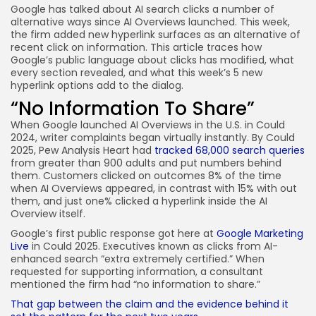
Google has talked about AI search clicks a number of
JOIN OUR COMMUNITY
alternative ways since AI Overviews launched. This week,
the firm added new hyperlink surfaces as an alternative of
recent click on information. This article traces how
Google’s public language about clicks has modified, what
every section revealed, and what this week’s 5 new
hyperlink options add to the dialog.
“No Information To Share”
When Google launched AI Overviews in the U.S. in Could
2024, writer complaints began virtually instantly. By Could
2025, Pew Analysis Heart had
tracked 68,000 search queries
from greater than 900 adults and put numbers behind
them. Customers clicked on outcomes 8% of the time
when AI Overviews appeared, in contrast with 15% with out
them, and just one% clicked a hyperlink inside the AI
Overview itself.
Google’s first public response got here at
Google Marketing
Live
in Could 2025. Executives known as clicks from AI-
enhanced search “extra extremely certified.” When
requested for supporting information, a consultant
mentioned the firm had “no information to share.”
That gap between the claim and the evidence behind it