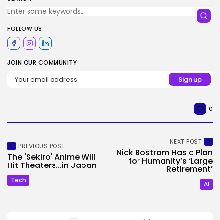
FOLLOW US
JOIN OUR COMMUNITY
0
NEXT POST
PREVIOUS POST
Nick Bostrom Has a Plan
The 'Sekiro' Anime Will
for Humanity’s ‘Large
Hit Theaters...in Japan
Retirement’
Tech
AI