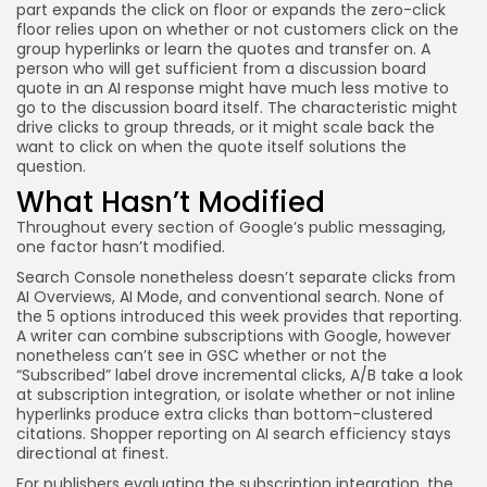
part expands the click on floor or expands the zero-click
floor relies upon on whether or not customers click on the
group hyperlinks or learn the quotes and transfer on. A
person who will get sufficient from a discussion board
quote in an AI response might have much less motive to
go to the discussion board itself. The characteristic might
drive clicks to group threads, or it might scale back the
want to click on when the quote itself solutions the
question.
What Hasn’t Modified
Throughout every section of Google’s public messaging,
one factor hasn’t modified.
Search Console nonetheless doesn’t separate clicks from
AI Overviews, AI Mode, and conventional search. None of
the 5 options introduced this week provides that reporting.
A writer can combine subscriptions with Google, however
nonetheless can’t see in GSC whether or not the
“Subscribed” label drove incremental clicks, A/B take a look
at subscription integration, or isolate whether or not inline
hyperlinks produce extra clicks than bottom-clustered
citations. Shopper reporting on AI search efficiency stays
directional at finest.
For publishers evaluating the subscription integration, the