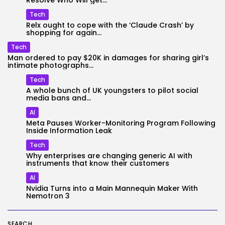
Resolve Who Will get...
Tech
Relx ought to cope with the ‘Claude Crash’ by
shopping for again...
Tech
Man ordered to pay $20K in damages for sharing girl’s
intimate photographs...
Tech
A whole bunch of UK youngsters to pilot social
media bans and...
AI
Meta Pauses Worker-Monitoring Program Following
Inside Information Leak
Tech
Why enterprises are changing generic AI with
instruments that know their customers
AI
Nvidia Turns into a Main Mannequin Maker With
Nemotron 3
SEARCH