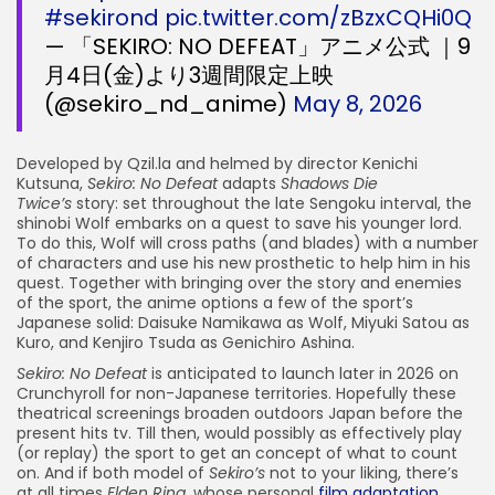
#sekirond
pic.twitter.com/zBzxCQHi0Q
— 「SEKIRO: NO DEFEAT」アニメ公式 ｜9
月4日(金)より3週間限定上映
(@sekiro_nd_anime)
May 8, 2026
Developed by Qzil.la and helmed by director Kenichi
Kutsuna,
Sekiro: No Defeat
adapts
Shadows Die
Twice’s
story: set throughout the late Sengoku interval, the
shinobi Wolf embarks on a quest to save his younger lord.
To do this, Wolf will cross paths (and blades) with a number
of characters and use his new prosthetic to help him in his
quest. Together with bringing over the story and enemies
of the sport, the anime options a few of the sport’s
Japanese solid: Daisuke Namikawa as Wolf, Miyuki Satou as
Kuro, and Kenjiro Tsuda as Genichiro Ashina.
Sekiro: No Defeat
is anticipated to launch later in 2026 on
Crunchyroll for non-Japanese territories. Hopefully these
theatrical screenings broaden outdoors Japan before the
present hits tv. Till then, would possibly as effectively play
(or replay) the sport to get an concept of what to count
on. And if both model of
Sekiro’s
not to your liking, there’s
at all times
Elden Ring,
whose personal
film adaptation