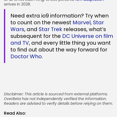
arrives in 2028.
Need extra io9 information? Try when
to count on the newest
Marvel
,
Star
Wars
, and
Star Trek
releases, what’s
subsequent for the
DC Universe on film
and TV
, and every little thing you want
to find out about the way forward for
Doctor Who
.
Disclaimer: This article is sourced from external platforms.
OverBeta has not independently verified the information.
Readers are advised to verify details before relying on them.
Read Also: