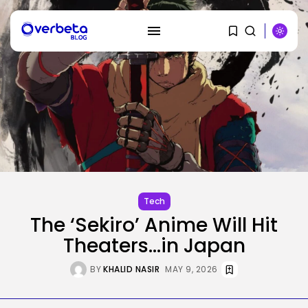
SEARCH
RECENT POSTS
SEO
AI Search Solely Feels New If...
Tech
BY
KHALID NASIR
AUGUST 8, 2026
The ‘Sekiro’ Anime Will Hit
Theaters…in Japan
AI
Stanford Evo 2 AI mannequin
BY
KHALID NASIR
MAY 9, 2026
generates...
BY
KHALID NASIR
AUGUST 8, 2026