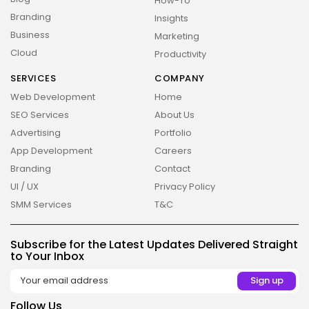
How-To
Branding
Insights
Business
Marketing
Cloud
Productivity
SERVICES
COMPANY
Web Development
Home
SEO Services
About Us
Advertising
Portfolio
App Development
Careers
Branding
Contact
UI / UX
Privacy Policy
SMM Services
T&C
2026 Overbeta. All rights reserved
Subscribe for the Latest Updates Delivered Straight
to Your Inbox
Follow Us