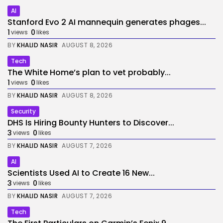
AI
Stanford Evo 2 AI mannequin generates phages...
1
0
views
likes
BY
KHALID NASIR
AUGUST 8, 2026
Tech
The White Home’s plan to vet probably...
1
0
views
likes
BY
KHALID NASIR
AUGUST 8, 2026
Security
DHS Is Hiring Bounty Hunters to Discover...
3
0
views
likes
BY
KHALID NASIR
AUGUST 7, 2026
AI
Scientists Used AI to Create 16 New...
3
0
views
likes
BY
KHALID NASIR
AUGUST 7, 2026
Tech