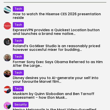
Tech
How to watch the Hisense CES 2026 presentation
reside
Tech
ExpressVPN provides a Quickest Location button
and launches a brand new native...
Tech
Roland’s Go:Mixer Studio is an reasonably priced
however succesful mixer for budding...
Tech
Former Sony Exec Says Obama Referred to as Him
After the Large...
Tech
Disney desires you to AI-generate your self into
your favourite Marvel film...
Tech
Muskism by Quinn Slobodian and Ben Tarnoff
assessment – how Elon Musk...
Security
Mexico Metropolis Is the Most Video-Surveilled