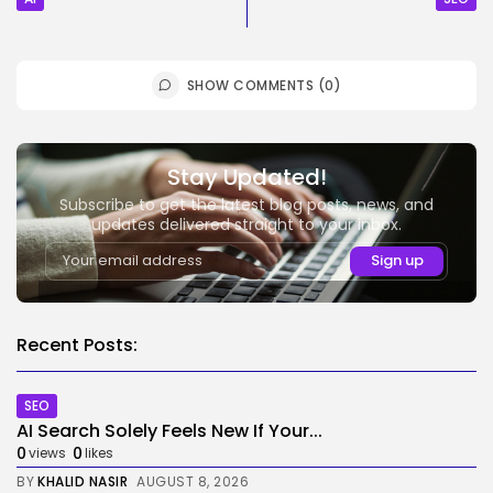
SHOW COMMENTS (0)
Stay Updated!
Subscribe to get the latest blog posts, news, and
updates delivered straight to your inbox.
Recent Posts:
SEO
AI Search Solely Feels New If Your...
0
0
views
likes
BY
KHALID NASIR
AUGUST 8, 2026