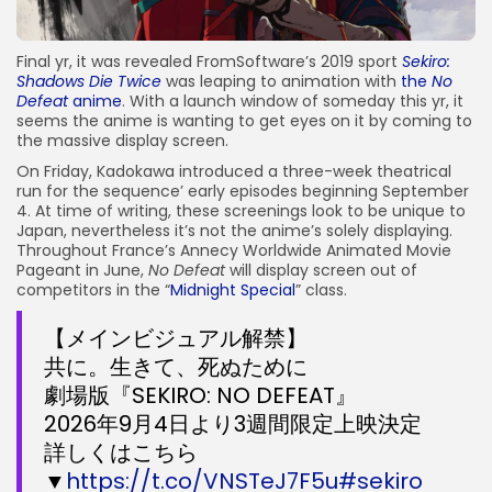
Final yr, it was revealed FromSoftware’s 2019 sport
Sekiro:
Shadows Die Twice
was leaping to animation with
the
No
Defeat
anime
. With a launch window of someday this yr, it
seems the anime is wanting to get eyes on it by coming to
the massive display screen.
On Friday, Kadokawa introduced a three-week theatrical
run for the sequence’ early episodes beginning September
4. At time of writing, these screenings look to be unique to
Japan, nevertheless it’s not the anime’s solely displaying.
Throughout France’s Annecy Worldwide Animated Movie
Pageant in June,
No Defeat
will display screen out of
competitors in the “
Midnight Special
” class.
【メインビジュアル解禁】
共に。生きて、死ぬために
劇場版『SEKIRO: NO DEFEAT』
2026年9月4日より3週間限定上映決定
詳しくはこちら
▼
https://t.co/VNSTeJ7F5u
#sekiro