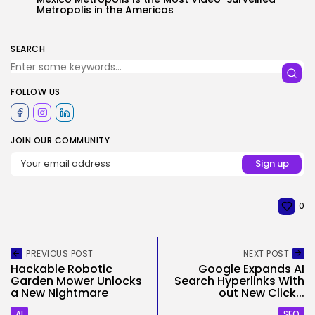
Metropolis in the Americas
SEARCH
FOLLOW US
JOIN OUR COMMUNITY
0
PREVIOUS POST
NEXT POST
Hackable Robotic
Google Expands AI
Garden Mower Unlocks
Search Hyperlinks With
a New Nightmare
out New Click...
AI
SEO