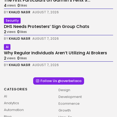
The First Particulars on Garmin’s Fenix 9...
4
0
views
likes
BY
KHALID NASIR
AUGUST 7, 2026
Security
DHS Needs Protesters’ Sign Group Chats
2
0
views
likes
BY
KHALID NASIR
AUGUST 7, 2026
AI
Why Regular Individuals Aren’t Utilizing AI Brokers
2
0
views
likes
BY
KHALID NASIR
AUGUST 7, 2026
Follow Us @overbetaco
CATEGORIES
Design
AI
Development
Analytics
Ecommerce
Automation
Growth
Blog