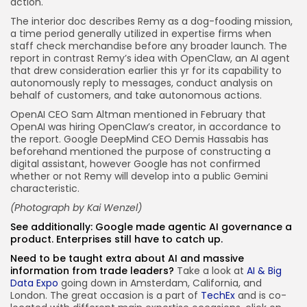
action.
The interior doc describes Remy as a dog-fooding mission,
a time period generally utilized in expertise firms when
staff check merchandise before any broader launch. The
report in contrast Remy’s idea with OpenClaw, an AI agent
that drew consideration earlier this yr for its capability to
autonomously reply to messages, conduct analysis on
behalf of customers, and take autonomous actions.
OpenAI CEO Sam Altman mentioned in February that
OpenAI was hiring OpenClaw’s creator, in accordance to
the report. Google DeepMind CEO Demis Hassabis has
beforehand mentioned the purpose of constructing a
digital assistant, however Google has not confirmed
whether or not Remy will develop into a public Gemini
characteristic.
(Photograph by
Kai Wenzel
)
See additionally:
Google made agentic AI governance a
product. Enterprises still have to catch up.
Need to be taught extra about AI and massive
information from trade leaders?
Take a look at
AI & Big
Data Expo
going down in Amsterdam, California, and
London. The great occasion is a part of
TechEx
and is co-