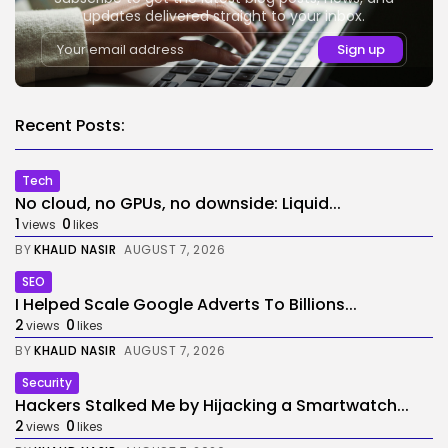
updates delivered straight to your inbox.
Recent Posts:
Tech
No cloud, no GPUs, no downside: Liquid...
1
0
views
likes
BY
KHALID NASIR
AUGUST 7, 2026
SEO
I Helped Scale Google Adverts To Billions...
2
0
views
likes
BY
KHALID NASIR
AUGUST 7, 2026
Security
Hackers Stalked Me by Hijacking a Smartwatch...
2
0
views
likes