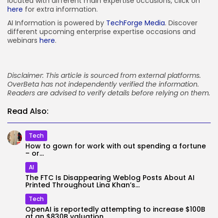
located with different main expertise occasions, click on
here
for extra information.
AI Information is powered by
TechForge Media
. Discover
different upcoming enterprise expertise occasions and
webinars
here
.
Disclaimer: This article is sourced from external platforms.
OverBeta has not independently verified the information.
Readers are advised to verify details before relying on them.
Read Also:
Tech
How to gown for work with out spending a fortune
– or...
AI
The FTC Is Disappearing Weblog Posts About AI
Printed Throughout Lina Khan’s...
Tech
OpenAI is reportedly attempting to increase $100B
at an $830B valuation