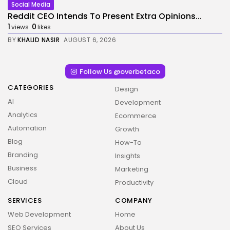
Social Media
Reddit CEO Intends To Present Extra Opinions...
1
0
views
likes
BY
KHALID NASIR
AUGUST 6, 2026
Follow Us @overbetaco
CATEGORIES
Design
AI
Development
Analytics
Ecommerce
Automation
Growth
Blog
How-To
Branding
Insights
Business
Marketing
Cloud
Productivity
SERVICES
COMPANY
Web Development
Home
SEO Services
About Us