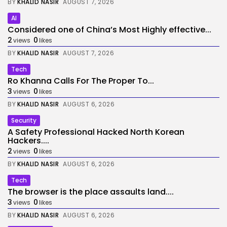
BY
KHALID NASIR
AUGUST 7, 2026
AI
Considered one of China’s Most Highly effective...
2
0
views
likes
BY
KHALID NASIR
AUGUST 7, 2026
Tech
Ro Khanna Calls For The Proper To...
3
0
views
likes
BY
KHALID NASIR
AUGUST 6, 2026
Security
A Safety Professional Hacked North Korean
Hackers....
2
0
views
likes
BY
KHALID NASIR
AUGUST 6, 2026
Tech
The browser is the place assaults land....
3
0
views
likes
BY
KHALID NASIR
AUGUST 6, 2026