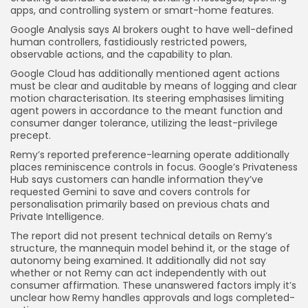
apps, and controlling system or smart-home features.
Google Analysis says AI brokers ought to have well-defined
human controllers, fastidiously restricted powers,
observable actions, and the capability to plan.
Google Cloud has additionally mentioned agent actions
must be clear and auditable by means of logging and clear
motion characterisation. Its steering emphasises limiting
agent powers in accordance to the meant function and
consumer danger tolerance, utilizing the least-privilege
precept.
Remy’s reported preference-learning operate additionally
places reminiscence controls in focus. Google’s Privateness
Hub says customers can handle information they’ve
requested Gemini to save and covers controls for
personalisation primarily based on previous chats and
Private Intelligence.
The report did not present technical details on Remy’s
structure, the mannequin model behind it, or the stage of
autonomy being examined. It additionally did not say
whether or not Remy can act independently with out
consumer affirmation. These unanswered factors imply it’s
unclear how Remy handles approvals and logs completed-