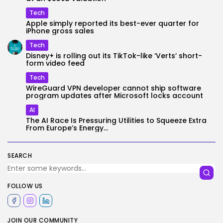
Tech
Apple simply reported its best-ever quarter for
iPhone gross sales
Tech
Disney+ is rolling out its TikTok-like ‘Verts’ short-
form video feed
Tech
WireGuard VPN developer cannot ship software
program updates after Microsoft locks account
AI
The AI Race Is Pressuring Utilities to Squeeze Extra
From Europe’s Energy...
SEARCH
FOLLOW US
JOIN OUR COMMUNITY