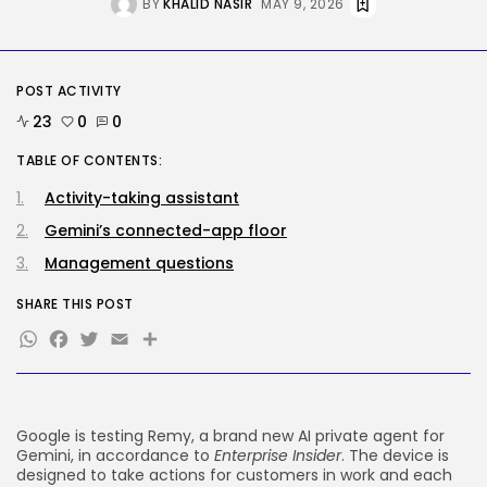
BY
KHALID NASIR
MAY 9, 2026
Security
Hackers Stalked Me by Hijacking
a...
POST ACTIVITY
BY
KHALID NASIR
AUGUST 7, 2026
23
0
0
TRENDING CATEGORIES
TABLE OF CONTENTS:
Tech
2285 Articles
Activity-taking assistant
AI
Gemini’s connected-app floor
1037 Articles
SEO
Management questions
483 Articles
Security
SHARE THIS POST
306 Articles
WhatsApp
Facebook
Twitter
Email
Share
How-To
100 Articles
FOLLOW US
Google is testing Remy, a brand new AI private agent for
Gemini, in accordance to
Enterprise Insider
. The device is
JOIN OUR COMMUNITY
designed to take actions for customers in work and each