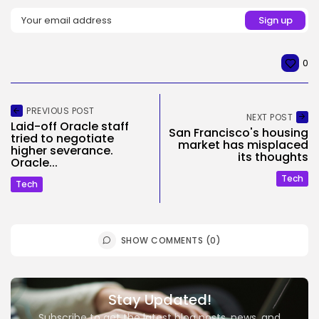
0
PREVIOUS POST
NEXT POST
Laid-off Oracle staff
San Francisco's housing
tried to negotiate
market has misplaced
higher severance.
its thoughts
Oracle...
Tech
Tech
SHOW COMMENTS (0)
Stay Updated!
Subscribe to get the latest blog posts, news, and