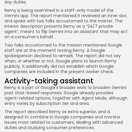
day duties.
Remy is being examined in a staff-only model of the
Gemini app. The report mentioned it reviewed an inner doc
and spoke with two folks accustomed to the matter. The
interior description presents Remy as a “24/7 private
agent”, meant to flip Gemini into an assistant that may act
on a consumer’s behalf.
Two folks accustomed to the mission mentioned Google
staff are at the moment testing Remy. A Google
spokesperson declined to remark. The report did not say
when, or whether or not, Google plans to launch Remy
publicly. It additionally did not establish which Google
companies are included in the present worker check.
Activity-taking assistant
Remy is a part of Google’s broader work to broaden Gemini
past chat-based responses. Google already provides
agent-related options, together with Agent Mode, although
entry varies by subscription tier and area.
The report described Remy as extra superior, and is
designed to combine in Google companies and monitor
issues most related to customers, dealing with advanced
duties and studying consumer preferences.