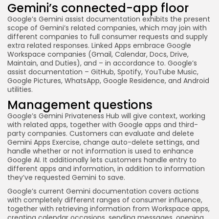
Gemini’s connected-app floor
Google’s Gemini assist documentation exhibits the present
scope of Gemini’s related companies, which may join with
different companies to full consumer requests and supply
extra related responses. Linked Apps embrace Google
Workspace companies (Gmail, Calendar, Docs, Drive,
Maintain, and Duties), and – in accordance to. Google’s
assist documentation – GitHub, Spotify, YouTube Music,
Google Pictures, WhatsApp, Google Residence, and Android
utilities.
Management questions
Google’s Gemini Privateness Hub will give context, working
with related apps, together with Google apps and third-
party companies. Customers can evaluate and delete
Gemini Apps Exercise, change auto-delete settings, and
handle whether or not information is used to enhance
Google AI. It additionally lets customers handle entry to
different apps and information, in addition to information
they’ve requested Gemini to save.
Google’s current Gemini documentation covers actions
with completely different ranges of consumer influence,
together with retrieving information from Workspace apps,
creating calendar occasions, sending messages, opening