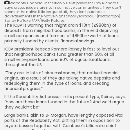
Warranty Financial institution & Belief president Troy Richards
says crypto issuers are not in our native communities … They don’t
sponsor the native little league staff, they don’t purchase
advertisements in the native highschool yearbook…’
{Photograph}:
Sandy Huffaker/AFP/Getty Pictures
The ICBA is warning that might drain $1.3tn (£980bn) of
deposits from neighborhood banks, in the end depriving
small companies and farmers of $850bn-worth of loans
primarily funded by clients’ financial savings.
ICBA president Rebeca Romero Rainey is fast to level out
that neighborhood banks fund greater than 60% of all
small enterprise loans, and 80% of agricultural loans,
throughout the US.
“They are, in lots of circumstances, that native financial
engine, as a result of they are taking native deposits and
redeploying them in the type of loans, and creating
financial progress.”
If the Readability Act passes in its present type, Rainey says,
“how are these loans funded in the future? And we’d argue
they wouldn’t be”..
Large banks, akin to JP Morgan, have lengthy opposed vital
parts of the Readability Act, pitting them in opposition to
crypto bosses together with Coinbase’s billionaire chief