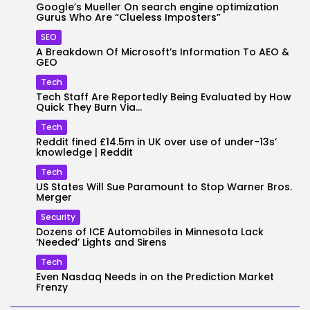
Google’s Mueller On search engine optimization
Gurus Who Are “Clueless Imposters”
SEO
A Breakdown Of Microsoft’s Information To AEO &
GEO
Tech
Tech Staff Are Reportedly Being Evaluated by How
Quick They Burn Via...
Tech
Reddit fined £14.5m in UK over use of under-13s’
knowledge | Reddit
Tech
US States Will Sue Paramount to Stop Warner Bros.
Merger
Security
Dozens of ICE Automobiles in Minnesota Lack
‘Needed’ Lights and Sirens
Tech
Even Nasdaq Needs in on the Prediction Market
Frenzy