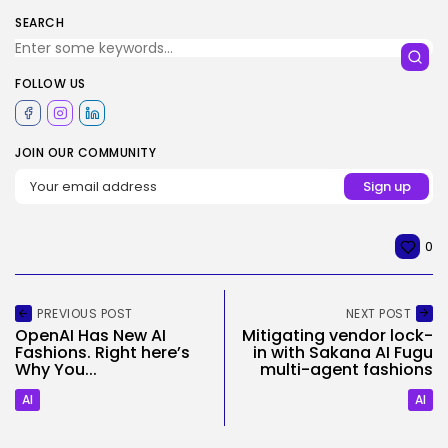
SEARCH
FOLLOW US
JOIN OUR COMMUNITY
0
PREVIOUS POST
NEXT POST
OpenAI Has New AI
Mitigating vendor lock-
Fashions. Right here’s
in with Sakana AI Fugu
Why You...
multi-agent fashions
AI
AI