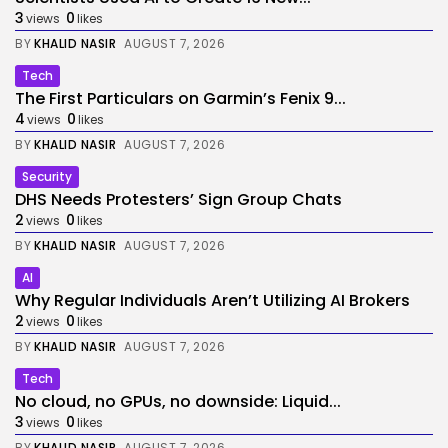
3
0
views
likes
BY
KHALID NASIR
AUGUST 7, 2026
Tech
The First Particulars on Garmin’s Fenix 9...
4
0
views
likes
BY
KHALID NASIR
AUGUST 7, 2026
Security
DHS Needs Protesters’ Sign Group Chats
2
0
views
likes
BY
KHALID NASIR
AUGUST 7, 2026
AI
Why Regular Individuals Aren’t Utilizing AI Brokers
2
0
views
likes
BY
KHALID NASIR
AUGUST 7, 2026
Tech
No cloud, no GPUs, no downside: Liquid...
3
0
views
likes
BY
KHALID NASIR
AUGUST 7, 2026