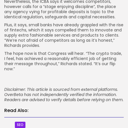
Nevertheless, the ICBA says it welcomes competitors,
however calls for a “stage enjoying discipline”, the place
any agency vying for profitable deposits is topic to the
identical regulation, safeguards and capital necessities.
Plus, it says, small banks have already grappled with the rise
of fintechs, which it says compelled them to innovate and
supply extra fashionable services and products to clients.
“We’re not afraid of competitors as long as it’s honest,”
Richards provides.
The hope now is that Congress will hear.
“
The crypto trade,
I feel, has achieved a reasonably efficient job of getting
their message throughout,” Richards stated. “It’s our flip
now.”
Disclaimer: This article is sourced from external platforms.
OverBeta has not independently verified the information.
Readers are advised to verify details before relying on them.
Read Also:
SEO