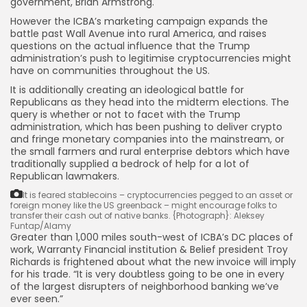
government, Brian Armstrong.
However the ICBA’s marketing campaign expands the
battle past Wall Avenue into rural America, and raises
questions on the actual influence that the Trump
administration’s push to legitimise cryptocurrencies might
have on communities throughout the US.
It is additionally creating an ideological battle for
Republicans as they head into the midterm elections. The
query is whether or not to facet with the Trump
administration, which has been pushing to deliver crypto
and fringe monetary companies into the mainstream, or
the small farmers and rural enterprise debtors which have
traditionally supplied a bedrock of help for a lot of
Republican lawmakers.
It is feared stablecoins – cryptocurrencies pegged to an asset or
foreign money like the US greenback – might encourage folks to
transfer their cash out of native banks.
{Photograph}: Aleksey
Funtap/Alamy
Greater than 1,000 miles south-west of ICBA’s DC places of
work, Warranty Financial institution & Belief president Troy
Richards is frightened about what the new invoice will imply
for his trade. “It is very doubtless going to be one in every
of the largest disrupters of neighborhood banking we’ve
ever seen.”