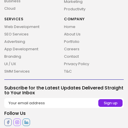
Business
Marketing
Cloud
Productivity
SERVICES
COMPANY
Web Development
Home
SEO Services
About Us
Advertising
Portfolio
2026 Overbeta. All rights reserved
App Development
Careers
Branding
Contact
UI / UX
Privacy Policy
SMM Services
T&C
Subscribe for the Latest Updates Delivered Straight
to Your Inbox
Follow Us