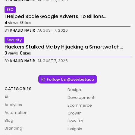
SEO
I Helped Scale Google Adverts To Billions...
4
0
views
likes
BY
KHALID NASIR
AUGUST 7, 2026
Security
Hackers Stalked Me by Hijacking a Smartwatch...
3
0
views
likes
BY
KHALID NASIR
AUGUST 7, 2026
Follow Us @overbetaco
CATEGORIES
Design
AI
Development
Analytics
Ecommerce
Automation
Growth
Blog
How-To
Branding
Insights