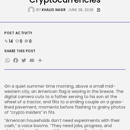
BY
KHALID NASIR
AUGUST 7, 2026
BY
KHALID NASIR
JUNE 28, 2026
Tech
The First Particulars on Garmin’s
Fenix...
POST ACTIVITY
BY
KHALID NASIR
AUGUST 7, 2026
14
0
0
TRENDING CATEGORIES
SHARE THIS POST
Tech
WhatsApp
Facebook
Twitter
Email
Share
2286 Articles
AI
1039 Articles
SEO
483 Articles
O
n a quiet summer time morning, above a small mid-
Security
western city, an American flag is waving in the breeze. The
308 Articles
digital camera cuts to a father serving to his son at the
wheel of a tractor, and flits to a smiling couple on a grass-
How-To
lined pavement, moments before flashing to grainy photos
100 Articles
of “crypto insiders” in fits.
FOLLOW US
“American households don’t need experiments with their
cash,” a voice booms. “They need jobs, progress, and