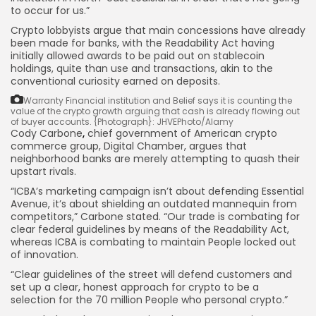
to occur for us.”
Crypto lobbyists argue that main concessions have already
been made for banks, with the Readability Act having
initially allowed awards to be paid out on stablecoin
holdings, quite than use and transactions, akin to the
conventional curiosity earned on deposits.
Warranty Financial institution and Belief says it is counting the
value of the crypto growth arguing that cash is already flowing out
of buyer accounts.
{Photograph}: JHVEPhoto/Alamy
Cody Carbone
,
chief government of American crypto
commerce group, Digital Chamber, argues that
neighborhood banks are merely attempting to quash their
upstart rivals.
“ICBA’s marketing campaign isn’t about defending Essential
Avenue, it’s about shielding an outdated mannequin from
competitors,” Carbone stated. “Our trade is combating for
clear federal guidelines by means of the Readability Act,
whereas ICBA is combating to maintain People locked out
of innovation.
“Clear guidelines of the street will defend customers and
set up a clear, honest approach for crypto to be a
selection for the 70 million People who personal crypto.”