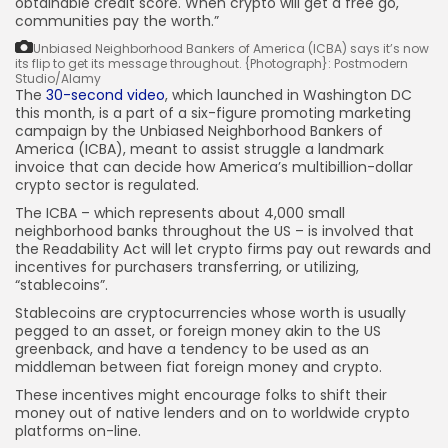
obtainable credit score. When crypto will get a free go,
communities pay the worth.”
JOIN OUR COMMUNITY
Unbiased Neighborhood Bankers of America (ICBA) says it’s now
its flip to get its message throughout.
{Photograph}: Postmodern
Studio/Alamy
The
30-second video
, which launched in Washington DC
this month, is a part of a six-figure promoting marketing
campaign by the Unbiased Neighborhood Bankers of
America (ICBA), meant to assist struggle a landmark
invoice that can decide how America’s multibillion-dollar
crypto sector is regulated.
The ICBA – which represents about 4,000 small
neighborhood banks throughout the US – is involved that
the Readability Act will let crypto firms pay out rewards and
incentives for purchasers transferring, or utilizing,
“stablecoins”.
Stablecoins are cryptocurrencies whose worth is usually
pegged to an asset, or foreign money akin to the US
greenback, and have a tendency to be used as an
middleman between fiat foreign money and crypto.
These incentives might encourage folks to shift their
money out of native lenders and on to worldwide crypto
platforms on-line.