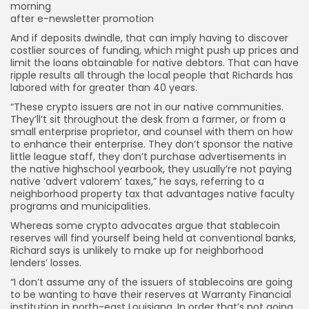
morning
after e-newsletter promotion
And if deposits dwindle, that can imply having to discover
costlier sources of funding, which might push up prices and
limit the loans obtainable for native debtors. That can have
ripple results all through the local people that Richards has
labored with for greater than 40 years.
“These crypto issuers are not in our native communities.
They’ll’t sit throughout the desk from a farmer, or from a
small enterprise proprietor, and counsel with them on how
to enhance their enterprise. They don’t sponsor the native
little league staff, they don’t purchase advertisements in
the native highschool yearbook, they usually’re not paying
native ‘advert valorem’ taxes,” he says, referring to a
neighborhood property tax that advantages native faculty
programs and municipalities.
Whereas some crypto advocates argue that stablecoin
reserves will find yourself being held at conventional banks,
Richard says is unlikely to make up for neighborhood
lenders’ losses.
“I don’t assume any of the issuers of stablecoins are going
to be wanting to have their reserves at Warranty Financial
institution in north-east Louisiana. In order that’s not going