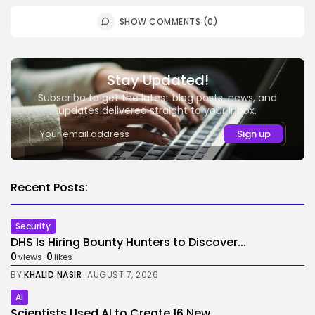
SHOW COMMENTS (0)
Stay Updated!
Subscribe to get the latest blog posts, news, and
updates delivered straight to your inbox.
Recent Posts:
Security
DHS Is Hiring Bounty Hunters to Discover...
0
0
views
likes
BY
KHALID NASIR
AUGUST 7, 2026
AI
Scientists Used AI to Create 16 New...