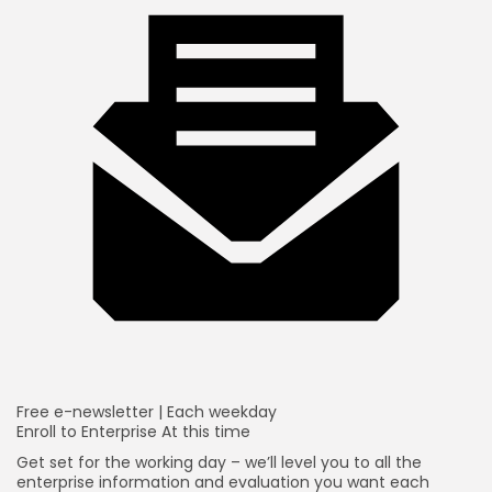
Free e-newsletter |
Each weekday
Enroll to
Enterprise At this time
Get set for the working day – we’ll level you to all the
enterprise information and evaluation you want each