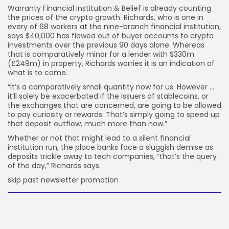
Warranty Financial institution & Belief is already counting
the prices of the crypto growth. Richards, who is one in
every of 68 workers at the nine-branch financial institution,
says $40,000 has flowed out of buyer accounts to crypto
investments over the previous 90 days alone. Whereas
that is comparatively minor for a lender with $330m
(£249m) in property, Richards worries it is an indication of
what is to come.
“It’s a comparatively small quantity now for us. However …
it’ll solely be exacerbated if the issuers of stablecoins, or
the exchanges that are concerned, are going to be allowed
to pay curiosity or rewards. That’s simply going to speed up
that deposit outflow, much more than now.”
Whether or not that might lead to a silent financial
institution run, the place banks face a sluggish demise as
deposits trickle away to tech companies, “that’s the query
of the day,” Richards says.
skip past newsletter promotion