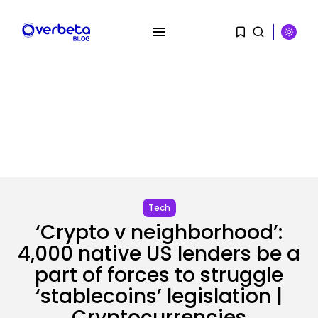
SEARCH
RECENT POSTS
Tech
‘Crypto v neighborhood’:
Security
DHS Is Hiring Bounty Hunters to...
4,000 native US lenders be a
BY
KHALID NASIR
AUGUST 7, 2026
part of forces to struggle
‘stablecoins’ legislation |
AI
Cryptocurrencies
Scientists Used AI to Create 16...