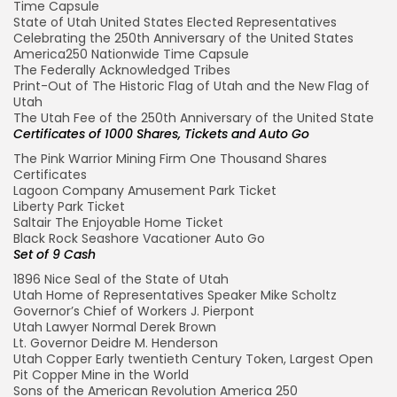
Time Capsule
State of Utah United States Elected Representatives
Celebrating the 250th Anniversary of the United States
America250 Nationwide Time Capsule
The Federally Acknowledged Tribes
Print-Out of The Historic Flag of Utah and the New Flag of
Utah
The Utah Fee of the 250th Anniversary of the United State
Certificates of 1000 Shares, Tickets and Auto Go
The Pink Warrior Mining Firm One Thousand Shares
Certificates
Lagoon Company Amusement Park Ticket
Liberty Park Ticket
Saltair The Enjoyable Home Ticket
Black Rock Seashore Vacationer Auto Go
Set of 9 Cash
1896 Nice Seal of the State of Utah
Utah Home of Representatives Speaker Mike Scholtz
Governor’s Chief of Workers J. Pierpont
Utah Lawyer Normal Derek Brown
Lt. Governor Deidre M. Henderson
Utah Copper Early twentieth Century Token, Largest Open
Pit Copper Mine in the World
Sons of the American Revolution America 250