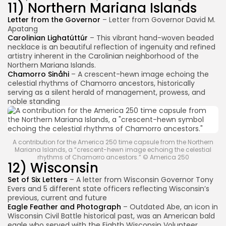
11) Northern Mariana Islands
Letter from the Governor
– Letter from Governor David M.
Apatang
Carolinian Lighatúttúr
– This vibrant hand-woven beaded
necklace is an beautiful reflection of ingenuity and refined
artistry inherent in the Carolinian neighborhood of the
Northern Mariana Islands.
Chamorro Sinåhi
– A crescent-hewn image echoing the
celestial rhythms of Chamorro ancestors, historically
serving as a silent herald of management, prowess, and
noble standing
A contribution for the America 250 time capsule from the Northern
Mariana Islands, a “crescent-hewn image echoing the celestial
rhythms of Chamorro ancestors.” © America 250
12) Wisconsin
Set of Six Letters
– A letter from Wisconsin Governor Tony
Evers and 5 different state officers reflecting Wisconsin’s
previous, current and future
Eagle Feather and Photograph
– Outdated Abe, an icon in
Wisconsin Civil Battle historical past, was an American bald
eagle who served with the Eighth Wisconsin Volunteer