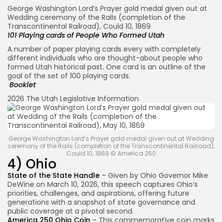
George Washington Lord’s Prayer gold medal given out at
Wedding ceremony of the Rails (completion of the
Transcontinental Railroad), Could 10, 1869
101 Playing cards of People Who Formed Utah
A number of paper playing cards every with completely
different individuals who are thought-about people who
formed Utah historical past. One card is an outline of the
goal of the set of 100 playing cards.
Booklet
2026 The Utah Legislative Information
George Washington Lord’s Prayer gold medal given out at Wedding
ceremony of the Rails (completion of the Transcontinental Railroad),
Could 10, 1869 © America 250
4) Ohio
State of the State Handle
– Given by Ohio Governor Mike
DeWine on March 10, 2026, this speech captures Ohio’s
priorities, challenges, and aspirations, offering future
generations with a snapshot of state governance and
public coverage at a pivotal second.
America 250 Ohio Coin
– This commemorative coin marks