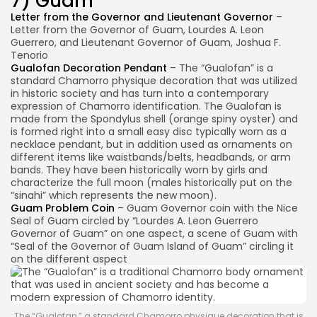
7) Guam
Letter from the Governor and Lieutenant Governor
–
Letter from the Governor of Guam, Lourdes A. Leon
Guerrero, and Lieutenant Governor of Guam, Joshua F.
Tenorio
Gualofan Decoration Pendant
– The “Gualofan” is a
standard Chamorro physique decoration that was utilized
in historic society and has turn into a contemporary
expression of Chamorro identification. The Gualofan is
made from the Spondylus shell (orange spiny oyster) and
is formed right into a small easy disc typically worn as a
necklace pendant, but in addition used as ornaments on
different items like waistbands/belts, headbands, or arm
bands. They have been historically worn by girls and
characterize the full moon (males historically put on the
“sinahi” which represents the new moon).
Guam Problem Coin
– Guam Governor coin with the Nice
Seal of Guam circled by “Lourdes A. Leon Guerrero
Governor of Guam” on one aspect, a scene of Guam with
“Seal of the Governor of Guam Island of Guam” circling it
on the different aspect
The “Gualofan,” a standard Chamorro physique decoration that is