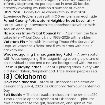
Infantry Regiment. He participated in over 30 battles,
narrowly avoiding wounds on a number of events.
HOG Coin
– Harley House owners Group HOG 2026
Experience Problem coin with HOG emblem on each side
Forest County Potawatomi Neighborhood Keychain
–
Forest County Potawatomi Neighborhood Keychain with
seal on each side
Nice Lakes Inter-Tribal Council Pin
– A pin from the Nice
Lakes Inter-Tribal Council, Inc. 1965-2025 with emblem
Veterans Pin
– Pin with “Honoring These Who Served WI
Dept. of Veterans Affairs” and 5 white stars with a blue
background
Waaswaaganing Zhimaaganishag Patch
– A sewn patch
with Waaswaaganing Zhimaaganishag circling a picture of
an individual’s face and a nature background with the solar
Set of 11 playing cards
– Set of 11 playing cards, every with
a distinct Nation, Neighborhood, Tribe, Indian peoples seal
13) Oklahoma
Govt Proclamation
– State of Oklahoma Proclamation
designating July 4, 2026, as Oklahoma Semiquincentennial
Day
Belt Buckle
– The belt buckle included in the America250
Time Capsule options symbols of Oklahoma — pictures
that characterize the grit, dedication, and spirit of the