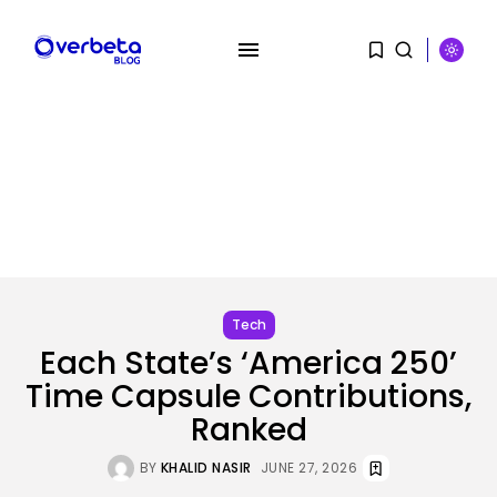
Tech
Each State’s ‘America 250’
Time Capsule Contributions,
Ranked
SEARCH
BY
KHALID NASIR
JUNE 27, 2026