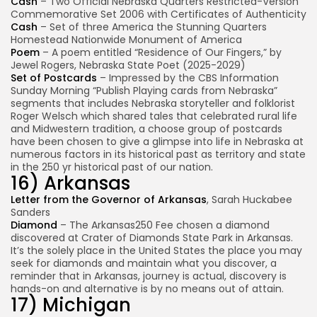
Cash
– Two Official Nebraska Quarters Restricted-Version
Commemorative Set 2006 with Certificates of Authenticity
Cash
– Set of three America the Stunning Quarters
Homestead Nationwide Monument of America
Poem
– A poem entitled “Residence of Our Fingers,” by
Jewel Rogers, Nebraska State Poet (2025-2029)
Set of Postcards
– Impressed by the CBS Information
Sunday Morning “Publish Playing cards from Nebraska”
segments that includes Nebraska storyteller and folklorist
Roger Welsch which shared tales that celebrated rural life
and Midwestern tradition, a choose group of postcards
have been chosen to give a glimpse into life in Nebraska at
numerous factors in its historical past as territory and state
in the 250 yr historical past of our nation.
16) Arkansas
Letter from the Governor of Arkansas
, Sarah Huckabee
Sanders
Diamond
– The Arkansas250 Fee chosen a diamond
discovered at Crater of Diamonds State Park in Arkansas.
It’s the solely place in the United States the place you may
seek for diamonds and maintain what you discover, a
reminder that in Arkansas, journey is actual, discovery is
hands-on and alternative is by no means out of attain.
17) Michigan