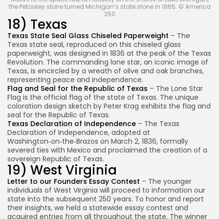
the Petoskey stone turned Michigan’s state stone in 1965. © America
250
18) Texas
Texas State Seal Glass Chiseled Paperweight
– The
Texas state seal, reproduced on this chiseled glass
paperweight, was designed in 1836 at the peak of the Texas
Revolution. The commanding lone star, an iconic image of
Texas, is encircled by a wreath of olive and oak branches,
representing peace and independence.
Flag and Seal for the Republic of Texas
– The Lone Star
Flag is the official flag of the state of Texas. The unique
coloration design sketch by Peter Krag exhibits the flag and
seal for the Republic of Texas.
Texas Declaration of Independence
– The Texas
Declaration of Independence, adopted at
Washington‑on‑the‑Brazos on March 2, 1836, formally
severed ties with Mexico and proclaimed the creation of a
sovereign Republic of Texas.
19) West Virginia
Letter to our Founders Essay Contest
– The younger
individuals of West Virginia will proceed to information our
state into the subsequent 250 years. To honor and report
their insights, we held a statewide essay contest and
acquired entries from all throughout the state. The winner