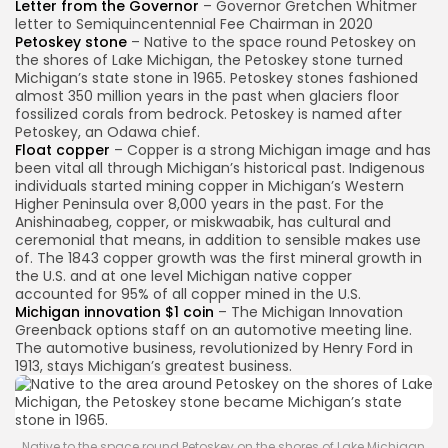
Letter from the Governor
– Governor Gretchen Whitmer
letter to Semiquincentennial Fee Chairman in 2020
Petoskey stone
– Native to the space round Petoskey on
the shores of Lake Michigan, the Petoskey stone turned
Michigan’s state stone in 1965. Petoskey stones fashioned
almost 350 million years in the past when glaciers floor
fossilized corals from bedrock. Petoskey is named after
Petoskey, an Odawa chief.
Float copper
– Copper is a strong Michigan image and has
been vital all through Michigan’s historical past. Indigenous
individuals started mining copper in Michigan’s Western
Higher Peninsula over 8,000 years in the past. For the
Anishinaabeg, copper, or miskwaabik, has cultural and
ceremonial that means, in addition to sensible makes use
of. The 1843 copper growth was the first mineral growth in
the U.S. and at one level Michigan native copper
accounted for 95% of all copper mined in the U.S.
Michigan innovation $1 coin
– The Michigan Innovation
Greenback options staff on an automotive meeting line.
The automotive business, revolutionized by Henry Ford in
1913, stays Michigan’s greatest business.
Native to the space round Petoskey on the shores of Lake Michigan,