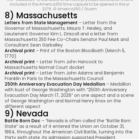
included in the America250 time capsule to be opened in the yr
2276. © America250 / Guam
8) Massachusetts
Letters from State Management
– Letter from the
Governor of Massachusetts, Maura T. Healey, and
Lieutenant Governor Kim L. Driscoll and a letter from
Massachusetts 250 Fee Co-Chairs Senator Paul Mark and
Consultant Sean Garballey
Archival print
– Print of the Boston Bloodbath (March 5,
1770)
Archival print
– Letter from John Hancock to
Massachusetts Normal Court docket
Archival print
– Letter from John Adams and Benjamin
Franklin in Paris to the Massachusetts Council
250th Anniversary Evacuation Day Medallion
– Medallion
with bust of George Washington with “250th Anniversary
Evacuation Day March 17, 2026” on one aspect and a scene
of George Washington and Normal Henry Knox on the
different aspect
9) Nevada
Battle Born Doc
– “Nevada is often called the “Battle Born
State” as a result of it entered the Union on October 31,
1864, throughout the American Civil Battle, turning into the
thirty sixth state. Its admission supported President