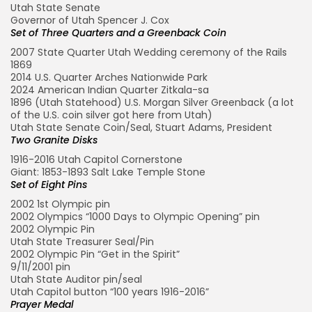
Utah State Senate
Governor of Utah Spencer J. Cox
Set of Three Quarters and a Greenback Coin
2007 State Quarter Utah Wedding ceremony of the Rails
1869
2014 U.S. Quarter Arches Nationwide Park
2024 American Indian Quarter Zitkala-sa
1896 (Utah Statehood) U.S. Morgan Silver Greenback (a lot
of the U.S. coin silver got here from Utah)
Utah State Senate Coin/Seal, Stuart Adams, President
Two Granite Disks
1916-2016 Utah Capitol Cornerstone
Giant: 1853-1893 Salt Lake Temple Stone
Set of Eight Pins
2002 1st Olympic pin
2002 Olympics “1000 Days to Olympic Opening” pin
2002 Olympic Pin
Utah State Treasurer Seal/Pin
2002 Olympic Pin “Get in the Spirit”
9/11/2001 pin
Utah State Auditor pin/seal
Utah Capitol button “100 years 1916-2016”
Prayer Medal