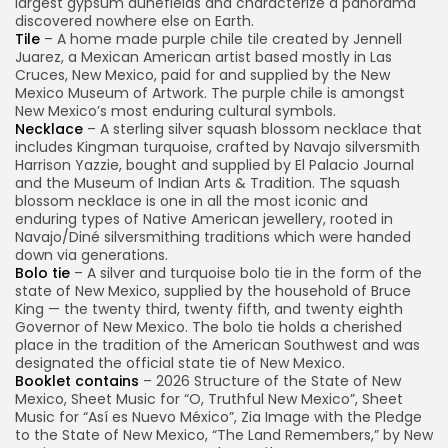
largest gypsum dunefields and characterize a panorama
discovered nowhere else on Earth.
Tile
– A home made purple chile tile created by Jennell
Juarez, a Mexican American artist based mostly in Las
Cruces, New Mexico, paid for and supplied by the New
Mexico Museum of Artwork. The purple chile is amongst
New Mexico’s most enduring cultural symbols.
Necklace
– A sterling silver squash blossom necklace that
includes Kingman turquoise, crafted by Navajo silversmith
Harrison Yazzie, bought and supplied by El Palacio Journal
and the Museum of Indian Arts & Tradition. The squash
blossom necklace is one in all the most iconic and
enduring types of Native American jewellery, rooted in
Navajo/Diné silversmithing traditions which were handed
down via generations.
Bolo tie
– A silver and turquoise bolo tie in the form of the
state of New Mexico, supplied by the household of Bruce
King — the twenty third, twenty fifth, and twenty eighth
Governor of New Mexico. The bolo tie holds a cherished
place in the tradition of the American Southwest and was
designated the official state tie of New Mexico.
Booklet contains
– 2026 Structure of the State of New
Mexico, Sheet Music for “O, Truthful New Mexico”, Sheet
Music for “Así es Nuevo México”, Zia Image with the Pledge
to the State of New Mexico, “The Land Remembers,” by New