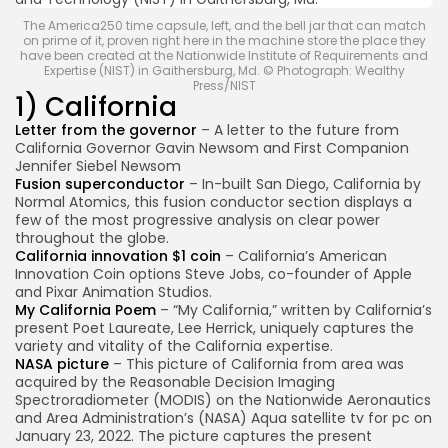
The America250 time capsule, left, and the bell jar that can match
on prime of it, proven right here in the machine store the place they
have been created at the Nationwide Institute of Requirements and
Expertise (NIST) in Gaithersburg, Md. © Photograph: Wealthy
Press/NIST
1) California
Letter from the governor
– A letter to the future from
California Governor Gavin Newsom and First Companion
Jennifer Siebel Newsom
Fusion superconductor
– In-built San Diego, California by
Normal Atomics, this fusion conductor section displays a
few of the most progressive analysis on clear power
throughout the globe.
California innovation $1 coin
– California’s American
Innovation Coin options Steve Jobs, co-founder of Apple
and Pixar Animation Studios.
My California Poem
– “My California,” written by California’s
present Poet Laureate, Lee Herrick, uniquely captures the
variety and vitality of the California expertise.
NASA picture
– This picture of California from area was
acquired by the Reasonable Decision Imaging
Spectroradiometer (MODIS) on the Nationwide Aeronautics
and Area Administration’s (NASA) Aqua satellite tv for pc on
January 23, 2022. The picture captures the present