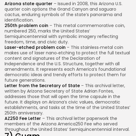
Arizona state quarter
– Issued in 2008, this Arizona U.S.
quarter coin options the Grand Canyon and saguaro
cactus, enduring symbols of the state’s panorama and
identification.
250th problem coin
– This metal commemorative coin,
numbered 250, marks the United States’
Semiquincentennial with symbolic imagery reflecting
freedom, time, and civic duty.
Laser-etched problem coin
– This stainless‑metal coin
makes use of laser nano‑etching to protect the full textual
content and signatures of the Declaration of
Independence and the U.S. Structure, together with all
amendments. It represents each America’s foundational
democratic ideas and trendy efforts to protect them for
future generations.
Letter from the Secretary of State
– This archival letter,
written by Arizona Secretary of State Adrian Fontes,
addresses those that will open the time capsule in the
future. It displays on Arizona’s civic values, democratic
establishments, and tasks at the time of the United States’
250th anniversary.
AZ250 Fee Letter
– This archival letter paperwork the
members of the Arizona America250 Fee who served
throughout the United States’ Semiquincentennial interval.