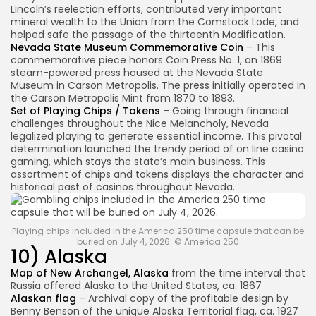
Lincoln’s reelection efforts, contributed very important
mineral wealth to the Union from the Comstock Lode, and
helped safe the passage of the thirteenth Modification.
Nevada State Museum Commemorative Coin
– This
commemorative piece honors Coin Press No. 1, an 1869
steam-powered press housed at the Nevada State
Museum in Carson Metropolis. The press initially operated in
the Carson Metropolis Mint from 1870 to 1893.
Set of Playing Chips / Tokens
– Going through financial
challenges throughout the Nice Melancholy, Nevada
legalized playing to generate essential income. This pivotal
determination launched the trendy period of on line casino
gaming, which stays the state’s main business. This
assortment of chips and tokens displays the character and
historical past of casinos throughout Nevada.
Playing chips included in the America 250 time capsule that can be
buried on July 4, 2026. © America 250
10) Alaska
Map of New Archangel, Alaska
from the time interval that
Russia offered Alaska to the United States, ca. 1867
Alaskan flag
– Archival copy of the profitable design by
Benny Benson of the unique Alaska Territorial flag, ca. 1927