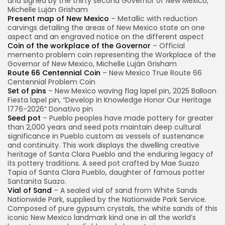
and signed by the thirty second Governor of New Mexico,
Michelle Luján Grisham
Present map of New Mexico
– Metallic with reduction
carvings detailing the areas of New Mexico state on one
aspect and an engraved notice on the different aspect
Coin of the workplace of the Governor
– Official
memento problem coin representing the Workplace of the
Governor of New Mexico, Michelle Luján Grisham
Route 66 Centennial Coin
– New Mexico True Route 66
Centennial Problem Coin
Set of pins
– New Mexico waving flag lapel pin, 2025 Balloon
Fiesta lapel pin, “Develop in Knowledge Honor Our Heritage
1776-2026” Donativo pin
Seed pot
– Pueblo peoples have made pottery for greater
than 2,000 years and seed pots maintain deep cultural
significance in Pueblo custom as vessels of sustenance
and continuity. This work displays the dwelling creative
heritage of Santa Clara Pueblo and the enduring legacy of
its pottery traditions. A seed pot crafted by Mae Suazo
Tapia of Santa Clara Pueblo, daughter of famous potter
Santanita Suazo.
Vial of Sand
– A sealed vial of sand from White Sands
Nationwide Park, supplied by the Nationwide Park Service.
Composed of pure gypsum crystals, the white sands of this
iconic New Mexico landmark kind one in all the world’s