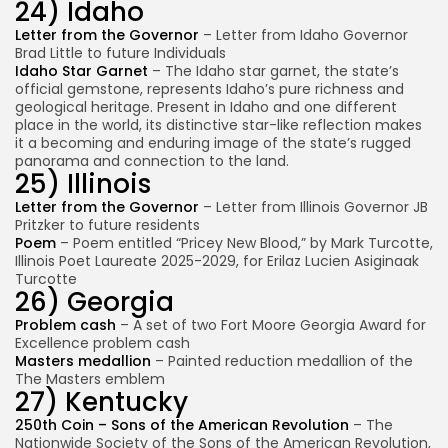
24) Idaho
Letter from the Governor
– Letter from Idaho Governor
Brad Little to future Individuals
Idaho Star Garnet
– The Idaho star garnet, the state’s
official gemstone, represents Idaho’s pure richness and
geological heritage. Present in Idaho and one different
place in the world, its distinctive star-like reflection makes
it a becoming and enduring image of the state’s rugged
panorama and connection to the land.
25) Illinois
Letter from the Governor
– Letter from Illinois Governor JB
Pritzker to future residents
Poem
– Poem entitled “Pricey New Blood,” by Mark Turcotte,
Illinois Poet Laureate 2025-2029, for Erilaz Lucien Asiginaak
Turcotte
26) Georgia
Problem cash
– A set of two Fort Moore Georgia Award for
Excellence problem cash
Masters medallion
– Painted reduction medallion of the
The Masters emblem
27) Kentucky
250th Coin – Sons of the American Revolution
– The
Nationwide Society of the Sons of the American Revolution,