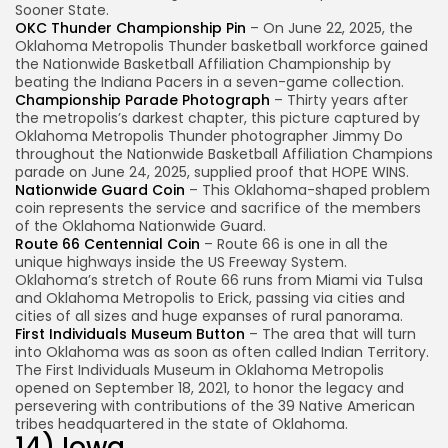
Sooner State.
OKC Thunder Championship Pin
– On June 22, 2025, the
Oklahoma Metropolis Thunder basketball workforce gained
the Nationwide Basketball Affiliation Championship by
beating the Indiana Pacers in a seven-game collection.
Championship Parade Photograph
– Thirty years after
the metropolis’s darkest chapter, this picture captured by
Oklahoma Metropolis Thunder photographer Jimmy Do
throughout the Nationwide Basketball Affiliation Champions
parade on June 24, 2025, supplied proof that HOPE WINS.
Nationwide Guard Coin
– This Oklahoma-shaped problem
coin represents the service and sacrifice of the members
of the Oklahoma Nationwide Guard.
Route 66 Centennial Coin
– Route 66 is one in all the
unique highways inside the US Freeway System.
Oklahoma’s stretch of Route 66 runs from Miami via Tulsa
and Oklahoma Metropolis to Erick, passing via cities and
cities of all sizes and huge expanses of rural panorama.
First Individuals Museum Button
– The area that will turn
into Oklahoma was as soon as often called Indian Territory.
The First Individuals Museum in Oklahoma Metropolis
opened on September 18, 2021, to honor the legacy and
persevering with contributions of the 39 Native American
tribes headquartered in the state of Oklahoma.
14) Iowa