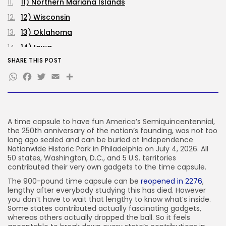
SEO
11) Northern Mariana Islands
484 Articles
12) Wisconsin
Security
308 Articles
13) Oklahoma
How-To
14) Iowa
100 Articles
SHARE THIS POST
15) Nebraska
FOLLOW US
WhatsApp
Facebook
Twitter
Email
Share
16) Arkansas
17) Michigan
JOIN OUR COMMUNITY
18) Texas
A time capsule to have fun America’s Semiquincentennial,
19) West Virginia
the 250th anniversary of the nation’s founding, was not too
20) Oregon
long ago sealed and can be buried at Independence
Nationwide Historic Park in Philadelphia on July 4, 2026. All
21) Puerto Rico
50 states, Washington, D.C., and 5 U.S. territories
contributed their very own gadgets to the time capsule.
22) Montana
The 900-pound time capsule can be
reopened in 2276
,
23) Delaware
lengthy after everybody studying this has died. However
24) Idaho
you don’t have to wait that lengthy to know what’s inside.
Some states contributed actually fascinating gadgets,
25) Illinois
whereas others actually dropped the ball. So it feels