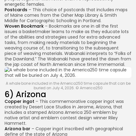
energetic females.
Postcards
– This choice of postcards that includes maps
of Maine comes from the Osher Map Library & Smith
Middle for Cartographic Schooling in Portland.
Woven Bookmark
– Bookmarks are one in all the first
issues a basketmaker learns to make as they educate lots
of the abilities and strategies used for extra advanced
tasks, from making ready materials to beginning the
weaving course of, to transitioning to the subsequent
piece of weaving materials. Wabanaki interprets to “Folks of
the Dawnland.” The Wabanaki have greeted the dawn from
the jap coast of North American since time immemorial.
A whale bone included in the America250 time capsule that can be
buried on July 4, 2026. © America250
6) Arizona
Copper ingot
– This commemorative copper ingot was
created by Desert Lace Studios in Jerome, Arizona, that
includes a stamped Arizona America 250 emblem by
native artist and emblem contest design winner Riley
Hammett.
Arizona bar
– Copper ingot inscribed with geographical
define of the state of Arizona