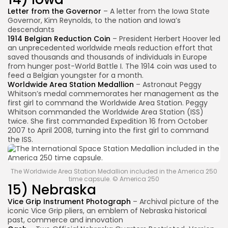
Letter from the Governor
– A letter from the Iowa State
Governor, Kim Reynolds, to the nation and Iowa’s
descendants
1914 Belgian Reduction Coin
– President Herbert Hoover led
an unprecedented worldwide meals reduction effort that
saved thousands and thousands of individuals in Europe
from hunger post-World Battle I. The 1914 coin was used to
feed a Belgian youngster for a month.
Worldwide Area Station Medallion
– Astronaut Peggy
Whitson’s medal commemorates her management as the
first girl to command the Worldwide Area Station. Peggy
Whitson commanded the Worldwide Area Station (ISS)
twice. She first commanded Expedition 16 from October
2007 to April 2008, turning into the first girl to command
the ISS.
The Worldwide Area Station Medallion included in the America 250
time capsule. © America 250
15) Nebraska
Vice Grip Instrument Photograph
– Archival picture of the
iconic Vice Grip pliers, an emblem of Nebraska historical
past, commerce and innovation