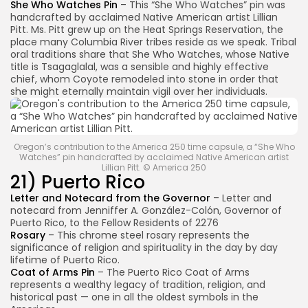
She Who Watches Pin
– This “She Who Watches” pin was
handcrafted by acclaimed Native American artist Lillian
Pitt. Ms. Pitt grew up on the Heat Springs Reservation, the
place many Columbia River tribes reside as we speak. Tribal
oral traditions share that She Who Watches, whose Native
title is Tsagaglalal, was a sensible and highly effective
chief, whom Coyote remodeled into stone in order that
she might eternally maintain vigil over her individuals.
Oregon’s contribution to the America 250 time capsule, a “She Who
Watches” pin handcrafted by acclaimed Native American artist
Lillian Pitt. © America 250
21) Puerto Rico
Letter and Notecard from the Governor
– Letter and
notecard from Jenniffer A. González-Colón, Governor of
Puerto Rico, to the Fellow Residents of 2276
Rosary
– This chrome steel rosary represents the
significance of religion and spirituality in the day by day
lifetime of Puerto Rico.
Coat of Arms Pin
– The Puerto Rico Coat of Arms
represents a wealthy legacy of tradition, religion, and
historical past — one in all the oldest symbols in the