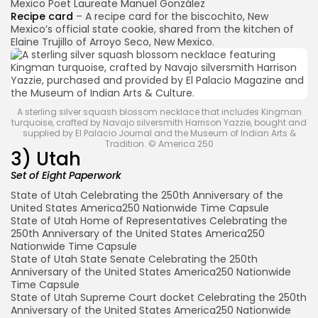
Mexico Poet Laureate Manuel González
Recipe card
– A recipe card for the biscochito, New
Mexico’s official state cookie, shared from the kitchen of
Elaine Trujillo of Arroyo Seco, New Mexico.
A sterling silver squash blossom necklace that includes Kingman
turquoise, crafted by Navajo silversmith Harrison Yazzie, bought and
supplied by El Palacio Journal and the Museum of Indian Arts &
Tradition. © America 250
3) Utah
Set of Eight Paperwork
State of Utah Celebrating the 250th Anniversary of the
United States America250 Nationwide Time Capsule
State of Utah Home of Representatives Celebrating the
250th Anniversary of the United States America250
Nationwide Time Capsule
State of Utah State Senate Celebrating the 250th
Anniversary of the United States America250 Nationwide
Time Capsule
State of Utah Supreme Court docket Celebrating the 250th
Anniversary of the United States America250 Nationwide