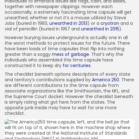
individuals to embrace issues like flags, cash, and Bibles,
56) Kansas
together with newspaper clippings. However each
occasionally, a extremely fascinating time capsule will get
unearthed, whether or not it’s a mouse utilized by Steve
Jobs (buried in 1983,
unearthed in 2013
) or a
cryotron
and a
vial of penicillin (buried in 1957 and
unearthed in 2015
).
However burying issues underground is actually one in all
the worst methods to protect issues for the future. There
have been loads of time capsules that flip into nothing
greater than a soggy
mess of garbage
. That’s why the
individuals who assembled this time capsule have
constructed it to keep dry
for centuries
.
The checklist beneath options descriptions of every state
and territory’s contributions supplied by
America 250
. There
are different contributions to the time capsule from
associate organizations like the Smithsonian, the NFL, and
the Supreme Court docket. However the checklist beneath
is simply rating what got here from the states. The
opposite junk inside may have to wait for one more
checklist.