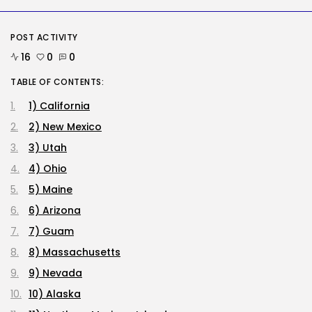
RECENT POSTS
Tech
POST ACTIVITY
OpenAI says it slowed Astra
mannequin...
16
0
0
BY
KHALID NASIR
AUGUST 8, 2026
TABLE OF CONTENTS:
1) California
AI
How to Disable Gemini in Gmail...
2) New Mexico
BY
KHALID NASIR
AUGUST 8, 2026
3) Utah
4) Ohio
SEO
5) Maine
AI Search Solely Feels New If...
BY
KHALID NASIR
AUGUST 8, 2026
6) Arizona
7) Guam
TRENDING CATEGORIES
8) Massachusetts
Tech
2288 Articles
9) Nevada
AI
10) Alaska
1041 Articles