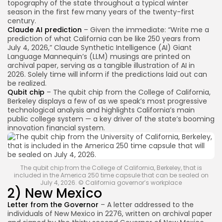
topography of the state throughout a typical winter
season in the first few many years of the twenty-first
century.
Claude AI prediction
– Given the immediate: “Write me a
prediction of what California can be like 250 years from
July 4, 2026,” Claude Synthetic Intelligence (AI) Giant
Language Mannequin’s (LLM) musings are printed on
archival paper, serving as a tangible illustration of AI in
2026. Solely time will inform if the predictions laid out can
be realized.
Qubit chip
– The qubit chip from the College of California,
Berkeley displays a few of as we speak’s most progressive
technological analysis and highlights California’s main
public college system — a key driver of the state’s booming
innovation financial system.
The qubit chip from the College of California, Berkeley, that is
included in the America 250 time capsule that can be sealed on
July 4, 2026. © California governor’s workplace
2) New Mexico
Letter from the Governor
– A letter addressed to the
individuals of New Mexico in 2276, written on archival paper