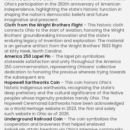
Ohio’s participation in the 250th anniversary of American
independence, highlighting the state’s historic function in
shaping the nation’s democratic beliefs and future
imaginative and prescient.
Cloth from the Wright Brothers Flight
– This historic cloth
connects Ohio to the start of aviation, honoring the Wright
Brothers’ groundbreaking innovation and the state’s
enduring legacy of invention and exploration. The material
is an genuine artifact from the Wright Brothers’ 1903 flight
at Kitty Hawk, North Carolina.
America 250 Lapel Pin
– The lapel pin symbolizes
statewide satisfaction and unity throughout the America
250 commemoration, representing Ohioans’ collective
dedication to honoring the previous whereas trying towards
the subsequent era.
Hopewell Earthworks Coin
– This coin honors Ohio’s
historic Indigenous earthworks, recognizing the state’s
deep prehistory and the cultural significance of the Native
peoples whose ingenuity predates trendy Ohio. The
Hopewell Ceremonial Earthworks have been acknowledged
as a World Heritage website in 2023; the first and solely
such website in Ohio as of 2026.
Underground Railroad Coin
– The coin symbolizes the
cooperation and braveness that helped enslaved
individuals attain freedom via Ohio’s intensive community