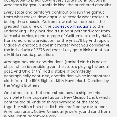
acceptable to break down every state’s contributions in
26) Georgia
America’s biggest journalistic kind: the numbered checklist.
27) Kentucky
Every state and territory’s contributions run the gamut
from what makes time capsule to exactly what makes a
28) Vermont
boring time capsule. California, which we ranked as the
29) Mississippi
greatest, has a few of the
coolest contributions
to the
undertaking. They included a fusion superconductor from
30) North Carolina
Normal Atomics, a photograph of California taken by NASA
from area, and a prediction for the yr 2276 by Anthropic’s
31) Colorado
Claude AI chatbot. It doesn’t matter what you consider AI,
32) Minnesota
the individuals of 2276 will most likely get a kick out of our
silly little robotic predictions.
33) Louisiana
Amongst Nevada’s contributions (ranked ninth) is poker
34) Rhode Island
chips, which is sensible given the state’s playing historical
past. And Ohio (4th) had a stable, if admittedly
35) North Dakota
geographically confused, contribution, which incorporates
36) New Hampshire
cloth from the 1903 flight at Kitty Hawk, North Carolina, by
the Wright Brothers.
37) New Jersey
One other state that understood how to ship on this
38) Alabama
complete time capsule factor is New Mexico (2nd), which
contributed all kinds of things symbolic of the state,
39) South Carolina
together with a bolo tie, tile hand-crafted by a Mexican-
40) Hawaii
American artist, Native American jewellery, and sand from
White Sands Nationwide Park.