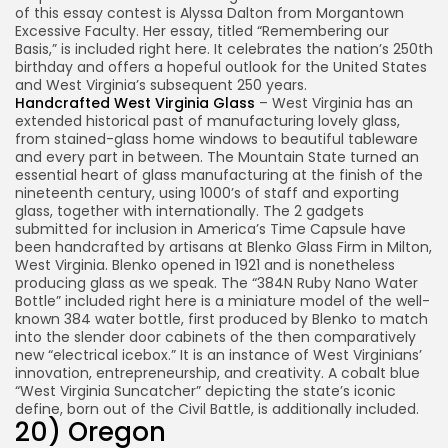
of this essay contest is Alyssa Dalton from Morgantown
Excessive Faculty. Her essay, titled “Remembering our
Basis,” is included right here. It celebrates the nation’s 250th
birthday and offers a hopeful outlook for the United States
and West Virginia’s subsequent 250 years.
Handcrafted West Virginia Glass
– West Virginia has an
extended historical past of manufacturing lovely glass,
from stained-glass home windows to beautiful tableware
and every part in between. The Mountain State turned an
essential heart of glass manufacturing at the finish of the
nineteenth century, using 1000’s of staff and exporting
glass, together with internationally. The 2 gadgets
submitted for inclusion in America’s Time Capsule have
been handcrafted by artisans at Blenko Glass Firm in Milton,
West Virginia. Blenko opened in 1921 and is nonetheless
producing glass as we speak. The “384N Ruby Nano Water
Bottle” included right here is a miniature model of the well-
known 384 water bottle, first produced by Blenko to match
into the slender door cabinets of the then comparatively
new “electrical icebox.” It is an instance of West Virginians’
innovation, entrepreneurship, and creativity. A cobalt blue
“West Virginia Suncatcher” depicting the state’s iconic
define, born out of the Civil Battle, is additionally included.
20) Oregon