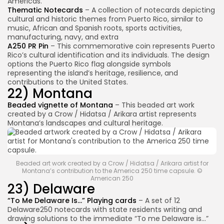
Americas.
Thematic Notecards
– A collection of notecards depicting
cultural and historic themes from Puerto Rico, similar to
music, African and Spanish roots, sports activities,
manufacturing, navy, and extra
A250 PR Pin
– This commemorative coin represents Puerto
Rico’s cultural identification and its individuals. The design
options the Puerto Rico flag alongside symbols
2026 Overbeta. All rights reserved
representing the island’s heritage, resilience, and
contributions to the United States.
22) Montana
Beaded vignette of Montana
– This beaded art work
created by a Crow / Hidatsa / Arikara artist represents
Montana’s landscapes and cultural heritage.
Beaded art work created by a Crow / Hidatsa / Arikara artist for
Montana’s contribution to the America 250 time capsule. ©
American 250
23) Delaware
“To Me Delaware Is…” Playing cards
– A set of 12
Delaware250 notecards with state residents writing and
drawing solutions to the immediate “To me Delaware is…”