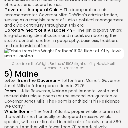
of routes and secure homes.
Governors Inaugural Coin
– The inauguration coin
commemorates Governor Mike DeWine’s administration,
serving as a tangible report of Ohio’s political management
and civic continuity throughout this era.
Coronary heart of It All Lapel Pin
– The pin displays Ohio’s
long-standing identification and model, symbolizing the
state’s central function in geography, business, tradition,
and nationwide affect.
Cloth from the Wright Brothers’ 1903 flight at Kitty Hawk, North
Carolina. © America 250
5) Maine
Letter from the Governor
– Letter from Maine’s Governor
Janet Mills to future generations in 2276
Poem
– Julia Bouwsma, Maine’s poet laureate, wrote and
recited this unique poem for the second inauguration of
Governor Janet Mills. The Poem is entitled “This Residence
We Carry.”
Whale Bone
– The North Atlantic proper whale is one in all
the world’s most critically endangered massive whale
species, with an estimated inhabitants of solely round 380
people, together with fewer than 70 reproductively