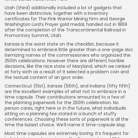
41) Missouri
Utah (third) additionally included a lot of gadgets that
42) Virginia
have been distinctive, together with a inventory
certificates for The Pink Warrior Mining Firm and George
43) Pennsylvania
Washington Lord’s Prayer gold medal, handed out in 1869
after the completion of the Transcontinental Railroad in
44) Florida
Promontory Summit, Utah.
45) New York
Kansas is the worst state on the checklist, because it
46) Maryland
determined to embrace little greater than a one-page doc
itemizing names of the commissioners who organized the
47) District of Columbia
250th celebrations. However there are different horrible
decisions, like the nice state of Maryland, which we ranked
48) South Dakota
at forty sixth as a result of it selected a problem coin and
49) American Samoa
the textual content of an govt order.
50) Tennessee
Connecticut (51st), Kansas (56th), and Indiana (fifty fifth)
are the excellent examples of what not to embrace in a
51) Connecticut
time capsule. Their contributions amounted to a few of
the planning paperwork for the 250th celebration. No
52) Wyoming
person cares, right here or in the future, what individuals
53) Washington
sitting on a planning fee stated in a bunch of stuffy
conferences. Choosing these sorts of paperwork is all the
54) U.S. Virgin Islands
time the laziest choice. We’ll name it time-capsule slop.
55) Indiana
Most time capsules are extremely boring. It’s frequent for