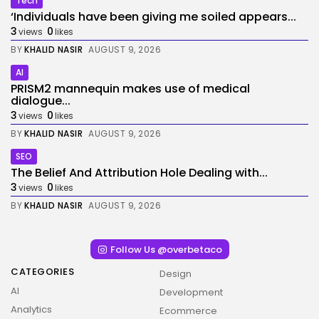
Tech
‘Individuals have been giving me soiled appears...
3
0
views
likes
BY
KHALID NASIR
AUGUST 9, 2026
AI
PRISM2 mannequin makes use of medical
dialogue...
3
0
views
likes
BY
KHALID NASIR
AUGUST 9, 2026
SEO
The Belief And Attribution Hole Dealing with...
3
0
views
likes
BY
KHALID NASIR
AUGUST 9, 2026
Follow Us @overbetaco
CATEGORIES
Design
AI
Development
Analytics
Ecommerce