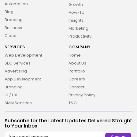
Automation
Growth
Blog
How-To
Branding
Insights
Business
Marketing
Cloud
Productivity
SERVICES
COMPANY
Web Development
Home
SEO Services
About Us
Advertising
Portfolio
App Development
Careers
Branding
Contact
UI / UX
Privacy Policy
SMM Services
T&C
2026 Overbeta. All rights reserved
Subscribe for the Latest Updates Delivered Straight
to Your Inbox