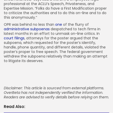
professional at the ACLU’s Speech, Privateness, and
Expertise Mission. “Folks do have a First Modification proper
to criticize the authorities and to do this on-line and to do
this anonymously.”
OPR was behind no less than
one
of the flurry of
administrative subpoenas
despatched to tech firms in
latest months in an effort to unmask on-line critics. In
court filings
, attorneys for the poster argued that the
subpoena, which requested for the poster’s identify,
handle, phone quantity, and different details, violated the
poster’s proper to free speech. The federal government
withdrew the subpoena relatively than making an attempt
to litigate its deserves.
Disclaimer: This article is sourced from external platforms.
OverBeta has not independently verified the information.
Readers are advised to verify details before relying on them.
Read Also: