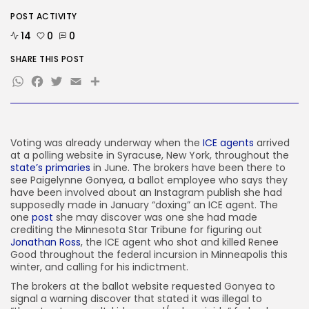
POST ACTIVITY
AI
These AI Barons Are Prepared to...
14
0
0
BY
KHALID NASIR
AUGUST 10, 2026
SHARE THIS POST
WhatsApp
Facebook
Twitter
Email
Share
TRENDING CATEGORIES
Tech
2293 Articles
AI
1046 Articles
Voting was already
underway when the
ICE agents
arrived
SEO
at a polling website in Syracuse, New York, throughout the
486 Articles
state’s primaries
in June. The brokers have been there to
Security
see Paigelynne Gonyea, a ballot employee who says they
310 Articles
have been involved about an Instagram publish she had
supposedly made in January “doxing” an ICE agent. The
How-To
one
post
she may discover was one she had made
100 Articles
crediting the Minnesota Star Tribune for figuring out
Jonathan Ross
, the ICE agent who shot and killed Renee
FOLLOW US
Good throughout the federal incursion in Minneapolis this
winter, and calling for his indictment.
The brokers at the ballot website requested Gonyea to
JOIN OUR COMMUNITY
signal a warning discover that stated it was illegal to