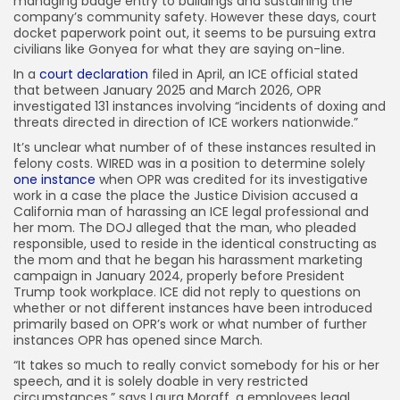
managing badge entry to buildings and sustaining the
company’s community safety. However these days, court
docket paperwork point out, it seems to be pursuing extra
civilians like Gonyea for what they are saying on-line.
In a
court declaration
filed in April, an ICE official stated
that between January 2025 and March 2026, OPR
investigated 131 instances involving “incidents of doxing and
threats directed in direction of ICE workers nationwide.”
It’s unclear what number of of these instances resulted in
felony costs. WIRED was in a position to determine solely
one instance
when OPR was credited for its investigative
work in a case the place the Justice Division accused a
California man of harassing an ICE legal professional and
her mom. The DOJ alleged that the man, who pleaded
responsible, used to reside in the identical constructing as
the mom and that he began his harassment marketing
campaign in January 2024, properly before President
Trump took workplace. ICE did not reply to questions on
whether or not different instances have been introduced
primarily based on OPR’s work or what number of further
instances OPR has opened since March.
“It takes so much to really convict somebody for his or her
speech, and it is solely doable in very restricted
circumstances,” says Laura Moraff, a employees legal