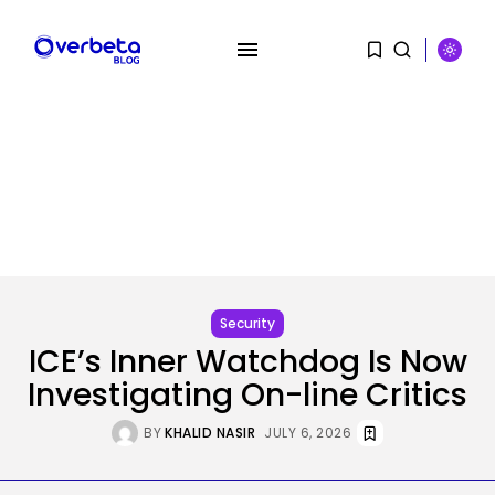
SEARCH
RECENT POSTS
Tech
Australia information dwell: SA
premier declares...
Security
BY
KHALID NASIR
AUGUST 10, 2026
ICE’s Inner Watchdog Is Now
Investigating On-line Critics
SEO
How To Take away Destructive
BY
KHALID NASIR
JULY 6, 2026
Content...
BY
KHALID NASIR
AUGUST 10, 2026