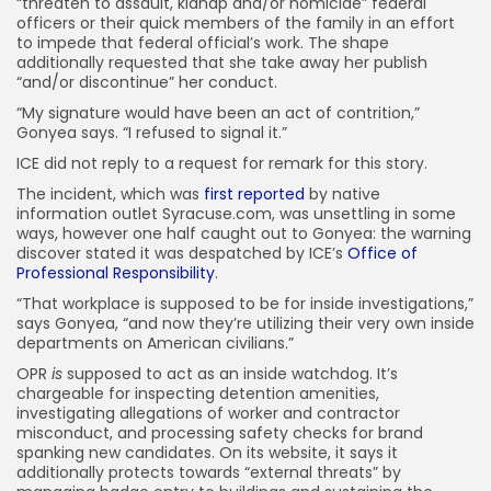
“threaten to assault, kidnap and/or homicide” federal
officers or their quick members of the family in an effort
to impede that federal official’s work. The shape
additionally requested that she take away her publish
“and/or discontinue” her conduct.
“My signature would have been an act of contrition,”
Gonyea says. “I refused to signal it.”
ICE did not reply to a request for remark for this story.
The incident, which was
first reported
by native
information outlet Syracuse.com, was unsettling in some
ways, however one half caught out to Gonyea: the warning
discover stated it was despatched by ICE’s
Office of
Professional Responsibility
.
“That workplace is supposed to be for inside investigations,”
says Gonyea, “and now they’re utilizing their very own inside
departments on American civilians.”
OPR
is
supposed to act as an inside watchdog. It’s
chargeable for inspecting detention amenities,
investigating allegations of worker and contractor
misconduct, and processing safety checks for brand
spanking new candidates. On its website, it says it
additionally protects towards “external threats” by