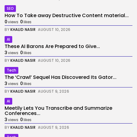
SEO
How To Take away Destructive Content material...
0
0
views
likes
BY
KHALID NASIR
AUGUST 10, 2026
AI
These AI Barons Are Prepared to Give...
3
0
views
likes
BY
KHALID NASIR
AUGUST 10, 2026
Tech
The ‘Crawl’ Sequel Has Discovered Its Gator...
3
0
views
likes
BY
KHALID NASIR
AUGUST 9, 2026
AI
Meetily Lets You Transcribe and Summarize
Conferences...
3
0
views
likes
BY
KHALID NASIR
AUGUST 9, 2026