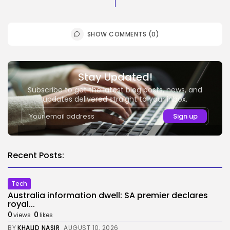
SHOW COMMENTS (0)
Stay Updated!
Subscribe to get the latest blog posts, news, and
updates delivered straight to your inbox.
Recent Posts:
Tech
Australia information dwell: SA premier declares
royal...
0
0
views
likes
BY
KHALID NASIR
AUGUST 10, 2026