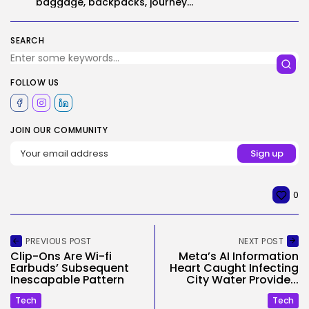
baggage, backpacks, journey...
SEARCH
FOLLOW US
JOIN OUR COMMUNITY
0
PREVIOUS POST
NEXT POST
Clip-Ons Are Wi-fi
Meta’s AI Information
Earbuds’ Subsequent
Heart Caught Infecting
Inescapable Pattern
City Water Provide...
Tech
Tech