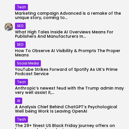
Tech
Marketing campaign Advanced is a remake of the
unique story, coming to...
SEO
What High Tales Inside AI Overviews Means For
Publishers And Manufacturers In...
SEO
How To Observe AI Visibility & Prompts The Proper
Means
Social Media
YouTube Strikes Forward of Spotify As UK’s Prime
Podcast Service
Tech
Anthropic’s newest feud with the Trump admin may
very well assist it,...
AI
A Analysis Chief Behind ChatGPT’s Psychological
Well being Work Is Leaving OpenAI
Tech
The 29+ finest US Black Friday journey offers on