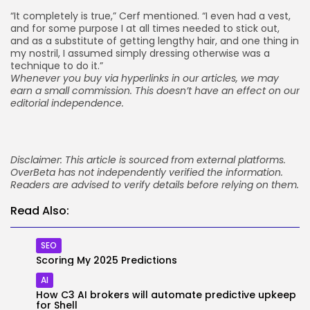
“It completely is true,” Cerf mentioned. “I even had a vest,
and for some purpose I at all times needed to stick out,
and as a substitute of getting lengthy hair, and one thing in
my nostril, I assumed simply dressing otherwise was a
technique to do it.”
Whenever you buy via hyperlinks in our articles,
we may
earn a small commission
. This doesn’t have an effect on our
editorial independence.
Disclaimer: This article is sourced from external platforms.
OverBeta has not independently verified the information.
Readers are advised to verify details before relying on them.
Read Also:
SEO
Scoring My 2025 Predictions
AI
How C3 AI brokers will automate predictive upkeep
for Shell