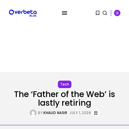
SEARCH
RECENT POSTS
SEO
Google Chief Scientist Who
Tech
Helped Construct...
The ‘Father of the Web’ is
BY
KHALID NASIR
AUGUST 6, 2026
lastly retiring
Tech
BY
KHALID NASIR
JULY 1, 2026
Stand up to $400 off your...
BY
KHALID NASIR
AUGUST 6, 2026