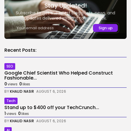
Stay Updated!
Subscribe to get the latest blog posts, news, and
updates delivered straight to your inbox.
Recent Posts:
SEO
Google Chief Scientist Who Helped Construct
Fashionable...
0
0
views
likes
BY
KHALID NASIR
AUGUST 6, 2026
Tech
Stand up to $400 off your TechCrunch...
1
0
views
likes
BY
KHALID NASIR
AUGUST 6, 2026
AI