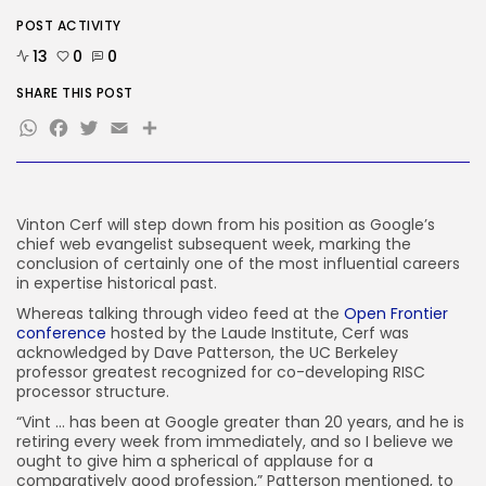
POST ACTIVITY
AI
OpenAI Didn’t Discover Its AI
13
0
0
Brokers...
BY
KHALID NASIR
AUGUST 6, 2026
SHARE THIS POST
WhatsApp
Facebook
Twitter
Email
Share
TRENDING CATEGORIES
Tech
2282 Articles
AI
1035 Articles
Vinton Cerf will step down from his position as Google’s
chief web evangelist subsequent week, marking the
SEO
conclusion of certainly one of the most influential careers
482 Articles
in expertise historical past.
Security
303 Articles
Whereas talking through video feed at the
Open Frontier
conference
hosted by the Laude Institute, Cerf was
How-To
acknowledged by Dave Patterson, the UC Berkeley
100 Articles
professor greatest recognized for co-developing RISC
FOLLOW US
processor structure.
“Vint … has been at Google greater than 20 years, and he is
retiring every week from immediately, and so I believe we
ought to give him a spherical of applause for a
JOIN OUR COMMUNITY
comparatively good profession,” Patterson mentioned, to