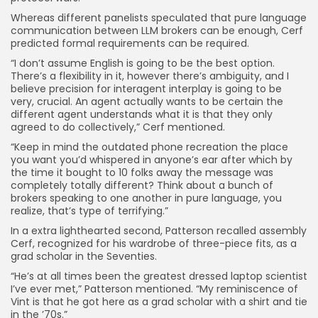
Whereas different panelists speculated that pure language
communication between LLM brokers can be enough, Cerf
predicted formal requirements can be required.
“I don’t assume English is going to be the best option.
There’s a flexibility in it, however there’s ambiguity, and I
believe precision for interagent interplay is going to be
very, crucial. An agent actually wants to be certain the
different agent understands what it is that they only
agreed to do collectively,” Cerf mentioned.
“Keep in mind the outdated phone recreation the place
you want you’d whispered in anyone’s ear after which by
the time it bought to 10 folks away the message was
completely totally different? Think about a bunch of
brokers speaking to one another in pure language, you
realize, that’s type of terrifying.”
In a extra lighthearted second, Patterson recalled assembly
Cerf, recognized for his wardrobe of three-piece fits, as a
grad scholar in the Seventies.
“He’s at all times been the greatest dressed laptop scientist
I’ve ever met,” Patterson mentioned. “My reminiscence of
Vint is that he got here as a grad scholar with a shirt and tie
in the ’70s.”