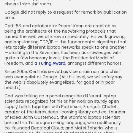
cheers from the room.
Google did not reply to a request for remark by publication
time.
Cerf, 83, and collaborator Robert Kahn are credited as
being the architects of the networking protocols that
turned the web we all know immediately. His work growing
and popularizing TCP/IP — the fundamental algorithm that
lets totally different laptop networks speak to one another
— starting in the Seventies has been acknowledged with
quite a few honorary levels, the Presidential Medal of
Freedom, and
a Turing Award
, amongst different honors.
Since 2005, Cerf has served as vice chairman and chief
web evangelist at Google. (At this level, we will safely say
the web is absolutely evangelized, for good or in poor
health.)
Cerf was talking on a panel alongside different laptop
scientists recognized for his or her work on sturdy open
supply tasks, together with Patterson; François Chollet,
creator of the Keras deep-learning library and co-founder
of Ndea; John Ousterhout, the Stanford laptop scientist
behind the Tcl programming language, who additionally
co-founded Electrical Cloud; and Matei Zaharia, who is