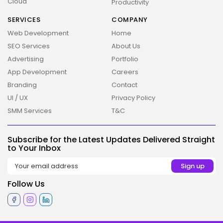
Cloud
Productivity
SERVICES
COMPANY
Web Development
Home
SEO Services
About Us
Advertising
Portfolio
App Development
Careers
Branding
Contact
UI / UX
Privacy Policy
2026 Overbeta. All rights reserved
SMM Services
T&C
Subscribe for the Latest Updates Delivered Straight
to Your Inbox
Follow Us