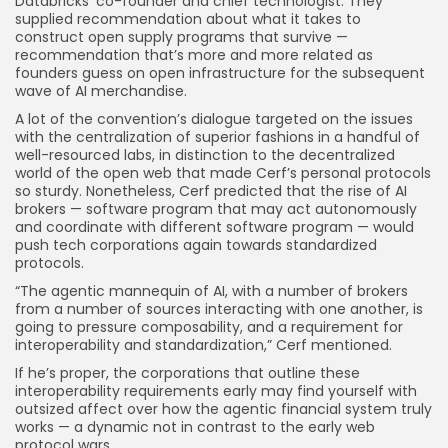
Databricks’ co-founder and chief technologist. They
supplied recommendation about what it takes to
construct open supply programs that survive —
recommendation that’s more and more related as
founders guess on open infrastructure for the subsequent
wave of AI merchandise.
A lot of the convention’s dialogue targeted on the issues
with the centralization of superior fashions in a handful of
well-resourced labs, in distinction to the decentralized
world of the open web that made Cerf’s personal protocols
so sturdy. Nonetheless, Cerf predicted that the rise of AI
brokers — software program that may act autonomously
and coordinate with different software program — would
push tech corporations again towards standardized
protocols.
“The agentic mannequin of AI, with a number of brokers
from a number of sources interacting with one another, is
going to pressure composability, and a requirement for
interoperability and standardization,” Cerf mentioned.
If he’s proper, the corporations that outline these
interoperability requirements early may find yourself with
outsized affect over how the agentic financial system truly
works — a dynamic not in contrast to the early web
protocol wars.