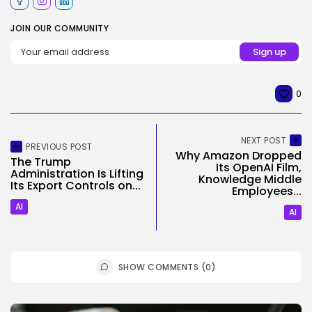
JOIN OUR COMMUNITY
0
NEXT POST
PREVIOUS POST
Why Amazon Dropped
The Trump
Its OpenAI Film,
Administration Is Lifting
Knowledge Middle
Its Export Controls on...
Employees...
AI
AI
SHOW COMMENTS (0)