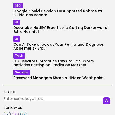
SEO
Google Could Develop Unsupported Robots.txt
Guidelines Record
AI
Deepfake ‘Nudify’ Expertise Is Getting Darker—and
Extra Harmful
AI
Can AI Take a look at Your Retina and Diagnose
Alzheimer’s? Eric...
Tech
U.S. Senators Introduce Laws to Ban Sports
activities Betting on Prediction Markets
Security
Password Managers Share a Hidden Weak point
SEARCH
FOLLOW US