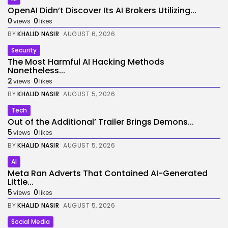
OpenAI Didn’t Discover Its AI Brokers Utilizing...
0
0
views
likes
BY
KHALID NASIR
AUGUST 6, 2026
Security
The Most Harmful AI Hacking Methods
Nonetheless...
2
0
views
likes
BY
KHALID NASIR
AUGUST 5, 2026
Tech
Out of the Additional’ Trailer Brings Demons...
5
0
views
likes
BY
KHALID NASIR
AUGUST 5, 2026
AI
Meta Ran Adverts That Contained AI-Generated
Little...
5
0
views
likes
BY
KHALID NASIR
AUGUST 5, 2026
Social Media