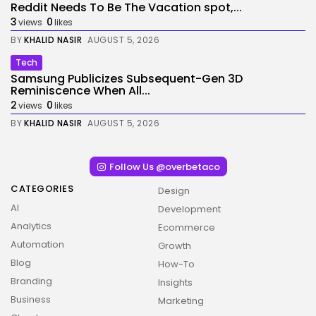
Reddit Needs To Be The Vacation spot,...
3
0
views
likes
BY
KHALID NASIR
AUGUST 5, 2026
Tech
Samsung Publicizes Subsequent-Gen 3D
Reminiscence When All...
2
0
views
likes
BY
KHALID NASIR
AUGUST 5, 2026
Follow Us @overbetaco
CATEGORIES
Design
AI
Development
Analytics
Ecommerce
Automation
Growth
Blog
How-To
Branding
Insights
Business
Marketing