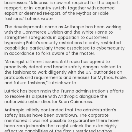
businesses. “A license is now not required for the export,
reexport, or in-country switch, together with deemed
export or deemed reexport, of the Mythos or Fable
fashions,” Lutnick wrote.
The developments come as Anthropic has been working
with the Commerce Division and the White Home to
strengthen safeguards in opposition to customers
bypassing Fable’s security restrictions to entry restricted
capabilities, particularly these associated to cybersecurity,
in accordance to folks aware of the matter.
“Amongst different issues, Anthropic has agreed to
proactively detect and handle safety dangers related to
the fashions; to work diligently with the U.S. authorities on
protocols and requirements and releases for Mythos, Fable,
and future fashions,” Lutnick wrote.
Lutnick has been main the Trump administration’s efforts
to resolve its dispute with Anthropic alongside the
nationwide cyber director Sean Cairncross.
Anthropic initially contended that the administration’s
safety issues have been overblown. The corporate
mentioned it was not possible to guarantee there have
been zero jailbreaks that might unlock the extra highly
effective capabilities of the firm’s restricted Mythos