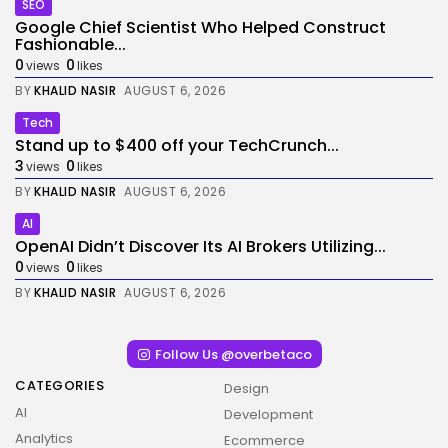
SEO
Google Chief Scientist Who Helped Construct
Fashionable...
0
0
views
likes
BY
KHALID NASIR
AUGUST 6, 2026
Tech
Stand up to $400 off your TechCrunch...
3
0
views
likes
BY
KHALID NASIR
AUGUST 6, 2026
AI
OpenAI Didn’t Discover Its AI Brokers Utilizing...
0
0
views
likes
BY
KHALID NASIR
AUGUST 6, 2026
Follow Us @overbetaco
CATEGORIES
Design
AI
Development
Analytics
Ecommerce