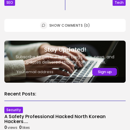
SEO
Tech
SHOW COMMENTS (0)
Stay Updated!
Subscribe to get the latest blog posts, news, and
updates delivered straight to your inbox.
Recent Posts:
Security
A Safety Professional Hacked North Korean
Hackers....
0
0
views
likes