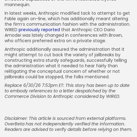
mannequin.
In latest weeks, Anthropic modified tack to attempt to get
Fable again on-line, which has additionally meant altering
the firm’s communication fashion with the administration.
WIRED
previously reported
that Anthropic CEO Dario
Amodei was lately changed in conferences with Brown,
who officers preferred extra on a private stage.
Anthropic additionally assured the administration that it
might attempt to cut back the variety of jailbreaks by
constructing extra sturdy safeguards, successfully telling
the administration what it needed to hear fairly than
relitigating the conceptual concern of whether or not
jailbreaks could be stopped, the folks mentioned.
Replace 6/30/26 7:53pm ET: This story has been up to date
to embody references to a letter despatched by the
Commerce Division to Anthropic considered by WIRED.
Disclaimer: This article is sourced from external platforms.
OverBeta has not independently verified the information.
Readers are advised to verify details before relying on them.