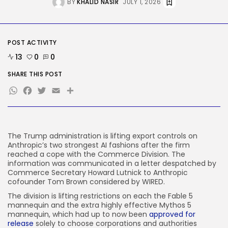
BY
KHALID NASIR
JULY 1, 2026
Social Media
Reddit CEO Intends To Present
Extra...
BY
KHALID NASIR
AUGUST 6, 2026
POST ACTIVITY
TRENDING CATEGORIES
13
0
0
Tech
2283 Articles
SHARE THIS POST
AI
WhatsApp
Facebook
Twitter
Email
Share
1036 Articles
SEO
482 Articles
Security
305 Articles
The Trump administration is lifting export controls on
Anthropic’s two strongest AI fashions after the firm
How-To
reached a cope with the Commerce Division. The
100 Articles
information was communicated in a letter despatched by
Commerce Secretary Howard Lutnick to Anthropic
FOLLOW US
cofounder Tom Brown considered by WIRED.
The division is lifting restrictions on each the Fable 5
mannequin and the extra highly effective Mythos 5
JOIN OUR COMMUNITY
mannequin, which had up to now been
approved for
release
solely to choose corporations and authorities