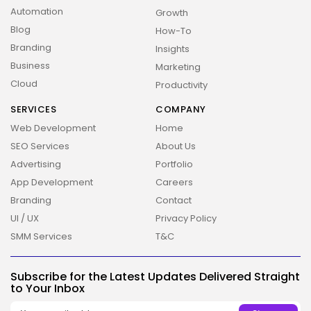
Automation
Growth
Blog
How-To
Branding
Insights
Business
Marketing
Cloud
Productivity
SERVICES
COMPANY
Web Development
Home
SEO Services
About Us
Advertising
Portfolio
App Development
Careers
Branding
Contact
UI / UX
Privacy Policy
SMM Services
T&C
2026 Overbeta. All rights reserved
Subscribe for the Latest Updates Delivered Straight
to Your Inbox