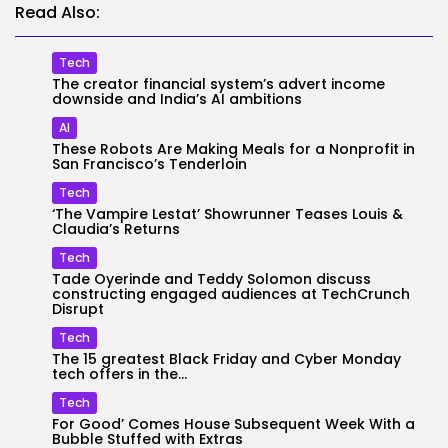
Read Also:
Tech
The creator financial system’s advert income
downside and India’s AI ambitions
AI
These Robots Are Making Meals for a Nonprofit in
San Francisco’s Tenderloin
Tech
‘The Vampire Lestat’ Showrunner Teases Louis &
Claudia’s Returns
Tech
Tade Oyerinde and Teddy Solomon discuss
constructing engaged audiences at TechCrunch
Disrupt
Tech
The 15 greatest Black Friday and Cyber Monday
tech offers in the...
Tech
For Good’ Comes House Subsequent Week With a
Bubble Stuffed with Extras