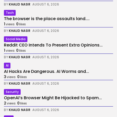
BY
KHALID NASIR
AUGUST 6, 2026
Tech
The browser is the place assaults land....
1
0
views
likes
BY
KHALID NASIR
AUGUST 6, 2026
Social Media
Reddit CEO Intends To Present Extra Opinions...
1
0
views
likes
BY
KHALID NASIR
AUGUST 6, 2026
AI
AI Hacks Are Dangerous. AI Worms and...
3
0
views
likes
BY
KHALID NASIR
AUGUST 6, 2026
Security
OpenAI’s Browser Might Be Hijacked to Spam...
2
0
views
likes
BY
KHALID NASIR
AUGUST 6, 2026