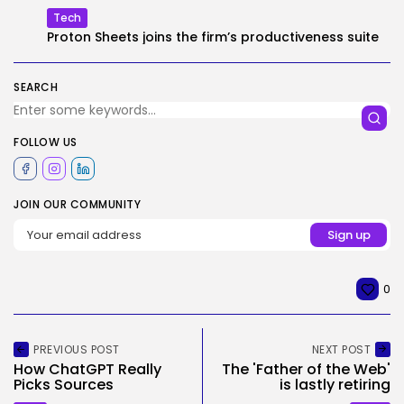
Tech
Proton Sheets joins the firm’s productiveness suite
SEARCH
FOLLOW US
JOIN OUR COMMUNITY
0
PREVIOUS POST
NEXT POST
How ChatGPT Really
The 'Father of the Web'
Picks Sources
is lastly retiring