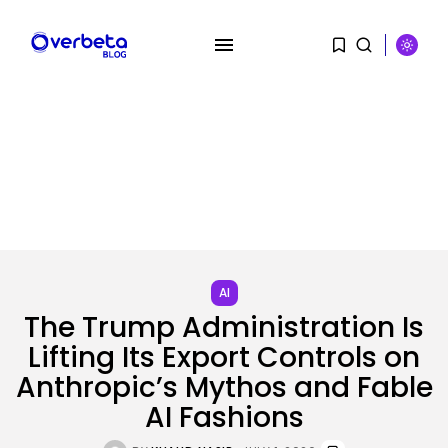
SEARCH
RECENT POSTS
Security
A Safety Professional Hacked
North Korean...
AI
BY
KHALID NASIR
AUGUST 6, 2026
The Trump Administration Is
Lifting Its Export Controls on
Tech
The browser is the place
Anthropic’s Mythos and Fable
assaults...
BY
KHALID NASIR
AUGUST 6, 2026
AI Fashions