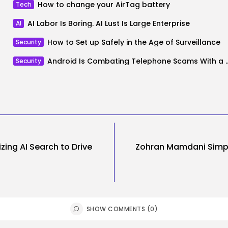
How to change your AirTag battery
Tech
AI Labor Is Boring. AI Lust Is Large Enterprise
AI
How to Set up Safely in the Age of Surveillance
Security
Android Is Combating Telephone Scams With a
Security
zing AI Search to Drive
Zohran Mamdani Simpl
SHOW COMMENTS (0)