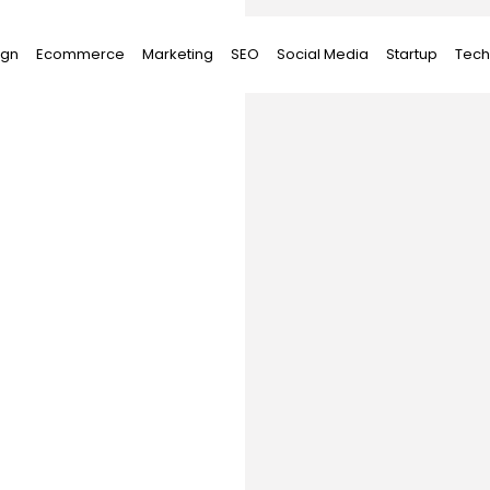
ign
Ecommerce
Marketing
SEO
Social Media
Startup
Tech