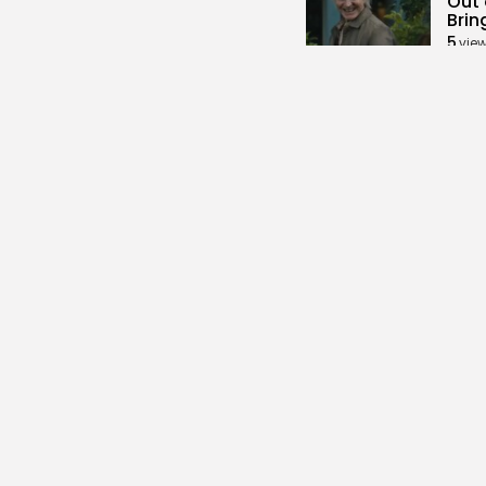
Out 
Brin
5
vie
BY
KH
Soci
Redd
Vaca
3
vie
BY
KH
Secu
Land
Add 
3
vie
BY
KH