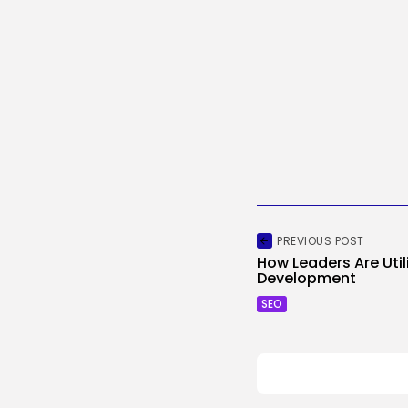
PREVIOUS POST
How Leaders Are Utili
Development
SEO