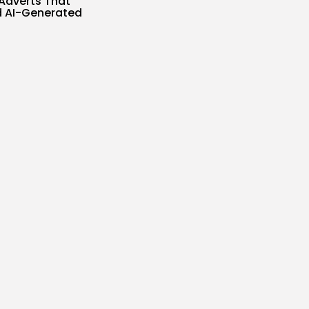
Adverts That
 AI-Generated
s
SIR
AUGUST 5, 2026
ublicizes
nt-Gen 3D
ce When All...
s
SIR
AUGUST 5, 2026
Tales Inside AI
 Means...
s
SIR
AUGUST 5, 2026