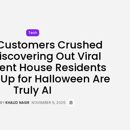
BY
KHALID NASIR
AUGUST 5, 2026
TRENDING CATEGORIES
Tech
Tech
2281 Articles
 Customers Crushed
AI
1035 Articles
iscovering Out Viral
SEO
481 Articles
ent House Residents
Security
303 Articles
Up for Halloween Are
How-To
100 Articles
Truly AI
FOLLOW US
BY
KHALID NASIR
NOVEMBER 5, 2025
JOIN OUR COMMUNITY