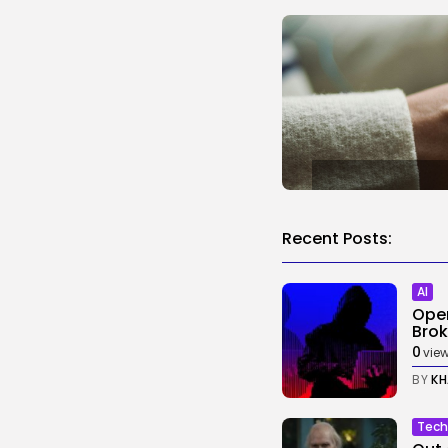
Recent Posts:
AI
Open
Broke
0
vie
BY
KH
Tech