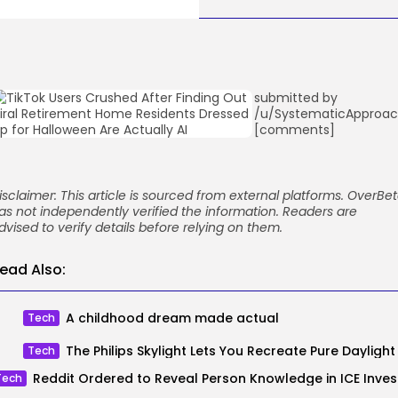
submitted by
/u/SystematicApproa
[comments]
isclaimer: This article is sourced from external platforms. OverBe
as not independently verified the information. Readers are
dvised to verify details before relying on them.
ead Also:
A childhood dream made actual
Tech
Tech
Reddit O
Tech