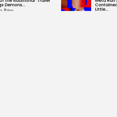
of the Additional’ Trailer
Meta Ran 
gs Demons...
Contained
Little...
0
ws
likes
5
0
views
like
ALID NASIR
AUGUST 5, 2026
BY
KHALID NA
al Media
Tech
it Needs To Be The
Samsung P
tion spot,...
Subseque
Reminiscen
0
ws
likes
2
0
views
like
ALID NASIR
AUGUST 5, 2026
BY
KHALID NA
rity
SEO
mark Deal Would Formally
What High 
Laser Weapons...
Overviews
0
4
0
ws
likes
views
like
ALID NASIR
AUGUST 5, 2026
BY
KHALID NA
Follow Us @overbetaco