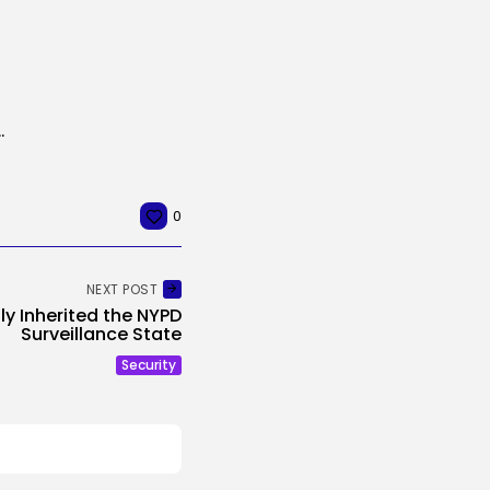
 New Characteristic to Show Who’s...
0
NEXT POST
y Inherited the NYPD
Surveillance State
Security