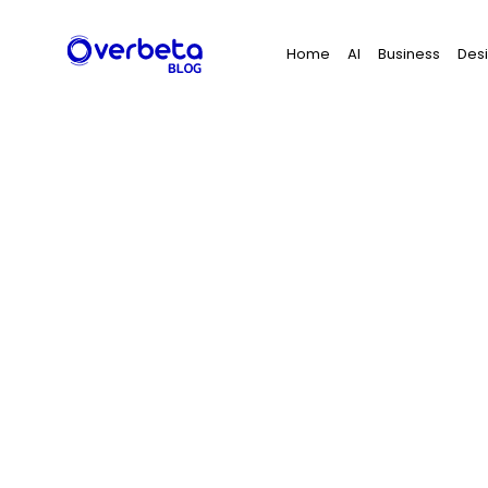
Search
Home
AI
Business
Des
for: