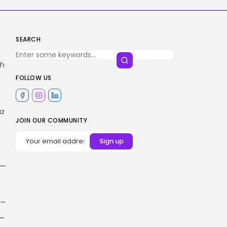
SEARCH
ch
FOLLOW US
ta
JOIN OUR COMMUNITY
The Philips Skylight Lets You Recreate Pure Daylight Wherever In Your House
rdered to Reveal Person Knowledge in ICE Investigation: A Risk to...