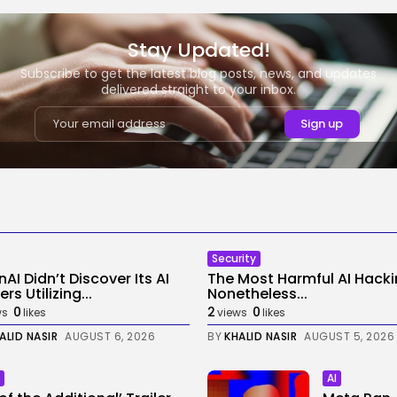
Stay Updated!
Subscribe to get the latest blog posts, news, and updates
delivered straight to your inbox.
Security
AI Didn’t Discover Its AI
The Most Harmful AI Hack
rs Utilizing...
Nonetheless...
0
2
0
ws
likes
views
likes
ALID NASIR
AUGUST 6, 2026
BY
KHALID NASIR
AUGUST 5, 2026
AI