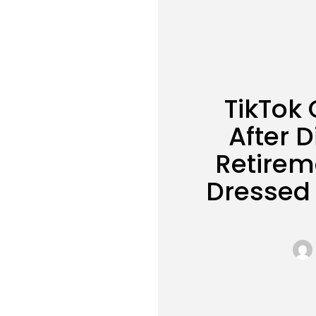
TikTok
After D
Retirem
Dressed 