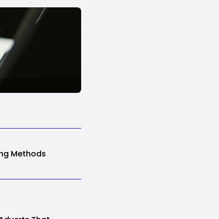
ing Methods