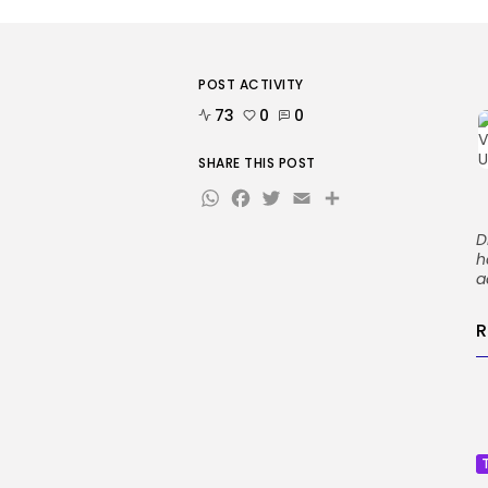
POST ACTIVITY
73
0
0
SHARE THIS POST
WhatsApp
Facebook
Twitter
Email
Share
D
h
a
R