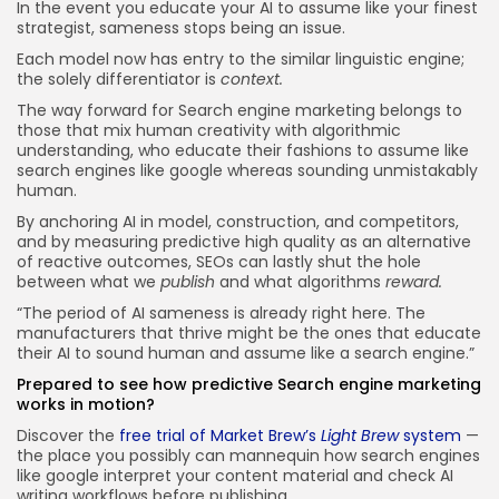
In the event you educate your AI to assume like your finest
strategist, sameness stops being an issue.
Each model now has entry to the similar linguistic engine;
the solely differentiator is
context.
The way forward for Search engine marketing belongs to
those that mix human creativity with algorithmic
understanding, who educate their fashions to assume like
search engines like google whereas sounding unmistakably
human.
By anchoring AI in model, construction, and competitors,
and by measuring predictive high quality as an alternative
of reactive outcomes, SEOs can lastly shut the hole
between what we
publish
and what algorithms
reward.
“The period of AI sameness is already right here. The
manufacturers that thrive might be the ones that educate
their AI to sound human and assume like a search engine.”
Prepared to see how predictive Search engine marketing
works in motion?
Discover the
free trial of Market Brew’s
Light Brew
system
—
the place you possibly can mannequin how search engines
like google interpret your content material and check AI
writing workflows before publishing.