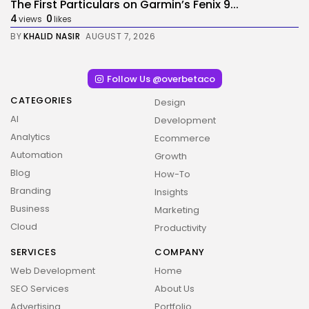
The First Particulars on Garmin’s Fenix 9...
4
0
views
likes
BY
KHALID NASIR
AUGUST 7, 2026
Follow Us @overbetaco
CATEGORIES
Design
AI
Development
Analytics
Ecommerce
Automation
Growth
Blog
How-To
Branding
Insights
Business
Marketing
2026 Overbeta. All rights reserved
Cloud
Productivity
SERVICES
COMPANY
Web Development
Home
SEO Services
About Us
Advertising
Portfolio