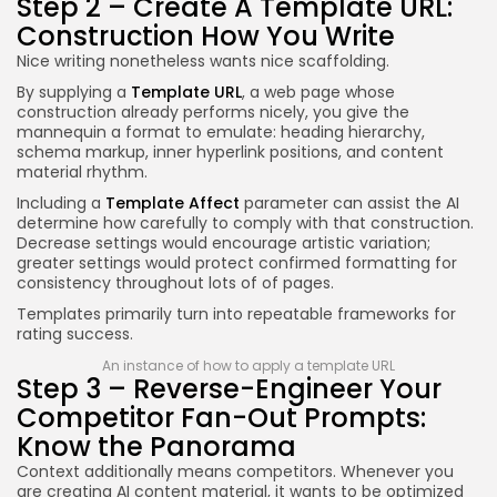
Step 2 – Create A Template URL:
Construction How You Write
Nice writing nonetheless wants nice scaffolding.
By supplying a
Template URL
, a web page whose
construction already performs nicely, you give the
mannequin a format to emulate: heading hierarchy,
schema markup, inner hyperlink positions, and content
material rhythm.
Including a
Template Affect
parameter can assist the AI
determine how carefully to comply with that construction.
Decrease settings would encourage artistic variation;
greater settings would protect confirmed formatting for
consistency throughout lots of of pages.
Templates primarily turn into repeatable frameworks for
rating success.
An instance of how to apply a template URL
Step 3 – Reverse-Engineer Your
Competitor Fan-Out Prompts:
Know the Panorama
Context additionally means competitors. Whenever you
are creating AI content material, it wants to be optimized