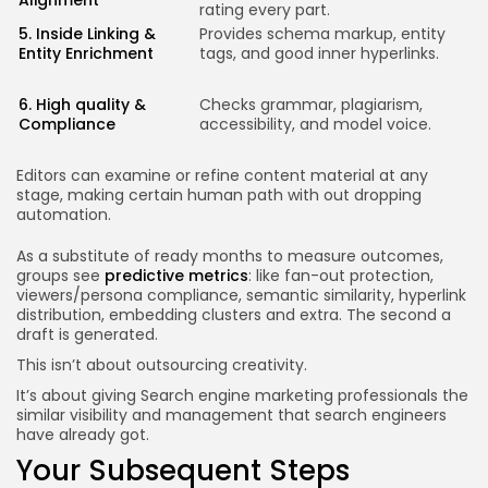
Alignment
rating every part.
a
5. Inside Linking &
Provides schema markup, entity
O
Entity Enrichment
tags, and good inner hyperlinks.
a
P
c
6. High quality &
Checks grammar, plagiarism,
m
Compliance
accessibility, and model voice.
e
r
Editors can examine or refine content material at any
stage, making certain human path with out dropping
automation.
As a substitute of ready months to measure outcomes,
groups see
predictive metrics
: like fan-out protection,
viewers/persona compliance, semantic similarity, hyperlink
distribution, embedding clusters and extra. The second a
draft is generated.
This isn’t about outsourcing creativity.
It’s about giving Search engine marketing professionals the
similar visibility and management that search engineers
have already got.
Your Subsequent Steps