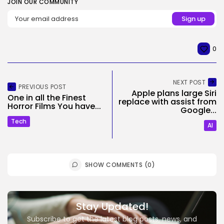
JOIN OUR COMMUNITY
0
NEXT POST
PREVIOUS POST
Apple plans large Siri
One in all the Finest
replace with assist from
Horror Films You have...
Google...
Tech
AI
SHOW COMMENTS (0)
Stay Updated!
Subscribe to get the latest blog posts, news, and