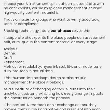
In case your AI instrument spits out completed drafts with
no checkpoints, you’ve misplaced management of what
high-quality content material is.
That’s an issue for groups who want to verify accuracy,
tone, or compliance.
Breaking technology into
clear phases
solves this.
Incorporate checkpoints the place people can assessment,
edit, or re-queue the content material at every stage:
Analysis.
Define.
Draft.
Refinement.
Metrics for readability, hyperlink stability, and model tone
turn into seen in actual time.
This “human-in-the-loop” design retains artistic
management the place it belongs.
As a substitute of changing editors, AI turns into their
analytical assistant: exhibiting how every change impacts
the construction beneath the phrases.
“The perfect AI methods don’t exchange editors, they
provide them x-ray imaginative and prescient into each