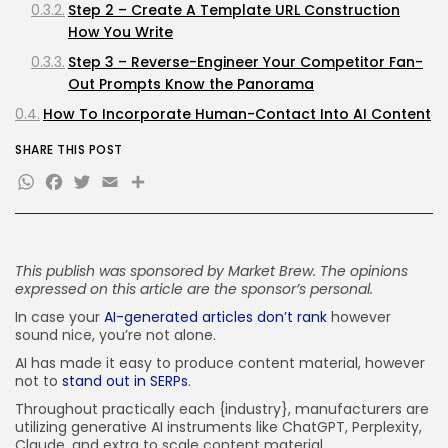
Step 2 – Create A Template URL Construction
FOLLOW US
How You Write
Step 3 – Reverse-Engineer Your Competitor Fan-
Out Prompts Know the Panorama
JOIN OUR COMMUNITY
How To Incorporate Human-Contact Into AI Content
material
SHARE THIS POST
How To Construct Content material The Approach
WhatsApp
Facebook
Twitter
Email
Share
Search Engines Learn It
The Straightforward Approach To Create Excessive-
Visibility Content material For Fashionable SERPs
Your Subsequent Steps
This publish was sponsored by
Market Brew
. The opinions
expressed on this article are the sponsor’s personal.
In case your
AI-generated articles don’t rank
however
sound nice, you’re not alone.
AI has made it easy to produce content material, however
not to
stand out in SERPs
.
Throughout practically each {industry}, manufacturers are
utilizing generative AI instruments like ChatGPT, Perplexity,
Claude, and extra to scale content material