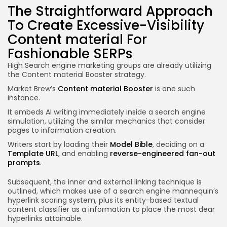
The Straightforward Approach
To Create Excessive-Visibility
Content material For
Fashionable SERPs
High Search engine marketing groups are already utilizing
the Content material Booster strategy.
Market Brew’s
Content material Booster
is one such
instance.
It embeds AI writing immediately inside a search engine
simulation, utilizing the similar mechanics that consider
pages to information creation.
Writers start by loading their
Model Bible
, deciding on a
Template URL
, and enabling
reverse-engineered fan-out
prompts
.
Subsequent, the inner and external linking technique is
outlined, which makes use of a search engine mannequin’s
hyperlink scoring system, plus its entity-based textual
content classifier as a information to place the most dear
hyperlinks attainable.