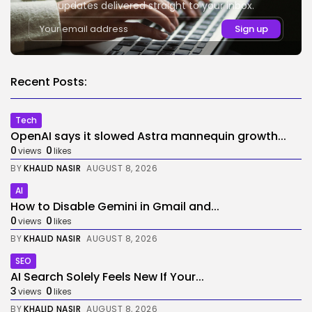
updates delivered straight to your inbox.
Recent Posts:
Tech
OpenAI says it slowed Astra mannequin growth...
0
0
views
likes
BY
KHALID NASIR
AUGUST 8, 2026
AI
How to Disable Gemini in Gmail and...
0
0
views
likes
BY
KHALID NASIR
AUGUST 8, 2026
SEO
AI Search Solely Feels New If Your...
3
0
views
likes
BY
KHALID NASIR
AUGUST 8, 2026