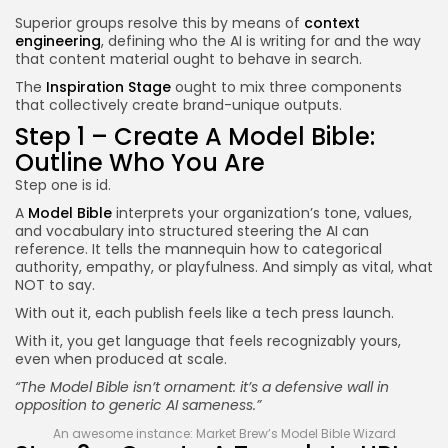
Superior groups resolve this by means of
context
engineering
, defining who the AI is writing for and the way
that content material ought to behave in search.
The
Inspiration Stage
ought to mix three components
that collectively create brand-unique outputs.
Step 1 – Create A Model Bible:
Outline Who You Are
Step one is id.
A
Model Bible
interprets your organization’s tone, values,
and vocabulary into structured steering the AI can
reference. It tells the mannequin how to categorical
authority, empathy, or playfulness. And simply as vital, what
NOT to say.
With out it, each publish feels like a tech press launch.
With it, you get language that feels recognizably yours,
even when produced at scale.
“The Model Bible isn’t ornament: it’s a defensive wall in
opposition to generic AI sameness.”
An awesome instance: Market Brew’s Model Bible Wizard