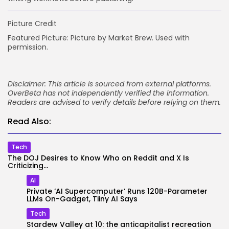
Picture Credit
Featured Picture: Picture by Market Brew. Used with
permission.
Disclaimer: This article is sourced from external platforms.
OverBeta has not independently verified the information.
Readers are advised to verify details before relying on them.
Read Also:
Tech
The DOJ Desires to Know Who on Reddit and X Is
Criticizing...
AI
Private ‘AI Supercomputer’ Runs 120B-Parameter
LLMs On-Gadget, Tiiny AI Says
Tech
Stardew Valley at 10: the anticapitalist recreation