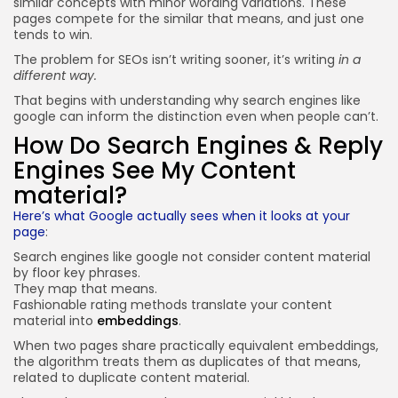
similar concepts with minor wording variations. These
pages compete for the similar that means, and just one
tends to win.
The problem for SEOs isn’t writing sooner, it’s writing
in a
different way.
That begins with understanding why search engines like
google can inform the distinction even when people can’t.
How Do Search Engines & Reply
Engines See My Content
material?
Here’s what Google actually sees when it looks at your
page
:
Search engines like google not consider content material
by floor key phrases.
They map that means.
Fashionable rating methods translate your content
material into
embeddings
.
When two pages share practically equivalent embeddings,
the algorithm treats them as duplicates of that means,
related to duplicate content material.