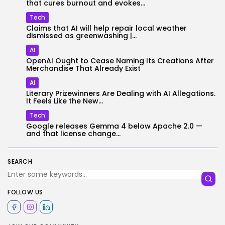
that cures burnout and evokes...
Tech
Claims that AI will help repair local weather
dismissed as greenwashing |...
AI
OpenAI Ought to Cease Naming Its Creations After
Merchandise That Already Exist
AI
Literary Prizewinners Are Dealing with AI Allegations.
It Feels Like the New...
Tech
Google releases Gemma 4 below Apache 2.0 —
and that license change...
SEARCH
FOLLOW US