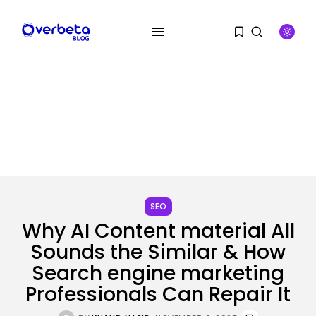
SEARCH
SEO
Why AI Content material All
RECENT POSTS
Sounds the Similar & How
Tech
Search engine marketing
OpenAI says it slowed Astra
Professionals Can Repair It
mannequin...
BY
KHALID NASIR
AUGUST 8, 2026