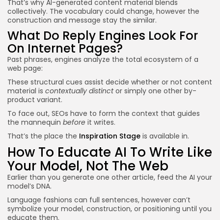
That’s why AI-generated content material blends
collectively. The vocabulary could change, however the
construction and message stay the similar.
What Do Reply Engines Look For
On Internet Pages?
Past phrases, engines analyze the total ecosystem of a
web page:
These structural cues assist decide whether or not content
material is
contextually distinct
or simply one other by-
product variant.
To face out, SEOs have to form the context that guides
the mannequin
before
it writes.
That’s the place the
Inspiration Stage
is available in.
How To Educate AI To Write Like
Your Model, Not The Web
Earlier than you generate one other article, feed the AI your
model’s DNA.
Language fashions can full sentences, however can’t
symbolize your model, construction, or positioning until you
educate them.