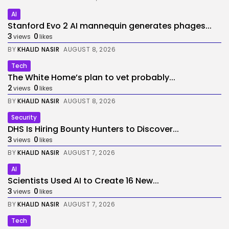
AI
Stanford Evo 2 AI mannequin generates phages...
3
0
views
likes
BY
KHALID NASIR
AUGUST 8, 2026
Tech
The White Home’s plan to vet probably...
2
0
views
likes
BY
KHALID NASIR
AUGUST 8, 2026
Security
DHS Is Hiring Bounty Hunters to Discover...
3
0
views
likes
BY
KHALID NASIR
AUGUST 7, 2026
AI
Scientists Used AI to Create 16 New...
3
0
views
likes
BY
KHALID NASIR
AUGUST 7, 2026
Tech