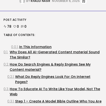
BY
KHALID NASIR
NOVEMBER 6, 2025
AI
How to Disable Gemini in Gmail...
BY
KHALID NASIR
AUGUST 8, 2026
POST ACTIVITY
78
0
0
SEO
TABLE OF CONTENTS:
AI Search Solely Feels New If...
BY
KHALID NASIR
AUGUST 8, 2026
In This Information
Why Does All AI-Generated Content material Sound
TRENDING CATEGORIES
The Similar?
Tech
How Do Search Engines & Reply Engines See My
2288 Articles
Content material?
AI
1041 Articles
What Do Reply Engines Look For On Internet
SEO
Pages?
484 Articles
How To Educate AI To Write Like Your Model, Not The
Security
308 Articles
Web
How-To
Step 1 – Create A Model Bible Outline Who You Are
100 Articles