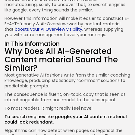
manufacturing, solely to uncover that, to search engines
like google, every thing sounds the similar.
However this information will make it easier to construct E-
E-A-T-friendly & AI-Overview-worthy content material
that
boosts your AI Overview visibility
, whereas supplying
you with extra management over your rankings.
In This Information
Why Does All AI-Generated
Content material Sound The
Similar?
Most generative AI fashions write from the similar coaching
knowledge, producing statistically “common” solutions to
predictable prompts.
The consequence is fluent, on-topic copy that is seen as
interchangeable from one model to the subsequent.
To most readers, it might really feel novel.
To search engines like google, your AI content material
could look
redundant
.
Algorithms can now detect when pages categorical the