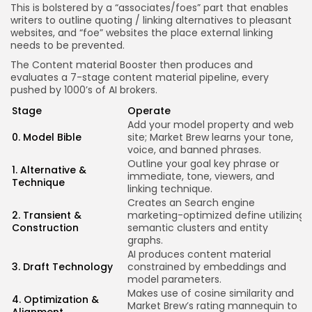
This is bolstered by a “associates/foes” part that enables
writers to outline quoting / linking alternatives to pleasant
websites, and “foe” websites the place external linking
needs to be prevented.
The Content material Booster then produces and
evaluates a 7-stage content material pipeline, every
pushed by 1000’s of AI brokers.
Stage
Operate
Add your model property and web
E
0. Model Bible
site; Market Brew learns your tone,
d
voice, and banned phrases.
Outline your goal key phrase or
1. Alternative &
A
immediate, tone, viewers, and
Technique
a
linking technique.
Creates an Search engine
C
2. Transient &
marketing-optimized define utilizing
t
Construction
semantic clusters and entity
t
graphs.
AI produces content material
A
3. Draft Technology
constrained by embeddings and
r
model parameters.
t
Makes use of cosine similarity and
K
4. Optimization &
Market Brew’s rating mannequin to
f