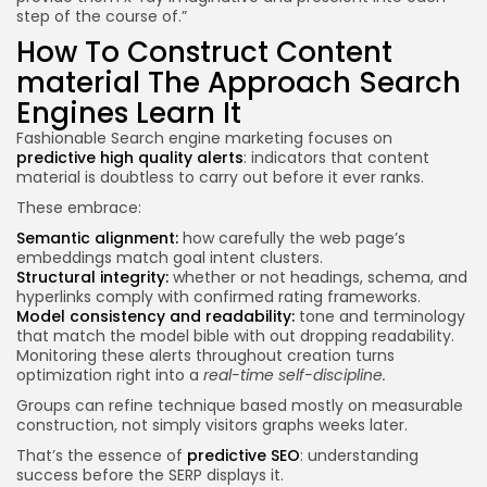
step of the course of.”
How To Construct Content
material The Approach Search
Engines Learn It
Fashionable Search engine marketing focuses on
predictive high quality alerts
: indicators that content
material is doubtless to carry out before it ever ranks.
These embrace:
Semantic alignment:
how carefully the web page’s
embeddings match goal intent clusters.
Structural integrity:
whether or not headings, schema, and
hyperlinks comply with confirmed rating frameworks.
Model consistency and readability:
tone and terminology
that match the model bible with out dropping readability.
Monitoring these alerts throughout creation turns
optimization right into a
real-time self-discipline.
Groups can refine technique based mostly on measurable
construction, not simply visitors graphs weeks later.
That’s the essence of
predictive SEO
: understanding
success before the SERP displays it.