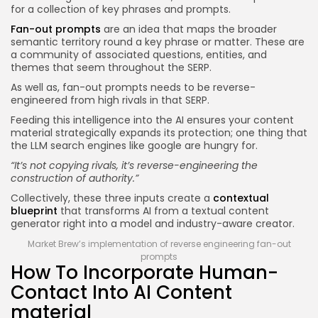
for a collection of key phrases and prompts.
Fan-out prompts
are an idea that maps the broader
semantic territory round a key phrase or matter. These are
a community of associated questions, entities, and
themes that seem throughout the SERP.
As well as, fan-out prompts needs to be reverse-
engineered from high rivals in that SERP.
Feeding this intelligence into the AI ensures your content
material strategically expands its protection; one thing that
the LLM search engines like google are hungry for.
“It’s not copying rivals, it’s reverse-engineering the
construction of authority.”
Collectively, these three inputs create a
contextual
blueprint
that transforms AI from a textual content
generator right into a model and industry-aware creator.
Market Brew’s implementation of reverse engineering fan-out
prompts
How To Incorporate Human-
Contact Into AI Content
material