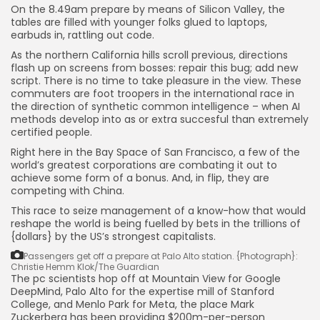
SEO
On the 8.49am prepare by means of Silicon Valley, the
484 Articles
tables are filled with younger folks glued to laptops,
Security
earbuds in, rattling out code.
308 Articles
As the northern California hills scroll previous, directions
How-To
flash up on screens from bosses: repair this bug; add new
100 Articles
script. There is no time to take pleasure in the view. These
commuters are foot troopers in the international race in
FOLLOW US
the direction of synthetic common intelligence – when AI
methods develop into as or extra succesful than extremely
certified people.
JOIN OUR COMMUNITY
Right here in the Bay Space of San Francisco, a few of the
world’s greatest corporations are combating it out to
achieve some form of a bonus. And, in flip, they are
competing with China.
This race to seize management of a know-how that would
reshape the world is being fuelled by bets in the trillions of
{dollars} by the US’s strongest capitalists.
Passengers get off a prepare at Palo Alto station.
{Photograph}:
Christie Hemm Klok/The Guardian
The pc scientists hop off at Mountain View for Google
DeepMind, Palo Alto for the expertise mill of Stanford
College, and Menlo Park for Meta, the place Mark
Zuckerberg has been providing $200m-per-person