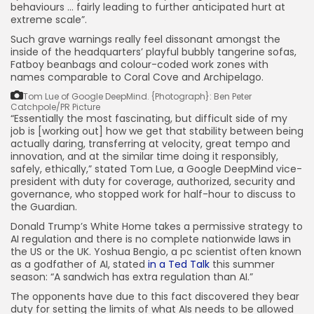
behaviours … fairly leading to further anticipated hurt at
extreme scale”.
Such grave warnings really feel dissonant amongst the
inside of the headquarters’ playful bubbly tangerine sofas,
Fatboy beanbags and colour-coded work zones with
names comparable to Coral Cove and Archipelago.
Tom Lue of Google DeepMind.
{Photograph}: Ben Peter
Catchpole/PR Picture
“Essentially the most fascinating, but difficult side of my
job is [working out] how we get that stability between being
actually daring, transferring at velocity, great tempo and
innovation, and at the similar time doing it responsibly,
safely, ethically,” stated Tom Lue, a Google DeepMind vice-
president with duty for coverage, authorized, security and
governance, who stopped work for half-hour to discuss to
the Guardian.
Donald Trump’s White Home takes a permissive strategy to
AI regulation and there is no complete nationwide laws in
the US or the UK. Yoshua Bengio, a pc scientist often known
as a godfather of AI, stated
in a Ted Talk
this summer
season: “A sandwich has extra regulation than AI.”
The opponents have due to this fact discovered they bear
duty for setting the limits of what AIs needs to be allowed