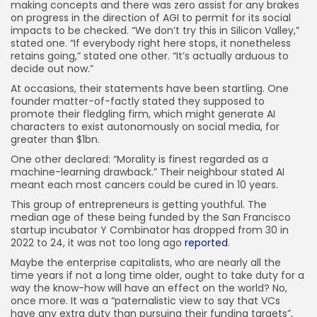
making concepts and there was zero assist for any brakes
on progress in the direction of AGI to permit for its social
impacts to be checked. “We don’t try this in Silicon Valley,”
stated one. “If everybody right here stops, it nonetheless
retains going,” stated one other. “It’s actually arduous to
decide out now.”
At occasions, their statements have been startling. One
founder matter-of-factly stated they supposed to
promote their fledgling firm, which might generate AI
characters to exist autonomously on social media, for
greater than $1bn.
One other declared: “Morality is finest regarded as a
machine-learning drawback.” Their neighbour stated AI
meant each most cancers could be cured in 10 years.
This group of entrepreneurs is getting youthful. The
median age of these being funded by the San Francisco
startup incubator Y Combinator has dropped from 30 in
2022 to 24, it was not too long ago
reported
.
Maybe the enterprise capitalists, who are nearly all the
time years if not a long time older, ought to take duty for a
way the know-how will have an effect on the world? No,
once more. It was a “paternalistic view to say that VCs
have any extra duty than pursuing their funding targets”,