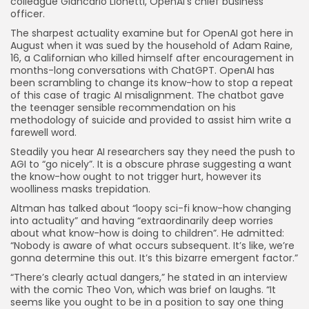
colleague Giancarlo Lionetti, OpenAI’s chief business
officer.
The sharpest actuality examine but for OpenAI got here in
August when it was sued by the household of Adam Raine,
16, a Californian who killed himself after encouragement in
months-long conversations with ChatGPT. OpenAI has
been scrambling to change its know-how to stop a repeat
of this case of tragic AI misalignment. The chatbot gave
the teenager sensible recommendation on his
methodology of suicide and provided to assist him write a
farewell word.
Steadily you hear AI researchers say they need the push to
AGI to “go nicely”. It is a obscure phrase suggesting a want
the know-how ought to not trigger hurt, however its
woolliness masks trepidation.
Altman has talked about “loopy sci-fi know-how changing
into actuality” and having “extraordinarily deep worries
about what know-how is doing to children”. He admitted:
“Nobody is aware of what occurs subsequent. It’s like, we’re
gonna determine this out. It’s this bizarre emergent factor.”
“There’s clearly actual dangers,” he stated in an interview
with the comic Theo Von, which was brief on laughs. “It
seems like you ought to be in a position to say one thing