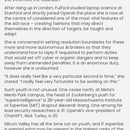
After rising up in London, Fulford studied laptop science at
Stanford and shortly joined OpenAI the place she is now at
the centre of considered one of the most vital features of
the AGI race – creating fashions that may direct
themselves in the direction of targets, be taught and
adapt.
She is concerned in setting resolution boundaries for these
more and more autonomous AI brokers so that they
understand how to reply if requested to perform duties
that would set off cyber or organic dangers and to keep
away from unintended penalties. It is an enormous duty,
however she is undaunted.
“It does really feel like a very particular second in time,” she
stated. “I really feel very fortunate to be working on this.”
Such youth is not unusual. One cease north, at Meta’s
Menlo Park campus, the head of Zuckerberg’s push for
“superintelligence” is 28-year-old Massachusetts Institute
of Expertise (MIT) dropout Alexandr Wang. One among his
lead security researchers is 31. OpenAI’s vice-president of
ChatGPT, Nick Turley, is 30.
Silicon Valley has all the time run on youth, and if expertise
is wanted extra may be present in the highest ranks of the