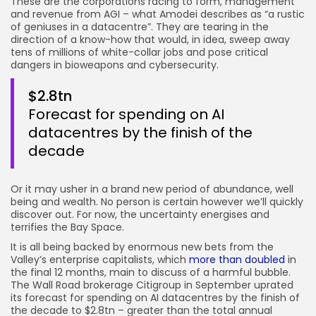
These are the corporations racing to form, management
and revenue from AGI – what Amodei describes as “a rustic
of geniuses in a datacentre”. They are tearing in the
direction of a know-how that would, in idea, sweep away
tens of millions of white-collar jobs and pose critical
dangers in bioweapons and cybersecurity.
$2.8tn
Forecast for spending on AI
datacentres by the finish of the
decade
Or it may usher in a brand new period of abundance, well
being and wealth. No person is certain however we’ll quickly
discover out. For now, the uncertainty energises and
terrifies the Bay Space.
It is all being backed by enormous new bets from the
Valley’s enterprise capitalists, which
more than doubled
in
the final 12 months, main to discuss of a harmful bubble.
The Wall Road brokerage Citigroup in September uprated
its forecast for spending on AI datacentres by the finish of
the decade to $2.8tn – greater than the total annual