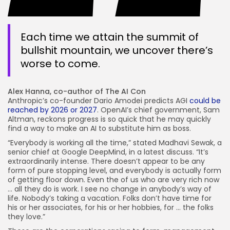
Each time we attain the summit of
bullshit mountain, we uncover there’s
worse to come.
Alex Hanna, co-author of The AI Con
Anthropic’s co-founder Dario Amodei predicts AGI
could be
reached by 2026 or 2027
. OpenAI’s chief government, Sam
Altman, reckons progress is so quick that he may quickly
find a way to make an AI to substitute him as boss.
“Everybody is working all the time,” stated Madhavi Sewak, a
senior chief at Google DeepMind, in a latest discuss. “It’s
extraordinarily intense. There doesn’t appear to be any
form of pure stopping level, and everybody is actually form
of getting floor down. Even the of us who are very rich now
… all they do is work. I see no change in anybody’s way of
life. Nobody’s taking a vacation. Folks don’t have time for
his or her associates, for his or her hobbies, for … the folks
they love.”