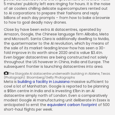
5 minutes’ publicity left ears ringing for hours. It is the noise
of air coolers chilling delicate supercomputers rented out
to AI corporations to prepare their fashions and reply
billions of each day prompts – from how to bake a brownie
to how to goal deadly navy drones.
Close by have been extra AI datacentres, operated by
Amazon, Google, the Chinese language firm Alibaba, Meta
and Microsoft. Santa Clara is additionally dwelling to Nvidia,
the quartermaster to the AI revolution, which by means of
the sale of its market-leading know-how has seen a 30-
fold improve in its worth since 2020 and is value $3.4tn.
Even bigger datacentres are being constructed not solely
throughout the US however in China, India and Europe. The
subsequent frontier is launching datacentres into area.
The Stargate AI datacentre underneath building in Abilene, Texas.
{Photograph}: Bloomberg/Getty Photographs
Meta is
building a facility
in Louisiana
massive sufficient to
cowl a lot of Manhattan. Google is reported to be planning
a $6bn centre in India and is investing £1bn in an AI
datacentre simply north of London. Even a comparatively
modest Google AI manufacturing unit deliberate in Essex is
anticipated to emit the
equivalent carbon footprint
of 500
short-haul flights per week.