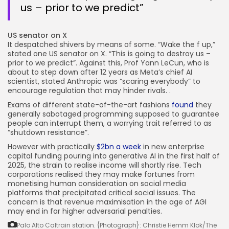
us – prior to we predict”
US senator on X
It despatched shivers by means of some. “Wake the f up,”
stated one US senator on X. “This is going to destroy us –
prior to we predict”. Against this, Prof Yann LeCun, who is
about to step down after 12 years as Meta’s chief AI
scientist, stated Anthropic was “scaring everybody” to
encourage regulation that may hinder rivals. .
Exams of different state-of-the-art fashions
found
they
generally sabotaged programming supposed to guarantee
people can interrupt them, a worrying trait referred to as
“shutdown resistance”.
However with practically
$2bn a week
in new enterprise
capital funding pouring into generative AI in the first half of
2025, the strain to realise income will shortly rise. Tech
corporations realised they may make fortunes from
monetising human consideration on social media
platforms that precipitated critical social issues. The
concern is that revenue maximisation in the age of AGI
may end in far higher adversarial penalties.
Palo Alto Caltrain station.
{Photograph}: Christie Hemm Klok/The