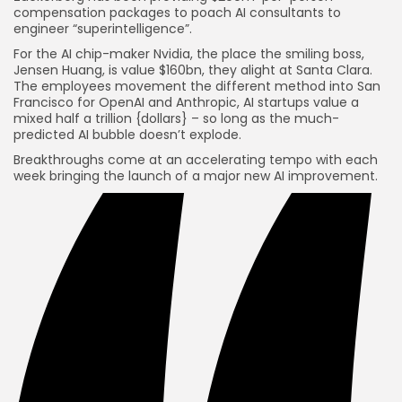
compensation packages to poach AI consultants to
engineer “superintelligence”.
For the AI chip-maker Nvidia, the place the smiling boss,
Jensen Huang, is value $160bn, they alight at Santa Clara.
The employees movement the different method into San
Francisco for OpenAI and Anthropic, AI startups value a
mixed half a trillion {dollars} – so long as the much-
predicted AI bubble doesn’t explode.
Breakthroughs come at an accelerating tempo with each
week bringing the launch of a major new AI improvement.