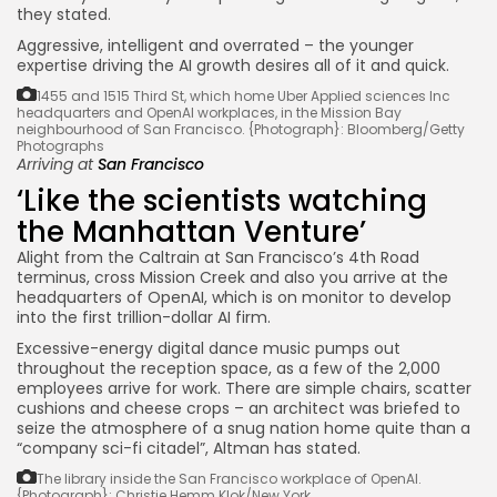
they stated.
Aggressive, intelligent and overrated – the younger
expertise driving the AI growth desires all of it and quick.
1455 and 1515 Third St, which home Uber Applied sciences Inc
headquarters and OpenAI workplaces, in the Mission Bay
neighbourhood of San Francisco.
{Photograph}: Bloomberg/Getty
Photographs
Arriving at
San Francisco
‘Like the scientists watching
the Manhattan Venture’
Alight from the Caltrain at San Francisco’s 4th Road
terminus, cross Mission Creek and also you arrive at the
headquarters of OpenAI, which is on monitor to develop
into the first trillion-dollar AI firm.
Excessive-energy digital dance music pumps out
throughout the reception space, as a few of the 2,000
employees arrive for work. There are simple chairs, scatter
cushions and cheese crops – an architect was briefed to
seize the atmosphere of a snug nation home quite than a
“company sci-fi citadel”, Altman has stated.
The library inside the San Francisco workplace of OpenAI.
{Photograph}: Christie Hemm Klok/New York