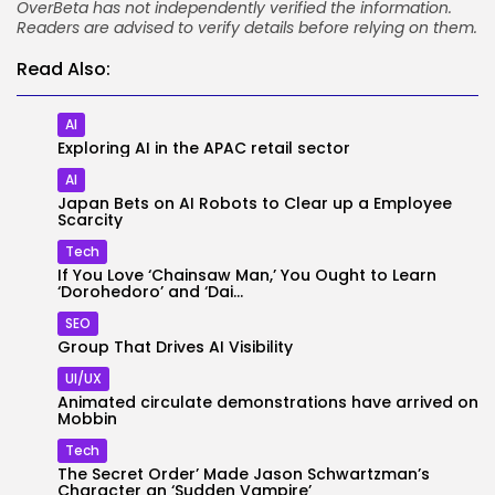
OverBeta has not independently verified the information.
Readers are advised to verify details before relying on them.
Read Also:
AI
Exploring AI in the APAC retail sector
2026 Overbeta. All rights reserved
AI
Japan Bets on AI Robots to Clear up a Employee
Scarcity
Tech
If You Love ‘Chainsaw Man,’ You Ought to Learn
‘Dorohedoro’ and ‘Dai...
SEO
Group That Drives AI Visibility
UI/UX
Animated circulate demonstrations have arrived on
Mobbin
Tech
The Secret Order’ Made Jason Schwartzman’s
Character an ‘Sudden Vampire’