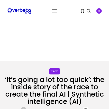
Tech
‘It’s going a lot too quick’: the
inside story of the race to
create the final AI | Synthetic
SEARCH
intelligence (AI)