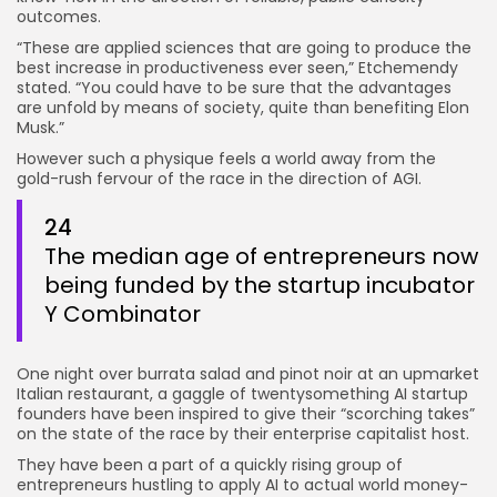
outcomes.
“These are applied sciences that are going to produce the
best increase in productiveness ever seen,” Etchemendy
stated. “You could have to be sure that the advantages
are unfold by means of society, quite than benefiting Elon
Musk.”
However such a physique feels a world away from the
gold-rush fervour of the race in the direction of AGI.
24
The median age of entrepreneurs now
being funded by the startup incubator
Y Combinator
One night over burrata salad and pinot noir at an upmarket
Italian restaurant, a gaggle of twentysomething AI startup
founders have been inspired to give their “scorching takes”
on the state of the race by their enterprise capitalist host.
They have been a part of a quickly rising group of
entrepreneurs hustling to apply AI to actual world money-