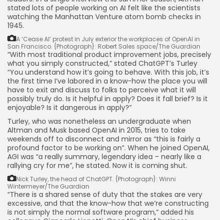
stated lots of people working on AI felt like the scientists
watching the Manhattan Venture atom bomb checks in
1945.
A ‘Cease AI’ protest in July exterior the workplaces of OpenAI in
San Francisco.
{Photograph}: Robert Sales space/The Guardian
“With most traditional product improvement jobs, precisely
what you simply constructed,” stated ChatGPT’s Turley
“You understand how it’s going to behave. With this job, it’s
the first time I’ve labored in a know-how the place you will
have to exit and discuss to folks to perceive what it will
possibly truly do. Is it helpful in apply? Does it fall brief? Is it
enjoyable? Is it dangerous in apply?”
Turley, who was nonetheless an undergraduate when
Altman and Musk based OpenAI in 2015, tries to take
weekends off to disconnect and mirror as “this is fairly a
profound factor to be working on”. When he joined OpenAI,
AGI was “a really summary, legendary idea – nearly like a
rallying cry for me”, he stated. Now it is coming shut.
Nick Turley, the head of ChatGPT.
{Photograph}: Winni
Wintermeyer/The Guardian
“There is a shared sense of duty that the stakes are very
excessive, and that the know-how that we’re constructing
is not simply the normal software program,” added his