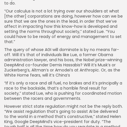
to do.
“Our calculus is not a lot trying over our shoulders at what
[the other] corporations are doing, however how can we be
sure that we are the ones in the lead, in order that we’ve
affect in impacting how this know-how is developed and
setting the norms throughout society,” stated Lue. “You
could have to be ready of energy and management to set
that.”
The query of whose AGI will dominate is by no means far-
off. Will it’s that of individuals like Lue, a former Obama
administration lawyer, and his boss, the Nobel prize-winning
DeepMind co-founder Demis Hassabis? Will it’s Musk’s or
Zuckerberg’s, Altman’s or Amodei’s at Anthropic. Or, as the
White Home fears, will it’s China’s
“If it’s only a race and all fuel, no brakes and it’s principally a
race to the backside, that’s a horrible final result for
society,” stated Lue, who is pushing for coordinated motion
between the racers and governments.
However strict state regulation might not be the reply both.
“We assist regulation that’s going to assist AI be delivered
to the world in a method that’s constructive,” stated Helen
King, Google DeepMind’s vice-president for duty. “The
tough half is all the time how do you regulate in a method