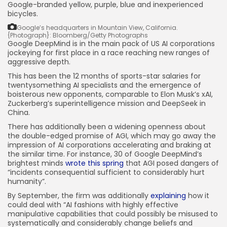
Google-branded yellow, purple, blue and inexperienced
bicycles.
Google’s headquarters in Mountain View, California.
{Photograph}: Bloomberg/Getty Photographs
Google DeepMind is in the main pack of US AI corporations
jockeying for first place in a race reaching new ranges of
aggressive depth.
This has been the 12 months of sports-star salaries for
twentysomething AI specialists and the emergence of
boisterous new opponents, comparable to Elon Musk’s xAI,
Zuckerberg’s superintelligence mission and DeepSeek in
China.
There has additionally been a widening openness about
the double-edged promise of AGI, which may go away the
impression of AI corporations accelerating and braking at
the similar time. For instance, 30 of Google DeepMind’s
brightest minds
wrote this spring
that AGI posed dangers of
“incidents consequential sufficient to considerably hurt
humanity”.
By September, the firm was additionally
explaining
how it
could deal with “AI fashions with highly effective
manipulative capabilities that could possibly be misused to
systematically and considerably change beliefs and