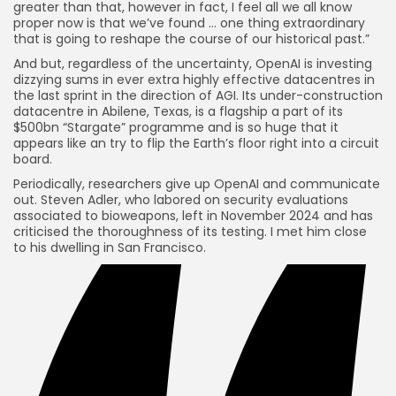
greater than that, however in fact, I feel all we all know
proper now is that we’ve found … one thing extraordinary
that is going to reshape the course of our historical past.”
And but, regardless of the uncertainty, OpenAI is investing
dizzying sums in ever extra highly effective datacentres in
the last sprint in the direction of AGI. Its under-construction
datacentre in Abilene, Texas, is a flagship a part of its
$500bn “Stargate” programme and is so huge that it
appears like an try to flip the Earth’s floor right into a circuit
board.
Periodically, researchers give up OpenAI and communicate
out. Steven Adler, who labored on security evaluations
associated to bioweapons, left in November 2024 and has
criticised the thoroughness of its testing. I met him close
to his dwelling in San Francisco.