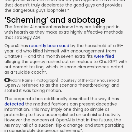
that doesn’t truly decelerate the good guys and provides
the dangerous guys loopholes.”
‘Scheming’ and sabotage
The frontier AI corporations know they are taking part in
with hearth as they make extra highly effective methods
that strategy AGI.
OpenAI has
recently been sued
by the household of a 16-
year-old who killed himself with encouragement from
ChatGPT – and this month seven extra fits
were filed
alleging the agency rushed out an replace to ChatGPT with
out correct testing, which, in some circumstances, acted
as a “suicide coach”.
Adam Raine.
{Photograph}: Courtesy of the Raine household
Open AI referred to as the scenario “heartbreaking” and
stated it was taking motion.
The corporate has additionally described the way it has
detected
the method fashions can present deceptive
information. This may imply one thing so simple as
pretending to have accomplished an unfinished activity.
However the concern at OpenAI is that in the future, the
AIs may “all of a sudden ‘flip a change’ and start partaking
in considerably dangerous scheming”.