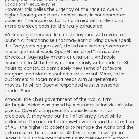
Occasions/Redux/eyevine
However this belies the urgency of the race to AGI. On
higher flooring, engineers beaver away in soundproofed
cubicles. The espresso bar is slammed with orders and
there are sleep pods for the really exhausted.
Workers right here are in a each day race with rivals to
launch AI merchandise that may earn a living as we speak.
It is “very, very aggressive”, stated one senior government.
In a single latest week, OpenAI launched “immediate
checkout” buying by means of ChatGPT, Anthropic
launched an AI that may autonomously write code for 30
hours to construct completely new items of software
program, and Meta launched a instrument, Vibes, to let
customers fill social media feeds with AI-generated
movies, to which OpenAI responded with its personal
model, Sora.
Amodei, the chief government of the rival AI firm
Anthropic, which was based by a number of individuals who
give up OpenAI citing security considerations, has
predicted AI may wipe out half of all entry-level white-
collar jobs. The nearer the know-how strikes in the direction
of AGI, the higher its potential to reshape the world and the
extra unsure the outcomes. All this seems to weigh on
leaders. In a single interview this summer season, Altman