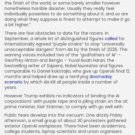
the finish of the world, or some barely smaller however
nonetheless horrible disaster. Usually they really feel
individually powerless to do something about it, and so are
doing what they suppose is finest to attempt to make it go
a bit higher.”
There are few obstacles to date for the racers. In
September, a whole lot of distinguished figures
called
for
internationally agreed “purple strains” to stop “universally
unacceptable dangers” from AIs by the finish of 2026. The
warning voices included two of the “godfathers of AI” –
Geoffrey Hinton and Bengio – Yuval Noah Harari, the
bestselling writer of Sapiens, Nobel laureates and figures
comparable to Daniel Kokotajlo, who give up OpenAI final 12
months and helped draw up a terrifying
doomsday
scenario
by which AIs kill all people inside a number of
years.
However Trump exhibits no indicators of binding the AI
corporations’ with purple tape and is piling strain on the UK
prime minister, Keir Starmer, to comply with go well with.
Public fears develop into the vacuum. One drizzly Friday
afternoon, a small group of about 30 protesters gathered
exterior OpenAI workplaces. There have been academics,
college students, laptop scientists and union organisers