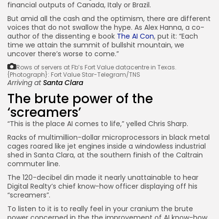
financial outputs of Canada, Italy or Brazil.
But amid all the cash and the optimism, there are different
voices that do not swallow the hype. As Alex Hanna, a co-
author of the dissenting e book
The AI Con
, put it: “Each
time we attain the summit of bullshit mountain, we
uncover there’s worse to come.”
Rows of servers at Fb’s Fort Value datacentre in Texas.
{Photograph}: Fort Value Star-Telegram/TNS
Arriving at
Santa Clara
The brute power of the
‘screamers’
“This is the place AI comes to life,” yelled Chris Sharp.
Racks of multimillion-dollar microprocessors in black metal
cages roared like jet engines inside a windowless industrial
shed in Santa Clara, at the southern finish of the Caltrain
commuter line.
The 120-decibel din made it nearly unattainable to hear
Digital Realty’s chief know-how officer displaying off his
“screamers”.
To listen to it is to really feel in your cranium the brute
power concerned in the the improvement of AI know-how.