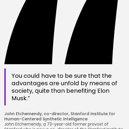
You could have to be sure that the
advantages are unfold by means of
society, quite than benefiting Elon
Musk.”
John Etchemendy, co-director, Stanford Institute for
Human-Centered Synthetic Intelligence
John Etchemendy, a 73-year-old former provost of