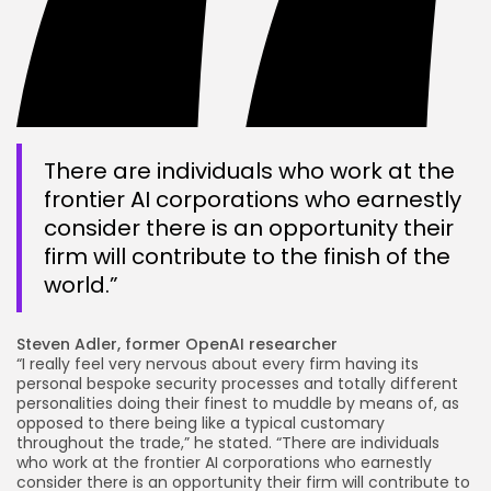
There are individuals who work at the
frontier AI corporations who earnestly
consider there is an opportunity their
firm will contribute to the finish of the
world.”
Steven Adler, former OpenAI researcher
“I really feel very nervous about every firm having its
personal bespoke security processes and totally different
personalities doing their finest to muddle by means of, as
opposed to there being like a typical customary
throughout the trade,” he stated. “There are individuals
who work at the frontier AI corporations who earnestly
consider there is an opportunity their firm will contribute to