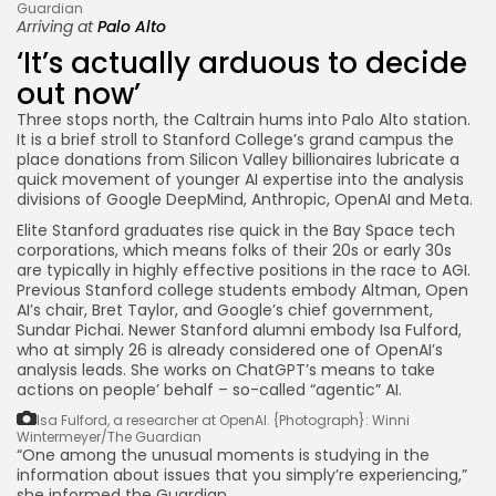
Guardian
Arriving at
Palo Alto
‘It’s actually arduous to decide
out now’
Three stops north, the Caltrain hums into Palo Alto station.
It is a brief stroll to Stanford College’s grand campus the
place donations from Silicon Valley billionaires lubricate a
quick movement of younger AI expertise into the analysis
divisions of Google DeepMind, Anthropic, OpenAI and Meta.
Elite Stanford graduates rise quick in the Bay Space tech
corporations, which means folks of their 20s or early 30s
are typically in highly effective positions in the race to AGI.
Previous Stanford college students embody Altman, Open
AI’s chair, Bret Taylor, and Google’s chief government,
Sundar Pichai. Newer Stanford alumni embody Isa Fulford,
who at simply 26 is already considered one of OpenAI’s
analysis leads. She works on ChatGPT’s means to take
actions on people’ behalf – so-called “agentic” AI.
Isa Fulford, a researcher at OpenAI.
{Photograph}: Winni
Wintermeyer/The Guardian
“One among the unusual moments is studying in the
information about issues that you simply’re experiencing,”
she informed the Guardian.