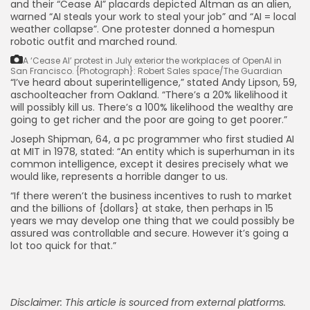
and their “Cease AI” placards depicted Altman as an alien,
warned “AI steals your work to steal your job” and “AI = local
weather collapse”. One protester donned a homespun
robotic outfit and marched round.
A ‘Cease AI’ protest in July exterior the workplaces of OpenAI in
San Francisco.
{Photograph}: Robert Sales space/The Guardian
“I’ve heard about superintelligence,” stated Andy Lipson, 59,
aschoolteacher from Oakland. “There’s a 20% likelihood it
will possibly kill us. There’s a 100% likelihood the wealthy are
going to get richer and the poor are going to get poorer.”
Joseph Shipman, 64, a pc programmer who first studied AI
at MIT in 1978, stated: “An entity which is superhuman in its
common intelligence, except it desires precisely what we
would like, represents a horrible danger to us.
“If there weren’t the business incentives to rush to market
and the billions of {dollars} at stake, then perhaps in 15
years we may develop one thing that we could possibly be
assured was controllable and secure. However it’s going a
lot too quick for that.”
Disclaimer: This article is sourced from external platforms.