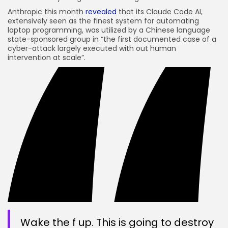
Anthropic this month
revealed
that its Claude Code AI,
extensively seen as the finest system for automating
laptop programming, was utilized by a Chinese language
state-sponsored group in “the first documented case of a
cyber-attack largely executed with out human
intervention at scale”.
Wake the f up. This is going to destroy