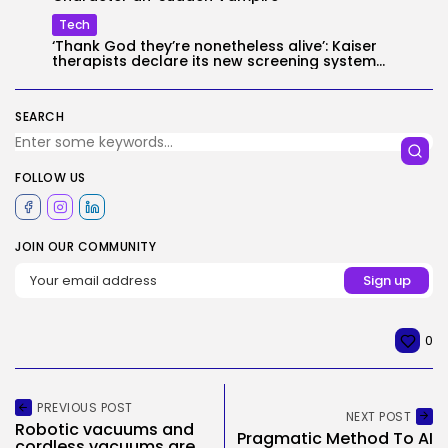
Tech
‘Thank God they’re nonetheless alive’: Kaiser
therapists declare its new screening system...
SEARCH
FOLLOW US
JOIN OUR COMMUNITY
0
PREVIOUS POST
NEXT POST
Robotic vacuums and
Pragmatic Method To AI
cordless vacuums are