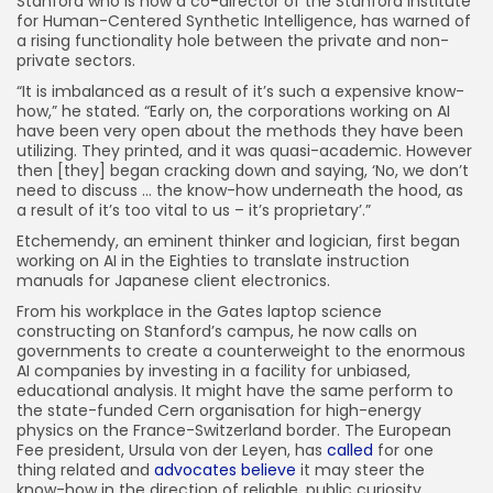
Stanford who is now a co-director of the Stanford Institute
for Human-Centered Synthetic Intelligence, has warned of
a rising functionality hole between the private and non-
private sectors.
“It is imbalanced as a result of it’s such a expensive know-
how,” he stated. “Early on, the corporations working on AI
have been very open about the methods they have been
utilizing. They printed, and it was quasi-academic. However
then [they] began cracking down and saying, ‘No, we don’t
need to discuss … the know-how underneath the hood, as
a result of it’s too vital to us – it’s proprietary’.”
Etchemendy, an eminent thinker and logician, first began
working on AI in the Eighties to translate instruction
manuals for Japanese client electronics.
From his workplace in the Gates laptop science
constructing on Stanford’s campus, he now calls on
governments to create a counterweight to the enormous
AI companies by investing in a facility for unbiased,
educational analysis. It might have the same perform to
the state-funded Cern organisation for high-energy
physics on the France-Switzerland border. The European
Fee president, Ursula von der Leyen, has
called
for one
thing related and
advocates believe
it may steer the
know-how in the direction of reliable, public curiosity