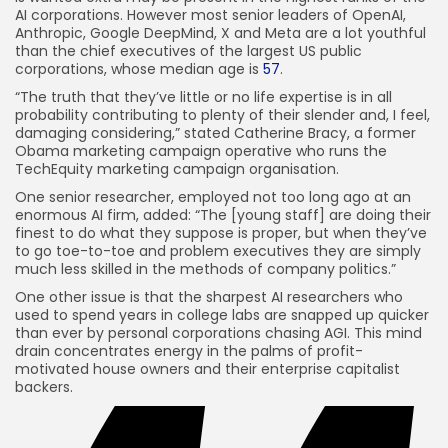
AI corporations. However most senior leaders of OpenAI,
Anthropic, Google DeepMind, X and Meta are a lot youthful
than the chief executives of the largest US public
corporations, whose median age is
57
.
“The truth that they’ve little or no life expertise is in all
probability contributing to plenty of their slender and, I feel,
damaging considering,” stated Catherine Bracy, a former
Obama marketing campaign operative who runs the
TechEquity marketing campaign organisation.
One senior researcher, employed not too long ago at an
enormous AI firm, added: “The [young staff] are doing their
finest to do what they suppose is proper, but when they’ve
to go toe-to-toe and problem executives they are simply
much less skilled in the methods of company politics.”
One other issue is that the sharpest AI researchers who
used to spend years in college labs are snapped up quicker
than ever by personal corporations chasing AGI. This mind
drain concentrates energy in the palms of profit-
motivated house owners and their enterprise capitalist
backers.