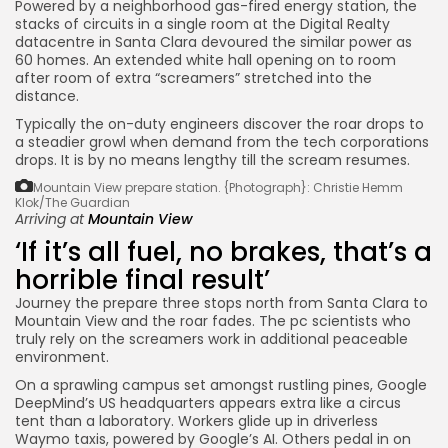
Powered by a neighborhood gas-fired energy station, the
stacks of circuits in a single room at the Digital Realty
datacentre in Santa Clara devoured the similar power as
60 homes. An extended white hall opening on to room
after room of extra “screamers” stretched into the
distance.
Typically the on-duty engineers discover the roar drops to
a steadier growl when demand from the tech corporations
drops. It is by no means lengthy till the scream resumes.
Mountain View prepare station.
{Photograph}: Christie Hemm
Klok/The Guardian
Arriving at
Mountain View
‘If it’s all fuel, no brakes, that’s a
horrible final result’
Journey the prepare three stops north from Santa Clara to
Mountain View and the roar fades. The pc scientists who
truly rely on the screamers work in additional peaceable
environment.
On a sprawling campus set amongst rustling pines, Google
DeepMind’s US headquarters appears extra like a circus
tent than a laboratory. Workers glide up in driverless
Waymo taxis, powered by Google’s AI. Others pedal in on