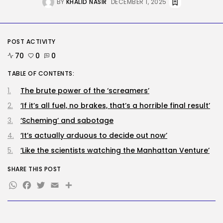
BY
KHALID NASIR
DECEMBER 1, 2025
RECENT POSTS
Tech
OpenAI says it slowed Astra
mannequin...
POST ACTIVITY
BY
KHALID NASIR
AUGUST 8, 2026
70
0
0
TABLE OF CONTENTS:
AI
How to Disable Gemini in Gmail...
The brute power of the ‘screamers’
BY
KHALID NASIR
AUGUST 8, 2026
‘If it’s all fuel, no brakes, that’s a horrible final result’
‘Scheming’ and sabotage
SEO
‘It’s actually arduous to decide out now’
AI Search Solely Feels New If...
BY
KHALID NASIR
AUGUST 8, 2026
‘Like the scientists watching the Manhattan Venture’
SHARE THIS POST
TRENDING CATEGORIES
WhatsApp
Facebook
Twitter
Email
Share
Tech
2288 Articles
AI
1041 Articles