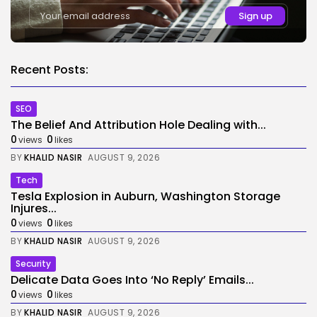
Recent Posts:
SEO
The Belief And Attribution Hole Dealing with...
0
0
views
likes
BY
KHALID NASIR
AUGUST 9, 2026
Tech
Tesla Explosion in Auburn, Washington Storage
Injures...
0
0
views
likes
BY
KHALID NASIR
AUGUST 9, 2026
Security
Delicate Data Goes Into ‘No Reply’ Emails...
0
0
views
likes
BY
KHALID NASIR
AUGUST 9, 2026