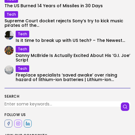
The US Burned 14 Years of Missiles in 30 Days
Tech
Supreme Court docket rejects Sony’s try to kick music
pirates off the...
Tech
Is it time to break up with US tech? – The Newest...
Tech
Danny McBride Is Actually Excited About His ‘G.I. Joe’
Script
Tech
Fireplace specialists ‘saved awake’ over rising
hazard of lithium-ion batteries | Lithium-ion...
SEARCH
FOLLOW US