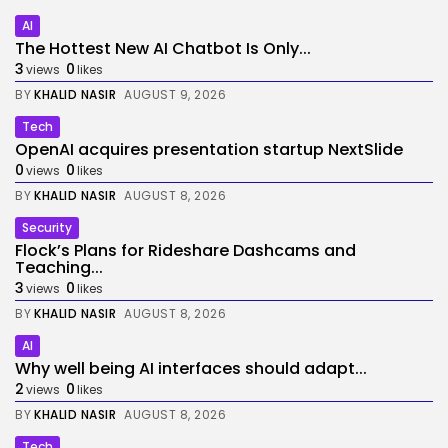
AI
The Hottest New AI Chatbot Is Only...
3
0
views
likes
BY
KHALID NASIR
AUGUST 9, 2026
Tech
OpenAI acquires presentation startup NextSlide
0
0
views
likes
BY
KHALID NASIR
AUGUST 8, 2026
Security
Flock’s Plans for Rideshare Dashcams and
Teaching...
3
0
views
likes
BY
KHALID NASIR
AUGUST 8, 2026
AI
Why well being AI interfaces should adapt...
2
0
views
likes
BY
KHALID NASIR
AUGUST 8, 2026
Tech