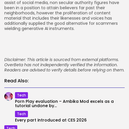
assist of social media, non secular authority figures have
been in a position to attain believers far past their
neighborhoods, however the proliferation of content
material that includes their likenesses and voices has
additionally supplied the good alternative for scammers
wielding generative AI instruments.
Disclaimer: This article is sourced from external platforms.
OverBeta has not independently verified the information.
Readers are advised to verify details before relying on them.
Read Also:
Tech
Porn Play evaluation – Ambika Mod excels as a
tutorial undone by...
Tech
Every part introduced at CES 2026
Tech