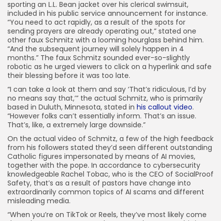
sporting an L.L. Bean jacket over his clerical swimsuit,
included in his public service announcement for instance.
“You need to act rapidly, as a result of the spots for
sending prayers are already operating out,” stated one
other faux Schmitz with a looming hourglass behind him.
“And the subsequent journey will solely happen in 4
months.” The faux Schmitz sounded ever-so-slightly
robotic as he urged viewers to click on a hyperlink and safe
their blessing before it was too late.
“I can take a look at them and say ‘That’s ridiculous, I’d by
no means say that,’” the actual Schmitz, who is primarily
based in Duluth, Minnesota, stated in
his callout video
.
“However folks can’t essentially inform. That’s an issue.
That’s, like, a extremely large downside.”
On the actual video of Schmitz, a few of the high feedback
from his followers stated they’d seen different outstanding
Catholic figures impersonated by means of AI movies,
together with the pope. In accordance to cybersecurity
knowledgeable Rachel Tobac, who is the CEO of SocialProof
Safety, that’s as a result of pastors have change into
extraordinarily common topics of AI scams and different
misleading media.
“When you’re on TikTok or Reels, they’ve most likely come