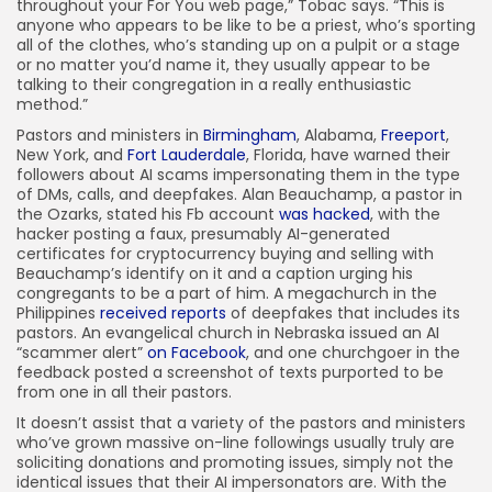
throughout your For You web page,” Tobac says. “This is
anyone who appears to be like to be a priest, who’s sporting
all of the clothes, who’s standing up on a pulpit or a stage
or no matter you’d name it, they usually appear to be
talking to their congregation in a really enthusiastic
method.”
Pastors and ministers in
Birmingham
, Alabama,
Freeport
,
New York, and
Fort Lauderdale
, Florida, have warned their
followers about AI scams impersonating them in the type
of DMs, calls, and deepfakes. Alan Beauchamp, a pastor in
the Ozarks, stated his Fb account
was hacked
, with the
hacker posting a faux, presumably AI-generated
certificates for cryptocurrency buying and selling with
Beauchamp’s identify on it and a caption urging his
congregants to be a part of him. A megachurch in the
Philippines
received reports
of deepfakes that includes its
pastors. An evangelical church in Nebraska issued an AI
“scammer alert”
on Facebook
, and one churchgoer in the
feedback posted a screenshot of texts purported to be
from one in all their pastors.
It doesn’t assist that a variety of the pastors and ministers
who’ve grown massive on-line followings usually truly are
soliciting donations and promoting issues, simply not the
identical issues that their AI impersonators are. With the