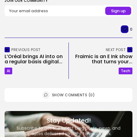
JOIN OUR COMMUNITY
0
PREVIOUS POST
NEXT POST
L’Oréal brings AI into on
Fraimic is an E Ink show
a regular basis digital...
that turns your...
AI
Tech
SHOW COMMENTS (0)
Stay Updated!
Subscribe to get the latest blog posts, news, and
updates delivered straight to your inbox.