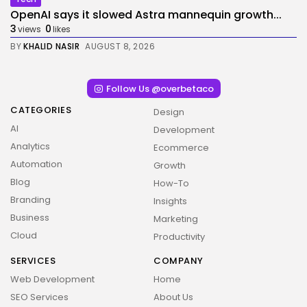
OpenAI says it slowed Astra mannequin growth...
3
0
views
likes
BY
KHALID NASIR
AUGUST 8, 2026
Follow Us @overbetaco
CATEGORIES
Design
AI
Development
Analytics
Ecommerce
Automation
Growth
Blog
How-To
Branding
Insights
Business
Marketing
Cloud
Productivity
SERVICES
COMPANY
Web Development
Home
SEO Services
About Us