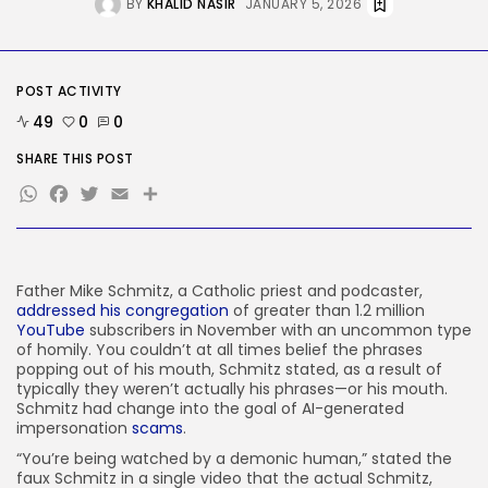
Delicate Data Goes Into ‘No
BY
KHALID NASIR
JANUARY 5, 2026
Reply’...
BY
KHALID NASIR
AUGUST 9, 2026
POST ACTIVITY
TRENDING CATEGORIES
Tech
49
0
0
2290 Articles
SHARE THIS POST
AI
1043 Articles
WhatsApp
Facebook
Twitter
Email
Share
SEO
485 Articles
Security
310 Articles
Father Mike Schmitz,
a Catholic priest and podcaster,
How-To
addressed his congregation
of greater than 1.2 million
100 Articles
YouTube
subscribers in November with an uncommon type
of homily. You couldn’t at all times belief the phrases
FOLLOW US
popping out of his mouth, Schmitz stated, as a result of
typically they weren’t actually his phrases—or his mouth.
Schmitz had change into the goal of AI-generated
JOIN OUR COMMUNITY
impersonation
scams
.
“You’re being watched by a demonic human,” stated the
faux Schmitz in a single video that the actual Schmitz,