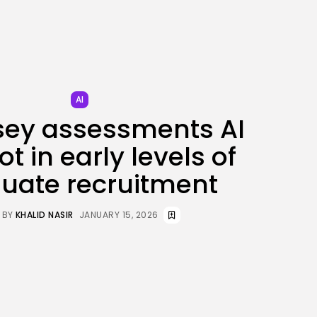
AI
sey assessments AI
t in early levels of
uate recruitment
BY
KHALID NASIR
JANUARY 15, 2026