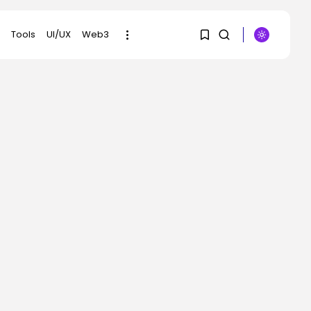
Tools
UI/UX
Web3
1
1
SEARCH
Sorry, you have no
RECENT POSTS
bookmarks yet.
Security
ICE Collected
0
Practically 1 Million
Individuals’s...
BY
KHALID NASIR
AUGUST 3, 2026
AI
AI Conquered Coding.
Quick Meals Is...
BY
KHALID NASIR
AUGUST 3, 2026