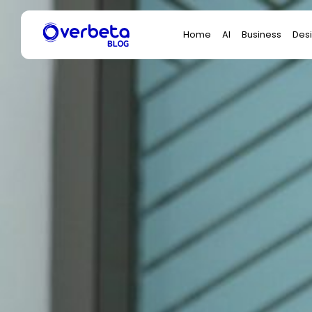
Search
Home
AI
Business
Des
for: