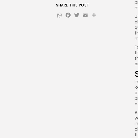
p
SHARE THIS POST
m
WhatsApp
Facebook
Twitter
Email
Share
U
c
q
t
m
F
t
t
o
I
R
e
p
c
A
w
i
c
t