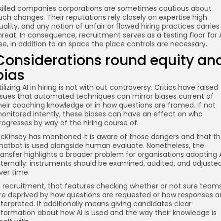
killed companies corporations are sometimes cautious about
uch changes. Their reputations rely closely on expertise high
uality, and any notion of unfair or flawed hiring practices carries
hreat. In consequence, recruitment serves as a testing floor for 
se, in addition to an space the place controls are necessary.
Considerations round equity an
bias
tilizing AI in hiring is not with out controversy. Critics have raised
ssues that automated techniques can mirror biases current of
heir coaching knowledge or in how questions are framed. If not
onitored intently, these biases can have an effect on who
rogresses by way of the hiring course of.
cKinsey has mentioned it is aware of those dangers and that t
hatbot is used alongside human evaluate. Nonetheless, the
ransfer highlights a broader problem for organisations adopting 
nternally: instruments should be examined, audited, and adjuste
ver time.
n recruitment, that features checking whether or not sure team
re deprived by how questions are requested or how responses a
nterpreted. It additionally means giving candidates clear
nformation about how AI is used and the way their knowledge is