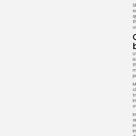
S
s
q
t
u
U
i
t
m
p
M
c
t
i
o
I
a
i
i