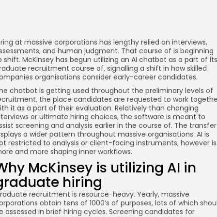
iring at massive corporations has lengthy relied on interviews,
ssessments, and human judgment. That course of is beginning
o shift. McKinsey has begun utilizing an AI chatbot as a part of it
raduate recruitment course of, signalling a shift in how skilled
ompanies organisations consider early-career candidates.
he chatbot is getting used throughout the preliminary levels of
ecruitment, the place candidates are requested to work togethe
ith it as a part of their evaluation. Relatively than changing
nterviews or ultimate hiring choices, the software is meant to
ssist screening and analysis earlier in the course of. The transfer
isplays a wider pattern throughout massive organisations: AI is
ot restricted to analysis or client-facing instruments, however is
ore and more shaping inner workflows.
Why McKinsey is utilizing AI in
graduate hiring
raduate recruitment is resource-heavy. Yearly, massive
orporations obtain tens of 1000’s of purposes, lots of which shou
e assessed in brief hiring cycles. Screening candidates for