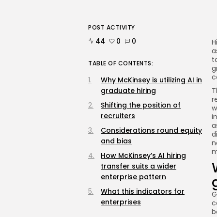
POST ACTIVITY
44
0
0
H
a
t
TABLE OF CONTENTS:
g
c
Why McKinsey is utilizing AI in
graduate hiring
T
r
Shifting the position of
w
recruiters
i
a
Considerations round equity
d
and bias
n
m
How McKinsey’s AI hiring
transfer suits a wider
enterprise pattern
What this indicators for
G
enterprises
c
b