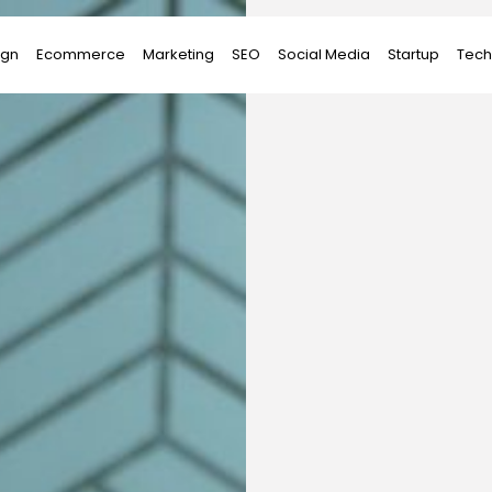
ign
Ecommerce
Marketing
SEO
Social Media
Startup
Tech