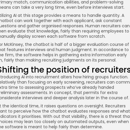
rimary match, communication abilities, and problem-solving
eans can take a very long time, even before interviews start.
tilizing AI at this stage provides a means to handle quantity. A
hatbot can work together with each applicant, ask constant
uestions and gather organised responses. Human recruiters can
hen evaluate that knowledge, fairly than requiring employees to
anually display screen each software from scratch.
or McKinsey, the chatbot is half of a bigger evaluation course of
hat features interviews and human judgment. In accordance to
he firm, the software helps in gathering extra information early
n, fairly than making recruiting judgments on its personal.
Shifting the position of recruiter
ntroducing AI into recruitment alters how hiring groups function.
elatively than focusing on early screening, recruiters can comm
xtra time to assessing prospects who’ve already handed
reliminary assessments. In concept, that permits for extra
onsiderate interviews and deeper analysis later in the course of.
t the identical time, it raises questions on oversight. Recruiters
ant to perceive how the chatbot evaluates responses and what
ndicators it prioritises. With out that visibility, there is a threat tha
hoices may lean too closely on automated outputs, even when
he software is meant to help fairly than determine.