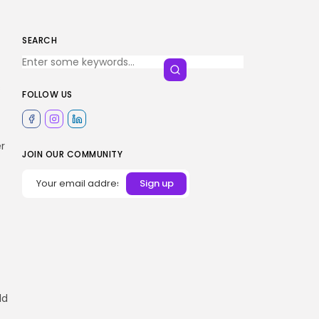
SEARCH
s
FOLLOW US
r
JOIN OUR COMMUNITY
ld