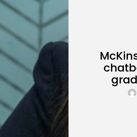
McKin
chatbo
grad