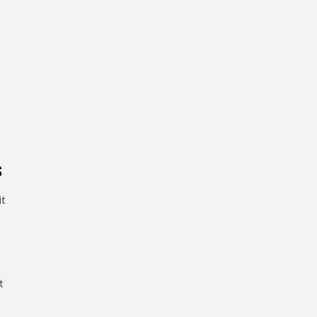
s
it
t