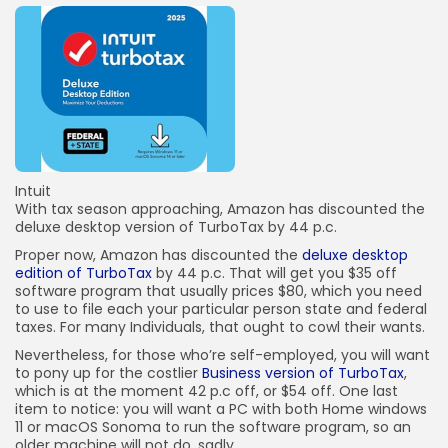
Intuit
With tax season approaching, Amazon has discounted the
deluxe desktop version of TurboTax by 44 p.c.
Proper now, Amazon has discounted the
deluxe desktop
edition of TurboTax
by 44 p.c. That will get you $35 off
software program that usually prices $80, which you need
to use to file each your particular person state and federal
taxes. For many Individuals, that ought to cowl their wants.
Nevertheless, for those who’re self-employed, you will want
to pony up for the costlier
Business version of TurboTax
,
which is at the moment 42 p.c off, or $54 off. One last
item to notice: you will want a PC with both Home windows
11 or macOS Sonoma to run the software program, so an
older machine will not do, sadly.