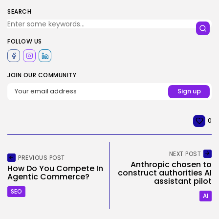
SEARCH
FOLLOW US
JOIN OUR COMMUNITY
0
NEXT POST
PREVIOUS POST
Anthropic chosen to
How Do You Compete In
construct authorities AI
Agentic Commerce?
assistant pilot
SEO
AI