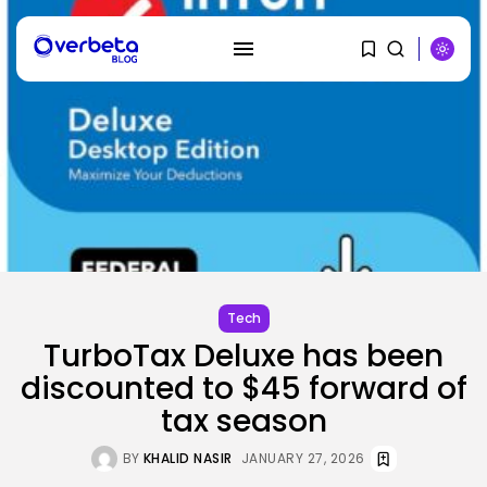
SEARCH
RECENT POSTS
AI
Why Regular Individuals Aren’t
Utilizing AI...
Tech
BY
KHALID NASIR
AUGUST 7, 2026
TurboTax Deluxe has been
discounted to $45 forward of
Tech
No cloud, no GPUs, no
tax season
downside:...
BY
KHALID NASIR
AUGUST 7, 2026
BY
KHALID NASIR
JANUARY 27, 2026