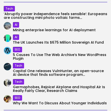
Tech
‘Abruptly power independence feels sensible’: Europeans
are constructing mini photo voltaic farms...
AI
Mining enterprise learnings for AI deployment
AI
The UK Launches Its $675 Million Sovereign AI Fund
SEO
5 Causes To Use The Web Archive’s New WordPress
Plugin
Tech
Capital One releases VulnHunter, an open-source
AI device that finds software program...
Tech
Germaphobes, Rejoice! Airplane and Hospital Air Is
Really Fairly Clear, Research Claims
SEO
Why We Want To Discuss About Younger Individuals