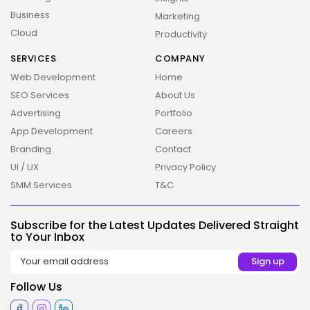
Business
Marketing
Cloud
Productivity
SERVICES
COMPANY
Web Development
Home
SEO Services
About Us
Advertising
Portfolio
App Development
Careers
Branding
Contact
UI / UX
Privacy Policy
SMM Services
T&C
2026 Overbeta. All rights reserved
Subscribe for the Latest Updates Delivered Straight
to Your Inbox
Follow Us