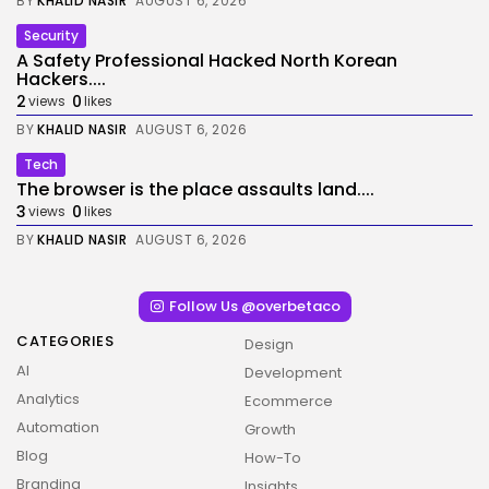
BY
KHALID NASIR
AUGUST 6, 2026
Security
A Safety Professional Hacked North Korean
Hackers....
2
0
views
likes
BY
KHALID NASIR
AUGUST 6, 2026
Tech
The browser is the place assaults land....
3
0
views
likes
BY
KHALID NASIR
AUGUST 6, 2026
Follow Us @overbetaco
CATEGORIES
Design
AI
Development
Analytics
Ecommerce
Automation
Growth
Blog
How-To
Branding
Insights