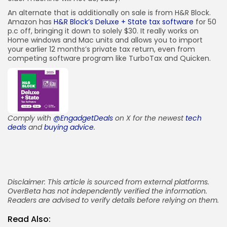
An alternate that is additionally on sale is from H&R Block.
Amazon has
H&R Block’s Deluxe + State tax software
for 50
p.c off, bringing it down to solely $30. It really works on
Home windows and Mac units and allows you to import
your earlier 12 months’s private tax return, even from
competing software program like TurboTax and Quicken.
Comply with
@EngadgetDeals
on X for the newest
tech
deals
and
buying advice
.
Disclaimer: This article is sourced from external platforms.
OverBeta has not independently verified the information.
Readers are advised to verify details before relying on them.
Read Also: