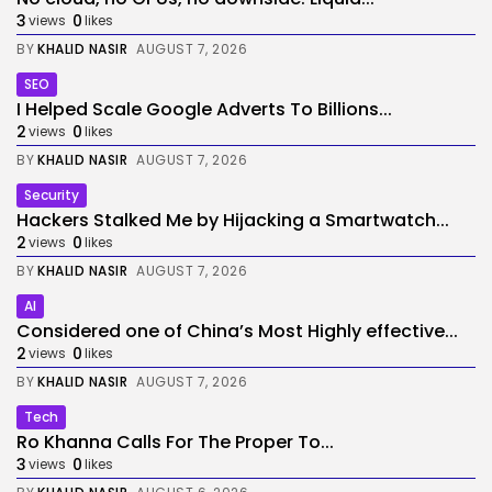
3
0
views
likes
BY
KHALID NASIR
AUGUST 7, 2026
SEO
I Helped Scale Google Adverts To Billions...
2
0
views
likes
BY
KHALID NASIR
AUGUST 7, 2026
Security
Hackers Stalked Me by Hijacking a Smartwatch...
2
0
views
likes
BY
KHALID NASIR
AUGUST 7, 2026
AI
Considered one of China’s Most Highly effective...
2
0
views
likes
BY
KHALID NASIR
AUGUST 7, 2026
Tech
Ro Khanna Calls For The Proper To...
3
0
views
likes