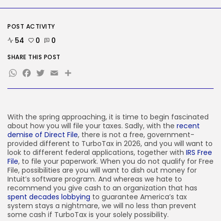
SEO
I Helped Scale Google Adverts
To...
POST ACTIVITY
BY
KHALID NASIR
AUGUST 7, 2026
54
0
0
TRENDING CATEGORIES
SHARE THIS POST
Tech
WhatsApp
Facebook
Twitter
Email
Share
2285 Articles
AI
1038 Articles
SEO
483 Articles
With the spring approaching, it is time to begin fascinated
Security
about how you will file your taxes. Sadly, with the
recent
306 Articles
demise of Direct File
, there is not a free, government-
How-To
provided different to TurboTax in 2026, and you will want to
100 Articles
look to different federal applications, together with
IRS Free
File
, to file your paperwork. When you do not qualify for Free
FOLLOW US
File, possibilities are you will want to dish out money for
Intuit’s software program. And whereas we hate to
recommend you give cash to an organization that has
spent decades lobbying
to guarantee America’s tax
JOIN OUR COMMUNITY
system stays a nightmare, we will no less than prevent
some cash if TurboTax is your solely possibility.