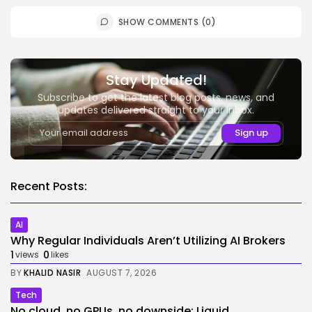
SHOW COMMENTS (0)
Stay Updated!
Subscribe to get the latest blog posts, news, and
updates delivered straight to your inbox.
Recent Posts:
AI
Why Regular Individuals Aren’t Utilizing AI Brokers
1
0
views
likes
BY
KHALID NASIR
AUGUST 7, 2026
Tech
No cloud, no GPUs, no downside: Liquid...