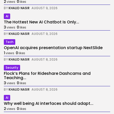
2
0
views
likes
BY
KHALID NASIR
AUGUST 9, 2026
AI
The Hottest New AI Chatbot Is Only...
3
0
views
likes
BY
KHALID NASIR
AUGUST 9, 2026
Tech
OpenAI acquires presentation startup NextSlide
1
0
views
likes
BY
KHALID NASIR
AUGUST 8, 2026
Security
Flock’s Plans for Rideshare Dashcams and
Teaching...
3
0
views
likes
BY
KHALID NASIR
AUGUST 8, 2026
AI
Why well being AI interfaces should adapt...
2
0
views
likes