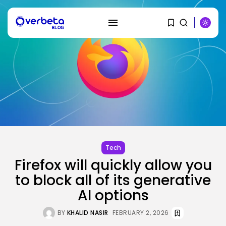
SEARCH
RECENT POSTS
AI
PRISM2 mannequin makes use of
medical...
Tech
BY
KHALID NASIR
AUGUST 9, 2026
Firefox will quickly allow you
to block all of its generative
SEO
The Belief And Attribution Hole
AI options
Dealing...
BY
KHALID NASIR
AUGUST 9, 2026
BY
KHALID NASIR
FEBRUARY 2, 2026
Tech