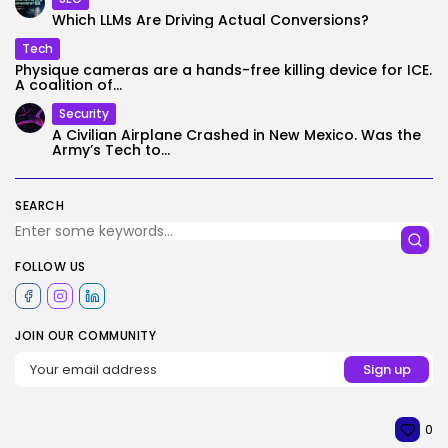
Which LLMs Are Driving Actual Conversions?
Tech
Physique cameras are a hands-free killing device for ICE.
A coalition of...
Security
A Civilian Airplane Crashed in New Mexico. Was the
Army’s Tech to...
SEARCH
FOLLOW US
JOIN OUR COMMUNITY
0