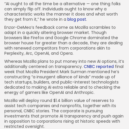
“AI ought to all the time be a alternative — one thing folks
can simply flip off. Individuals ought to know why a
characteristic works the manner it does and what worth
they get from it,” he wrote in a
blog post
.
Enzor-DeMeo’s feedback come as Mozilla scrambles to
adapt in a quickly altering browser market. Though
browsers like Firefox and Google Chrome dominated the
browser house for greater than a decade, they are dealing
with renewed competitors from corporations akin to
Perplexity, Arc, OpenAI, and Opera.
Whereas Mozilla plans to put money into new AI options, it’s
additionally centered on transparency.
CNBC reported
final
week that Mozilla President Mark Surman mentioned he’s
constructing “a insurgent alliance of kinds” made up of
tech startups, builders, and public-interest technologists
dedicated to making AI extra reliable and to checking the
energy of gamers like OpenAI and Anthropic.
Mozilla will deploy round $1.4 billion value of reserves to
assist tech companies and nonprofits, together with its
personal, CNBC stories. The corporate is pursuing
investments that promote AI transparency and push again
in opposition to corporations rising at historic speeds with
restricted oversight.