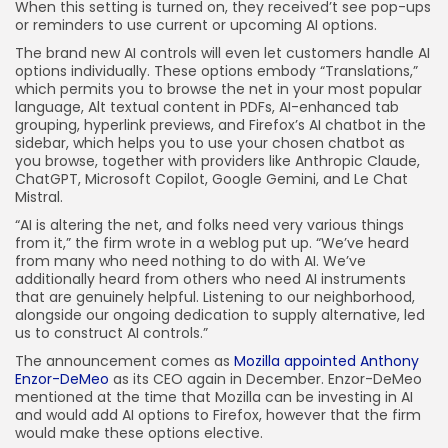
When this setting is turned on, they received’t see pop-ups
or reminders to use current or upcoming AI options.
The brand new AI controls will even let customers handle AI
options individually. These options embody “Translations,”
which permits you to browse the net in your most popular
language, Alt textual content in PDFs, AI-enhanced tab
grouping, hyperlink previews, and Firefox’s AI chatbot in the
sidebar, which helps you to use your chosen chatbot as
you browse, together with providers like Anthropic Claude,
ChatGPT, Microsoft Copilot, Google Gemini, and Le Chat
Mistral.
“AI is altering the net, and folks need very various things
from it,” the firm wrote in a weblog put up. “We’ve heard
from many who need nothing to do with AI. We’ve
additionally heard from others who need AI instruments
that are genuinely helpful. Listening to our neighborhood,
alongside our ongoing dedication to supply alternative, led
us to construct AI controls.”
The announcement comes as
Mozilla appointed Anthony
Enzor-DeMeo
as its CEO again in December. Enzor-DeMeo
mentioned at the time that Mozilla can be investing in AI
and would add AI options to Firefox, however that the firm
would make these options elective.