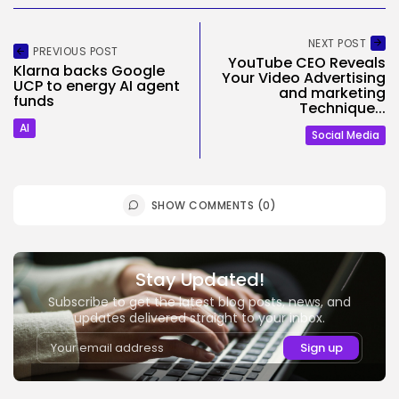
NEXT POST
PREVIOUS POST
YouTube CEO Reveals
Klarna backs Google
Your Video Advertising
UCP to energy AI agent
and marketing
funds
Technique...
AI
Social Media
SHOW COMMENTS (0)
Stay Updated!
Subscribe to get the latest blog posts, news, and
updates delivered straight to your inbox.