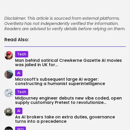
Disclaimer: This article is sourced from external platforms.
OverBeta has not independently verified the information.
Readers are advised to verify details before relying on them.
Read Also:
Tech
Man behind satirical Crewkerne Gazette AI movies
was jailed in UK for...
AI
Microsoft’s subsequent large AI wager:
constructing a humanist superintelligence
Tech
Midjourney engineer debuts new vibe coded, open
supply customary Pretext to revolutionize...
AI
As AI brokers take on extra duties, governance
turns into a precedence
SEO