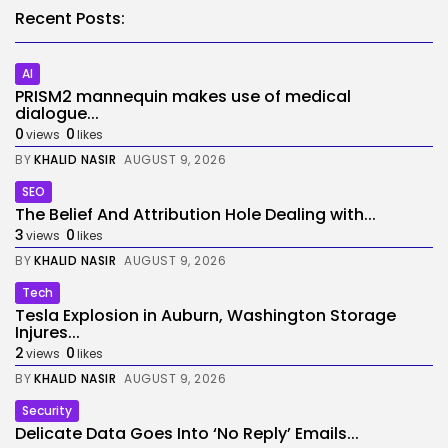
Recent Posts:
AI
PRISM2 mannequin makes use of medical
dialogue...
0
0
views
likes
BY
KHALID NASIR
AUGUST 9, 2026
SEO
The Belief And Attribution Hole Dealing with...
3
0
views
likes
BY
KHALID NASIR
AUGUST 9, 2026
Tech
Tesla Explosion in Auburn, Washington Storage
Injures...
2
0
views
likes
BY
KHALID NASIR
AUGUST 9, 2026
Security
Delicate Data Goes Into ‘No Reply’ Emails...