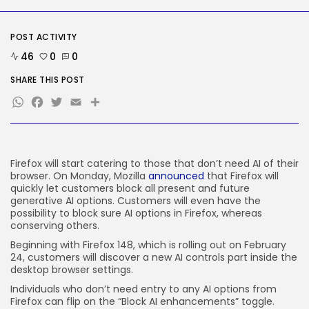
Tesla Explosion in Auburn, Washington
Storage...
BY
KHALID NASIR
AUGUST 9, 2026
POST ACTIVITY
46
0
0
TRENDING CATEGORIES
Tech
SHARE THIS POST
2290 Articles
WhatsApp
Facebook
Twitter
Email
Share
AI
1044 Articles
SEO
485 Articles
Security
Firefox will start catering to those that don’t need AI of their
310 Articles
browser. On Monday, Mozilla
announced
that Firefox will
How-To
quickly let customers block all present and future
100 Articles
generative AI options. Customers will even have the
possibility to block sure AI options in Firefox, whereas
FOLLOW US
conserving others.
Beginning with Firefox 148, which is rolling out on February
24, customers will discover a new AI controls part inside the
JOIN OUR COMMUNITY
desktop browser settings.
Individuals who don’t need entry to any AI options from
Firefox can flip on the “Block AI enhancements” toggle.