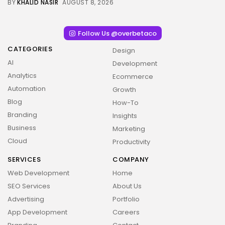
BY
KHALID NASIR
AUGUST 8, 2026
Follow Us @overbetaco
CATEGORIES
Design
AI
Development
Analytics
Ecommerce
Automation
Growth
Blog
How-To
Branding
Insights
Business
Marketing
Cloud
Productivity
SERVICES
COMPANY
Web Development
Home
SEO Services
About Us
Advertising
Portfolio
App Development
Careers