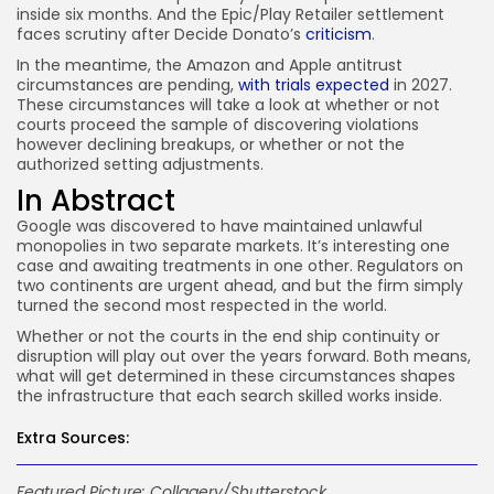
inside six months. And the Epic/Play Retailer settlement
faces scrutiny after Decide Donato’s
criticism
.
In the meantime, the Amazon and Apple antitrust
circumstances are pending,
with trials expected
in 2027.
These circumstances will take a look at whether or not
courts proceed the sample of discovering violations
however declining breakups, or whether or not the
authorized setting adjustments.
In Abstract
Google was discovered to have maintained unlawful
monopolies in two separate markets. It’s interesting one
case and awaiting treatments in one other. Regulators on
two continents are urgent ahead, and but the firm simply
turned the second most respected in the world.
Whether or not the courts in the end ship continuity or
disruption will play out over the years forward. Both means,
what will get determined in these circumstances shapes
the infrastructure that each search skilled works inside.
Extra Sources:
Featured Picture: Collagery/Shutterstock