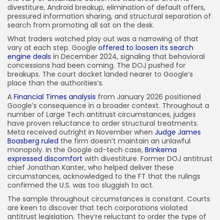
divestiture, Android breakup, elimination of default offers,
pressured information sharing, and structural separation of
search from promoting all sat on the desk.
What traders watched play out was a narrowing of that
vary at each step. Google
offered to loosen its search
engine deals
in December 2024, signaling that behavioral
concessions had been coming. The DOJ pushed for
breakups. The court docket landed nearer to Google’s
place than the authorities’s.
A
Financial Times analysis
from January 2026 positioned
Google’s consequence in a broader context. Throughout a
number of Large Tech antitrust circumstances, judges
have proven reluctance to order structural treatments.
Meta received outright in November when
Judge James
Boasberg ruled
the firm doesn’t maintain an unlawful
monopoly. In the Google ad-tech case,
Brinkema
expressed discomfort
with divestiture. Former DOJ antitrust
chief Jonathan Kanter, who helped deliver these
circumstances, acknowledged to the FT that the rulings
confirmed the U.S. was too sluggish to act.
The sample throughout circumstances is constant. Courts
are keen to discover that tech corporations violated
antitrust legislation. They’re reluctant to order the type of