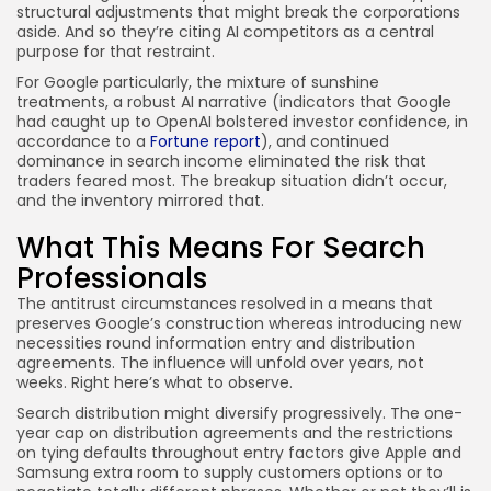
structural adjustments that might break the corporations
aside. And so they’re citing AI competitors as a central
purpose for that restraint.
For Google particularly, the mixture of sunshine
treatments, a robust AI narrative (indicators that Google
had caught up to OpenAI bolstered investor confidence, in
accordance to a
Fortune report
), and continued
dominance in search income eliminated the risk that
traders feared most. The breakup situation didn’t occur,
and the inventory mirrored that.
What This Means For Search
Professionals
The antitrust circumstances resolved in a means that
preserves Google’s construction whereas introducing new
necessities round information entry and distribution
agreements. The influence will unfold over years, not
weeks. Right here’s what to observe.
Search distribution might diversify progressively. The one-
year cap on distribution agreements and the restrictions
on tying defaults throughout entry factors give Apple and
Samsung extra room to supply customers options or to