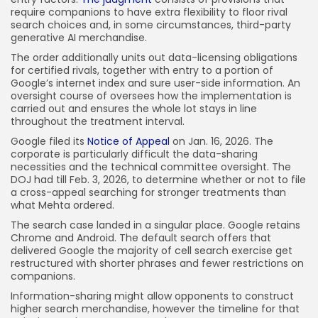
require companions to have extra flexibility to floor rival
search choices and, in some circumstances, third-party
generative AI merchandise.
The order additionally units out data-licensing obligations
for certified rivals, together with entry to a portion of
Google’s internet index and sure user-side information. An
oversight course of oversees how the implementation is
carried out and ensures the whole lot stays in line
throughout the treatment interval.
Google filed its
Notice of Appeal
on Jan. 16, 2026. The
corporate is particularly difficult the data-sharing
necessities and the technical committee oversight. The
DOJ had till Feb. 3, 2026, to determine whether or not to file
a cross-appeal searching for stronger treatments than
what Mehta ordered.
The search case landed in a singular place. Google retains
Chrome and Android. The default search offers that
delivered Google the majority of cell search exercise get
restructured with shorter phrases and fewer restrictions on
companions.
Information-sharing might allow opponents to construct
higher search merchandise, however the timeline for that