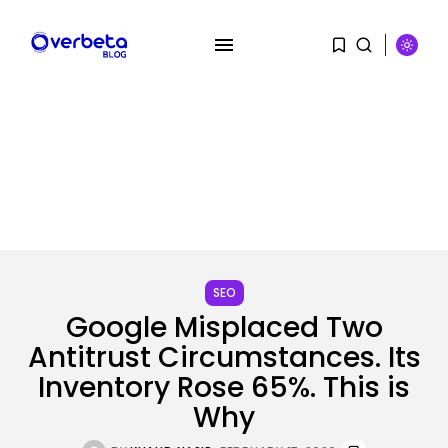
SEARCH
SEO
Google Misplaced Two
Antitrust Circumstances. Its
RECENT POSTS
Inventory Rose 65%. This is
AI
PRISM2 mannequin makes use of
Why
medical...
BY
KHALID NASIR
AUGUST 9, 2026