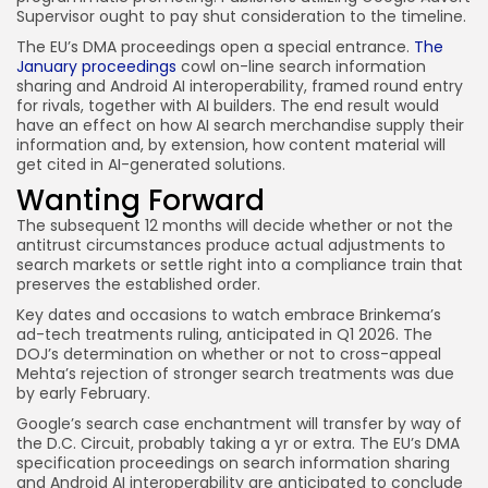
Supervisor ought to pay shut consideration to the timeline.
The EU’s DMA proceedings open a special entrance.
The
January proceedings
cowl on-line search information
sharing and Android AI interoperability, framed round entry
for rivals, together with AI builders. The end result would
have an effect on how AI search merchandise supply their
information and, by extension, how content material will
get cited in AI-generated solutions.
Wanting Forward
The subsequent 12 months will decide whether or not the
antitrust circumstances produce actual adjustments to
search markets or settle right into a compliance train that
preserves the established order.
Key dates and occasions to watch embrace Brinkema’s
ad-tech treatments ruling, anticipated in Q1 2026. The
DOJ’s determination on whether or not to cross-appeal
Mehta’s rejection of stronger search treatments was due
by early February.
Google’s search case enchantment will transfer by way of
the D.C. Circuit, probably taking a yr or extra. The EU’s DMA
specification proceedings on search information sharing
and Android AI interoperability are anticipated to conclude