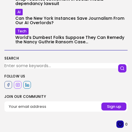
dependancy lawsuit
AI
Can the New York Instances Save Journalism From
Our AI Overlords?
Tech
World’s Dumbest Folks Suppose They Can Remedy
the Nancy Guthrie Ransom Case...
SEARCH
FOLLOW US
JOIN OUR COMMUNITY
0