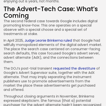
enjoying out is years, not months.
The Advert-Tech Case: What’s
Coming
The second federal case towards Google includes digital
promoting know-how. This one operates on a special
observe with a special choose and a special set of
treatments at stake.
In April 2025,
Judge Leonie Brinkema ruled
that Google had
willfully monopolized elements of the digital advert market.
The place the search case centered on consumer-facing
search defaults, this case focused Google’s advert server,
advert alternate (AdX), and the connections between
them.
The DOJ’s post-trial transient
requested the divestiture
of
Google’s Advert Supervisor suite, together with the AdX
alternate. That may imply separating the instrument
publishers use to promote advertisements from the
market the place these advertisements get purchased
and offered.
Throughout closing arguments in November, Brinkema
expressed skepticism. She famous {that a} potential
purchaser for the advert alternate hadn’t been recognized