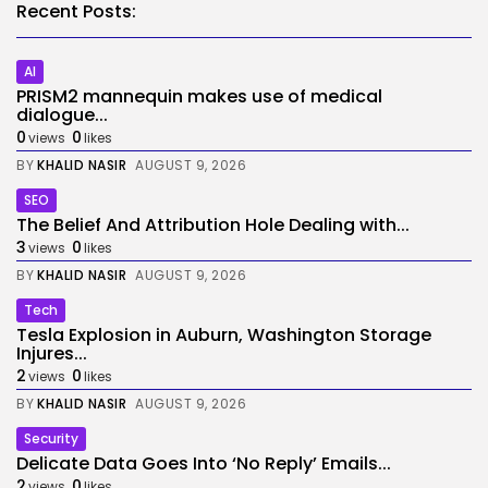
Recent Posts:
AI
PRISM2 mannequin makes use of medical
dialogue...
0
0
views
likes
BY
KHALID NASIR
AUGUST 9, 2026
SEO
The Belief And Attribution Hole Dealing with...
3
0
views
likes
BY
KHALID NASIR
AUGUST 9, 2026
Tech
Tesla Explosion in Auburn, Washington Storage
Injures...
2
0
views
likes
BY
KHALID NASIR
AUGUST 9, 2026
Security
Delicate Data Goes Into ‘No Reply’ Emails...
2
0
views
likes