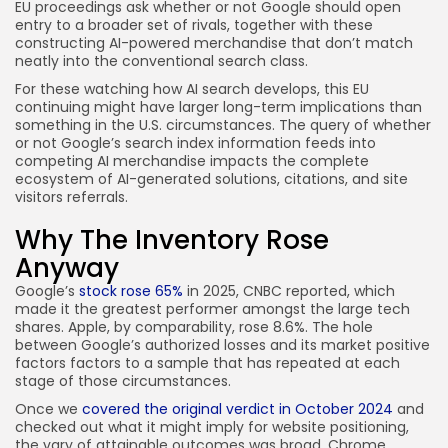
EU proceedings ask whether or not Google should open
entry to a broader set of rivals, together with these
constructing AI-powered merchandise that don’t match
neatly into the conventional search class.
For these watching how AI search develops, this EU
continuing might have larger long-term implications than
something in the U.S. circumstances. The query of whether
or not Google’s search index information feeds into
competing AI merchandise impacts the complete
ecosystem of AI-generated solutions, citations, and site
visitors referrals.
Why The Inventory Rose
Anyway
Google’s
stock rose 65%
in 2025, CNBC reported, which
made it the greatest performer amongst the large tech
shares. Apple, by comparability, rose 8.6%. The hole
between Google’s authorized losses and its market positive
factors factors to a sample that has repeated at each
stage of those circumstances.
Once we
covered the original verdict in October 2024
and
checked out what it might imply for website positioning,
the vary of attainable outcomes was broad. Chrome