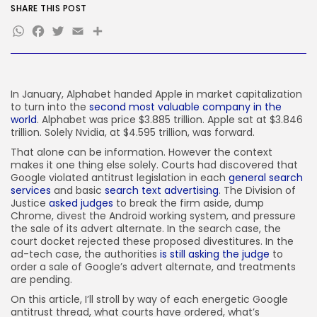
FOLLOW US
SHARE THIS POST
WhatsApp
Facebook
Twitter
Email
Share
JOIN OUR COMMUNITY
In January, Alphabet handed Apple in market capitalization
to turn into the
second most valuable company in the
world
. Alphabet was price $3.885 trillion. Apple sat at $3.846
trillion. Solely Nvidia, at $4.595 trillion, was forward.
That alone can be information. However the context
makes it one thing else solely. Courts had discovered that
Google violated antitrust legislation in each
general search
services
and basic
search text advertising
. The Division of
Justice
asked judges
to break the firm aside, dump
Chrome, divest the Android working system, and pressure
the sale of its advert alternate. In the search case, the
court docket rejected these proposed divestitures. In the
ad-tech case, the authorities
is still asking the judge
to
order a sale of Google’s advert alternate, and treatments
are pending.
On this article, I’ll stroll by way of each energetic Google
antitrust thread, what courts have ordered, what’s