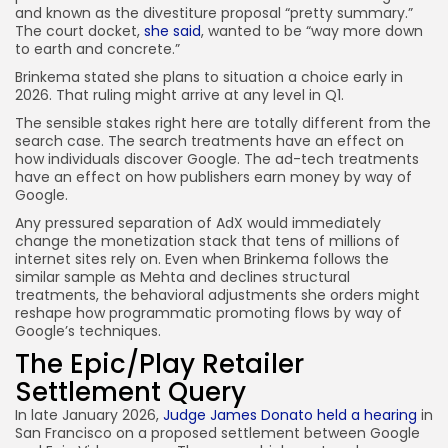
and known as the divestiture proposal “pretty summary.”
The court docket,
she said
, wanted to be “way more down
to earth and concrete.”
Brinkema stated she plans to situation a choice early in
2026. That ruling might arrive at any level in Q1.
The sensible stakes right here are totally different from the
search case. The search treatments have an effect on
how individuals discover Google. The ad-tech treatments
have an effect on how publishers earn money by way of
Google.
Any pressured separation of AdX would immediately
change the monetization stack that tens of millions of
internet sites rely on. Even when Brinkema follows the
similar sample as Mehta and declines structural
treatments, the behavioral adjustments she orders might
reshape how programmatic promoting flows by way of
Google’s techniques.
The Epic/Play Retailer
Settlement Query
In late January 2026,
Judge James Donato held a hearing
in
San Francisco on a proposed settlement between Google