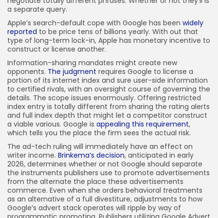
negotiate totally different phrases. Whether or not they’ll is
a separate query.
Apple’s search-default cope with Google has been
widely
reported
to be price tens of billions yearly. With out that
type of long-term lock-in, Apple has monetary incentive to
construct or license another.
Information-sharing mandates might create new
opponents.
The judgment
requires Google to license a
portion of its internet index and sure user-side information
to certified rivals, with an oversight course of governing the
details. The scope issues enormously. Offering restricted
index entry is totally different from sharing the rating alerts
and full index depth that might let a competitor construct
a viable various. Google is
appealing this requirement
,
which tells you the place the firm sees the actual risk.
The ad-tech ruling will immediately have an effect on
writer income.
Brinkema’s decision
, anticipated in early
2026, determines whether or not Google should separate
the instruments publishers use to promote advertisements
from the alternate the place these advertisements
commerce. Even when she orders behavioral treatments
as an alternative of a full divestiture, adjustments to how
Google’s advert stack operates will ripple by way of
programmatic promoting. Publishers utilizing Google Advert