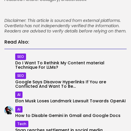
Disclaimer: This article is sourced from external platforms.
OverBeta has not independently verified the information.
Readers are advised to verify details before relying on them.
Read Also:
SEO
Do I Want To Rethink My Content material
Technique For LLMs?
SEO
Google Says Disavow Hyperlinks If You are
Conflicted And Want To Be...
AI
Elon Musk Loses Landmark Lawsuit Towards OpenAI
AI
How to Disable Gemini in Gmail and Google Docs
Tech
Snap reaches settlement in social media