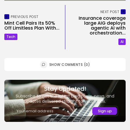
NEXT POST
PREVIOUS POST
Insurance coverage
Mint Cell Pairs Its 50%
large AIG deploys
Off Limitless Plan With...
agentic AI with
orchestration...
Tech
AI
SHOW COMMENTS (0)
Stay Updated!
Subscribe to get the latest blog posts, news, and
updates delivered straight to your inbox.