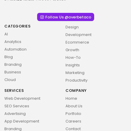
Follow Us @overbetaco
CATEGORIES
Design
AI
Development
Analytics
Ecommerce
Automation
Growth
Blog
How-To
Branding
Insights
Business
2026 Overbeta. All rights reserved
Marketing
Cloud
Productivity
SERVICES
COMPANY
Web Development
Home
SEO Services
About Us
Advertising
Portfolio
App Development
Careers
Branding
Contact