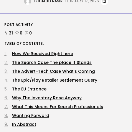
BY
KHALID NASIR
FEBRUARY 17, 2026
SEO
The Belief And Attribution Hole
Dealing...
POST ACTIVITY
BY
KHALID NASIR
AUGUST 9, 2026
31
0
0
Tech
TABLE OF CONTENTS:
Tesla Explosion in Auburn, Washington
Storage...
How We Received Right here
BY
KHALID NASIR
AUGUST 9, 2026
The Search Case The place It Stands
TRENDING CATEGORIES
Tech
The Advert-Tech Case What’s Coming
2290 Articles
The Epic/Play Retailer Settlement Query
AI
1044 Articles
The EU Entrance
SEO
Why The Inventory Rose Anyway
485 Articles
Security
What This Means For Search Professionals
310 Articles
Wanting Forward
How-To
100 Articles
In Abstract