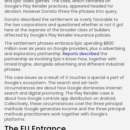
and Epic Video games. The case, which centered on
Google’s Play Retailer practices, appeared headed for
decision. However Donato threw the phrases into query.
Donato described the settlement as overly favorable to
the two corporations and questioned whether or not it got
here at the expense of the broader class of builders
affected by Google’s Play Retailer insurance policies.
The settlement phrases embrace Epic spending $800
million over six years on Google providers, plus a advertising
and exploratory partnership.
Reports described
the
partnership as involving Epic’s know-how, together with
Unreal Engine, alongside advertising and different industrial
phrases.
This case issues as a result of it touches a special a part of
Google’s ecosystem. The search and ad-tech
circumstances are about how Google dominates internet
search and digital promoting. The Play Retailer case is
about how Google controls app distribution on Android.
Collectively, these circumstances cowl the three principal
methods Google generates income and the three principal
methods practitioners work together with Google’s
platforms.
The EU Entrance