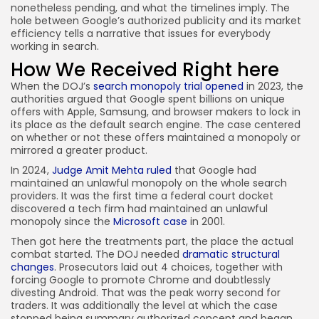
nonetheless pending, and what the timelines imply. The
hole between Google’s authorized publicity and its market
efficiency tells a narrative that issues for everybody
working in search.
How We Received Right here
When the DOJ’s
search monopoly trial opened
in 2023, the
authorities argued that Google spent billions on unique
offers with Apple, Samsung, and browser makers to lock in
its place as the default search engine. The case centered
on whether or not these offers maintained a monopoly or
mirrored a greater product.
In 2024,
Judge Amit Mehta ruled
that Google had
maintained an unlawful monopoly on the whole search
providers. It was the first time a federal court docket
discovered a tech firm had maintained an unlawful
monopoly since the
Microsoft case
in 2001.
Then got here the treatments part, the place the actual
combat started. The DOJ needed
dramatic structural
changes
. Prosecutors laid out 4 choices, together with
forcing Google to promote Chrome and doubtlessly
divesting Android. That was the peak worry second for
traders. It was additionally the level at which the case
stopped being summary authorized concept and began