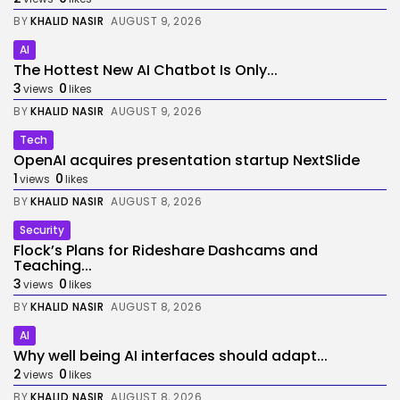
BY
KHALID NASIR
AUGUST 9, 2026
AI
The Hottest New AI Chatbot Is Only...
3
0
views
likes
BY
KHALID NASIR
AUGUST 9, 2026
Tech
OpenAI acquires presentation startup NextSlide
1
0
views
likes
BY
KHALID NASIR
AUGUST 8, 2026
Security
Flock’s Plans for Rideshare Dashcams and
Teaching...
3
0
views
likes
BY
KHALID NASIR
AUGUST 8, 2026
AI
Why well being AI interfaces should adapt...
2
0
views
likes
BY
KHALID NASIR
AUGUST 8, 2026