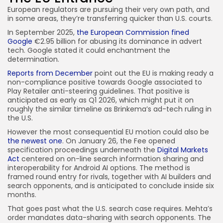
European regulators are pursuing their very own path, and
in some areas, they’re transferring quicker than U.S. courts.
In September 2025,
the European Commission fined
Google
€2.95 billion for abusing its dominance in advert
tech. Google stated it could enchantment the
determination.
Reports from December
point out the EU is making ready a
non-compliance positive towards Google associated to
Play Retailer anti-steering guidelines. That positive is
anticipated as early as Q1 2026, which might put it on
roughly the similar timeline as Brinkema’s ad-tech ruling in
the U.S.
However the most consequential EU motion could also be
the newest one
. On January 26, the Fee opened
specification proceedings underneath the
Digital Markets
Act
centered on on-line search information sharing and
interoperability for Android AI options. The method is
framed round entry for rivals, together with AI builders and
search opponents, and is anticipated to conclude inside six
months.
That goes past what the U.S. search case requires. Mehta’s
order mandates data-sharing with search opponents. The