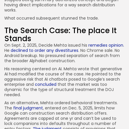
having direct implications for a way search distribution
works.
What occurred subsequent stunned the trade.
The Search Case: The place It
Stands
On Sept. 2, 2025, Decide Mehta issued his
remedies opinion
.
He
declined to order any divestitures
. No Chrome sale. No
Android breakup. No pressured separation of search from
the broader Alphabet construction.
His reasoning centered on AI. Mehta wrote that generative
AI had modified the course of the case. He pointed to the
aggressive risk that AI chatbots posed to Google’s search
enterprise and
concluded
that the market was too
dynamic for the type of structural treatment the DOJ
needed.
As an alternative, Mehta ordered behavioral treatments.
The
final judgment
, entered on Dec. 5, 2025, limits how
Google can construction search distribution offers.
Agreements are capped at one yr and can’t be used to
lock companions into defaults throughout a number of
entry factors.
The judgment
consists of provisions that