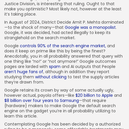
Justice Division, is interesting that ruling. Ought to that
make you optimistic? Most likely not, however at the least
it’s taking place.
In August of 2024, District Decide Amit P. Mehta dominated
—to the shock of many—that
Google was a monopolist
.
Google, it was decided, had acted illegally to keep its
stranglehold on the search market.
Google
controls 90% of the search engine market,
and
does it keep on prime like this by being the finest?
Anecdotally, you in all probability answered that query with
one thing like “no!” or “not anymore!” Google outcomes
pages are larded with
spam
and AI outputs that People
aren’t huge fans of
, although in addition they report
studying them
without clicking
to test the supply articles
they’re drawn from.
Google retains its crown by way of some actually ugly,
however actual, payola offers—like
$20 billion to Apple
and
$8 billion over four years to Samsung
—that require
{hardware} makers to make Google the default search
engine on the gadget you’re in all probability utilizing to
learn this article.
Contemplating Google has been decided by a authorized