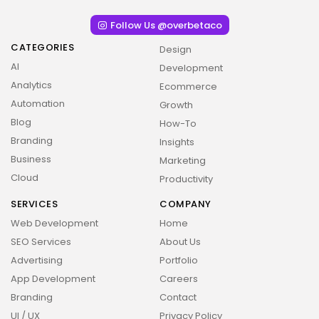
Follow Us @overbetaco
CATEGORIES
Design
AI
Development
Analytics
Ecommerce
Automation
Growth
Blog
How-To
Branding
Insights
Business
Marketing
Cloud
Productivity
SERVICES
COMPANY
Web Development
Home
SEO Services
About Us
Advertising
Portfolio
App Development
Careers
Branding
Contact
UI / UX
Privacy Policy