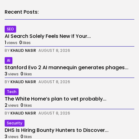
Recent Posts:
SEO
AI Search Solely Feels New If Your...
1
0
views
likes
BY
KHALID NASIR
AUGUST 8, 2026
AI
Stanford Evo 2 AI mannequin generates phages...
3
0
views
likes
BY
KHALID NASIR
AUGUST 8, 2026
Tech
The White Home’s plan to vet probably...
2
0
views
likes
BY
KHALID NASIR
AUGUST 8, 2026
Security
DHS Is Hiring Bounty Hunters to Discover...
3
0
views
likes