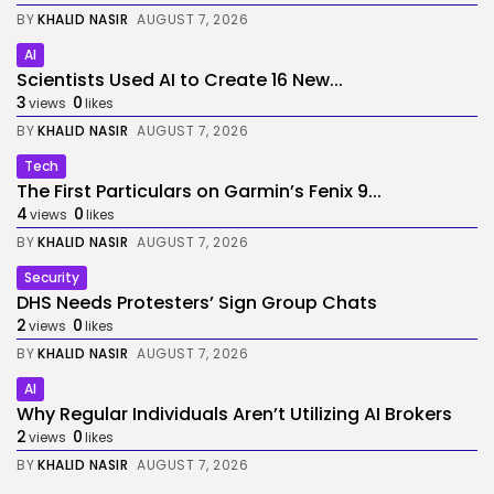
BY
KHALID NASIR
AUGUST 7, 2026
AI
Scientists Used AI to Create 16 New...
3
0
views
likes
BY
KHALID NASIR
AUGUST 7, 2026
Tech
The First Particulars on Garmin’s Fenix 9...
4
0
views
likes
BY
KHALID NASIR
AUGUST 7, 2026
Security
DHS Needs Protesters’ Sign Group Chats
2
0
views
likes
BY
KHALID NASIR
AUGUST 7, 2026
AI
Why Regular Individuals Aren’t Utilizing AI Brokers
2
0
views
likes
BY
KHALID NASIR
AUGUST 7, 2026