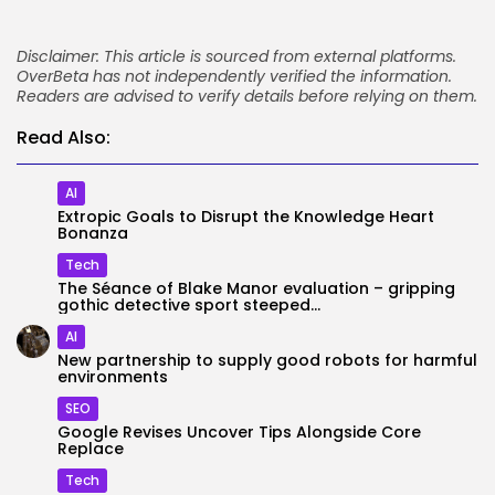
Disclaimer: This article is sourced from external platforms.
OverBeta has not independently verified the information.
Readers are advised to verify details before relying on them.
Read Also:
AI
Extropic Goals to Disrupt the Knowledge Heart
Bonanza
Tech
The Séance of Blake Manor evaluation – gripping
gothic detective sport steeped...
AI
New partnership to supply good robots for harmful
environments
SEO
Google Revises Uncover Tips Alongside Core
Replace
Tech