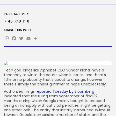
Tech
The White Home’s plan to vet...
POST ACTIVITY
BY
KHALID NASIR
AUGUST 8, 2026
46
0
0
TRENDING CATEGORIES
SHARE THIS POST
Tech
WhatsApp
Facebook
Twitter
Email
Share
2287 Articles
AI
1040 Articles
SEO
484 Articles
Security
308 Articles
Tech god-kings like Alphabet CEO Sundar Pichai have a
tendency to win in the courts when it issues, and there’s
How-To
little or no probability that’s about to change, however
100 Articles
there’s simply the tiniest glimmer of hope unexpectedly.
FOLLOW US
Authorized filings
reported Tuesday by Bloomberg
indicated that the ruling from September of final 12
months during which Google mainly bought to proceed
being a monopoly with out vital penalties might be getting
JOIN OUR COMMUNITY
one other look. The entity that initially introduced swimsuit
towards Google, comprising a number of states and the