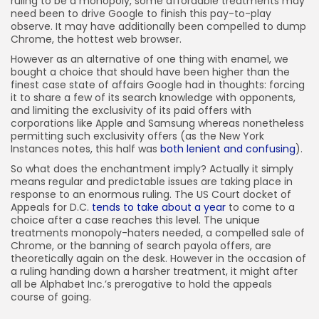
ruling to be a monopoly, some affordable treatments may
need been to drive Google to finish this pay-to-play
observe. It may have additionally been compelled to dump
Chrome, the hottest web browser.
However as an alternative of one thing with enamel, we
bought a choice that should have been higher than the
finest case state of affairs Google had in thoughts: forcing
it to share a few of its search knowledge with opponents,
and limiting the exclusivity of its paid offers with
corporations like Apple and Samsung whereas nonetheless
permitting such exclusivity offers (as the New York
Instances notes, this half was
both lenient and confusing
).
So what does the enchantment imply? Actually it simply
means regular and predictable issues are taking place in
response to an enormous ruling. The US Court docket of
Appeals for D.C.
tends to take about a year
to come to a
choice after a case reaches this level. The unique
treatments monopoly-haters needed, a compelled sale of
Chrome, or the banning of search payola offers, are
theoretically again on the desk. However in the occasion of
a ruling handing down a harsher treatment, it might after
all be Alphabet Inc.’s prerogative to hold the appeals
course of going.