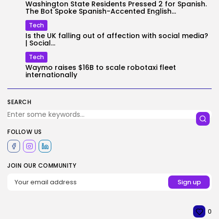
Washington State Residents Pressed 2 for Spanish.
The Bot Spoke Spanish-Accented English...
Tech
Is the UK falling out of affection with social media?
| Social...
Tech
Waymo raises $16B to scale robotaxi fleet
internationally
SEARCH
FOLLOW US
JOIN OUR COMMUNITY
0