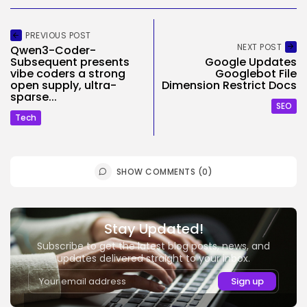
PREVIOUS POST
NEXT POST
Qwen3-Coder-
Subsequent presents
Google Updates
vibe coders a strong
Googlebot File
open supply, ultra-
Dimension Restrict Docs
sparse...
SEO
Tech
SHOW COMMENTS (0)
Stay Updated!
Subscribe to get the latest blog posts, news, and
updates delivered straight to your inbox.