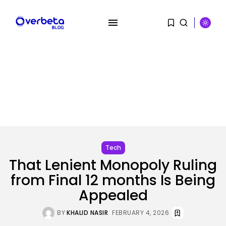
SEARCH
RECENT POSTS
SEO
AI Search Solely Feels New If...
Tech
BY
KHALID NASIR
AUGUST 8, 2026
That Lenient Monopoly Ruling
from Final 12 months Is Being
AI
Stanford Evo 2 AI mannequin
Appealed
generates...
BY
KHALID NASIR
AUGUST 8, 2026
BY
KHALID NASIR
FEBRUARY 4, 2026