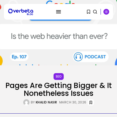
SEARCH
RECENT POSTS
SEO
I Helped Scale Google Adverts
SEO
To...
Pages Are Getting Bigger & It
BY
KHALID NASIR
AUGUST 7, 2026
Nonetheless Issues
Security
Hackers Stalked Me by Hijacking
BY
KHALID NASIR
MARCH 30, 2026
a...
BY
KHALID NASIR
AUGUST 7, 2026