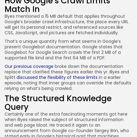
How Google’s Crawl Limits
Match In
Illyes mentioned a 15 MB default that applies throughout
Google’s broader crawl infrastructure, the place every URL
will get its personal restrict, and referenced sources like
CSS, JavaScript, and pictures are fetched individually.
That’s a unique quantity from what seems in Google’s
present Googlebot documentation. Google states that
Googlebot for Google Search crawls the first 2 MB of a
supported file kind and the first 64 MB of a PDF.
Our previous coverage
broke down the documentation
replace that clarified these figures earlier this yr. Illyes and
Splitt
discussed the flexibility of these limits
in a earlier
episode, noting that inner groups can override the defaults
relying on what’s being crawled.
The Structured Knowledge
Query
Certainly one of the extra fascinating moments got here
when Illyes raised the subject of structured information
and web page bloat. He traced it again to an
announcement from Google co-founder Sergey Brin, who
stated early in Google’s historical past that machines