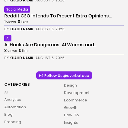
BY
KHALID NASIR
AUGUST 6, 2026
Social Media
Reddit CEO Intends To Present Extra Opinions...
1
0
views
likes
BY
KHALID NASIR
AUGUST 6, 2026
AI
AI Hacks Are Dangerous. AI Worms and...
3
0
views
likes
BY
KHALID NASIR
AUGUST 6, 2026
Follow Us @overbetaco
CATEGORIES
Design
AI
Development
Analytics
Ecommerce
Automation
Growth
Blog
How-To
Branding
Insights