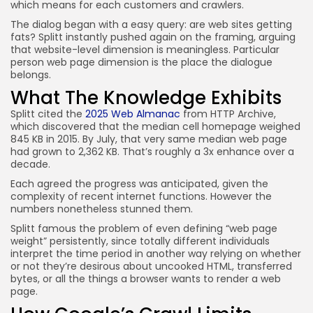
which means for each customers and crawlers.
The dialog began with a easy query: are web sites getting
fats? Splitt instantly pushed again on the framing, arguing
that website-level dimension is meaningless. Particular
person web page dimension is the place the dialogue
belongs.
What The Knowledge Exhibits
Splitt cited the
2025 Web Almanac
from HTTP Archive,
which discovered that the median cell homepage weighed
845 KB in 2015. By July, that very same median web page
had grown to 2,362 KB. That’s roughly a 3x enhance over a
decade.
Each agreed the progress was anticipated, given the
complexity of recent internet functions. However the
numbers nonetheless stunned them.
Splitt famous the problem of even defining “web page
weight” persistently, since totally different individuals
interpret the time period in another way relying on whether
or not they’re desirous about uncooked HTML, transferred
bytes, or all the things a browser wants to render a web
page.