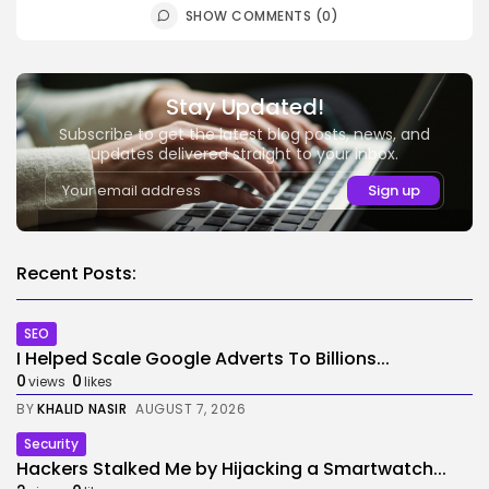
SHOW COMMENTS (0)
Stay Updated!
Subscribe to get the latest blog posts, news, and
updates delivered straight to your inbox.
Recent Posts:
SEO
I Helped Scale Google Adverts To Billions...
0
0
views
likes
BY
KHALID NASIR
AUGUST 7, 2026
Security
Hackers Stalked Me by Hijacking a Smartwatch...