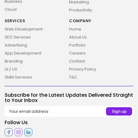
Business
Marketing
Cloud
Productivity
SERVICES
COMPANY
Web Development
Home
SEO Services
About Us
Advertising
Portfolio
App Development
Careers
Branding
Contact
UI / UX
Privacy Policy
2026 Overbeta. All rights reserved
SMM Services
T&C
Subscribe for the Latest Updates Delivered Straight
to Your Inbox
Follow Us