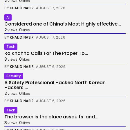
2
0
views
likes
BY
KHALID NASIR
AUGUST 7, 2026
AI
Considered one of China’s Most Highly effective...
2
0
views
likes
BY
KHALID NASIR
AUGUST 7, 2026
Tech
Ro Khanna Calls For The Proper To...
3
0
views
likes
BY
KHALID NASIR
AUGUST 6, 2026
Security
A Safety Professional Hacked North Korean
Hackers....
2
0
views
likes
BY
KHALID NASIR
AUGUST 6, 2026
Tech
The browser is the place assaults land....
3
0
views
likes