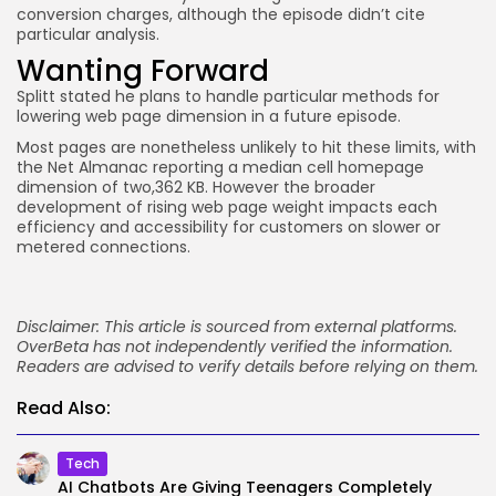
conversion charges, although the episode didn’t cite
particular analysis.
Wanting Forward
Splitt stated he plans to handle particular methods for
lowering web page dimension in a future episode.
Most pages are nonetheless unlikely to hit these limits, with
the Net Almanac reporting a median cell homepage
dimension of two,362 KB. However the broader
development of rising web page weight impacts each
efficiency and accessibility for customers on slower or
metered connections.
Disclaimer: This article is sourced from external platforms.
OverBeta has not independently verified the information.
Readers are advised to verify details before relying on them.
Read Also:
Tech
AI Chatbots Are Giving Teenagers Completely