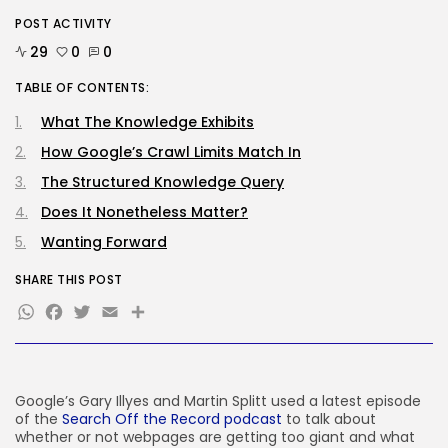
POST ACTIVITY
AI
Considered one of China’s Most
29
0
0
Highly...
BY
KHALID NASIR
AUGUST 7, 2026
TABLE OF CONTENTS:
What The Knowledge Exhibits
TRENDING CATEGORIES
Tech
How Google’s Crawl Limits Match In
2284 Articles
The Structured Knowledge Query
AI
1037 Articles
Does It Nonetheless Matter?
SEO
Wanting Forward
483 Articles
Security
SHARE THIS POST
306 Articles
WhatsApp
Facebook
Twitter
Email
Share
How-To
100 Articles
FOLLOW US
Google’s Gary Illyes and Martin Splitt used a latest episode
of the
Search Off the Record podcast
to talk about
JOIN OUR COMMUNITY
whether or not webpages are getting too giant and what