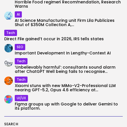
Horrible Food regimen Recommendation, Research
Warns
AI
AI Science Manufacturing unit Firm Lila Publicizes
Shut of $350M Collection A,...
Tech
Direct File gained’t occur in 2026, IRS tells states
SEO
Important Development In Lengthy-Context AI
Tech
‘Unbelievably harmful’: consultants sound alarm
after ChatGPT Well being fails to recognise...
Tech
Xiaomi stuns with new MiMo-V2-Professional LLM
nearing GPT-5.2, Opus 4.6 efficiency at...
UI/UX
Figma groups up with Google to deliver Gemini to
its platform.
SEARCH