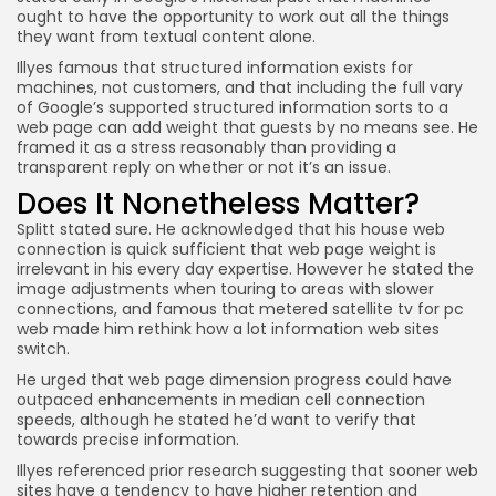
ought to have the opportunity to work out all the things
they want from textual content alone.
Illyes famous that structured information exists for
machines, not customers, and that including the full vary
of Google’s supported structured information sorts to a
web page can add weight that guests by no means see. He
framed it as a stress reasonably than providing a
transparent reply on whether or not it’s an issue.
Does It Nonetheless Matter?
Splitt stated sure. He acknowledged that his house web
connection is quick sufficient that web page weight is
irrelevant in his every day expertise. However he stated the
image adjustments when touring to areas with slower
connections, and famous that metered satellite tv for pc
web made him rethink how a lot information web sites
switch.
He urged that web page dimension progress could have
outpaced enhancements in median cell connection
speeds, although he stated he’d want to verify that
towards precise information.
Illyes referenced prior research suggesting that sooner web
sites have a tendency to have higher retention and