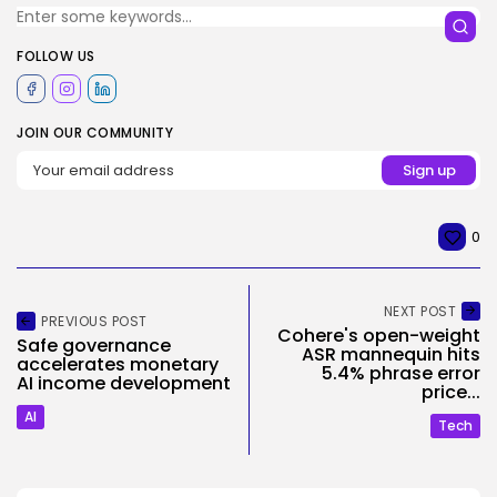
FOLLOW US
JOIN OUR COMMUNITY
0
NEXT POST
PREVIOUS POST
Cohere's open-weight
Safe governance
ASR mannequin hits
accelerates monetary
5.4% phrase error
AI income development
price...
AI
Tech