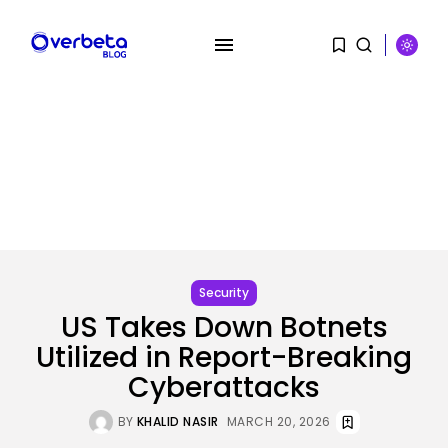
SEARCH
RECENT POSTS
SEO
The Belief And Attribution Hole
Dealing...
Security
BY
KHALID NASIR
AUGUST 9, 2026
US Takes Down Botnets
Utilized in Report-Breaking
Tech
Tesla Explosion in Auburn, Washington
Cyberattacks
Storage...
BY
KHALID NASIR
AUGUST 9, 2026
BY
KHALID NASIR
MARCH 20, 2026
Security