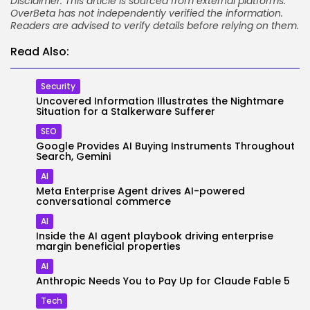
Disclaimer: This article is sourced from external platforms.
OverBeta has not independently verified the information.
Readers are advised to verify details before relying on them.
Read Also:
Security
Uncovered Information Illustrates the Nightmare
Situation for a Stalkerware Sufferer
SEO
Google Provides AI Buying Instruments Throughout
Search, Gemini
AI
Meta Enterprise Agent drives AI-powered
conversational commerce
AI
Inside the AI agent playbook driving enterprise
margin beneficial properties
AI
Anthropic Needs You to Pay Up for Claude Fable 5
Tech