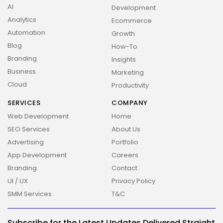
AI
Development
Analytics
Ecommerce
Automation
Growth
Blog
How-To
Branding
Insights
Business
Marketing
Cloud
Productivity
SERVICES
COMPANY
Web Development
Home
SEO Services
About Us
Advertising
Portfolio
App Development
Careers
Branding
Contact
UI / UX
Privacy Policy
SMM Services
T&C
2026 Overbeta. All rights reserved
Subscribe for the Latest Updates Delivered Straight