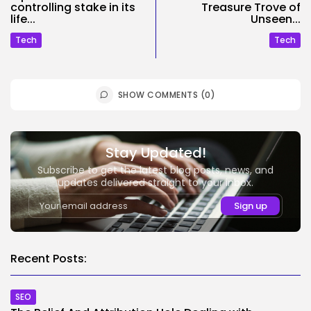
controlling stake in its
Treasure Trove of
life...
Unseen...
Tech
Tech
SHOW COMMENTS (0)
Stay Updated!
Subscribe to get the latest blog posts, news, and
updates delivered straight to your inbox.
Recent Posts:
SEO