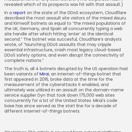
revealed which of its prospects was hit with that assault.)
In a
report
on the state of the DDoS ecosystem, Cloudflare
described the most assault site visitors of the mixed Aisuru
and Kimwolf botnets as equal to “the mixed populations of
the UK, Germany, and Spain all concurrently typing a web
site handle after which hitting ‘enter’ at the identical
second.” The botnet was succesful, Cloudflare’s analysts
wrote, of “launching DDoS assaults that may cripple
essential infrastructure, crash most legacy cloud-based
DDoS safety options, and even disrupt the connectivity of
complete nations.”
The truth is, all 4 botnets disrupted by the US operation had
been variants of
Mirai
, an internet-of-things botnet that
first appeared in 2016, broke data at the time for the
measurement of the cyberattacks it enabled, and
ultimately was utilized in an assault on the domain-name
service supplier Dyn that took down 175,000 web sites
concurrently for a lot of the United States. Mirai’s code
base has since served as the start line for a decade of
different internet-of-things botnets.