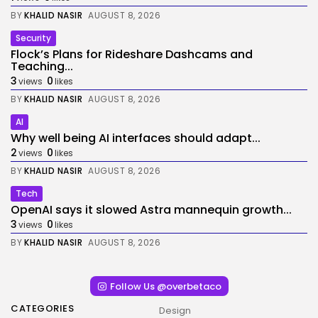
BY
KHALID NASIR
AUGUST 8, 2026
Security
Flock’s Plans for Rideshare Dashcams and
Teaching...
3
0
views
likes
BY
KHALID NASIR
AUGUST 8, 2026
AI
Why well being AI interfaces should adapt...
2
0
views
likes
BY
KHALID NASIR
AUGUST 8, 2026
Tech
OpenAI says it slowed Astra mannequin growth...
3
0
views
likes
BY
KHALID NASIR
AUGUST 8, 2026
Follow Us @overbetaco
CATEGORIES
Design