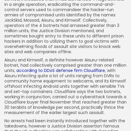
in a single operation, eradicating the command-and-
control servers used to commandeer the hacker-run
armies of compromised units identified by the names
JackSkid, Mossad, Aisuru, and Kimwolf. Collectively,
operators of the 4 botnets had amassed greater than 3
million units, the Justice Division mentioned, and
sometimes bought entry to these units to different prison
hackers in addition to utilizing them to goal victims with
overwhelming floods of assault site visitors to knock web
sites and web companies offline.
Aisuru and Kimwolf, a definite however Aisuru-related
botnet, had collectively comprised greater than one million
units,
according to DDoS defense firm Cloudflare
, with
Aisuru infecting quite a lot of units ranging from DVRs to
community home equipment to webcams, and its Kimwolf
offshoot infecting Android units together with sensible TVs
and set-top containers. Cloudflare says the two botnets,
working in conjunction, carried out a cyberattack towards a
Cloudflare buyer final November that reached greater than
30 terabits of knowledge per second, practically thrice the
measurement of the earlier largest such assault.
No arrests had been instantly introduced together with the
takedowns, however a Justice Division assertion famous