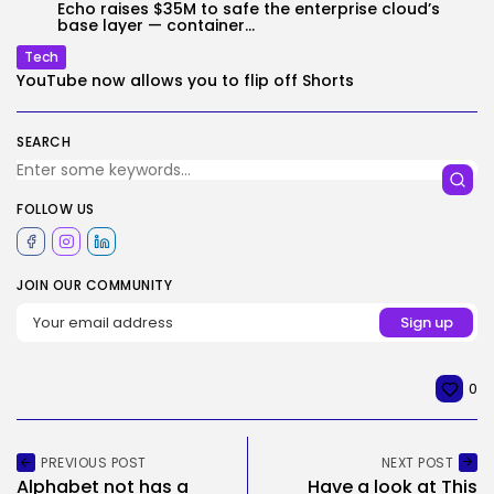
Echo raises $35M to safe the enterprise cloud’s
base layer — container...
Tech
YouTube now allows you to flip off Shorts
SEARCH
FOLLOW US
JOIN OUR COMMUNITY
0
PREVIOUS POST
NEXT POST
Alphabet not has a
Have a look at This