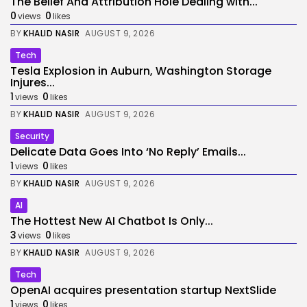
The Belief And Attribution Hole Dealing with...
0
0
views
likes
BY
KHALID NASIR
AUGUST 9, 2026
Tech
Tesla Explosion in Auburn, Washington Storage
Injures...
1
0
views
likes
BY
KHALID NASIR
AUGUST 9, 2026
Security
Delicate Data Goes Into ‘No Reply’ Emails...
1
0
views
likes
BY
KHALID NASIR
AUGUST 9, 2026
AI
The Hottest New AI Chatbot Is Only...
3
0
views
likes
BY
KHALID NASIR
AUGUST 9, 2026
Tech
OpenAI acquires presentation startup NextSlide
1
0
views
likes