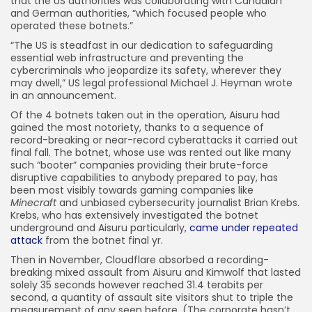
that the US authorities was collaborating with Canadian
and German authorities, “which focused people who
operated these botnets.”
“The US is steadfast in our dedication to safeguarding
essential web infrastructure and preventing the
cybercriminals who jeopardize its safety, wherever they
may dwell,” US legal professional Michael J. Heyman wrote
in an announcement.
Of the 4 botnets taken out in the operation, Aisuru had
gained the most notoriety, thanks to a sequence of
record-breaking or near-record cyberattacks it carried out
final fall. The botnet, whose use was rented out like many
such “booter” companies providing their brute-force
disruptive capabilities to anybody prepared to pay, has
been most visibly towards gaming companies like
Minecraft
and unbiased cybersecurity journalist Brian Krebs.
Krebs, who has extensively investigated the botnet
underground and Aisuru particularly,
came under repeated
attack
from the botnet final yr.
Then in November, Cloudflare absorbed a recording-
breaking mixed assault from Aisuru and Kimwolf that lasted
solely 35 seconds however reached 31.4 terabits per
second, a quantity of assault site visitors shut to triple the
measurement of any seen before. (The corporate hasn’t