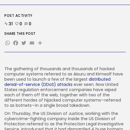
Delicate Data Goes Into ‘No
Reply’...
BY
KHALID NASIR
AUGUST 9, 2026
POST ACTIVITY
31
0
0
TRENDING CATEGORIES
Tech
SHARE THIS POST
2290 Articles
WhatsApp
Facebook
Twitter
Email
Share
AI
1043 Articles
SEO
485 Articles
Security
The gathering of
thousands and thousands of hacked
310 Articles
computer systems referred to as Aisuru and Kimwolf have
been used to launch a few of the largest
distributed
How-To
denial-of-service (DDoS) attacks
ever seen. Now United
100 Articles
States regulation enforcement companies have wiped
each of them off the web, together with two of the
FOLLOW US
different hordes of hijacked computer systems—referred
to as botnets—in a single broad takedown.
On Thursday, the US Division of Justice, working with the
JOIN OUR COMMUNITY
cybercrime-fighting company inside the US Division of
Protection referred to as the Protection Legal Investigative
Service, introduced that it had dismantled 4 huge botnets