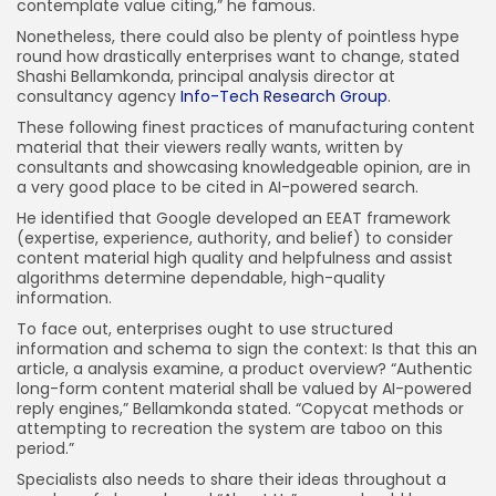
contemplate value citing,” he famous.
Nonetheless, there could also be plenty of pointless hype
round how drastically enterprises want to change, stated
Shashi Bellamkonda, principal analysis director at
consultancy agency
Info-Tech Research Group
.
These following finest practices of manufacturing content
material that their viewers really wants, written by
consultants and showcasing knowledgeable opinion, are in
a very good place to be cited in AI-powered search.
He identified that Google developed an EEAT framework
(expertise, experience, authority, and belief) to consider
content material high quality and helpfulness and assist
algorithms determine dependable, high-quality
information.
To face out, enterprises ought to use structured
information and schema to sign the context: Is that this an
article, a analysis examine, a product overview? “Authentic
long-form content material shall be valued by AI-powered
reply engines,” Bellamkonda stated. “Copycat methods or
attempting to recreation the system are taboo on this
period.”
Specialists also needs to share their ideas throughout a