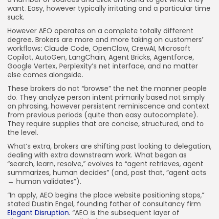
want. Easy, however typically irritating and a particular time
suck.
However AEO operates on a complete totally different
degree. Brokers are more and more taking on customers’
workflows: Claude Code, OpenClaw, CrewAI, Microsoft
Copilot, AutoGen, LangChain, Agent Bricks, Agentforce,
Google Vertex, Perplexity’s net interface, and no matter
else comes alongside.
These brokers do not “browse” the net the manner people
do. They analyze person intent primarily based not simply
on phrasing, however persistent reminiscence and context
from previous periods (quite than easy autocomplete).
They require supplies that are concise, structured, and to
the level.
What’s extra, brokers are shifting past looking to delegation,
dealing with extra downstream work. What began as
“search, learn, resolve,” evolves to “agent retrieves, agent
summarizes, human decides” (and, past that, “agent acts
→ human validates”).
“In apply, AEO begins the place website positioning stops,”
stated Dustin Engel, founding father of consultancy firm
Elegant Disruption
. “AEO is the subsequent layer of