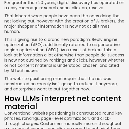
For greater than 20 years, digital discovery has operated on
JOIN OUR COMMUNITY
a easy mannequin: search, scan, click on, resolve.
That labored when people have been the ones doing the
net looking out; however with the creation of AI brokers, the
major shopper of information is now not at all times
human.
This is giving rise to a brand new paradigm: Reply engine
optimization (AEO), additionally referred to as generative
engine optimization (GEO). As a result of brokers take a
look at information a lot otherwise than people do, success
is now not outlined by rankings and clicks, however whether
or not content material is understood, chosen, and cited
by AI techniques.
The website positioning mannequin that the net was
constructed on merely isn’t going to reduce it anymore,
and enterprises want to put together now.
How LLMs interpret net content
material
Conventional website positioning is constructed round key
phrases, rankings, page-level optimization, and click-
through charges. Customers manually search throughout
a number of sources and click on round to get what they