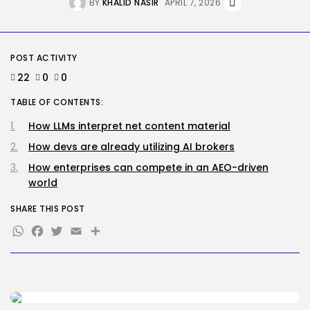
BY
KHALID NASIR
APRIL 7, 2026
The Most Harmful AI Hacking Methods...
BY
KHALID NASIR
AUGUST 5, 2026
Tech
POST ACTIVITY
Out of the Additional’ Trailer
Brings...
22
0
0
BY
KHALID NASIR
AUGUST 5, 2026
TABLE OF CONTENTS:
TRENDING CATEGORIES
How LLMs interpret net content material
Tech
2281 Articles
How devs are already utilizing AI brokers
AI
How enterprises can compete in an AEO-driven
1035 Articles
world
SEO
481 Articles
SHARE THIS POST
Security
WhatsApp
Facebook
Twitter
Email
Share
303 Articles
How-To
100 Articles
FOLLOW US