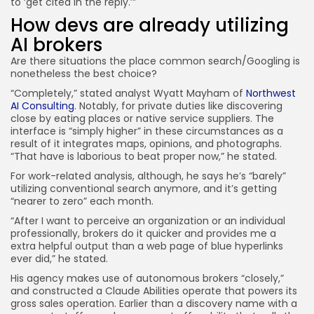
to ‘get cited in the reply.’”
How devs are already utilizing
AI brokers
Are there situations the place common search/Googling is
nonetheless the best choice?
“Completely,” stated analyst Wyatt Mayham of
Northwest
AI Consulting
. Notably, for private duties like discovering
close by eating places or native service suppliers. The
interface is “simply higher” in these circumstances as a
result of it integrates maps, opinions, and photographs.
“That have is laborious to beat proper now,” he stated.
For work-related analysis, although, he says he’s “barely”
utilizing conventional search anymore, and it’s getting
“nearer to zero” each month.
“After I want to perceive an organization or an individual
professionally, brokers do it quicker and provides me a
extra helpful output than a web page of blue hyperlinks
ever did,” he stated.
His agency makes use of autonomous brokers “closely,”
and constructed a Claude Abilities operate that powers its
gross sales operation. Earlier than a discovery name with a