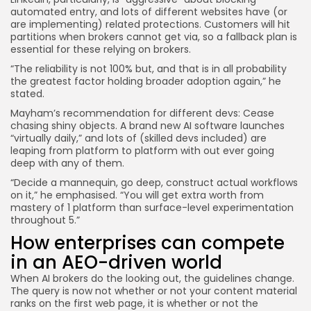
automated entry, and lots of different websites have (or
are implementing) related protections. Customers will hit
partitions when brokers cannot get via, so a fallback plan is
essential for these relying on brokers.
“The reliability is not 100% but, and that is in all probability
the greatest factor holding broader adoption again,” he
stated.
Mayham’s recommendation for different devs: Cease
chasing shiny objects. A brand new AI software launches
“virtually daily,” and lots of (skilled devs included) are
leaping from platform to platform with out ever going
deep with any of them.
“Decide a mannequin, go deep, construct actual workflows
on it,” he emphasised. “You will get extra worth from
mastery of 1 platform than surface-level experimentation
throughout 5.”
How enterprises can compete
in an AEO-driven world
When AI brokers do the looking out, the guidelines change.
The query is now not whether or not your content material
ranks on the first web page, it is whether or not the