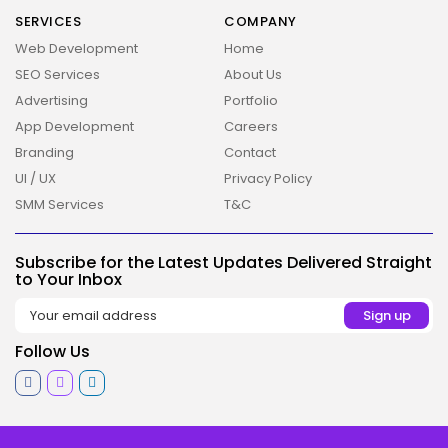
2026 Overbeta. All rights reserved
SERVICES
COMPANY
Web Development
Home
SEO Services
About Us
Advertising
Portfolio
App Development
Careers
Branding
Contact
UI / UX
Privacy Policy
SMM Services
T&C
Subscribe for the Latest Updates Delivered Straight
to Your Inbox
Follow Us