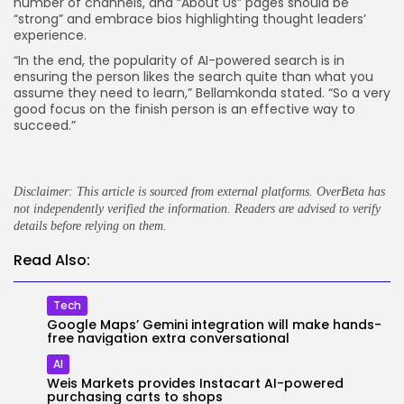
number of channels, and “About Us” pages should be
“strong” and embrace bios highlighting thought leaders’
experience.
“In the end, the popularity of AI-powered search is in
ensuring the person likes the search quite than what you
assume they need to learn,” Bellamkonda stated. “So a very
good focus on the finish person is an effective way to
succeed.”
Disclaimer: This article is sourced from external platforms. OverBeta has
not independently verified the information. Readers are advised to verify
details before relying on them.
Read Also:
Tech
Google Maps’ Gemini integration will make hands-
free navigation extra conversational
AI
Weis Markets provides Instacart AI-powered
purchasing carts to shops