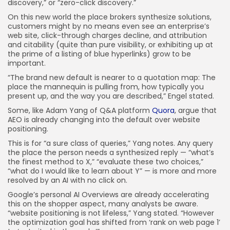
discovery,” or “zero-click discovery.”
On this new world the place brokers synthesize solutions,
customers might by no means even see an enterprise’s
web site, click-through charges decline, and attribution
and citability (quite than pure visibility, or exhibiting up at
the prime of a listing of blue hyperlinks) grow to be
important.
“The brand new default is nearer to a quotation map: The
place the mannequin is pulling from, how typically you
present up, and the way you are described,” Engel stated.
Some, like Adam Yang of Q&A platform
Quora
, argue that
AEO is already changing into the default over website
positioning.
This is for “a sure class of queries,” Yang notes. Any query
the place the person needs a synthesized reply — “what’s
the finest method to X,” “evaluate these two choices,”
“what do I would like to learn about Y” — is more and more
resolved by an AI with no click on.
Google’s personal AI Overviews are already accelerating
this on the shopper aspect, many analysts be aware.
“website positioning is not lifeless,” Yang stated. “However
the optimization goal has shifted from ‘rank on web page 1’