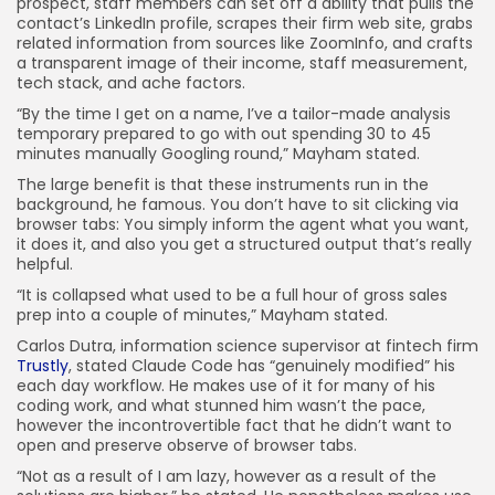
prospect, staff members can set off a ability that pulls the
contact’s LinkedIn profile, scrapes their firm web site, grabs
related information from sources like ZoomInfo, and crafts
a transparent image of their income, staff measurement,
tech stack, and ache factors.
“By the time I get on a name, I’ve a tailor-made analysis
temporary prepared to go with out spending 30 to 45
minutes manually Googling round,” Mayham stated.
The large benefit is that these instruments run in the
background, he famous. You don’t have to sit clicking via
browser tabs: You simply inform the agent what you want,
it does it, and also you get a structured output that’s really
helpful.
“It is collapsed what used to be a full hour of gross sales
prep into a couple of minutes,” Mayham stated.
Carlos Dutra, information science supervisor at fintech firm
Trustly
, stated Claude Code has “genuinely modified” his
each day workflow. He makes use of it for many of his
coding work, and what stunned him wasn’t the pace,
however the incontrovertible fact that he didn’t want to
open and preserve observe of browser tabs.
“Not as a result of I am lazy, however as a result of the