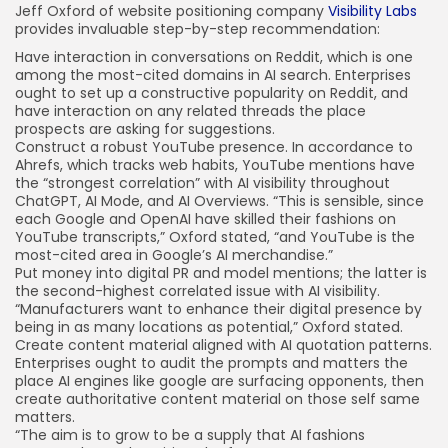
Jeff Oxford of website positioning company
Visibility Labs
provides invaluable step-by-step recommendation:
Have interaction in conversations on Reddit, which is one
among the most-cited domains in AI search. Enterprises
ought to set up a constructive popularity on Reddit, and
have interaction on any related threads the place
prospects are asking for suggestions.
Construct a robust YouTube presence. In accordance to
Ahrefs, which tracks web habits, YouTube mentions have
the “strongest correlation” with AI visibility throughout
ChatGPT, AI Mode, and AI Overviews. “This is sensible, since
each Google and OpenAI have skilled their fashions on
YouTube transcripts,” Oxford stated, “and YouTube is the
most-cited area in Google’s AI merchandise.”
Put money into digital PR and model mentions; the latter is
the second-highest correlated issue with AI visibility.
“Manufacturers want to enhance their digital presence by
being in as many locations as potential,” Oxford stated.
Create content material aligned with AI quotation patterns.
Enterprises ought to audit the prompts and matters the
place AI engines like google are surfacing opponents, then
create authoritative content material on those self same
matters.
“The aim is to grow to be a supply that AI fashions