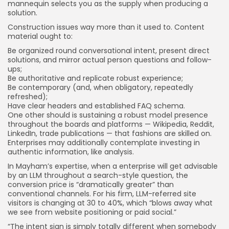
mannequin selects you as the supply when producing a
solution.
Construction issues way more than it used to. Content
material ought to:
Be organized round conversational intent, present direct
solutions, and mirror actual person questions and follow-
ups;
Be authoritative and replicate robust experience;
Be contemporary (and, when obligatory, repeatedly
refreshed);
Have clear headers and established FAQ schema.
One other should is sustaining a robust model presence
throughout the boards and platforms — Wikipedia, Reddit,
LinkedIn, trade publications — that fashions are skilled on.
Enterprises may additionally contemplate investing in
authentic information, like analysis.
In Mayham’s expertise, when a enterprise will get advisable
by an LLM throughout a search-style question, the
conversion price is “dramatically greater” than
conventional channels. For his firm, LLM-referred site
visitors is changing at 30 to 40%, which “blows away what
we see from website positioning or paid social.”
“The intent sign is simply totally different when somebody