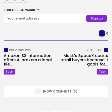
JOIN OUR COMMUNITY
0
PREVIOUS POST
NEXT POST
Amazon S3 Information
Musk’s SpaceX courts
offers AI brokers a local
retail buyers because it
file...
goals for...
Tech
Tech
SHOW COMMENTS (0)