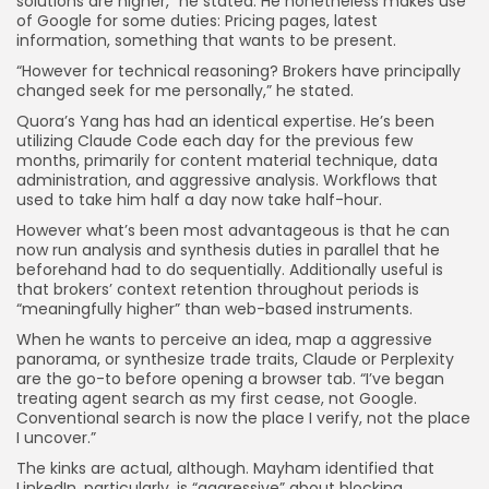
solutions are higher,” he stated. He nonetheless makes use
of Google for some duties: Pricing pages, latest
information, something that wants to be present.
“However for technical reasoning? Brokers have principally
changed seek for me personally,” he stated.
Quora’s Yang has had an identical expertise. He’s been
utilizing Claude Code each day for the previous few
months, primarily for content material technique, data
administration, and aggressive analysis. Workflows that
used to take him half a day now take half-hour.
However what’s been most advantageous is that he can
now run analysis and synthesis duties in parallel that he
beforehand had to do sequentially. Additionally useful is
that brokers’ context retention throughout periods is
“meaningfully higher” than web-based instruments.
When he wants to perceive an idea, map a aggressive
panorama, or synthesize trade traits, Claude or Perplexity
are the go-to before opening a browser tab. “I’ve began
treating agent search as my first cease, not Google.
Conventional search is now the place I verify, not the place
I uncover.”
The kinks are actual, although. Mayham identified that
LinkedIn, particularly, is “aggressive” about blocking