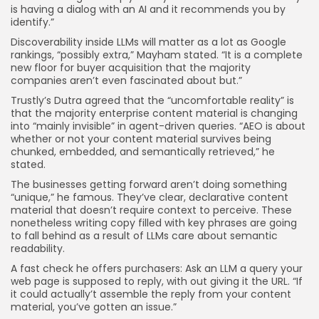
is having a dialog with an AI and it recommends you by
identify.”
Discoverability inside LLMs will matter as a lot as Google
rankings, “possibly extra,” Mayham stated. “It is a complete
new floor for buyer acquisition that the majority
companies aren’t even fascinated about but.”
Trustly’s Dutra agreed that the “uncomfortable reality” is
that the majority enterprise content material is changing
into “mainly invisible” in agent-driven queries. “AEO is about
whether or not your content material survives being
chunked, embedded, and semantically retrieved,” he
stated.
The businesses getting forward aren’t doing something
“unique,” he famous. They’ve clear, declarative content
material that doesn’t require context to perceive. These
nonetheless writing copy filled with key phrases are going
to fall behind as a result of LLMs care about semantic
readability.
A fast check he offers purchasers: Ask an LLM a query your
web page is supposed to reply, with out giving it the URL. “If
it could actually’t assemble the reply from your content
material, you’ve gotten an issue.”