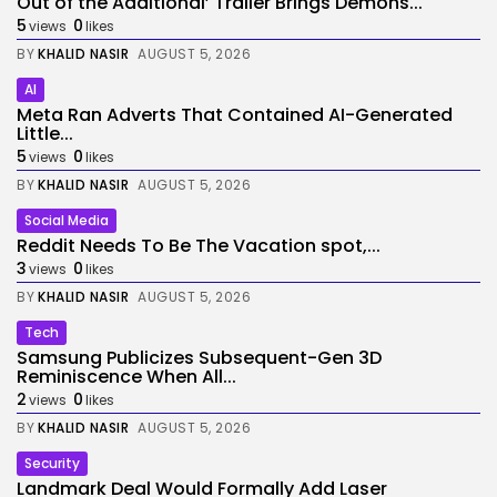
Out of the Additional’ Trailer Brings Demons...
5
0
views
likes
BY
KHALID NASIR
AUGUST 5, 2026
AI
Meta Ran Adverts That Contained AI-Generated
Little...
5
0
views
likes
BY
KHALID NASIR
AUGUST 5, 2026
Social Media
Reddit Needs To Be The Vacation spot,...
3
0
views
likes
BY
KHALID NASIR
AUGUST 5, 2026
Tech
Samsung Publicizes Subsequent-Gen 3D
Reminiscence When All...
2
0
views
likes
BY
KHALID NASIR
AUGUST 5, 2026
Security
Landmark Deal Would Formally Add Laser