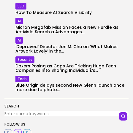
SEO
How To Measure AI Search Visibility
AI
Micron Megafab Mission Faces a New Hurdle as
Activists Search a Advantages...
AI
‘Depraved’ Director Jon M. Chu on ‘What Makes
Artwork Lovely’ in the...
Security
Doxers Posing as Cops Are Tricking Huge Tech
Companies Into Sharing Individuals’s...
Tech
Blue Origin delays second New Glenn launch once
more due to photo...
SEARCH
FOLLOW US