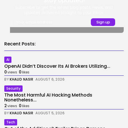
Stay Updated!
Subscribe to get the latest blog posts, news, and
updates delivered straight to your inbox.
Recent Posts:
AI
OpenAI Didn’t Discover Its AI Brokers Utilizing...
0
0
views
likes
BY
KHALID NASIR
AUGUST 6, 2026
Security
The Most Harmful AI Hacking Methods
Nonetheless...
2
0
views
likes
BY
KHALID NASIR
AUGUST 5, 2026
Tech