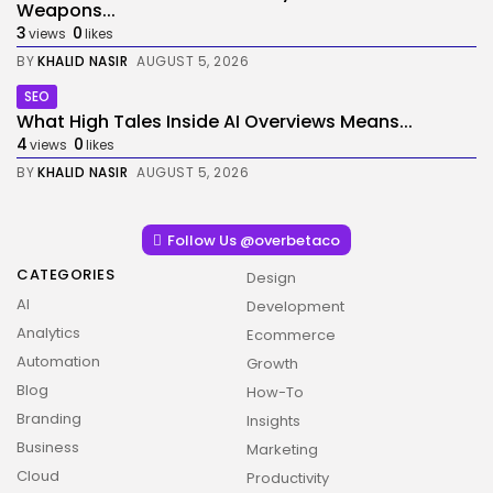
Weapons...
3
0
views
likes
BY
KHALID NASIR
AUGUST 5, 2026
SEO
What High Tales Inside AI Overviews Means...
4
0
views
likes
BY
KHALID NASIR
AUGUST 5, 2026
Follow Us @overbetaco
CATEGORIES
Design
AI
Development
Analytics
Ecommerce
Automation
Growth
Blog
How-To
Branding
Insights
Business
Marketing
Cloud
Productivity