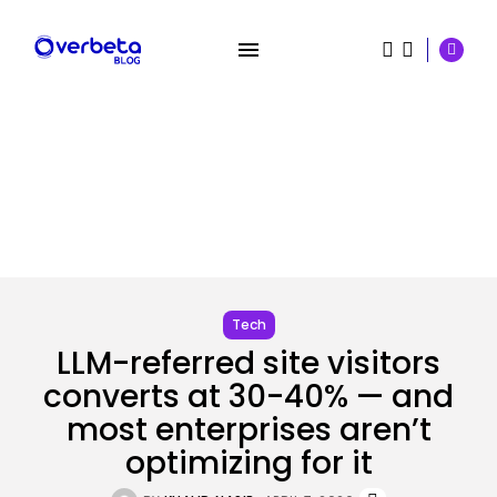
SEARCH
Tech
LLM-referred site visitors
RECENT POSTS
converts at 30-40% — and
AI
OpenAI Didn’t Discover Its AI
most enterprises aren’t
Brokers...
optimizing for it
BY
KHALID NASIR
AUGUST 6, 2026
Security