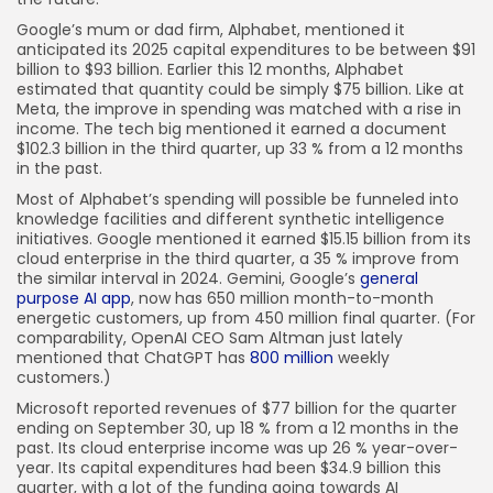
Google’s mum or dad firm, Alphabet, mentioned it
anticipated its 2025 capital expenditures to be between $91
billion to $93 billion. Earlier this 12 months, Alphabet
estimated that quantity could be simply $75 billion. Like at
Meta, the improve in spending was matched with a rise in
income. The tech big mentioned it earned a document
$102.3 billion in the third quarter, up 33 % from a 12 months
in the past.
Most of Alphabet’s spending will possible be funneled into
knowledge facilities and different synthetic intelligence
initiatives. Google mentioned it earned $15.15 billion from its
cloud enterprise in the third quarter, a 35 % improve from
the similar interval in 2024. Gemini, Google’s
general
purpose AI app
, now has 650 million month-to-month
energetic customers, up from 450 million final quarter. (For
comparability, OpenAI CEO Sam Altman just lately
mentioned that ChatGPT has
800 million
weekly
customers.)
Microsoft reported revenues of $77 billion for the quarter
ending on September 30, up 18 % from a 12 months in the
past. Its cloud enterprise income was up 26 % year-over-
year. Its capital expenditures had been $34.9 billion this
quarter, with a lot of the funding going towards AI