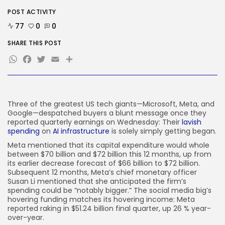
SEO
POST ACTIVITY
I Helped Scale Google Adverts
To...
77
0
0
BY
KHALID NASIR
AUGUST 7, 2026
SHARE THIS POST
WhatsApp
Facebook
Twitter
Email
Share
TRENDING CATEGORIES
Tech
2285 Articles
AI
1038 Articles
Three of the greatest US tech giants—Microsoft, Meta, and
SEO
Google—despatched buyers a blunt message once they
483 Articles
reported quarterly earnings on Wednesday: Their
lavish
Security
spending
on
AI infrastructure
is solely simply getting began.
306 Articles
Meta mentioned that ​​its capital expenditure would whole
How-To
between $70 billion and $72 billion this 12 months, up from
100 Articles
its earlier decrease forecast of $66 billion to $72 billion.
Subsequent 12 months, Meta’s chief monetary officer
FOLLOW US
Susan Li mentioned that she anticipated the firm’s
spending could be “notably bigger.” The social media big’s
hovering funding matches its hovering income: Meta
JOIN OUR COMMUNITY
reported raking in $51.24 billion final quarter, up 26 % year-
over-year.