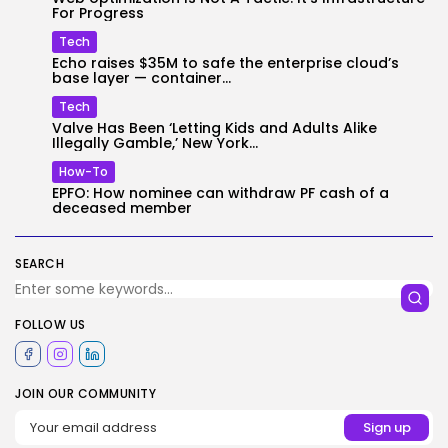
For Progress
Tech
Echo raises $35M to safe the enterprise cloud’s
base layer — container...
Tech
Valve Has Been ‘Letting Kids and Adults Alike
Illegally Gamble,’ New York...
How-To
EPFO: How nominee can withdraw PF cash of a
deceased member
SEARCH
FOLLOW US
JOIN OUR COMMUNITY