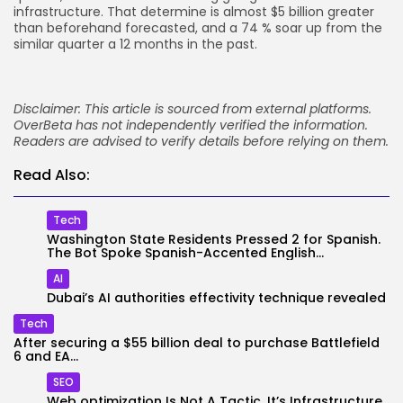
infrastructure. That determine is almost $5 billion greater
than beforehand forecasted, and a 74 % soar up from the
similar quarter a 12 months in the past.
Disclaimer: This article is sourced from external platforms.
OverBeta has not independently verified the information.
Readers are advised to verify details before relying on them.
Read Also:
Tech
Washington State Residents Pressed 2 for Spanish.
The Bot Spoke Spanish-Accented English...
AI
Dubai’s AI authorities effectivity technique revealed
Tech
After securing a $55 billion deal to purchase Battlefield
6 and EA...
SEO
Web optimization Is Not A Tactic. It’s Infrastructure