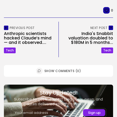
0
PREVIOUS POST
NEXT POST
Anthropic scientists
India's Snabbit
hacked Claude’s mind
valuation doubled to
— and it observed....
$180M in 5 months...
Tech
Tech
SHOW COMMENTS (0)
Stay Updated!
Subscribe to get the latest blog posts, news, and
updates delivered straight to your inbox.