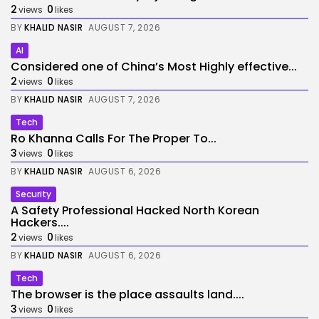
2
0
views
likes
BY
KHALID NASIR
AUGUST 7, 2026
AI
Considered one of China’s Most Highly effective...
2
0
views
likes
BY
KHALID NASIR
AUGUST 7, 2026
Tech
Ro Khanna Calls For The Proper To...
3
0
views
likes
BY
KHALID NASIR
AUGUST 6, 2026
Security
A Safety Professional Hacked North Korean
Hackers....
2
0
views
likes
BY
KHALID NASIR
AUGUST 6, 2026
Tech
The browser is the place assaults land....
3
0
views
likes