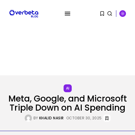
SEARCH
RECENT POSTS
AI
Why Regular Individuals Aren’t
Utilizing AI...
AI
BY
KHALID NASIR
AUGUST 7, 2026
Meta, Google, and Microsoft
Triple Down on AI Spending
Tech
No cloud, no GPUs, no
downside:...
BY
KHALID NASIR
OCTOBER 30, 2025
BY
KHALID NASIR
AUGUST 7, 2026