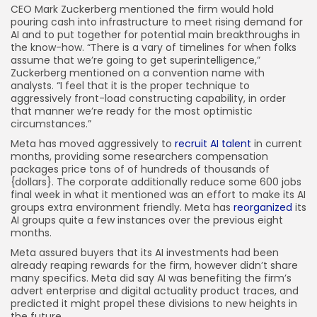
CEO Mark Zuckerberg mentioned the firm would hold
pouring cash into infrastructure to meet rising demand for
AI and to put together for potential main breakthroughs in
the know-how. “There is a vary of timelines for when folks
assume that we’re going to get superintelligence,”
Zuckerberg mentioned on a convention name with
analysts. “I feel that it is the proper technique to
aggressively front-load constructing capability, in order
that manner we’re ready for the most optimistic
circumstances.”
Meta has moved aggressively to
recruit AI talent
in current
months, providing some researchers compensation
packages price tons of of hundreds of thousands of
{dollars}. The corporate additionally reduce some 600 jobs
final week in what it mentioned was an effort to make its AI
groups extra environment friendly. Meta has
reorganized
its
AI groups quite a few instances over the previous eight
months.
Meta assured buyers that its AI investments had been
already reaping rewards for the firm, however didn’t share
many specifics. Meta did say AI was benefiting the firm’s
advert enterprise and digital actuality product traces, and
predicted it might propel these divisions to new heights in
the future.