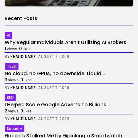
Recent Posts:
AI
Why Regular Individuals Aren’t Utilizing AI Brokers
1
0
views
likes
BY
KHALID NASIR
AUGUST 7, 2026
Tech
No cloud, no GPUs, no downside: Liquid...
3
0
views
likes
BY
KHALID NASIR
AUGUST 7, 2026
SEO
I Helped Scale Google Adverts To Billions...
2
0
views
likes
BY
KHALID NASIR
AUGUST 7, 2026
Security
Hackers Stalked Me by Hijacking a Smartwatch...