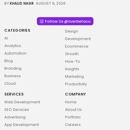
BY
KHALID NASIR
AUGUST 6, 2026
Follow Us @overbetaco
CATEGORIES
Design
AI
Development
Analytics
Ecommerce
Automation
Growth
Blog
How-To
Branding
Insights
Business
Marketing
Cloud
Productivity
SERVICES
COMPANY
Web Development
Home
SEO Services
About Us
Advertising
Portfolio
App Development
Careers