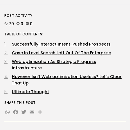
Storage...
BY
KHALID NASIR
AUGUST 9, 2026
POST ACTIVITY
Security
79
0
0
Delicate Data Goes Into ‘No
Reply’...
TABLE OF CONTENTS:
BY
KHALID NASIR
AUGUST 9, 2026
Successfully Interact Intent-Pushed Prospects
TRENDING CATEGORIES
Case In Level Search Left Out Of The Enterprise
Tech
2290 Articles
Web optimization As Strategic Progress
AI
Infrastructure
1043 Articles
However Isn’t Web optimization Useless? Let’s Clear
SEO
That Up
485 Articles
Security
Ultimate Thought
310 Articles
How-To
SHARE THIS POST
100 Articles
WhatsApp
Facebook
Twitter
Email
Share
FOLLOW US