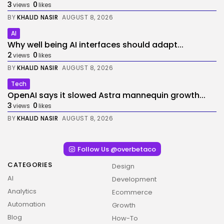
3
0
views
likes
BY
KHALID NASIR
AUGUST 8, 2026
AI
Why well being AI interfaces should adapt...
2
0
views
likes
BY
KHALID NASIR
AUGUST 8, 2026
Tech
OpenAI says it slowed Astra mannequin growth...
3
0
views
likes
BY
KHALID NASIR
AUGUST 8, 2026
Follow Us @overbetaco
CATEGORIES
Design
AI
Development
Analytics
Ecommerce
Automation
Growth
Blog
How-To