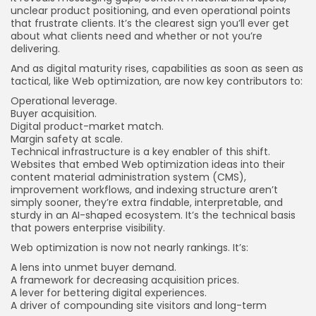
unclear product positioning, and even operational points
that frustrate clients. It’s the clearest sign you’ll ever get
about what clients need and whether or not you’re
delivering.
And as digital maturity rises, capabilities as soon as seen as
tactical, like Web optimization, are now key contributors to:
Operational leverage.
Buyer acquisition.
Digital product-market match.
Margin safety at scale.
Technical infrastructure is a key enabler of this shift.
Websites that embed Web optimization ideas into their
content material administration system (CMS),
improvement workflows, and indexing structure aren’t
simply sooner, they’re extra findable, interpretable, and
sturdy in an AI-shaped ecosystem. It’s the technical basis
that powers enterprise visibility.
Web optimization is now not nearly rankings. It’s:
A lens into unmet buyer demand.
A framework for decreasing acquisition prices.
A lever for bettering digital experiences.
A driver of compounding site visitors and long-term