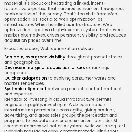
material. It’s about orchestrating a linked, intent-
responsive expertise that nurtures consumers throughout
each section of the journey. That’s the shift from Web
optimization-as-tactic to Web optimization-as-
infrastructure. When handled as infrastructure, Web
optimization supplies a high-leverage system that reveals
market alternatives, drives persistent visibility, and reduces
acquisition prices over time.
Executed proper, Web optimization delivers:
Scalable, evergreen visibility
throughout product strains
and geographies.
Decrease marginal acquisition prices
as rankings
compound.
Quicker adaptation
to evolving consumer wants and
market tendencies.
Systemic alignment
between product, content material,
and expertise.
Identical to investing in cloud infrastructure permits
engineering agility, investing in Web optimization
infrastructure permits business agility, giving product,
advertising, and gross sales groups the perception and
programs to execute sooner and smarter. I consider AI
search outcomes will act as a system-wide well being test:
It reveals messaging gaps, content material blind spots,