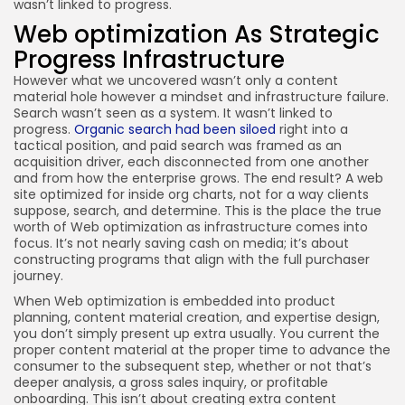
wasn’t linked to progress.
Web optimization As Strategic
Progress Infrastructure
However what we uncovered wasn’t only a content
material hole however a mindset and infrastructure failure.
Search wasn’t seen as a system. It wasn’t linked to
progress.
Organic search had been siloed
right into a
tactical position, and paid search was framed as an
acquisition driver, each disconnected from one another
and from how the enterprise grows. The end result? A web
site optimized for inside org charts, not for a way clients
suppose, search, and determine. This is the place the true
worth of Web optimization as infrastructure comes into
focus. It’s not nearly saving cash on media; it’s about
constructing programs that align with the full purchaser
journey.
When Web optimization is embedded into product
planning, content material creation, and expertise design,
you don’t simply present up extra usually. You current the
proper content material at the proper time to advance the
consumer to the subsequent step, whether or not that’s
deeper analysis, a gross sales inquiry, or profitable
onboarding. This isn’t about creating extra content