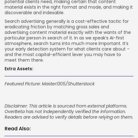
potential clients need, making certain that content
material exists in the right format and mode, and making it
discoverable and indexable.
Search advertising generally is a cost-effective tactic for
eradicating friction by matching gross sales and
advertising content material exactly with the wants of the
particular person in search of it. In as we speak’s AI-first
atmosphere, search turns into much more important. It’s
your early detection system for what clients care about –
and the most capital-efficient lever you may have to
meet them there.
Extra Assets:
Featured Picture: Master1305/Shutterstock
Disclaimer: This article is sourced from external platforms.
OverBeta has not independently verified the information.
Readers are advised to verify details before relying on them.
Read Also: