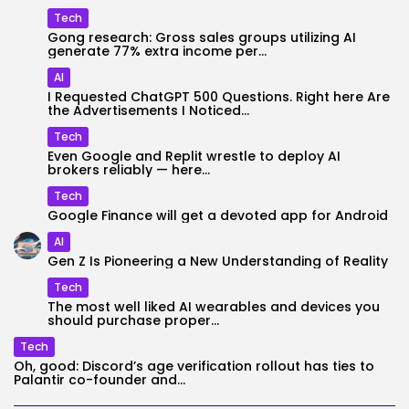
Tech
Gong research: Gross sales groups utilizing AI
generate 77% extra income per...
AI
I Requested ChatGPT 500 Questions. Right here Are
the Advertisements I Noticed...
Tech
Even Google and Replit wrestle to deploy AI
brokers reliably — here...
Tech
Google Finance will get a devoted app for Android
AI
Gen Z Is Pioneering a New Understanding of Reality
Tech
The most well liked AI wearables and devices you
should purchase proper...
Tech
Oh, good: Discord’s age verification rollout has ties to
Palantir co-founder and...