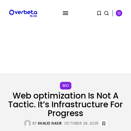
SEARCH
SEO
RECENT POSTS
Web optimization Is Not A
SEO
Tactic. It’s Infrastructure For
The Belief And Attribution Hole
Dealing...
Progress
BY
KHALID NASIR
AUGUST 9, 2026
BY
KHALID NASIR
OCTOBER 28, 2025
Tech
Tesla Explosion in Auburn, Washington