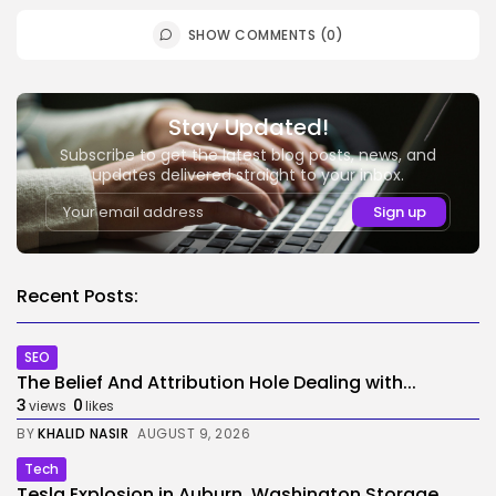
SHOW COMMENTS (0)
Stay Updated!
Subscribe to get the latest blog posts, news, and
updates delivered straight to your inbox.
Recent Posts:
SEO
The Belief And Attribution Hole Dealing with...
3
0
views
likes
BY
KHALID NASIR
AUGUST 9, 2026
Tech
Tesla Explosion in Auburn, Washington Storage