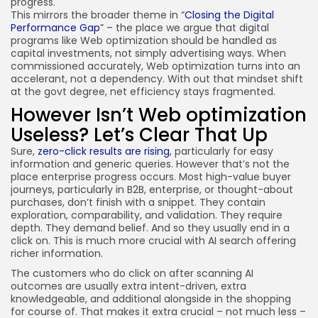
progress.
This mirrors the broader theme in “
Closing the Digital
Performance Gap
” – the place we argue that digital
programs like Web optimization should be handled as
capital investments, not simply advertising ways. When
commissioned accurately, Web optimization turns into an
accelerant, not a dependency. With out that mindset shift
at the govt degree, net efficiency stays fragmented.
However Isn’t Web optimization
Useless? Let’s Clear That Up
Sure,
zero-click results are rising
, particularly for easy
information and generic queries. However that’s not the
place enterprise progress occurs. Most high-value buyer
journeys, particularly in B2B, enterprise, or thought-about
purchases, don’t finish with a snippet. They contain
exploration, comparability, and validation. They require
depth. They demand belief. And so they usually end in a
click on. This is much more crucial with AI search offering
richer information.
The customers who do click on after scanning AI
outcomes are usually extra intent-driven, extra
knowledgeable, and additional alongside in the shopping
for course of. That makes it extra crucial – not much less –