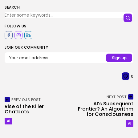
SEARCH
FOLLOW US
JOIN OUR COMMUNITY
0
NEXT POST
PREVIOUS POST
AI’s Subsequent
Rise of the Killer
Frontier? An Algorithm
Chatbots
for Consciousness
AI
AI