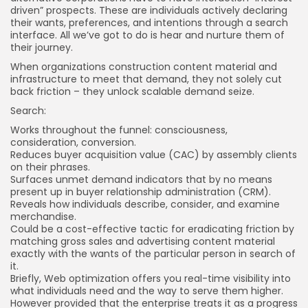
driven” prospects. These are individuals actively declaring
their wants, preferences, and intentions through a search
interface. All we’ve got to do is hear and nurture them of
their journey.
When organizations construction content material and
infrastructure to meet that demand, they not solely cut
back friction – they unlock scalable demand seize.
Search:
Works throughout the
funnel
: consciousness,
consideration, conversion.
Reduces buyer acquisition value (CAC) by assembly clients
on their phrases.
Surfaces unmet demand indicators that by no means
present up in buyer relationship administration (CRM).
Reveals how individuals describe, consider, and examine
merchandise.
Could be a cost-effective tactic for eradicating friction by
matching gross sales and advertising content material
exactly with the wants of the particular person in search of
it.
Briefly, Web optimization offers you real-time visibility into
what individuals need and the way to serve them higher.
However provided that the enterprise treats it as a progress