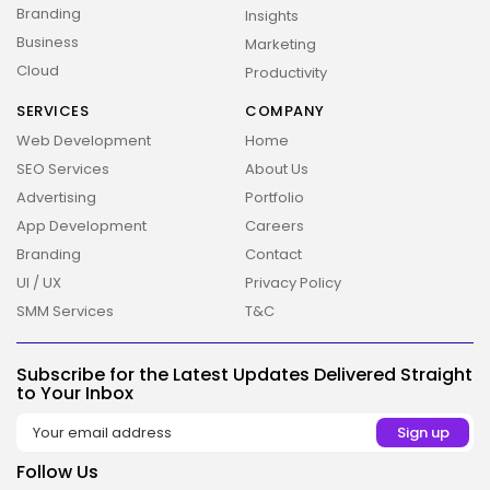
Branding
Insights
Business
Marketing
Cloud
Productivity
SERVICES
COMPANY
Web Development
Home
2026 Overbeta. All rights reserved
SEO Services
About Us
Advertising
Portfolio
App Development
Careers
Branding
Contact
UI / UX
Privacy Policy
SMM Services
T&C
Subscribe for the Latest Updates Delivered Straight
to Your Inbox
Follow Us