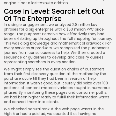
engine – not a last-minute add-on.
Case In Level: Search Left Out
Of The Enterprise
In a single engagement, we analyzed 2.8 million key
phrases for a big enterprise with a $50 million PPC price
range. The purpose? Perceive how effectively they had
been exhibiting up throughout the full shopping for journey.
This was a big knowledge and mathematical drawback. For
every services or products, we recognized the purchaser’s
journey from consciousness to help. We then created a
sequence of guidelines to develop and classify queries
representing searchers in every section.
We might simply see the question chains of customers
from their first discovery question all the method by the
purchase cycle till they had been in search of help
information. It wasn’t good, but it surely did seize over 100
patterns of content material varieties sought in numerous
phases. By monitoring these pages and consumer paths,
we had been higher ready to fulfill their information wants
and convert them into clients.
We checked natural rank: If the web page wasn’t in the
high 5 or had a paid ad, we counted it as having no