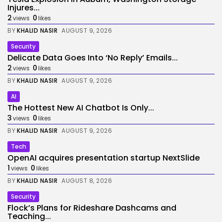
Injures...
2
0
views
likes
BY
KHALID NASIR
AUGUST 9, 2026
Security
Delicate Data Goes Into ‘No Reply’ Emails...
2
0
views
likes
BY
KHALID NASIR
AUGUST 9, 2026
AI
The Hottest New AI Chatbot Is Only...
3
0
views
likes
BY
KHALID NASIR
AUGUST 9, 2026
Tech
OpenAI acquires presentation startup NextSlide
1
0
views
likes
BY
KHALID NASIR
AUGUST 8, 2026
Security
Flock’s Plans for Rideshare Dashcams and
Teaching...