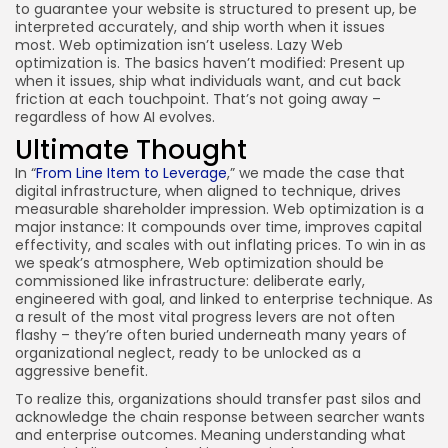
to guarantee your website is structured to present up, be
interpreted accurately, and ship worth when it issues
most. Web optimization isn’t useless. Lazy Web
optimization is. The basics haven’t modified: Present up
when it issues, ship what individuals want, and cut back
friction at each touchpoint. That’s not going away –
regardless of how AI evolves.
Ultimate Thought
In “
From Line Item to Leverage
,” we made the case that
digital infrastructure, when aligned to technique, drives
measurable shareholder impression. Web optimization is a
major instance: It compounds over time, improves capital
effectivity, and scales with out inflating prices. To win in as
we speak’s atmosphere, Web optimization should be
commissioned like infrastructure: deliberate early,
engineered with goal, and linked to enterprise technique. As
a result of the most vital progress levers are not often
flashy – they’re often buried underneath many years of
organizational neglect, ready to be unlocked as a
aggressive benefit.
To realize this, organizations should transfer past silos and
acknowledge the chain response between searcher wants
and enterprise outcomes. Meaning understanding what