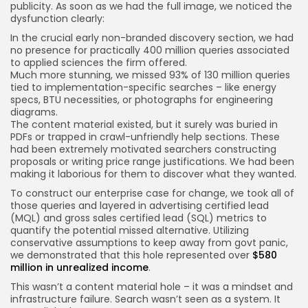
publicity. As soon as we had the full image, we noticed the
dysfunction clearly:
In the crucial early non-branded discovery section, we had
no presence for practically 400 million queries associated
to applied sciences the firm offered.
Much more stunning, we missed 93% of 130 million queries
tied to implementation-specific searches – like energy
specs, BTU necessities, or photographs for engineering
diagrams.
The content material existed, but it surely was buried in
PDFs or trapped in crawl-unfriendly help sections. These
had been extremely motivated searchers constructing
proposals or writing price range justifications. We had been
making it laborious for them to discover what they wanted.
To construct our enterprise case for change, we took all of
those queries and layered in advertising certified lead
(MQL) and gross sales certified lead (SQL) metrics to
quantify the potential missed alternative. Utilizing
conservative assumptions to keep away from govt panic,
we demonstrated that this hole represented over
$580
million in unrealized income
.
This wasn’t a content material hole – it was a mindset and
infrastructure failure. Search wasn’t seen as a system. It