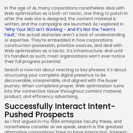
JOIN OUR COMMUNITY
In the age of AI, many corporations nonetheless deal with
Web optimization as a bolt-on tactic, one thing to patch in
after the web site is designed, the content material is
written, and the campaigns are launched. As I explored in
“
Why Your SEO Isn’t Working – And It’s Not the Team’s
Fault
,” the actual obstacles aren’t a lack of understanding
or expertise. They’re embedded in how corporations
construction possession, prioritize sources, and deal with
Web optimization as a tactic. It’s infrastructure. And until
it’s handled as such, most organizations won’t ever notice
their full progress potential.
Search is now not about reacting to key phrases; it’s about
structuring your complete digital presence to be
discoverable, interpretable, and aligned with the buyer
journey. When completed proper, Web optimization turns
into the connective tissue throughout content material,
product, and efficiency advertising.
Successfully Interact Intent-
Pushed Prospects
As I first argued in my 1994 enterprise faculty thesis, and
nonetheless consider as we speak, search is the greatest
alternative corporations have to have interaction “interest-