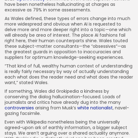
have been nonetheless hallucinating at charges as
excessive as 79% in some assessments.
As Wales defined, these types of errors change into much
more widespread and obvious when AI is requested to
delve more and more deeper right into a topic—one which
will already be area of interest. The place AI fashions fail
right here, their human counterparts shine. Wales touted
these subject-matter consultants—the “obsessives”—as
the greatest guards in opposition to inaccuracies and
suppliers for optimum knowledge-seeking experiences.
“That kind of full, wealthy human context of understanding
is really fairly necessary by way of actually understanding
each what does the reader need and what does the reader
want,” stated Wales.
If something, Wales did Grokipedia a kindness by
conserving the dialog hallucination-focused. Loads of
journalists and critics have already dug into the many
controversies
arising from Musk’s
white nationalist
, navel-
gazing facsimile.
Even with Wikipedia nonetheless being the universally
agreed-upon ark of earthly information, a bigger subject
stays. We aren’t arguing over a shared actuality anymore.