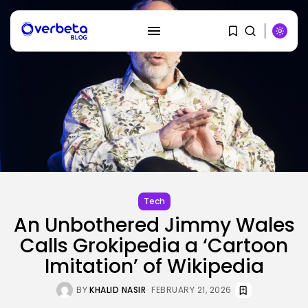
SEARCH
RECENT POSTS
Tech
No cloud, no GPUs, no
Tech
downside:...
BY
KHALID NASIR
AUGUST 7, 2026
An Unbothered Jimmy Wales
Calls Grokipedia a ‘Cartoon
SEO
Imitation’ of Wikipedia
I Helped Scale Google Adverts
To...
BY
KHALID NASIR
AUGUST 7, 2026
BY
KHALID NASIR
FEBRUARY 21, 2026