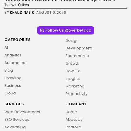
1
0
views
likes
BY
KHALID NASIR
AUGUST 6, 2026
Follow Us @overbetaco
CATEGORIES
Design
AI
Development
Analytics
Ecommerce
Automation
Growth
Blog
How-To
Branding
Insights
Business
Marketing
Cloud
Productivity
SERVICES
COMPANY
Web Development
Home
SEO Services
About Us
Advertising
Portfolio