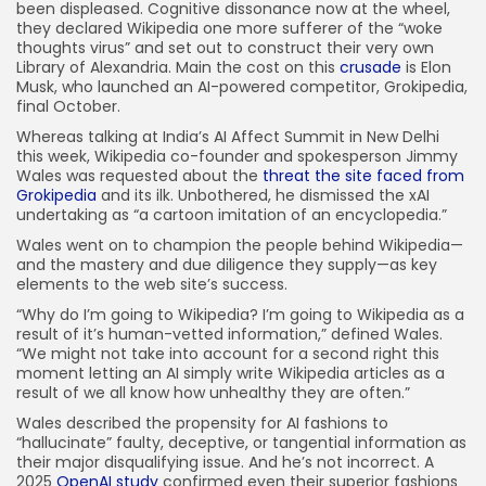
been displeased. Cognitive dissonance now at the wheel,
they declared Wikipedia one more sufferer of the “woke
thoughts virus” and set out to construct their very own
Library of Alexandria. Main the cost on this
crusade
is Elon
Musk, who launched an AI-powered competitor, Grokipedia,
final October.
Whereas talking at India’s AI Affect Summit in New Delhi
this week, Wikipedia co-founder and spokesperson Jimmy
Wales was requested about the
threat the site faced from
Grokipedia
and its ilk. Unbothered, he dismissed the xAI
undertaking as “a cartoon imitation of an encyclopedia.”
Wales went on to champion the people behind Wikipedia—
and the mastery and due diligence they supply—as key
elements to the web site’s success.
“Why do I’m going to Wikipedia? I’m going to Wikipedia as a
result of it’s human-vetted information,” defined Wales.
“We might not take into account for a second right this
moment letting an AI simply write Wikipedia articles as a
result of we all know how unhealthy they are often.”
Wales described the propensity for AI fashions to
“hallucinate” faulty, deceptive, or tangential information as
their major disqualifying issue. And he’s not incorrect. A
2025
OpenAI study
confirmed even their superior fashions