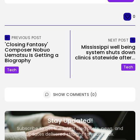
0
PREVIOUS POST
NEXT POST
'Closing Fantasy'
Mississippi well being
Composer Nobuo
system shuts down
Uematsu Is Getting a
clinics statewide after...
Biography
Tech
Tech
SHOW COMMENTS (0)
Stay Updated!
Subscribe to get the latest blog posts, news, and
updates delivered straight to your inbox.