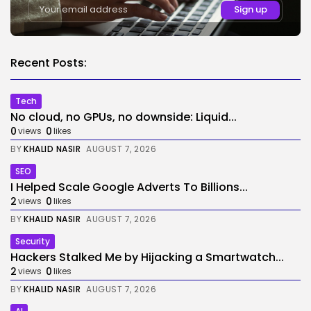
Recent Posts:
Tech
No cloud, no GPUs, no downside: Liquid...
0
0
views
likes
BY
KHALID NASIR
AUGUST 7, 2026
SEO
I Helped Scale Google Adverts To Billions...
2
0
views
likes
BY
KHALID NASIR
AUGUST 7, 2026
Security
Hackers Stalked Me by Hijacking a Smartwatch...
2
0
views
likes
BY
KHALID NASIR
AUGUST 7, 2026