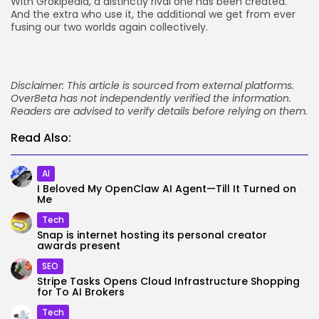
With Grokipedia, a distinctly rival one has been created.
And the extra who use it, the additional we get from ever
fusing our two worlds again collectively.
Disclaimer: This article is sourced from external platforms.
OverBeta has not independently verified the information.
Readers are advised to verify details before relying on them.
Read Also:
AI
I Beloved My OpenClaw AI Agent—Till It Turned on
Me
Tech
Snap is internet hosting its personal creator
awards present
SEO
Stripe Tasks Opens Cloud Infrastructure Shopping
for To AI Brokers
Tech