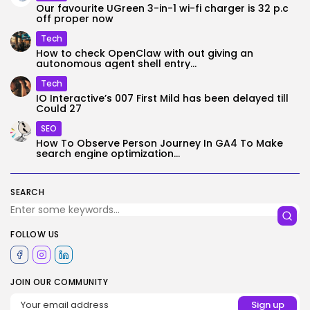
Our favourite UGreen 3-in-1 wi-fi charger is 32 p.c
off proper now
Tech
How to check OpenClaw with out giving an
autonomous agent shell entry...
Tech
IO Interactive’s 007 First Mild has been delayed till
Could 27
SEO
How To Observe Person Journey In GA4 To Make
search engine optimization...
SEARCH
FOLLOW US
JOIN OUR COMMUNITY