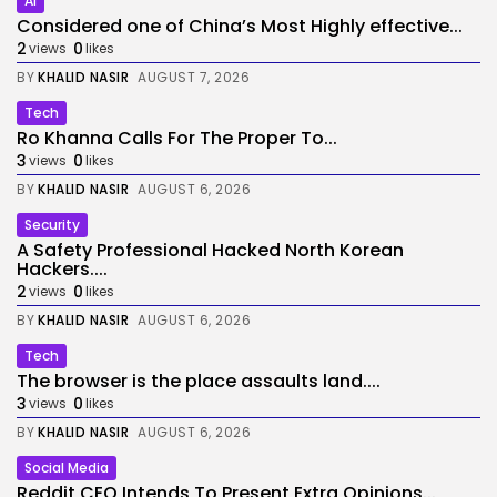
AI
Considered one of China’s Most Highly effective...
2
0
views
likes
BY
KHALID NASIR
AUGUST 7, 2026
Tech
Ro Khanna Calls For The Proper To...
3
0
views
likes
BY
KHALID NASIR
AUGUST 6, 2026
Security
A Safety Professional Hacked North Korean
Hackers....
2
0
views
likes
BY
KHALID NASIR
AUGUST 6, 2026
Tech
The browser is the place assaults land....
3
0
views
likes
BY
KHALID NASIR
AUGUST 6, 2026
Social Media
Reddit CEO Intends To Present Extra Opinions...