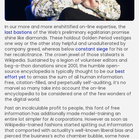
In our more and more enshittified on-line expertise, the
last bastions
of the Web’s preliminary egalitarian promise
shine like diamonds. These holdout Golden Period vestiges
one way or the other stay helpful and unadulterated by
company greed, whereas below
constant siege
for his or
her recalcitrance. The crown jewel of those stalwarts is
Wikipedia. Sustained by a legion of volunteer editors and
beg-a-thon donations since 2001, the humble open-
source encyclopedia is typically thought to be our
best
effort yet
to amass the sum of all human information.
Free, citation-filled, and perpetually self-auditing, it’s no
marvel so many take into account the on-line
encyclopedia to be considered one of the few wonders of
the digital world.
Past an incalculable profit to people, this font of free
information has additionally made model-training an
entire lot simpler for AI corporations. However as soon as
Wikipedia-trained fashions started spitting out information
that comported with actuality’s well-known liberal bias and
pierced the business’s echo chamber bubble, some have