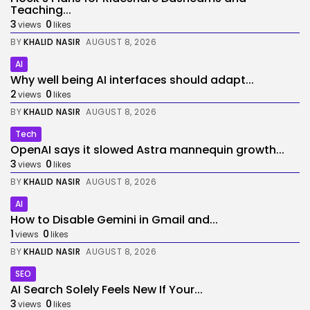
Teaching...
3
0
views
likes
BY
KHALID NASIR
AUGUST 8, 2026
AI
Why well being AI interfaces should adapt...
2
0
views
likes
BY
KHALID NASIR
AUGUST 8, 2026
Tech
OpenAI says it slowed Astra mannequin growth...
3
0
views
likes
BY
KHALID NASIR
AUGUST 8, 2026
AI
How to Disable Gemini in Gmail and...
1
0
views
likes
BY
KHALID NASIR
AUGUST 8, 2026
SEO
AI Search Solely Feels New If Your...
3
0
views
likes