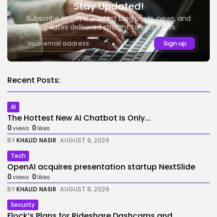
Stay Updated!
Subscribe to get the latest blog posts, news, and
updates delivered straight to your inbox.
Recent Posts:
AI
The Hottest New AI Chatbot Is Only...
0
0
views
likes
BY
KHALID NASIR
AUGUST 9, 2026
Tech
OpenAI acquires presentation startup NextSlide
0
0
views
likes
BY
KHALID NASIR
AUGUST 8, 2026
Security
Flock’s Plans for Rideshare Dashcams and