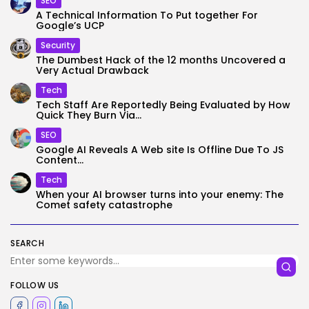
SEO
A Technical Information To Put together For
Google’s UCP
Security
The Dumbest Hack of the 12 months Uncovered a
Very Actual Drawback
Tech
Tech Staff Are Reportedly Being Evaluated by How
Quick They Burn Via...
SEO
Google AI Reveals A Web site Is Offline Due To JS
Content...
Tech
When your AI browser turns into your enemy: The
Comet safety catastrophe
SEARCH
FOLLOW US