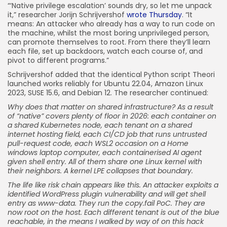
“‘Native privilege escalation’ sounds dry, so let me unpack
it,” researcher Jorijn Schrijvershof
wrote Thursday
. “It
means: An attacker who already has a way to run code on
the machine, whilst the most boring unprivileged person,
can promote themselves to root. From there they’ll learn
each file, set up backdoors, watch each course of, and
pivot to different programs.”
Schrijvershof added that the identical Python script Theori
launched works reliably for Ubuntu 22.04, Amazon Linux
2023, SUSE 15.6, and Debian 12. The researcher continued:
Why does that matter on shared infrastructure? As a result
of “native” covers plenty of floor in 2026: each container on
a shared Kubernetes node, each tenant on a shared
internet hosting field, each CI/CD job that runs untrusted
pull-request code, each WSL2 occasion on a Home
windows laptop computer, each containerised AI agent
given shell entry. All of them share one Linux kernel with
their neighbors. A kernel LPE collapses that boundary.
The life like risk chain appears like this. An attacker exploits a
identified WordPress plugin vulnerability and will get shell
entry as www-data. They run the copy.fail PoC. They are
now root on the host. Each different tenant is out of the blue
reachable, in the means I walked by way of on this hack