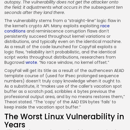
autopsy. The vulnerability does not get the attacker onto
the field; it adjustments what occurs in the subsequent ten
seconds after they land there.
The vulnerability stems from a “straight-line” logic flaw in
the kernel’s crypto API. Many exploits exploiting
race
conditions
and reminiscence corruption flaws don’t
persistently succeed throughout kernel variations or
distributions, and typically even on the identical machine.
As a result of the code launched for CopyFail exploits a
logic flaw, “reliability isn’t probabilistic, and the identical
script works throughout distributions, researchers from
Bugcrowd
wrote
. “No race window, no kernel offset.”
CopyFail will get its title as a result of the authencesn AEAD
template course of (used for IPsec prolonged sequence
numbers) doesn’t truly copy knowledge when it ought to.
As a substitute, it “makes use of the caller’s vacation spot
buffer as a scratch pad, scribbles 4 bytes previous the
professional output area, and by no means restores them,”
Theori stated. “The ‘copy’ of the AAD ESN bytes ‘fails’ to
keep inside the vacation spot buffer.”
The Worst Linux Vulnerability in
Years