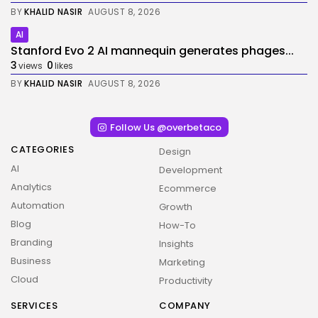
BY
KHALID NASIR
AUGUST 8, 2026
AI
Stanford Evo 2 AI mannequin generates phages...
3
0
views
likes
BY
KHALID NASIR
AUGUST 8, 2026
Follow Us @overbetaco
CATEGORIES
Design
AI
Development
Analytics
Ecommerce
Automation
Growth
Blog
How-To
Branding
Insights
Business
Marketing
Cloud
Productivity
SERVICES
COMPANY