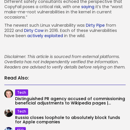
Different safety consultants echoed the perspective that
CopyFail poses a critical risk, with one
saying
it’s the “worst
make-me-root vulnerabilities in the kernel in current
occasions.”
The newest such Linux vulnerability was
Dirty Pipe
from
2022 and
Dirty Cow
in 2016. Each of these vulnerabilities
have been
actively exploited
in the wild.
Disclaimer: This article is sourced from external platforms.
OverBeta has not independently verified the information.
Readers are advised to verify details before relying on them.
Read Also:
Tech
Distinguished PR agency accused of commissioning
beneficial adjustments to Wikipedia pages |...
Tech
Russia closes loophole to absolutely block funds
for Apple companies