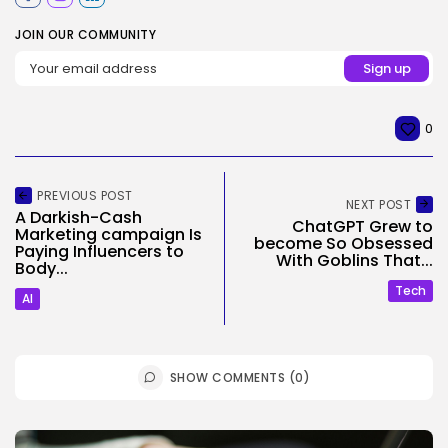
JOIN OUR COMMUNITY
0
PREVIOUS POST
NEXT POST
A Darkish-Cash
ChatGPT Grew to
Marketing campaign Is
become So Obsessed
Paying Influencers to
With Goblins That...
Body...
Tech
AI
SHOW COMMENTS (0)