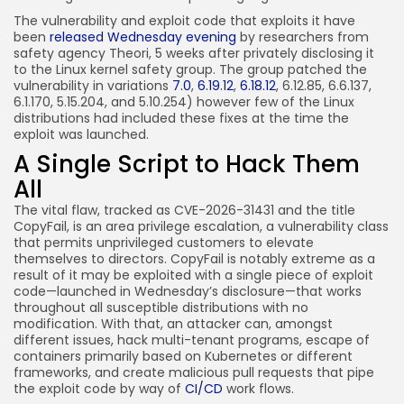
The vulnerability and exploit code that exploits it have
been
released Wednesday evening
by researchers from
safety agency Theori, 5 weeks after privately disclosing it
to the Linux kernel safety group. The group patched the
vulnerability in variations
7.0
,
6.19.12
,
6.18.12
, 6.12.85, 6.6.137,
6.1.170, 5.15.204, and 5.10.254) however few of the Linux
distributions had included these fixes at the time the
exploit was launched.
A Single Script to Hack Them
All
The vital flaw, tracked as CVE-2026-31431 and the title
CopyFail, is an area privilege escalation, a vulnerability class
that permits unprivileged customers to elevate
themselves to directors. CopyFail is notably extreme as a
result of it may be exploited with a single piece of exploit
code—launched in Wednesday’s disclosure—that works
throughout all susceptible distributions with no
modification. With that, an attacker can, amongst
different issues, hack multi-tenant programs, escape of
containers primarily based on Kubernetes or different
frameworks, and create malicious pull requests that pipe
the exploit code by way of
CI/CD
work flows.