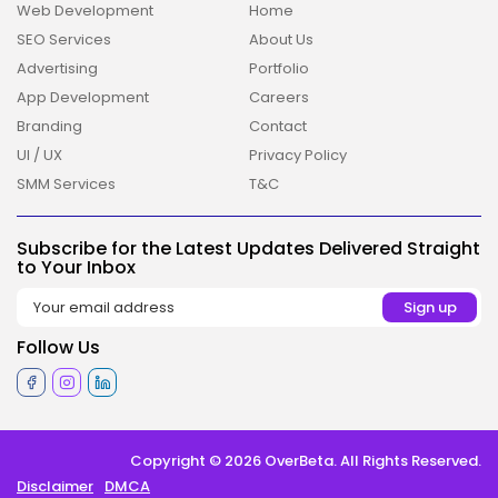
Web Development
Home
SEO Services
About Us
Advertising
Portfolio
App Development
Careers
Branding
Contact
UI / UX
Privacy Policy
2026 Overbeta. All rights reserved
SMM Services
T&C
Subscribe for the Latest Updates Delivered Straight
to Your Inbox
Follow Us
Copyright © 2026 OverBeta. All Rights Reserved.
Disclaimer
DMCA