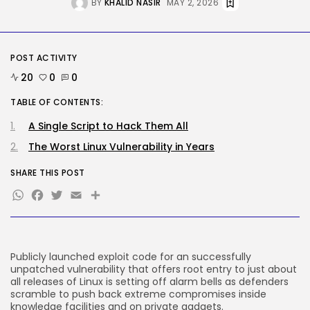
BY
KHALID NASIR
MAY 2, 2026
Security
Flock’s Plans for Rideshare
Dashcams and...
BY
KHALID NASIR
AUGUST 8, 2026
POST ACTIVITY
20
0
0
TRENDING CATEGORIES
Tech
TABLE OF CONTENTS:
2289 Articles
A Single Script to Hack Them All
AI
1043 Articles
The Worst Linux Vulnerability in Years
SEO
484 Articles
SHARE THIS POST
Security
WhatsApp
Facebook
Twitter
Email
Share
309 Articles
How-To
100 Articles
FOLLOW US
Publicly launched exploit
code for an successfully
unpatched vulnerability that offers root entry to just about
all releases of Linux is setting off alarm bells as defenders
scramble to push back extreme compromises inside
JOIN OUR COMMUNITY
knowledge facilities and on private gadgets.